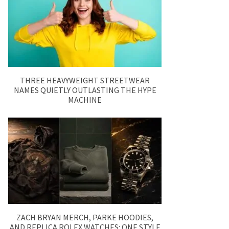
THREE HEAVYWEIGHT STREETWEAR
NAMES QUIETLY OUTLASTING THE HYPE
MACHINE
ZACH BRYAN MERCH, PARKE HOODIES,
AND REPLICA ROLEX WATCHES: ONE STYLE