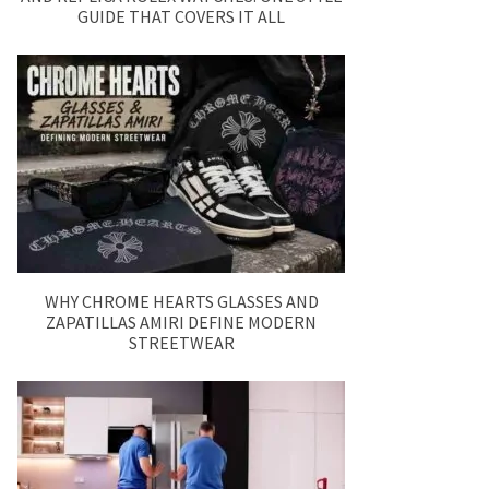
GUIDE THAT COVERS IT ALL
WHY CHROME HEARTS GLASSES AND
ZAPATILLAS AMIRI DEFINE MODERN
STREETWEAR