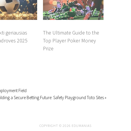
nkti geriausias
The Ultimate Guide to the
ndroves 2025
Top Player Poker Money
Prize
mployment Field
ilding a Secure Betting Future: Safety Playground Toto Sites »
COPYRIGHT © 2026 EDUMANIAS