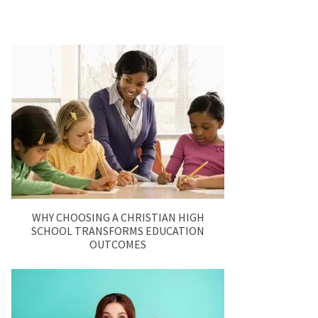
WHY CHOOSING A CHRISTIAN HIGH
SCHOOL TRANSFORMS EDUCATION
OUTCOMES