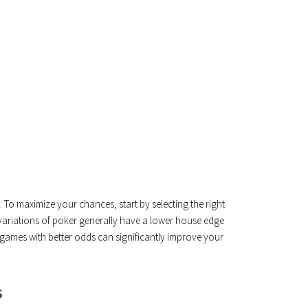
 To maximize your chances, start by selecting the right
variations of poker generally have a lower house edge
games with better odds can significantly improve your
S