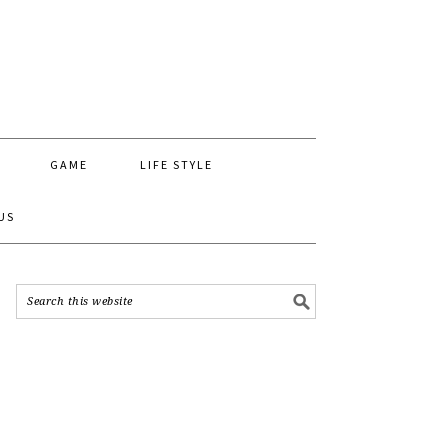
GAME
LIFE STYLE
US