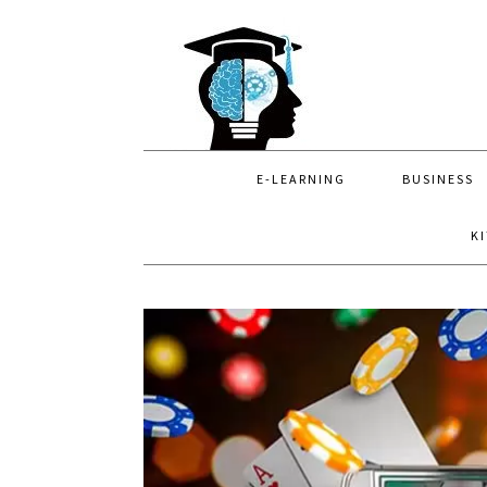
Skip
Skip
Skip
to
to
to
primary
main
primary
navigation
content
sidebar
E-LEARNING
BUSINESS
K