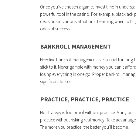
Once you’ve chosen a game, invest time in understan
powerful tool in the casino. For example, blackjack 
decisions in various situations. Learning when to hi
odds of success.
BANKROLL MANAGEMENT
Effective bankroll management is essential for long-
stick to it. Never gamble with money you can’t afford
losing everything in one go. Proper bankroll manage
significant losses.
PRACTICE, PRACTICE, PRACTICE
No strategy is foolproof without practice. Many onlin
practice without risking real money. Take advantage 
The more you practice, the better you’ll become.