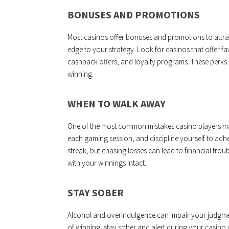
BONUSES AND PROMOTIONS
Most casinos offer bonuses and promotions to attrac
edge to your strategy. Look for casinos that offer f
cashback offers, and loyalty programs. These perks
winning.
WHEN TO WALK AWAY
One of the most common mistakes casino players make i
each gaming session, and discipline yourself to adhe
streak, but chasing losses can lead to financial troub
with your winnings intact.
STAY SOBER
Alcohol and overindulgence can impair your judgmen
of winning, stay sober and alert during your casino v