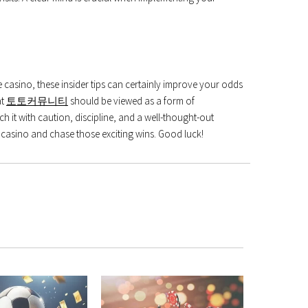
 casino, these insider tips can certainly improve your odds
at
토토커뮤니티
should be viewed as a form of
ch it with caution, discipline, and a well-thought-out
e casino and chase those exciting wins. Good luck!