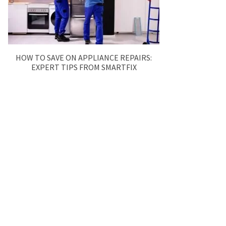
HOW TO SAVE ON APPLIANCE REPAIRS:
EXPERT TIPS FROM SMARTFIX