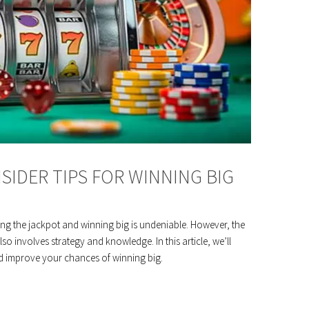
SIDER TIPS FOR WINNING BIG
itting the jackpot and winning big is undeniable. However, the
also involves strategy and knowledge. In this article, we’ll
nd improve your chances of winning big.