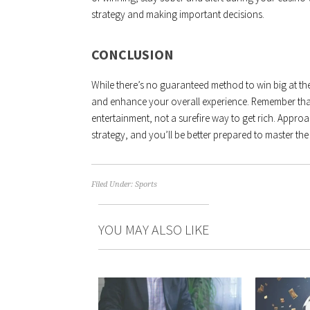
strategy and making important decisions.
CONCLUSION
While there’s no guaranteed method to win big at the
and enhance your overall experience. Remember th
entertainment, not a surefire way to get rich. Approa
strategy, and you’ll be better prepared to master th
Filed Under:
Sports
YOU MAY ALSO LIKE