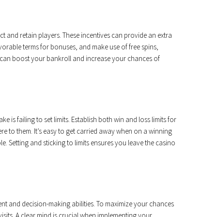
t and retain players. These incentives can provide an extra
avorable terms for bonuses, and make use of free spins,
 can boost your bankroll and increase your chances of
s failing to set limits. Establish both win and loss limits for
re to them. It’s easy to get carried away when on a winning
le. Setting and sticking to limits ensures you leave the casino
t and decision-making abilities. To maximize your chances
isits. A clear mind is crucial when implementing your