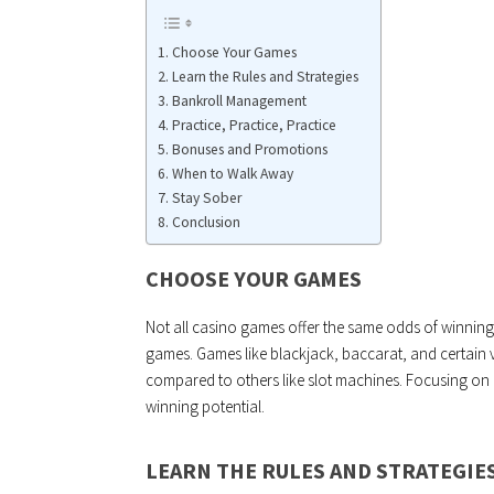
Choose Your Games
Learn the Rules and Strategies
Bankroll Management
Practice, Practice, Practice
Bonuses and Promotions
When to Walk Away
Stay Sober
Conclusion
CHOOSE YOUR GAMES
Not all casino games offer the same odds of winning.
games. Games like blackjack, baccarat, and certain 
compared to others like slot machines. Focusing on 
winning potential.
LEARN THE RULES AND STRATEGIE