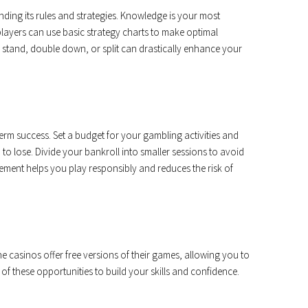
ding its rules and strategies. Knowledge is your most
players can use basic strategy charts to make optimal
t, stand, double down, or split can drastically enhance your
term success. Set a budget for your gambling activities and
 to lose. Divide your bankroll into smaller sessions to avoid
ment helps you play responsibly and reduces the risk of
e casinos offer free versions of their games, allowing you to
of these opportunities to build your skills and confidence.