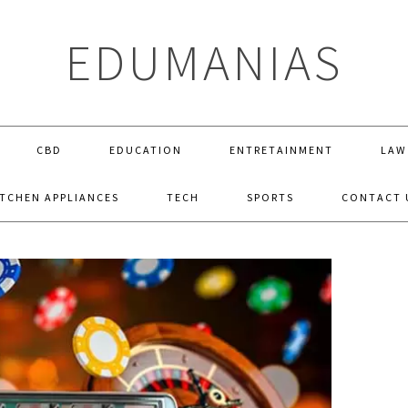
EDUMANIAS
CBD
EDUCATION
ENTRETAINMENT
LAW
ITCHEN APPLIANCES
TECH
SPORTS
CONTACT 