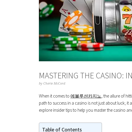
MASTERING THE CASINO: IN
by
Cherie McCord
When it comes to
에볼루션카지노
, the allure of h
path to success in a casino is not just about luck; it 
explore insider tips to help you master the casino a
Table of Contents