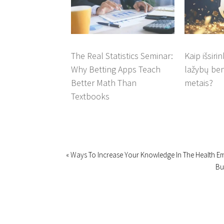
The Real Statistics Seminar:
Kaip išsiri
Why Betting Apps Teach
lažybų be
Better Math Than
metais?
Textbooks
« Ways To Increase Your Knowledge In The Health E
Bu