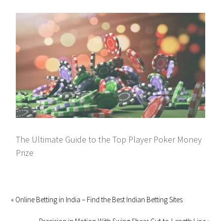
The Ultimate Guide to the Top Player Poker Money
Prize
« Online Betting in India – Find the Best Indian Betting Sites