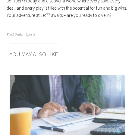
Join Jet77 today and discover a world where every spin, every
deal, and every play is filled with the potential for fun and big wins.
Your adventure at Jet77 awaits – are you ready to dive in?
Filed Under:
Sports
YOU MAY ALSO LIKE