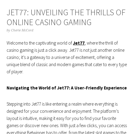
JET77: UNVEILING THE THRILLS OF
ONLINE CASINO GAMING
by
Cherie McCord
Welcome to the captivating world of
Jet77
, where the thrill of
casino gaming is just a click away. Jet77 is not just another online
casino; it’s a gateway to a universe of excitement, offering a
unique blend of classic and modern games that cater to every type
of player.
Navigating the World of Jet77: A User-Friendly Experience
Stepping into Jet77 is like entering a realm where everything is
designed for your convenience and enjoyment. The platform’s
layout is intuitive, making it easy for you to find your favorite
games or discover new ones. With just a few clicks, you can access
everything
Betwinner
has to offer, from the latest slot games to the