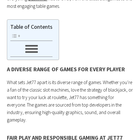
most engaging table games.
Table of Contents
A DIVERSE RANGE OF GAMES FOR EVERY PLAYER
What sets Jet77 apart is its diverse range of games. Whether you’re
a fan of the classic slot machines, love the strategy of blackjack, or
want to try your luck at roulette, Jet77 has something for
everyone. The games are sourced from top developers in the
industry, ensuring high-quality graphics, sound, and overall
gameplay.
FAIR PLAY AND RESPONSIBLE GAMING AT JET77