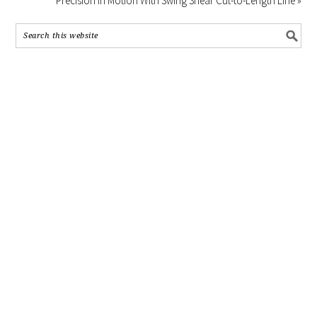
Precision in Motion With Swing Shear Cut-to-Length Line »