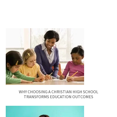
WHY CHOOSING A CHRISTIAN HIGH SCHOOL
TRANSFORMS EDUCATION OUTCOMES