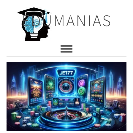
Skip
Skip
Skip
to
to
to
EDUMANIAS
primary
main
primary
navigation
content
sidebar