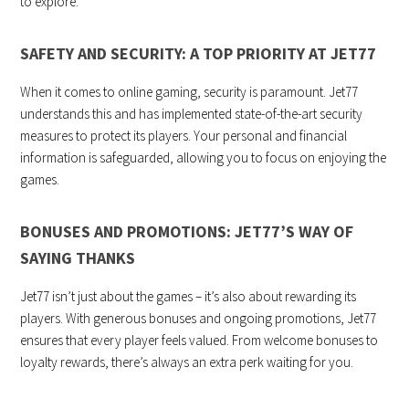
to explore.
SAFETY AND SECURITY: A TOP PRIORITY AT JET77
When it comes to online gaming, security is paramount. Jet77
understands this and has implemented state-of-the-art security
measures to protect its players. Your personal and financial
information is safeguarded, allowing you to focus on enjoying the
games.
BONUSES AND PROMOTIONS: JET77’S WAY OF
SAYING THANKS
Jet77 isn’t just about the games – it’s also about rewarding its
players. With generous bonuses and ongoing promotions, Jet77
ensures that every player feels valued. From welcome bonuses to
loyalty rewards, there’s always an extra perk waiting for you.