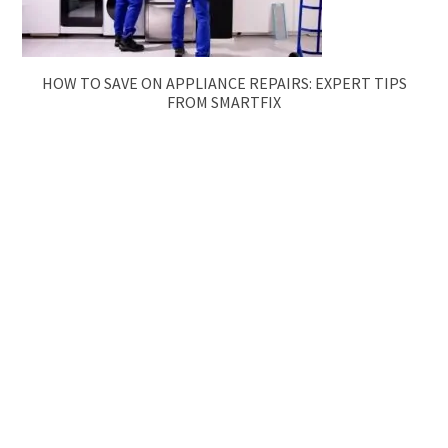
HOW TO SAVE ON APPLIANCE REPAIRS: EXPERT TIPS
FROM SMARTFIX