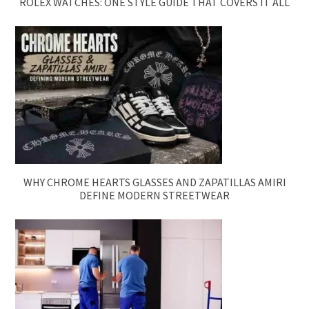
ROLEX WATCHES: ONE STYLE GUIDE THAT COVERS IT ALL
WHY CHROME HEARTS GLASSES AND ZAPATILLAS AMIRI
DEFINE MODERN STREETWEAR