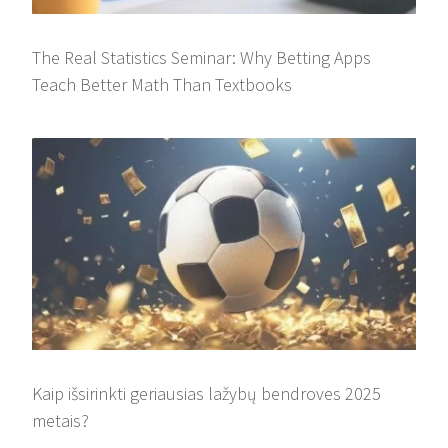
The Real Statistics Seminar: Why Betting Apps
Teach Better Math Than Textbooks
Kaip išsirinkti geriausias lažybų bendroves 2025
metais?