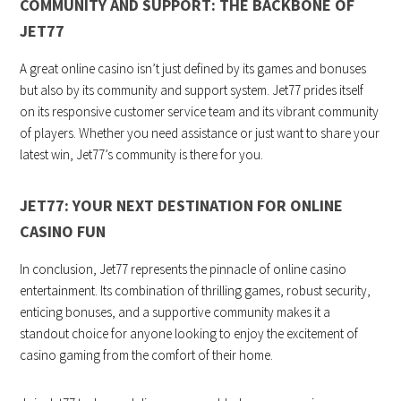
COMMUNITY AND SUPPORT: THE BACKBONE OF
JET77
A great online casino isn’t just defined by its games and bonuses
but also by its community and support system. Jet77 prides itself
on its responsive customer service team and its vibrant community
of players. Whether you need assistance or just want to share your
latest win, Jet77’s community is there for you.
JET77: YOUR NEXT DESTINATION FOR ONLINE
CASINO FUN
In conclusion, Jet77 represents the pinnacle of online casino
entertainment. Its combination of thrilling games, robust security,
enticing bonuses, and a supportive community makes it a
standout choice for anyone looking to enjoy the excitement of
casino gaming from the comfort of their home.