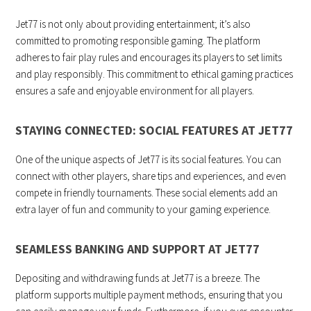
Jet77 is not only about providing entertainment; it’s also
committed to promoting responsible gaming. The platform
adheres to fair play rules and encourages its players to set limits
and play responsibly. This commitment to ethical gaming practices
ensures a safe and enjoyable environment for all players.
STAYING CONNECTED: SOCIAL FEATURES AT JET77
One of the unique aspects of Jet77 is its social features. You can
connect with other players, share tips and experiences, and even
compete in friendly tournaments. These social elements add an
extra layer of fun and community to your gaming experience.
SEAMLESS BANKING AND SUPPORT AT JET77
Depositing and withdrawing funds at Jet77 is a breeze. The
platform supports multiple payment methods, ensuring that you