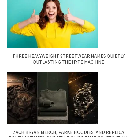
THREE HEAVYWEIGHT STREETWEAR NAMES QUIETLY
OUTLASTING THE HYPE MACHINE
ZACH BRYAN MERCH, PARKE HOODIES, AND REPLICA