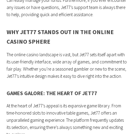
can easily manage your funds. Furthermore, if you ever encounter
any issues or have questions, Jet77’s support team is always there
to help, providing quick and efficient assistance.
WHY JET77 STANDS OUT IN THE ONLINE
CASINO SPHERE
The online casino landscape is vast, but Jet77 sets itself apart with
its user-friendly interface, wide array of games, and commitment to
fair play. Whether you’re a seasoned gambler or new to the scene,
Jet77’s intuitive design makes it easy to dive right into the action.
GAMES GALORE: THE HEART OF JET77
At the heart of Jet77’s appeal is its expansive game library. From
time-honored slots to innovative table games, Jet77 offers an
unparalleled gaming experience. The platform frequently updates
its selection, ensuring there’s always something new and exciting