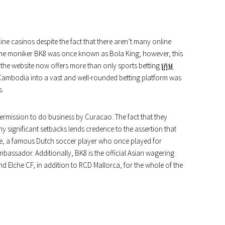
ne casinos despite the fact that there aren’t many online
The moniker BK8 was once known as Bola King; however, this
t the website now offers more than only sports betting
ក្រុម
Cambodia into a vast and well-rounded betting platform was
s.
permission to do business by Curacao. The fact that they
y significant setbacks lends credence to the assertion that
sie, a famous Dutch soccer player who once played for
bassador. Additionally, BK8 is the official Asian wagering
and Elche CF, in addition to RCD Mallorca, for the whole of the