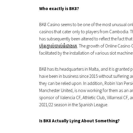
Who exactly is BK8?
BK8 Casino seems to be one of the most unusual onli
casinos that cater only to players from Cambodia. 
has subsequently been altered to reflect the fact tha
ហ៊ុនភ្នាល់បាល់ធំជាងគេ
. The growth of Online Casino 
facilitated by the installation of various slot machine
BK8 has its headquarters in Malta, and it is granted 
have been in business since 2015 without suffering an
they can be relied upon. In addition, Robin Van Per
Manchester United, is now working for them as an am
sponsor of Valencia CF, Athletic Club, Villarreal CF, 
2021/22 season in the Spanish League.
Is BK8 Actually Lying About Something?