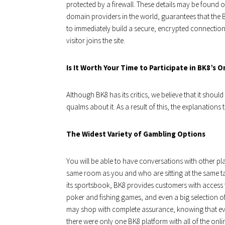
protected by a firewall. These details may be found
domain providers in the world, guarantees that the B
to immediately build a secure, encrypted connection
visitor joins the site.
Is It Worth Your Time to Participate in BK8’s 
Although BK8 has its critics, we believe that it shoul
qualms about it. As a result of this, the explanations
The Widest Variety of Gambling Options
You will be able to have conversations with other pl
same room as you and who are sitting at the same tab
its sportsbook, BK8 provides customers with access
poker and fishing games, and even a big selection o
may shop with complete assurance, knowing that every
there were only one BK8 platform with all of the onli