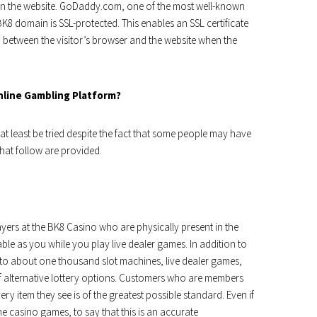
 on the website. GoDaddy.com, one of the most well-known
K8 domain is SSL-protected. This enables an SSL certificate
 between the visitor’s browser and the website when the
Online Gambling Platform?
d at least be tried despite the fact that some people may have
 that follow are provided.
ayers at the BK8 Casino who are physically present in the
le as you while you play live dealer games. In addition to
 to about one thousand slot machines, live dealer games,
f alternative lottery options. Customers who are members
 item they see is of the greatest possible standard. Even if
ne casino games, to say that this is an accurate