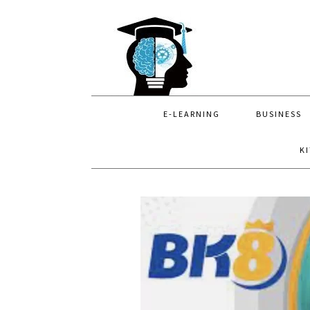
Skip
Skip
Skip
to
to
to
primary
main
primary
navigation
content
sidebar
E-LEARNING
BUSINESS
K