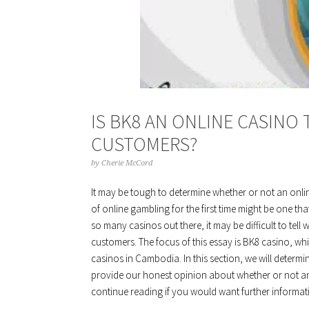
IS BK8 AN ONLINE CASINO 
CUSTOMERS?
by
Cherie McCord
It may be tough to determine whether or not an online
of online gambling for the first time might be one tha
so many casinos out there, it may be difficult to tel
customers. The focus of this essay is BK8 casino, wh
casinos in Cambodia. In this section, we will determi
provide our honest opinion about whether or not an
continue reading if you would want further informati