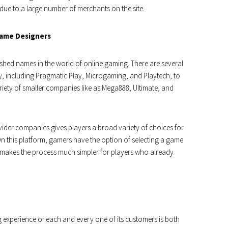
due to a large number of merchants on the site.
Game Designers
shed names in the world of online gaming. There are several
y, including Pragmatic Play, Microgaming, and Playtech, to
riety of smaller companies like as Mega888, Ultimate, and
vider companies gives players a broad variety of choices for
n this platform, gamers have the option of selecting a game
s makes the process much simpler for players who already
 experience of each and every one of its customers is both