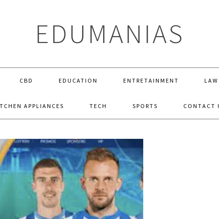
EDUMANIAS
CBD
EDUCATION
ENTRETAINMENT
LAW
ITCHEN APPLIANCES
TECH
SPORTS
CONTACT 