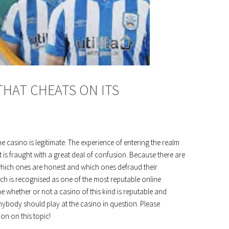
THAT CHEATS ON ITS
 casino is legitimate. The experience of entering the realm
t is fraught with a great deal of confusion. Because there are
l which ones are honest and which ones defraud their
ich is recognised as one of the most reputable online
ne whether or not a casino of this kind is reputable and
ybody should play at the casino in question. Please
on on this topic!