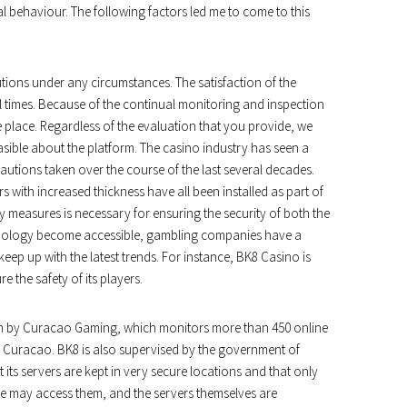
al behaviour. The following factors led me to come to this
utions under any circumstances. The satisfaction of the
all times. Because of the continual monitoring and inspection
 place. Regardless of the evaluation that you provide, we
sible about the platform. The casino industry has seen a
utions taken over the course of the last several decades.
with increased thickness have all been installed as part of
fety measures is necessary for ensuring the security of both the
hnology become accessible, gambling companies have a
keep up with the latest trends. For instance, BK8 Casino is
 the safety of its players.
on by Curacao Gaming, which monitors more than 450 online
f Curacao. BK8 is also supervised by the government of
 its servers are kept in very secure locations and that only
ce may access them, and the servers themselves are