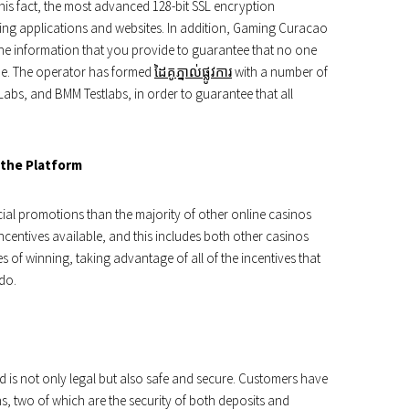
this fact, the most advanced 128-bit SSL encryption
ming applications and websites. In addition, Gaming Curacao
f the information that you provide to guarantee that no one
de. The operator has formed
ដៃគូភ្នាល់ផ្លូវការ
with a number of
abs, and BMM Testlabs, in order to guarantee that all
the Platform
ial promotions than the majority of other online casinos
centives available, and this includes both other casinos
 of winning, taking advantage of all of the incentives that
do.
d is not only legal but also safe and secure. Customers have
ons, two of which are the security of both deposits and