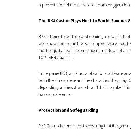
representation of the site would be an exaggeration 
The BK8 Casino Plays Host to World-Famous 
BK8 is home to both up-and-coming and well-establi
well-known brands in the gambling software industr
mention just a few. The remainder is made up of a va
TOP TREND Gaming.
In the game BK8, a plethora of various software pro
both the atmosphere and the characters they play. O
depending on the software brand that they like. Thi
have a preference.
Protection and Safeguarding
BK8 Casino is committed to ensuring that the gaming