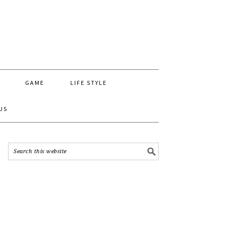
GAME
LIFE STYLE
US