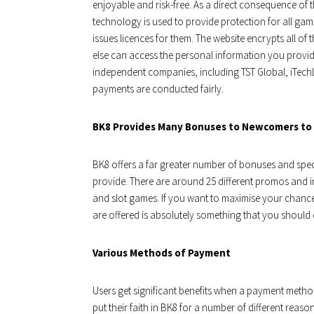
enjoyable and risk-free. As a direct consequence of 
technology is used to provide protection for all ga
issues licences for them. The website encrypts all o
else can access the personal information you provi
independent companies, including TST Global, iTechL
payments are conducted fairly.
BK8 Provides Many Bonuses to Newcomers to 
BK8 offers a far greater number of bonuses and spec
provide. There are around 25 different promos and in
and slot games. If you want to maximise your chances
are offered is absolutely something that you should 
Various Methods of Payment
Users get significant benefits when a payment metho
put their faith in BK8 for a number of different reas