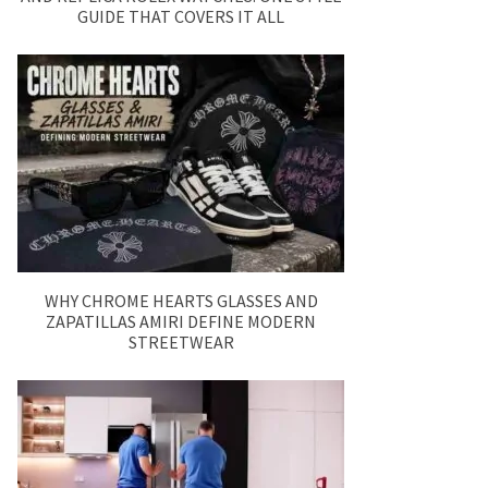
GUIDE THAT COVERS IT ALL
WHY CHROME HEARTS GLASSES AND
ZAPATILLAS AMIRI DEFINE MODERN
STREETWEAR