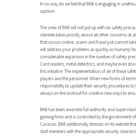
In no way do we feel that BK8 is engaging in unethic
opinion.
The crew of BK8 will not put up with lax safety preca
clientele takes priority above all other concerns at 
that occurs online, scams and fraud just cannot take
will address your problems as quickly as humanly fea
considerable expansion in the number of safety preca
Card readers, metal detectors, and maybe even doors 
this initiative. The implementation of all of these sa
players and the personnel. When new forms of tec
responsibility to update their security procedures to 
always on the lookout for creative new ways to ensure
BK8 has been awarded full authority and supervisi
gaming firms and is controlled by the government o
Curacao. BK8 additionally stresses on its website that
staff members with the appropriate security clearan