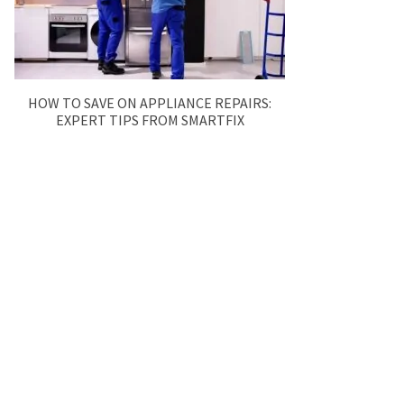
HOW TO SAVE ON APPLIANCE REPAIRS:
EXPERT TIPS FROM SMARTFIX