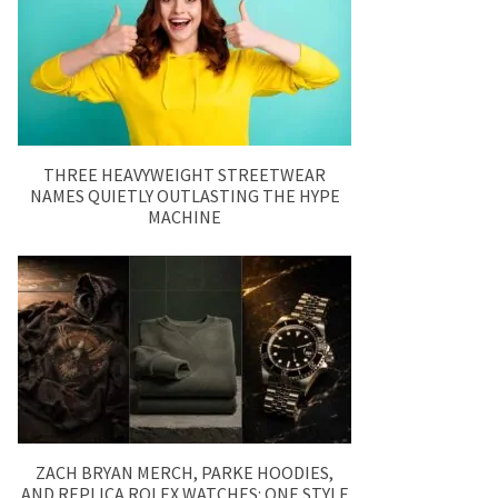
THREE HEAVYWEIGHT STREETWEAR
NAMES QUIETLY OUTLASTING THE HYPE
MACHINE
ZACH BRYAN MERCH, PARKE HOODIES,
AND REPLICA ROLEX WATCHES: ONE STYLE