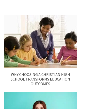
WHY CHOOSING A CHRISTIAN HIGH
SCHOOL TRANSFORMS EDUCATION
OUTCOMES