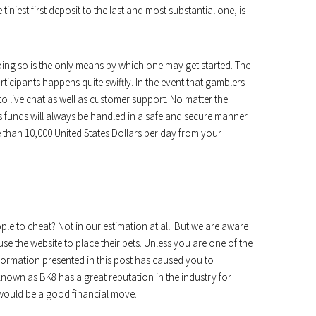
niest first deposit to the last and most substantial one, is
doing so is the only means by which one may get started. The
ticipants happens quite swiftly. In the event that gamblers
 to live chat as well as customer support. No matter the
s funds will always be handled in a safe and secure manner.
 than 10,000 United States Dollars per day from your
ple to cheat? Not in our estimation at all. But we are aware
use the website to place their bets. Unless you are one of the
information presented in this post has caused you to
known as BK8 has a great reputation in the industry for
 would be a good financial move.