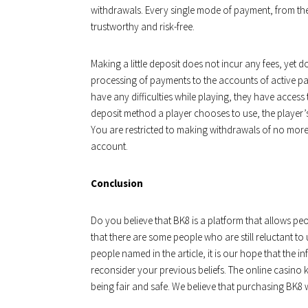
withdrawals. Every single mode of payment, from the ti
trustworthy and risk-free.
Making a little deposit does not incur any fees, yet 
processing of payments to the accounts of active par
have any difficulties while playing, they have access
deposit method a player chooses to use, the player’
You are restricted to making withdrawals of no more
account.
Conclusion
Do you believe that BK8 is a platform that allows peo
that there are some people who are still reluctant to 
people named in the article, it is our hope that the 
reconsider your previous beliefs. The online casino 
being fair and safe. We believe that purchasing BK8