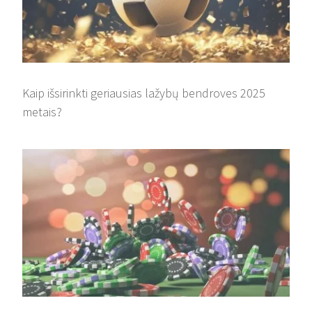
Kaip išsirinkti geriausias lažybų bendroves 2025
metais?