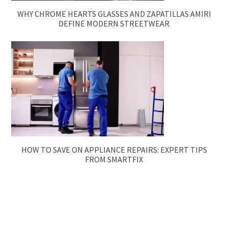
WHY CHROME HEARTS GLASSES AND ZAPATILLAS AMIRI
DEFINE MODERN STREETWEAR
HOW TO SAVE ON APPLIANCE REPAIRS: EXPERT TIPS
FROM SMARTFIX