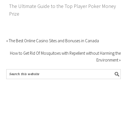
The Ultimate Guide to the Top Player Poker Money
Prize
« The Best Online Casino Sites and Bonuses in Canada
How to Get Rid Of Mosquitoes with Repellent without Harming the
Environment »