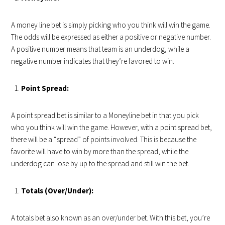
A money line bet is simply picking who you think will win the game.
The odds will be expressed as either a positive or negative number.
A positive number means that team is an underdog, while a
negative number indicates that they’re favored to win.
Point Spread:
A point spread bet is similar to a Moneyline bet in that you pick
who you think will win the game. However, with a point spread bet,
there will be a “spread” of points involved. This is because the
favorite will have to win by more than the spread, while the
underdog can lose by up to the spread and still win the bet.
Totals (Over/Under):
A totals bet also known as an over/under bet. With this bet, you’re