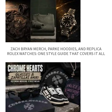
ZACH BRYAN MERCH, PARKE HOODIES, AND REPLICA
ROLEX WATCHES: ONE STYLE GUIDE THAT COVERS IT ALL