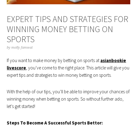
EXPERT TIPS AND STRATEGIES FOR
WINNING MONEY BETTING ON
SPORTS
by
molly famwat
If you want to make money by betting on sports at
asianbookie
livescore
, you’ve come to the right place. This article will give you
expert tips and strategies to win money betting on sports.
With the help of our tips, you’ll be able to improve your chances of
winning money when betting on sports. So without further ado,
let’s get started!
Steps To Become A Successful Sports Bettor: