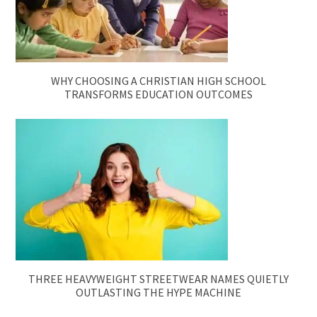
WHY CHOOSING A CHRISTIAN HIGH SCHOOL
TRANSFORMS EDUCATION OUTCOMES
THREE HEAVYWEIGHT STREETWEAR NAMES QUIETLY
OUTLASTING THE HYPE MACHINE