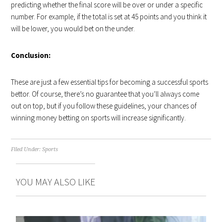
predicting whether the final score will be over or under a specific
number. For example, if the total is set at 45 points and you think it
will be lower, you would bet on the under.
Conclusion:
These are just a few essential tips for becoming a successful sports
bettor. Of course, there’s no guarantee that you’ll always come
out on top, but if you follow these guidelines, your chances of
winning money betting on sports will increase significantly.
Filed Under:
Sports
YOU MAY ALSO LIKE