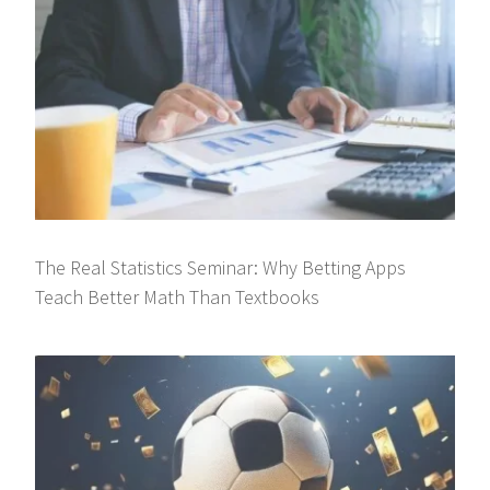
The Real Statistics Seminar: Why Betting Apps
Teach Better Math Than Textbooks