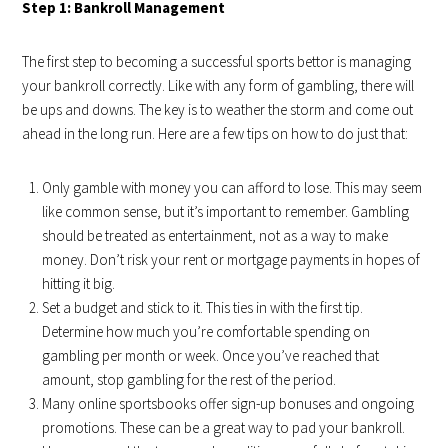
Step 1: Bankroll Management
The first step to becoming a successful sports bettor is managing
your bankroll correctly. Like with any form of gambling, there will
be ups and downs. The key is to weather the storm and come out
ahead in the long run. Here are a few tips on how to do just that:
Only gamble with money you can afford to lose. This may seem
like common sense, but it’s important to remember. Gambling
should be treated as entertainment, not as a way to make
money. Don’t risk your rent or mortgage payments in hopes of
hitting it big.
Set a budget and stick to it. This ties in with the first tip.
Determine how much you’re comfortable spending on
gambling per month or week. Once you’ve reached that
amount, stop gambling for the rest of the period.
Many online sportsbooks offer sign-up bonuses and ongoing
promotions. These can be a great way to pad your bankroll.