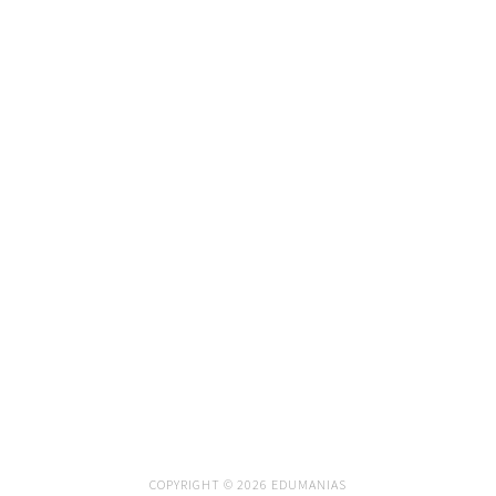
COPYRIGHT © 2026 EDUMANIAS