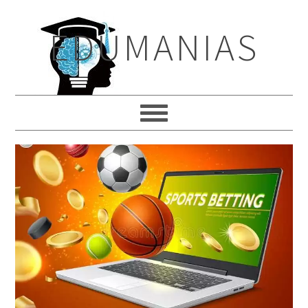
Skip
Skip
Skip
to
to
to
EDUMANIAS
primary
main
primary
navigation
content
sidebar