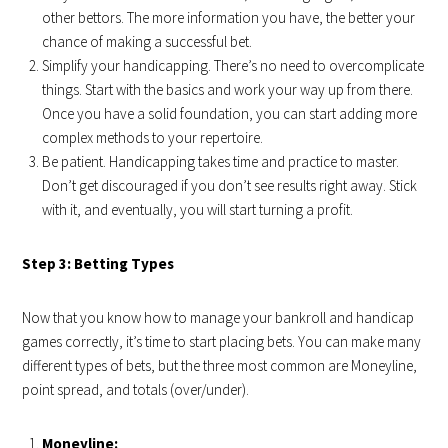
other bettors. The more information you have, the better your
chance of making a successful bet.
Simplify your handicapping. There’s no need to overcomplicate
things. Start with the basics and work your way up from there.
Once you have a solid foundation, you can start adding more
complex methods to your repertoire.
Be patient. Handicapping takes time and practice to master.
Don’t get discouraged if you don’t see results right away. Stick
with it, and eventually, you will start turning a profit.
Step 3: Betting Types
Now that you know how to manage your bankroll and handicap
games correctly, it’s time to start placing bets. You can make many
different types of bets, but the three most common are Moneyline,
point spread, and totals (over/under).
Moneyline: