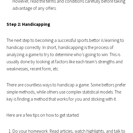
However, read the terms and conditions carefully before taking
advantage of any offers.
Step 2: Handicapping
The next step to becoming a successful sports bettor is learning to
handicap correctly. In short, handicapping is the process of
analyzing a game to try to determine who’s going to win. This is
usually done by looking at factors like each team’s strengths and
weaknesses, recent form, etc.
There are countless ways to handicap a game. Some bettors prefer
simple methods, while others use complex statistical models. The
key is finding a method that works for you and sticking with it.
Here are a few tips on how to get started:
Do your homework. Read articles, watch highlights, and talk to