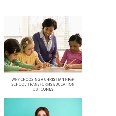
WHY CHOOSING A CHRISTIAN HIGH
SCHOOL TRANSFORMS EDUCATION
OUTCOMES