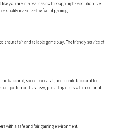
 like you are in a real casino through high-resolution live
ure quality maximize the fun of gaming.
 to ensure fair and reliable game play. The friendly service of
ssic baccarat, speed baccarat, and infinite baccarat to
es unique fun and strategy, providing users with a colorful
sers with a safe and fair gaming environment.