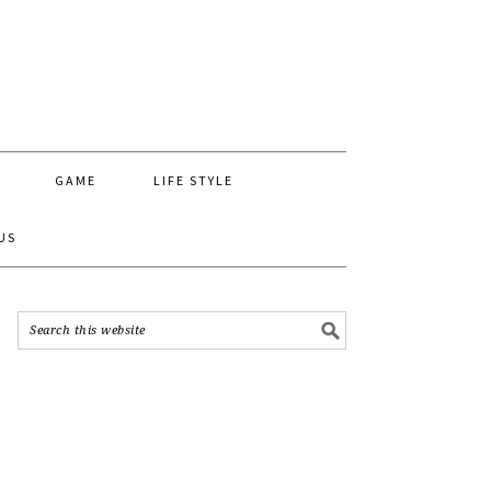
GAME
LIFE STYLE
US