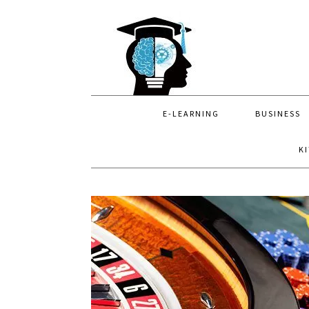
Skip
Skip
Skip
to
to
to
primary
main
primary
navigation
content
sidebar
E-LEARNING
BUSINESS
K