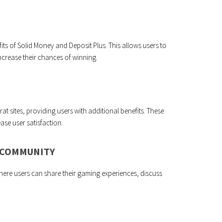
its of Solid Money and Deposit Plus. This allows users to
ncrease their chances of winning.
t sites, providing users with additional benefits. These
se user satisfaction.
E COMMUNITY
here users can share their gaming experiences, discuss