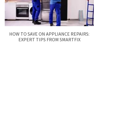
HOW TO SAVE ON APPLIANCE REPAIRS:
EXPERT TIPS FROM SMARTFIX