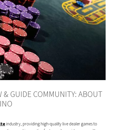
W & GUIDE COMMUNITY: ABOUT
SINO
ite
industry, providing high-quality live dealer games to