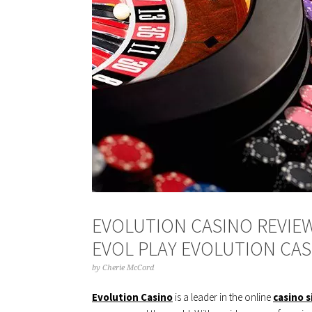
EVOLUTION CASINO REVIE
EVOL PLAY EVOLUTION CA
by
Cherie McCord
Evolution Casino
is a leader in the online
casino s