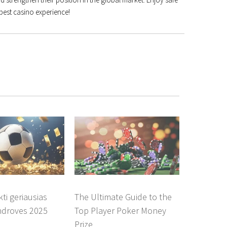
 best casino experience!
nkti geriausias
The Ultimate Guide to the
ndroves 2025
Top Player Poker Money
Prize