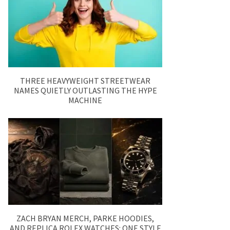
THREE HEAVYWEIGHT STREETWEAR
NAMES QUIETLY OUTLASTING THE HYPE
MACHINE
ZACH BRYAN MERCH, PARKE HOODIES,
AND REPLICA ROLEX WATCHES: ONE STYLE