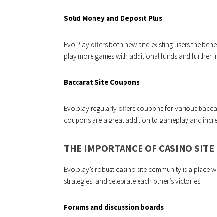
Solid Money and Deposit Plus
EvolPlay offers both new and existing users the benef
play more games with additional funds and further i
Baccarat Site Coupons
Evolplay regularly offers coupons for various baccara
coupons are a great addition to gameplay and increa
THE IMPORTANCE OF CASINO SIT
Evolplay’s robust casino site community is a place w
strategies, and celebrate each other’s victories.
Forums and discussion boards