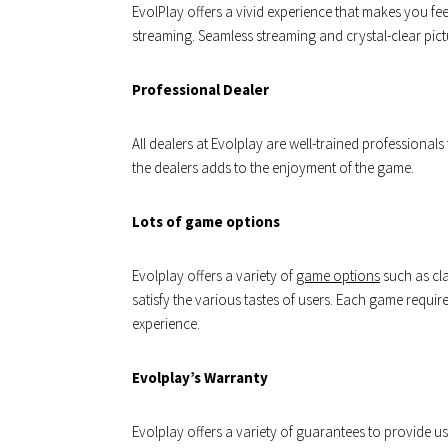
EvolPlay offers a vivid experience that makes you feel
streaming. Seamless streaming and crystal-clear pict
Professional Dealer
All dealers at Evolplay are well-trained professionals
the dealers adds to the enjoyment of the game.
Lots of game options
Evolplay offers a variety of
game options
such as cla
satisfy the various tastes of users. Each game requir
experience.
Evolplay’s Warranty
Evolplay offers a variety of guarantees to provide u