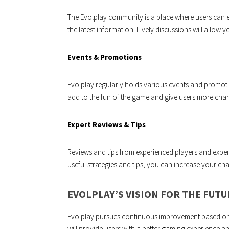
The Evolplay community is a place where users can
the latest information. Lively discussions will allow y
Events & Promotions
Evolplay regularly holds various events and promotio
add to the fun of the game and give users more chan
Expert Reviews & Tips
Reviews and tips from experienced players and expert
useful strategies and tips, you can increase your ch
EVOLPLAY’S VISION FOR THE FUTU
Evolplay pursues continuous improvement based on 
will provide users with a better gaming experience an