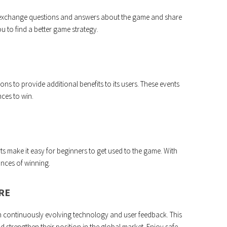
 exchange questions and answers about the game and share
ou to find a better game strategy.
ns to provide additional benefits to its users. These events
ces to win.
s make it easy for beginners to get used to the game. With
ances of winning.
RE
continuously evolving technology and user feedback. This
d strengthen their position in the global market. Enjoy safe