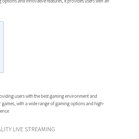
options and innovative features, it provides users with an
roviding users with the best gaming environment and
aler games, with a wide range of gaming options and high-
ience.
LITY LIVE STREAMING