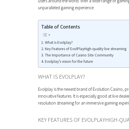
users around the world. With a wide range of gaming 
unparalleled gaming experience.
Table of Contents
What is Evolplay?
Key Features of EvolPlayHigh-quality live streaming
The Importance of Casino Site Community
Evolplay’s vision for the future
WHAT IS EVOLPLAY?
Evolplay is the newest brand of Evolution Casino, p
innovative features. It is especially good at live de
resolution streaming for an immersive gaming exper
KEY FEATURES OF EVOLPLAYHIGH-QUA