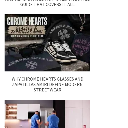
GUIDE THAT COVERS IT ALL
WHY CHROME HEARTS GLASSES AND
ZAPATILLAS AMIRI DEFINE MODERN
STREETWEAR