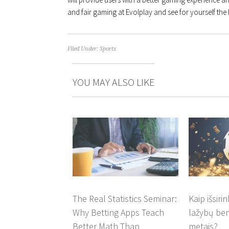
and fair gaming at Evolplay and see for yourself the
Filed Under:
Sports
YOU MAY ALSO LIKE
The Real Statistics Seminar:
Kaip išsiri
Why Betting Apps Teach
lažybų be
Better Math Than
metais?