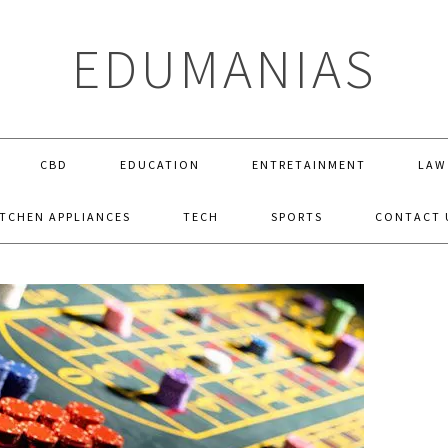
EDUMANIAS
CBD
EDUCATION
ENTRETAINMENT
LAW
ITCHEN APPLIANCES
TECH
SPORTS
CONTACT 