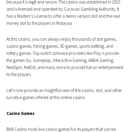
because it is legit and secure. The casino was established in 2015
and is licensed and operated by Curacao Gambling Authority. It
has a Masters’s License to offer a demo version slot and the real
money slot to the players in Malaysia.
At this casino, you can always enjoy thousands of slot games,
casino games, fishing games, 3D games, sports betting, and
lottery games. Top-notch software providers like Play n provide
the games Go, Gameplay, Interactive Gaming, AllBet Gaming,
NextSpin, NetEnt, and many more to provide full-on entertainment
to the players.
Let’s now provide an insightful view of the casino, slot, and other
lucrative games offered at this online casino.
Casino Games
BK8 Casino hosts live casino games for its players that can be