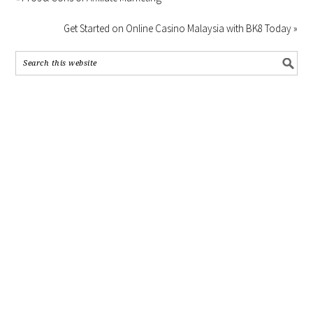
Get Started on Online Casino Malaysia with BK8 Today »