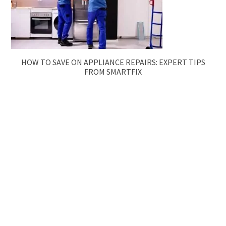
HOW TO SAVE ON APPLIANCE REPAIRS: EXPERT TIPS
FROM SMARTFIX