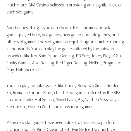
much more. BK8 Casino believes in providing an insightful view of
each slot game.
Another best thing is you can choose from the most popular
games played here, hot games, new games, arcade games, and
other slot games. The slot games are quite huge in number running
in thousands. You can play the games offered by the software
providers like NextSpin, Spade Gaming, PG Soft, Joker, Play n’ Go,
Funky Games, Asia Gaming, Red Tiger Gaming, NetEnt, Pragmatic
Play, Habanero, etc.
You can play popular games like Candy Bonanza Xmas, Golden
Fa, Roma, 5 Fortune Stars, etc. The hot games offered by the BK8
casino includes Hot Smash, Sweet Lava, Big Caishen Megaways,
Eternal Fire, Golden West, and many more games.
Many new slot games have been added to this casino platform,
including Soccer King, Ocean Chest, Twinkle Ice, Dolphin Dive,