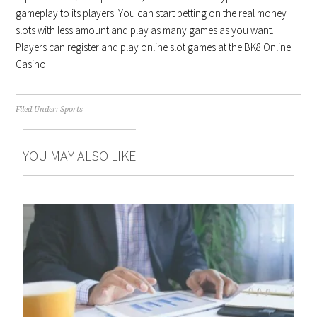
gameplay to its players. You can start betting on the real money
slots with less amount and play as many games as you want.
Players can register and play online slot games at the BK8 Online
Casino.
Filed Under:
Sports
YOU MAY ALSO LIKE