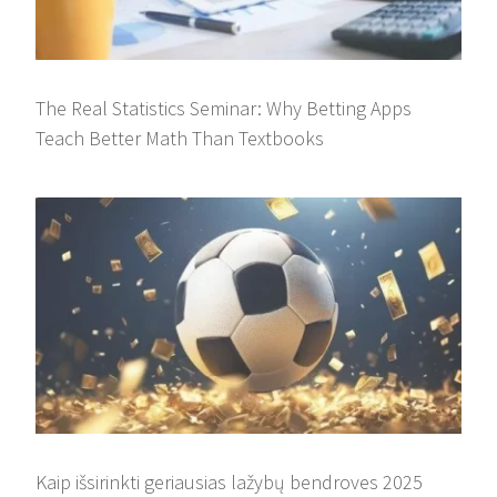
The Real Statistics Seminar: Why Betting Apps
Teach Better Math Than Textbooks
Kaip išsirinkti geriausias lažybų bendroves 2025