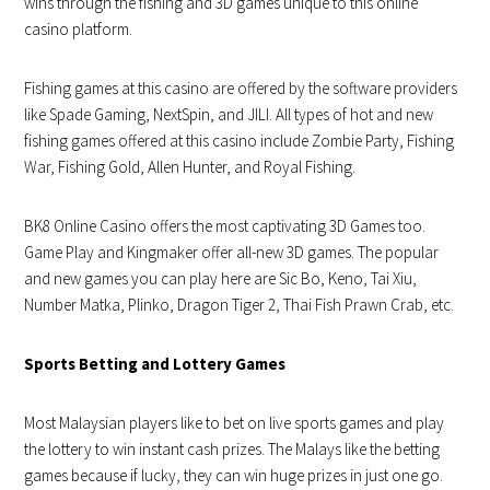
wins through the fishing and 3D games unique to this online
casino platform.
Fishing games at this casino are offered by the software providers
like Spade Gaming, NextSpin, and JILI. All types of hot and new
fishing games offered at this casino include Zombie Party, Fishing
War, Fishing Gold, Allen Hunter, and Royal Fishing.
BK8 Online Casino offers the most captivating 3D Games too.
Game Play and Kingmaker offer all-new 3D games. The popular
and new games you can play here are Sic Bo, Keno, Tai Xiu,
Number Matka, Plinko, Dragon Tiger 2, Thai Fish Prawn Crab, etc.
Sports Betting and Lottery Games
Most Malaysian players like to bet on live sports games and play
the lottery to win instant cash prizes. The Malays like the betting
games because if lucky, they can win huge prizes in just one go.