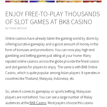
ENJOY FREE-TO-PLAY THOUSANDS
OF SLOT GAMES AT BK8 CASINO
by
Cherie McCord
Online casinos have already taken the gaming world by storm by
offering lucrative gameplay and a good amount of money in the
form of bonuses and promotions. You can now play high-end
gambling and betting games just sitting at your home. Many
reputed online casinos across the globe provide the finest casino
and slot games for players to enjoy. The same is with BK8 Online
Casino, which is quite popular among Asian players. It operates in
countries like Thailand, Malaysia, Indonesia, etc.
So, when it comes to gameplay or sports betting, Malaysian
players are not behind. You can see a large number of Malay
audiences at the
BK8 Casino
. Most payers choose this casino