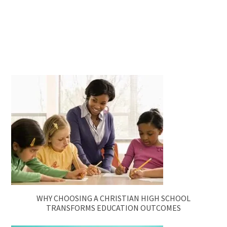
WHY CHOOSING A CHRISTIAN HIGH SCHOOL
TRANSFORMS EDUCATION OUTCOMES