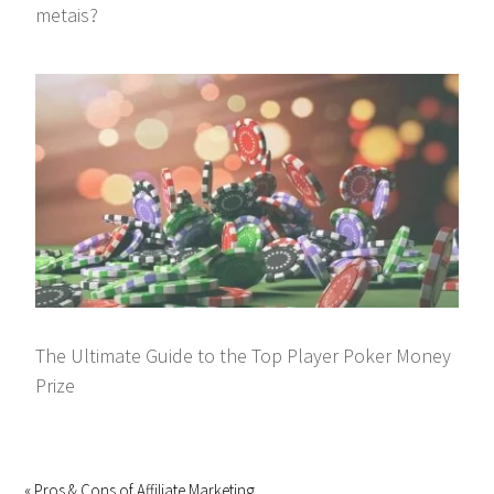
metais?
The Ultimate Guide to the Top Player Poker Money
Prize
« Pros & Cons of Affiliate Marketing