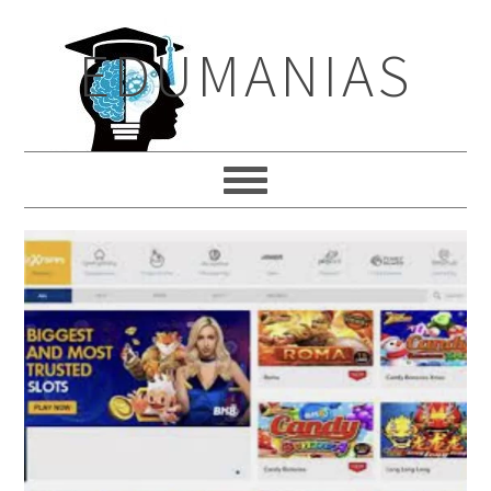
Skip
Skip
Skip
to
to
to
EDUMANIAS
primary
main
primary
navigation
content
sidebar