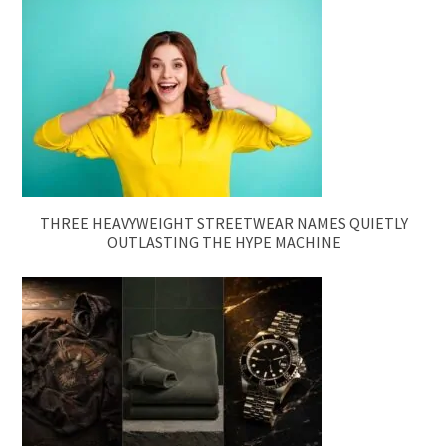
THREE HEAVYWEIGHT STREETWEAR NAMES QUIETLY
OUTLASTING THE HYPE MACHINE