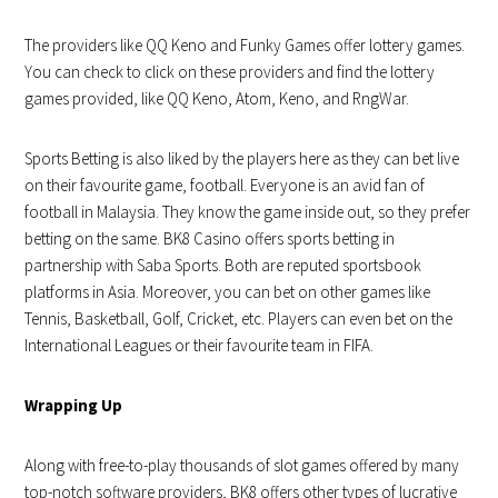
The providers like QQ Keno and Funky Games offer lottery games.
You can check to click on these providers and find the lottery
games provided, like QQ Keno, Atom, Keno, and RngWar.
Sports Betting is also liked by the players here as they can bet live
on their favourite game, football. Everyone is an avid fan of
football in Malaysia. They know the game inside out, so they prefer
betting on the same. BK8 Casino offers sports betting in
partnership with Saba Sports. Both are reputed sportsbook
platforms in Asia. Moreover, you can bet on other games like
Tennis, Basketball, Golf, Cricket, etc. Players can even bet on the
International Leagues or their favourite team in FIFA.
Wrapping Up
Along with free-to-play thousands of slot games offered by many
top-notch software providers, BK8 offers other types of lucrative