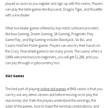
played as soon as you register and sign up with the casino. Players
can play the table games like Baccarat, Dragon Tiger, and Roulette
with a live dealer.
Other live dealer games offered by top-notch software providers
like Asia Gaming, Dream Gaming, SA Gaming, Pragmatic Play,
Game Play, and Big Gaming includes Blackjack, Sic Bo, and
Casino Hold’em Poker games. Players can also try their hands on
the Crazy Time wheel game to win many prizes. The casino offers a
100% welcome bonus to beginners, you will get $1,288, and you
can pay through cryptocurrency too.
Slot Games
The best part of playing
online slot games
at BK8 casino is that you
can try out any demo version slot before moving on to play the
real money slot. It lets the players understand the winnings, the
odds of the games, how to make the winning combinations, and