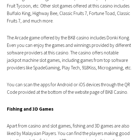
Fruit Tycoon, etc. Other slot games offered at this casino includes
Buffalo King, Highway Bee, Classic Fruits 7, Fortune Toad, Classic
Fruits 7, and much more.
The Arcade game offered by the BK8 casino includes Donki Kong.
Even you can enjoy the games and winnings provided by different
software providers at this casino. The casino offers notable
jackpot machine slot games, including games from top software
providers like SpadeGaming, Play Tech, 918Kiss, Microgaming, etc.
You can scan the apps for Android or iOS devices through the QR
Code provided at the bottom of the website page of BK8 Casino.
Fishing and 3D Games
Apart from casino and slot games, fishing and 3D games are also
liked by Malaysian Players. You can find the players making good