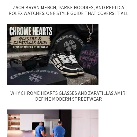
ZACH BRYAN MERCH, PARKE HOODIES, AND REPLICA
ROLEX WATCHES: ONE STYLE GUIDE THAT COVERS IT ALL
WHY CHROME HEARTS GLASSES AND ZAPATILLAS AMIRI
DEFINE MODERN STREETWEAR