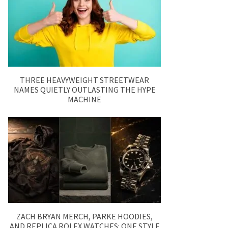
THREE HEAVYWEIGHT STREETWEAR
NAMES QUIETLY OUTLASTING THE HYPE
MACHINE
ZACH BRYAN MERCH, PARKE HOODIES,
AND REPLICA ROLEX WATCHES: ONE STYLE