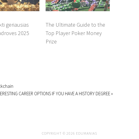
nkti geriausias
The Ultimate Guide to the
ndroves 2025
Top Player Poker Money
Prize
ckchain
NTERESTING CAREER OPTIONS IF YOU HAVE A HISTORY DEGREE »
COPYRIGHT © 2026 EDUMANIAS