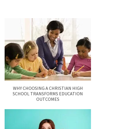
WHY CHOOSING A CHRISTIAN HIGH
SCHOOL TRANSFORMS EDUCATION
OUTCOMES