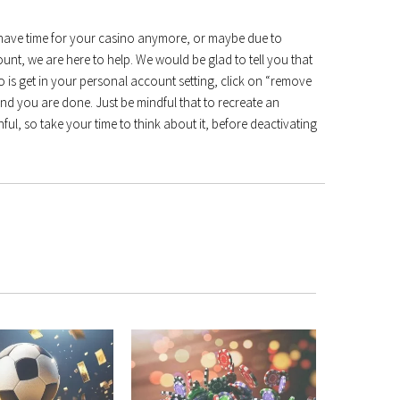
t have time for your casino anymore, or maybe due to
t, we are here to help. We would be glad to tell you that
do is get in your personal account setting, click on “remove
nd you are done. Just be mindful that to recreate an
ul, so take your time to think about it, before deactivating