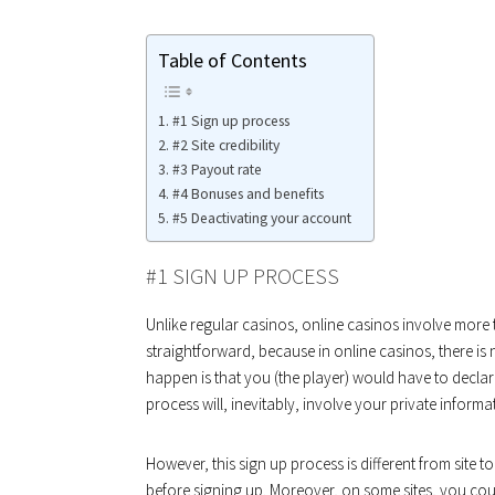
Table of Contents
#1 Sign up process
#2 Site credibility
#3 Payout rate
#4 Bonuses and benefits
#5 Deactivating your account
#1 SIGN UP PROCESS
Unlike regular casinos, online casinos involve more t
straightforward, because in online casinos, there is
happen is that you (the player) would have to declar
process will, inevitably, involve your private informat
However, this sign up process is different from site t
before signing up. Moreover, on some sites, you coul