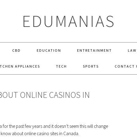
EDUMANIAS
CBD
EDUCATION
ENTRETAINMENT
LAW
ITCHEN APPLIANCES
TECH
SPORTS
CONTACT 
BOUT ONLINE CASINOS IN
or the past few years and it doesn’t seem this will change
to know about online casino sites in Canada.