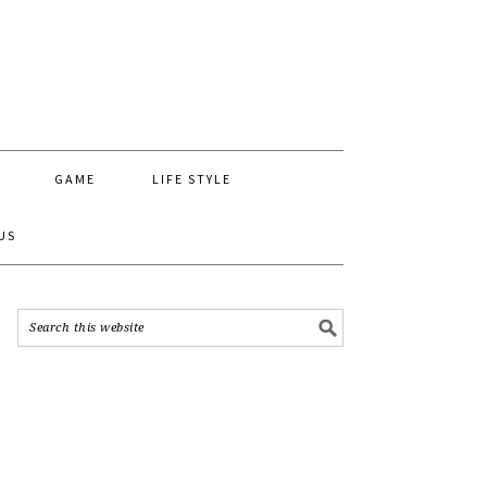
GAME
LIFE STYLE
US