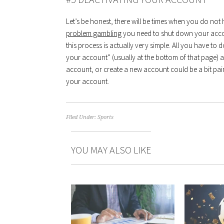
Let’s be honest, there will be times when you do no
problem gambling
you need to shut down your accoun
this process is actually very simple. All you have to 
your account” (usually at the bottom of that page) a
account, or create a new account could be a bit painf
your account.
Filed Under:
Sports
YOU MAY ALSO LIKE