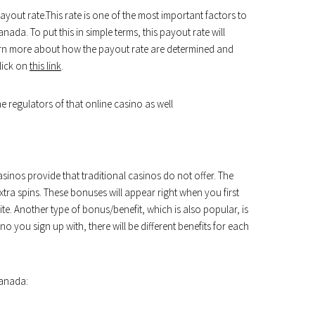
yout rate.This rate is one of the most important factors to
nada. To put this in simple terms, this payout rate will
learn more about how the payout rate are determined and
lick on
this link
.
he regulators of that online casino as well
sinos provide that traditional casinos do not offer. The
 spins. These bonuses will appear right when you first
ite. Another type of bonus/benefit, which is also popular, is
 you sign up with, there will be different benefits for each
Canada: