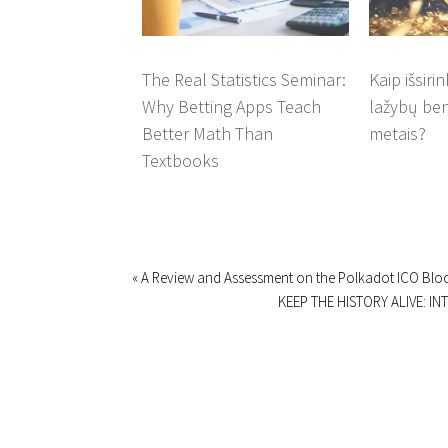
The Real Statistics Seminar:
Kaip išsiri
Why Betting Apps Teach
lažybų be
Better Math Than
metais?
Textbooks
« A Review and Assessment on the Polkadot ICO Blo
KEEP THE HISTORY ALIVE: I