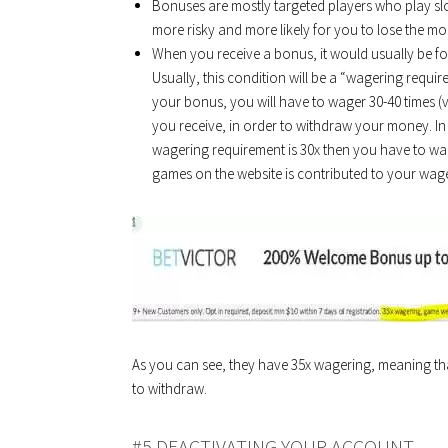
Bonuses are mostly targeted players who play sl
more risky and more likely for you to lose the m
When you receive a bonus, it would usually be fol
Usually, this condition will be a “wagering requi
your bonus, you will have to wager 30-40 times 
you receive, in order to withdraw your money. In 
wagering requirement is 30x then you have to wag
games on the website is contributed to your wage
As you can see, they have 35x wagering, meaning th
to withdraw.
#5 DEACTIVATING YOUR ACCOUNT