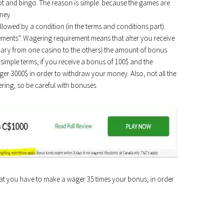
ot and bingo. The reason is simple: because the games are
oney
lowed by a condition (in the terms and conditions part).
rements”. Wagering requirement means that after you receive
(vary from one casino to the others) the amount of bonus
simple terms, if you receive a bonus of 100$ and the
er 3000$ in order to withdraw your money. Also, not all the
ring, so be careful with bonuses
at you have to make a wager 35 times your bonus, in order