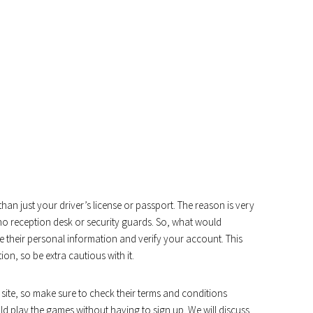
han just your driver’s license or passport. The reason is very
 no reception desk or security guards. So, what would
e their personal information and verify your account. This
ion, so be extra cautious with it.
o site, so make sure to check their terms and conditions
d play the games without having to sign up. We will discuss