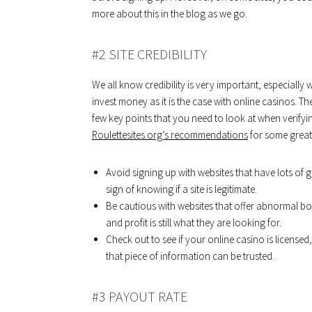
more about this in the blog as we go.
#2 SITE CREDIBILITY
We all know credibility is very important, especiall
invest money as it is the case with online casinos. Ther
few key points that you need to look at when verifying
Roulettesites.org’s recommendations
for some great
Avoid signing up with websites that have lots of gr
sign of knowing if a site is legitimate.
Be cautious with websites that offer abnormal bonu
and profit is still what they are looking for.
Check out to see if your online casino is license
that piece of information can be trusted.
#3 PAYOUT RATE