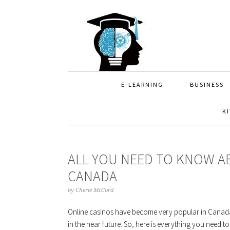
Skip
Skip
Skip
to
to
to
primary
main
primary
navigation
content
sidebar
E-LEARNING
BUSINESS
K
ALL YOU NEED TO KNOW A
CANADA
by
Cherie McCord
Online casinos have become very popular in Canada f
in the near future. So, here is everything you need 