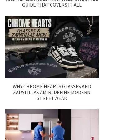
GUIDE THAT COVERS IT ALL
WHY CHROME HEARTS GLASSES AND
ZAPATILLAS AMIRI DEFINE MODERN
STREETWEAR