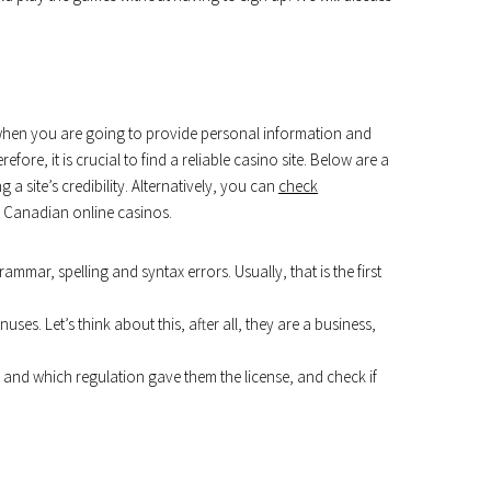
y when you are going to provide personal information and
efore, it is crucial to find a reliable casino site. Below are a
 a site’s credibility. Alternatively, you can
check
 Canadian online casinos.
ammar, spelling and syntax errors. Usually, that is the first
ses. Let’s think about this, after all, they are a business,
d, and which regulation gave them the license, and check if