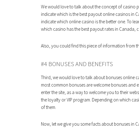
We would love to talk about the concept of casino pa
indicate which is the best payout online casinos in Ca
indicate which online casino is the better one. To 
which casino has the best payout rates in Canada, c
Also, you could find this piece of information from t
#4 BONUSES AND BENEFITS
Third, we would love to talk about bonuses online ca
most common bonuses are welcome bonuses and extra
enter the site, as a way to welcome you to their webs
the loyalty or VIP program. Depending on which casino
of them.
Now, let we give you some facts about bonuses in 