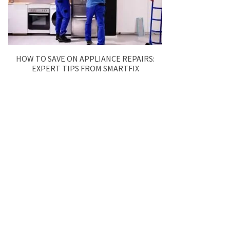
HOW TO SAVE ON APPLIANCE REPAIRS:
EXPERT TIPS FROM SMARTFIX