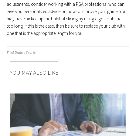
adjustments, consider working with a
PGA
professional who can
give you personalized advice on how to improve your game. You
may have picked up the habit of slicing by using a golf club that is
too long. If this is the case, then be sure to replace your club with
one that is the appropriate length for you.
Filed Under:
Sports
YOU MAY ALSO LIKE