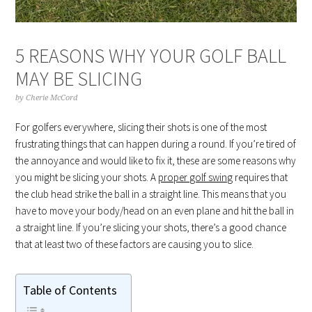
5 REASONS WHY YOUR GOLF BALL
MAY BE SLICING
by
Cherie McCord
For golfers everywhere, slicing their shots is one of the most
frustrating things that can happen during a round. If you’re tired of
the annoyance and would like to fix it, these are some reasons why
you might be slicing your shots. A
proper golf swing
requires that
the club head strike the ball in a straight line. This means that you
have to move your body/head on an even plane and hit the ball in
a straight line. If you’re slicing your shots, there’s a good chance
that at least two of these factors are causing you to slice.
Table of Contents