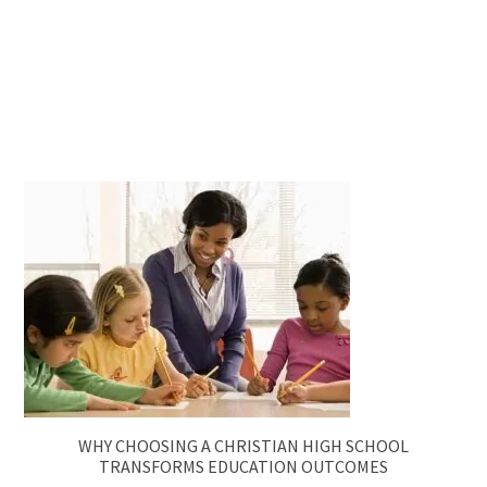
WHY CHOOSING A CHRISTIAN HIGH SCHOOL
TRANSFORMS EDUCATION OUTCOMES