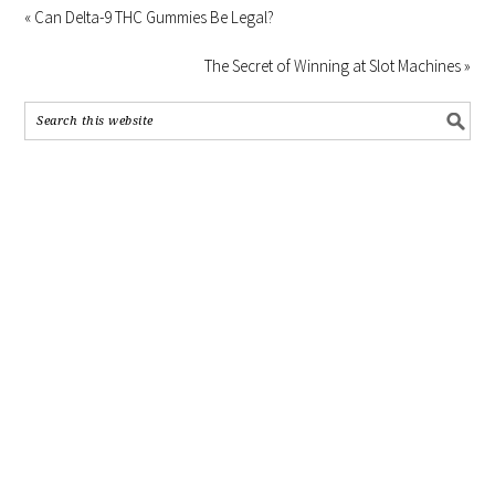
« Can Delta-9 THC Gummies Be Legal?
The Secret of Winning at Slot Machines »