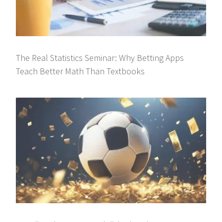
The Real Statistics Seminar: Why Betting Apps
Teach Better Math Than Textbooks