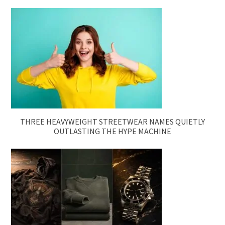
THREE HEAVYWEIGHT STREETWEAR NAMES QUIETLY
OUTLASTING THE HYPE MACHINE