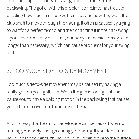
Too much hip turn refers to having too much time in the
backswing. The golfer with this problem sometimes has trouble
deciding how much time to give their hips and how they want the
club shaft to move through their swing. It often is caused by trying
to wait for a perfect tempo and then changing it in the backswing.
If you have too many hip turn, your body’s movements may take
longer than necessary, which can cause problems for your swing
path.
3. TOO MUCH SIDE-TO-SIDE MOVEMENT
Too much side-to-side movement may be caused by having a
faulty grip on your golf club. When the grip is too tight, it can
cause you to have a swiping motion in the backswing that causes
your club to move from the inside of the ball.
Another way that too much side-to-side can be caused is by not
turning your body enough during your swing. If you don’t turn
your upper body enough, your club will often move to the outside