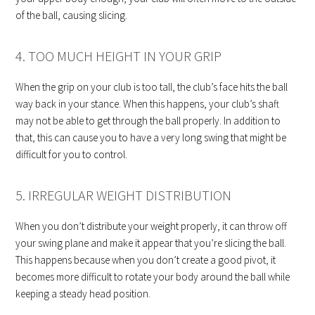
of the ball, causing slicing.
4. TOO MUCH HEIGHT IN YOUR GRIP
When the grip on your club is too tall, the club’s face hits the ball
way back in your stance. When this happens, your club’s shaft
may not be able to get through the ball properly. In addition to
that, this can cause you to have a very long swing that might be
difficult for you to control.
5. IRREGULAR WEIGHT DISTRIBUTION
When you don’t distribute your weight properly, it can throw off
your swing plane and make it appear that you’re slicing the ball.
This happens because when you don’t create a good pivot, it
becomes more difficult to rotate your body around the ball while
keeping a steady head position.