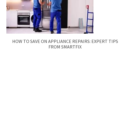
HOW TO SAVE ON APPLIANCE REPAIRS: EXPERT TIPS
FROM SMARTFIX