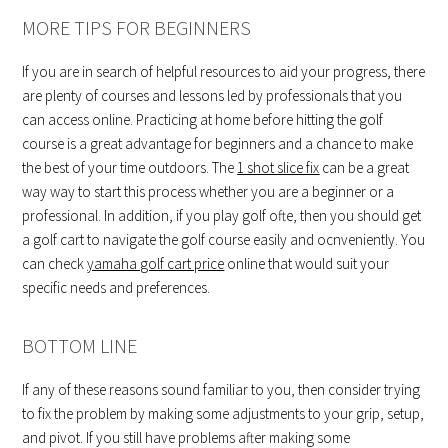
MORE TIPS FOR BEGINNERS
If you are in search of helpful resources to aid your progress, there
are plenty of courses and lessons led by professionals that you
can access online. Practicing at home before hitting the golf
course is a great advantage for beginners and a chance to make
the best of your time outdoors. The
1 shot slice fix
can be a great
way way to start this process whether you are a beginner or a
professional. In addition, if you play golf ofte, then you should get
a golf cart to navigate the golf course easily and ocnveniently. You
can check
yamaha golf cart price
online that would suit your
specific needs and preferences.
BOTTOM LINE
If any of these reasons sound familiar to you, then consider trying
to fix the problem by making some adjustments to your grip, setup,
and pivot. If you still have problems after making some