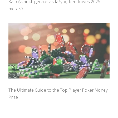
Kaip išsirinkti geriausias lažybų bendroves 2025
metais?
The Ultimate Guide to the Top Player Poker Money
Prize