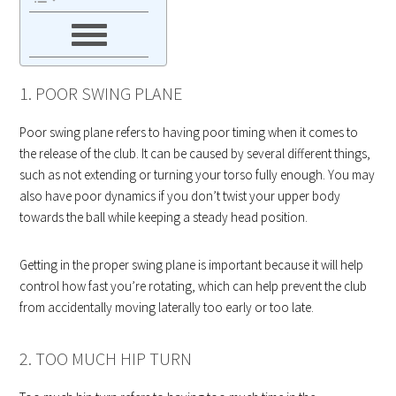
1. POOR SWING PLANE
Poor swing plane refers to having poor timing when it comes to
the release of the club. It can be caused by several different things,
such as not extending or turning your torso fully enough. You may
also have poor dynamics if you don’t twist your upper body
towards the ball while keeping a steady head position.
Getting in the proper swing plane is important because it will help
control how fast you’re rotating, which can help prevent the club
from accidentally moving laterally too early or too late.
2. TOO MUCH HIP TURN