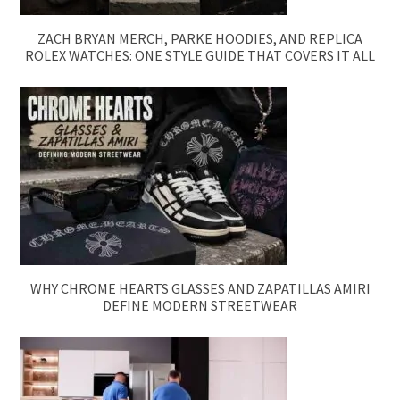
ZACH BRYAN MERCH, PARKE HOODIES, AND REPLICA
ROLEX WATCHES: ONE STYLE GUIDE THAT COVERS IT ALL
WHY CHROME HEARTS GLASSES AND ZAPATILLAS AMIRI
DEFINE MODERN STREETWEAR