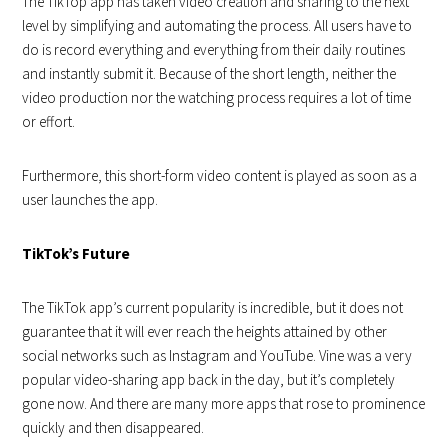
The TikTop app has taken video creation and sharing to the next
level by simplifying and automating the process. All users have to
do is record everything and everything from their daily routines
and instantly submit it. Because of the short length, neither the
video production nor the watching process requires a lot of time
or effort.
Furthermore, this short-form video content is played as soon as a
user launches the app.
TikTok’s Future
The TikTok app’s current popularity is incredible, but it does not
guarantee that it will ever reach the heights attained by other
social networks such as Instagram and YouTube. Vine was a very
popular video-sharing app back in the day, but it’s completely
gone now. And there are many more apps that rose to prominence
quickly and then disappeared.