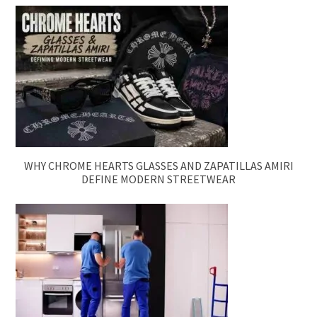
WHY CHROME HEARTS GLASSES AND ZAPATILLAS AMIRI
DEFINE MODERN STREETWEAR