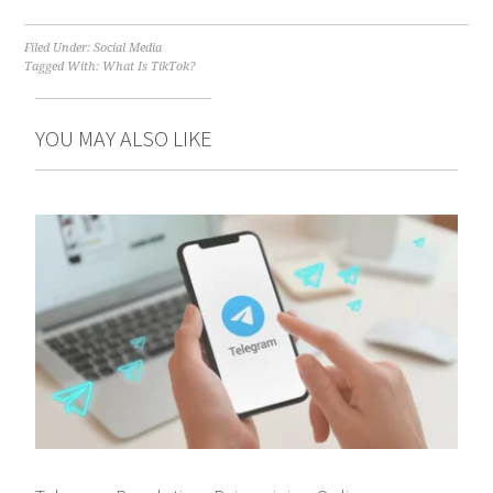
Filed Under:
Social Media
Tagged With:
What Is TikTok?
YOU MAY ALSO LIKE