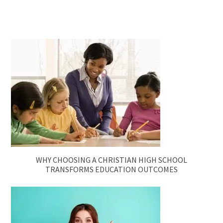
WHY CHOOSING A CHRISTIAN HIGH SCHOOL
TRANSFORMS EDUCATION OUTCOMES