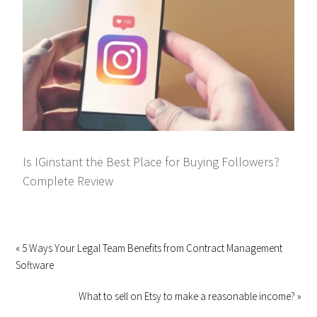
Is IGinstant the Best Place for Buying Followers?
Complete Review
« 5 Ways Your Legal Team Benefits from Contract Management
Software
What to sell on Etsy to make a reasonable income? »