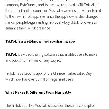
company ByteDance, and its users were moved to Tik Tok. All of
the content and accounts on Musical.ly were instantly transferred
to the new Tik Tok app. Ever since the app’s ownership changed
hands, people began visiting
TikRoyal – buy tiktok followers
to
enhance their TikTok presence.
TikTok is a well-known video-sharing app
TikTok
is a video-sharing software that enables users to make
and publish 1 min films on any subject.
TikTok has a second app for the Chinese market called Duyin,
which now has over 30 million registered users.
What Makes It Different From Musical.ly
The TikTok app, like Musical, is based on the same concept of