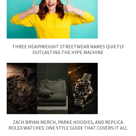
THREE HEAVYWEIGHT STREETWEAR NAMES QUIETLY
OUTLASTING THE HYPE MACHINE
ZACH BRYAN MERCH, PARKE HOODIES, AND REPLICA
ROLEX WATCHES: ONE STYLE GUIDE THAT COVERS IT ALL