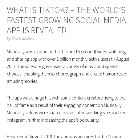
WHAT IS TIKTOK? – THE WORLD’S
FASTEST GROWING SOCIAL MEDIA
APP IS REVEALED
by
Cherie McCord
Musical.ly was a popular short-form (15-second) video watching
and sharing app with over 1 billion monthly active users till August
2017. The software gave users a variety of music and speech
choices, enabling them to choreograph and create humorous or
amusing movies.
The app was a huge hit, with some content creators rising to the
hall of fame as a result of their engaging content on Musical.ly.
Musical.ly videos were shared on social networking sites such as
Instagram, further increasing the app’s popularity.
However, in August 2018, the app was acquired by the Chinese