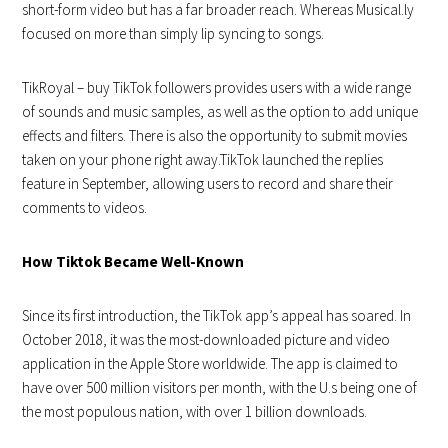
short-form video but has a far broader reach. Whereas Musical.ly
focused on more than simply lip syncing to songs.
TikRoyal – buy
TikTok
followers provides users with a wide range
of sounds and music samples, as well as the option to add unique
effects and filters. There is also the opportunity to submit movies
taken on your phone right away.TikTok launched the replies
feature in September, allowing users to record and share their
comments to videos.
How Tiktok Became Well-Known
Since its first introduction, the TikTok app’s appeal has soared. In
October 2018, it was the most-downloaded picture and video
application in the Apple Store worldwide. The app is claimed to
have over 500 million visitors per month, with the U.s being one of
the most populous nation, with over 1 billion downloads.