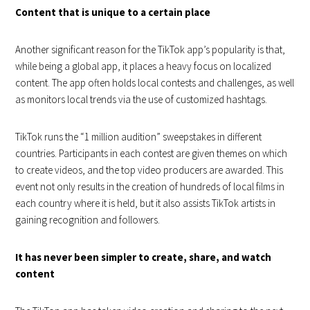
Content that is unique to a certain place
Another significant reason for the TikTok app’s popularity is that,
while being a global app, it places a heavy focus on localized
content. The app often holds local contests and challenges, as well
as monitors local trends via the use of customized hashtags.
TikTok runs the “1 million audition” sweepstakes in different
countries. Participants in each contest are given themes on which
to create videos, and the top video producers are awarded. This
event not only results in the creation of hundreds of local films in
each country where it is held, but it also assists TikTok artists in
gaining recognition and followers.
It has never been simpler to create, share, and watch
content