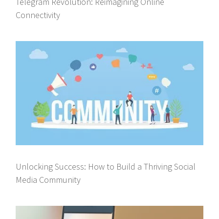
Telegram Revolution: Reimagining Online
Connectivity
Unlocking Success: How to Build a Thriving Social
Media Community