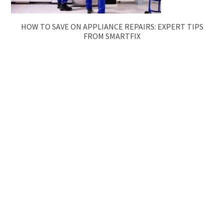
HOW TO SAVE ON APPLIANCE REPAIRS: EXPERT TIPS
FROM SMARTFIX