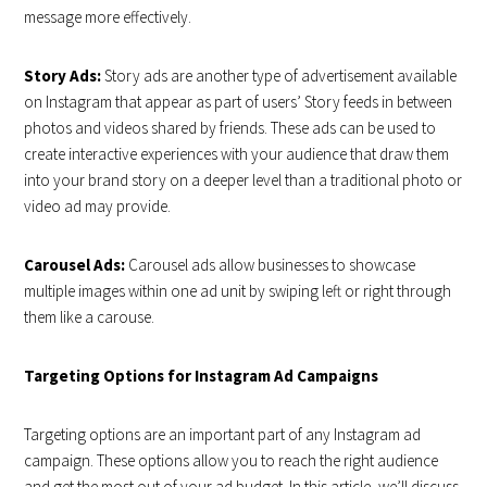
message more effectively.
Story Ads:
Story ads are another type of advertisement available
on Instagram that appear as part of users’ Story feeds in between
photos and videos shared by friends. These ads can be used to
create interactive experiences with your audience that draw them
into your brand story on a deeper level than a traditional photo or
video ad may provide.
Carousel Ads:
Carousel ads allow businesses to showcase
multiple images within one ad unit by swiping left or right through
them like a carouse.
Targeting Options for Instagram Ad Campaigns
Targeting options are an important part of any Instagram ad
campaign. These options allow you to reach the right audience
and get the most out of your ad budget. In this article, we’ll discuss