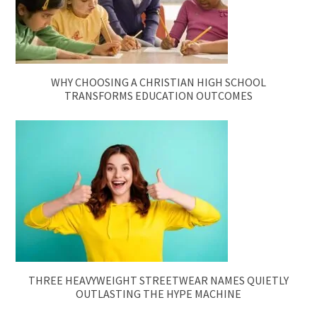
WHY CHOOSING A CHRISTIAN HIGH SCHOOL
TRANSFORMS EDUCATION OUTCOMES
THREE HEAVYWEIGHT STREETWEAR NAMES QUIETLY
OUTLASTING THE HYPE MACHINE