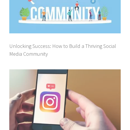
Unlocking Success: How to Build a Thriving Social
Media Community