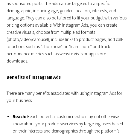
as sponsored posts. The ads can be targeted to a specific
demographic, including age, gender, location, interests, and
language. They can also be tailored to fit your budget with various
pricing options available. With Instagram Ads, you can create
creative visuals, choose from multiple ad formats
(photo/video/carousel), include links to product pages, add call-
to-actions such as “shop now” or “learn more” and track
performance metrics such as website visits or app store
downloads.
Benefits of Instagram Ads
There are many benefits associated with using Instagram Ads for
your business:
Reach:
Reach potential customers who may not otherwise
know about your products/services by targeting users based
on their interests and demographics through the platform’s