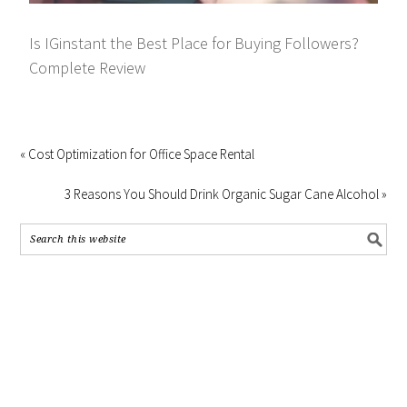
Is IGinstant the Best Place for Buying Followers?
Complete Review
« Cost Optimization for Office Space Rental
3 Reasons You Should Drink Organic Sugar Cane Alcohol »