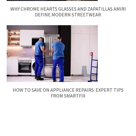
WHY CHROME HEARTS GLASSES AND ZAPATILLAS AMIRI
DEFINE MODERN STREETWEAR
HOW TO SAVE ON APPLIANCE REPAIRS: EXPERT TIPS
FROM SMARTFIX