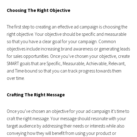
Choosing The Right Objective
The first step to creating an effective ad campaign is choosing the
right objective. Your objective should be specific and measurable
so that you have a clear goal for your campaign. Common
objectives include increasing brand awareness or generating leads
for sales opportunities. Once you’ve chosen your objective, create
SMART goals that are Specific, Measurable, Achievable, Relevant,
and Time-bound so that you can track progress towards them
over time.
Crafting The Right Message
Once you’ve chosen an objective for your ad campaign it’s time to
craft the right message. Your message should resonate with your
target audience by addressing their needs or interests while also
conveying how they will benefit from using your product or