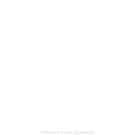
COPYRIGHT © 2026 EDUMANIAS