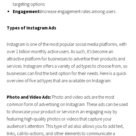
targeting options.
Engagement:
Increase engagement rates among users.
Types of Instagram Ads
Instagram is one of the most popular social media platforms, with
over 1 billion monthly active users. As such, it’s become an
attractive platform for businesses to advertise their products and
services. Instagram offers a variety of ad types to choose from, so
businesses can find the best option for their needs. Here is a quick
overview of five ad types that are available on Instagram:
Photo and Video Ads:
Photo and video ads are the most
common form of advertising on Instagram. These ads can be used
to showcase your product or service in an engaging way by
featuring high-quality photos or videos that capture your
audience’s attention. This type of ad also allows you to add text,
links, call-to-actions, and other elements to communicate a