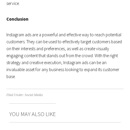
service.
Conclusion
Instagram ads are a powerful and effective way to reach potential
customers. They can be used to effectively target customers based
on their interests and preferences, as well as create visually
engaging content that stands out from the crowd. With the right
strategy and creative execution, Instagram ads can be an
invaluable asset for any business looking to expand its customer
base.
Filed Under:
Social Media
YOU MAY ALSO LIKE