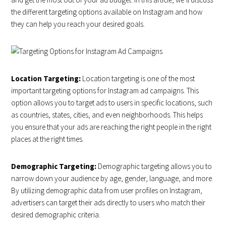
the different targeting options available on Instagram and how
they can help you reach your desired goals.
Location Targeting:
Location targeting is one of the most
important targeting options for Instagram ad campaigns. This
option allows you to target ads to users in specific locations, such
as countries, states, cities, and even neighborhoods. This helps
you ensure that your ads are reaching the right people in the right
places at the right times.
Demographic Targeting:
Demographic targeting allows you to
narrow down your audience by age, gender, language, and more.
By utilizing demographic data from user profiles on Instagram,
advertisers can target their ads directly to users who match their
desired demographic criteria.