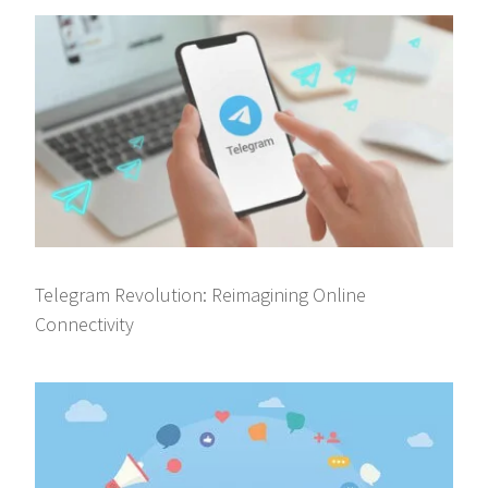
Telegram Revolution: Reimagining Online
Connectivity