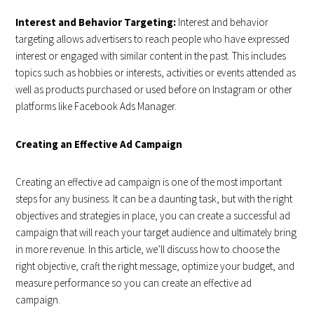
Interest and Behavior Targeting:
Interest and behavior
targeting allows advertisers to reach people who have expressed
interest or engaged with similar content in the past. This includes
topics such as hobbies or interests, activities or events attended as
well as products purchased or used before on Instagram or other
platforms like Facebook Ads Manager.
Creating an Effective Ad Campaign
Creating an effective ad campaign is one of the most important
steps for any business. It can be a daunting task, but with the right
objectives and strategies in place, you can create a successful ad
campaign that will reach your target audience and ultimately bring
in more revenue. In this article, we’ll discuss how to choose the
right objective, craft the right message, optimize your budget, and
measure performance so you can create an effective ad
campaign.