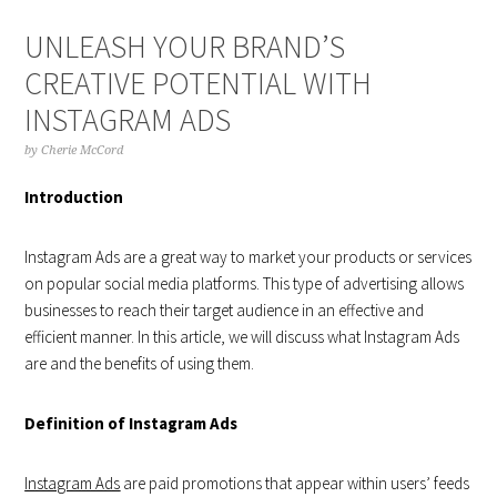
UNLEASH YOUR BRAND’S
CREATIVE POTENTIAL WITH
INSTAGRAM ADS
by
Cherie McCord
Introduction
Instagram Ads are a great way to market your products or services
on popular social media platforms. This type of advertising allows
businesses to reach their target audience in an effective and
efficient manner. In this article, we will discuss what Instagram Ads
are and the benefits of using them.
Definition of Instagram Ads
Instagram Ads
are paid promotions that appear within users’ feeds