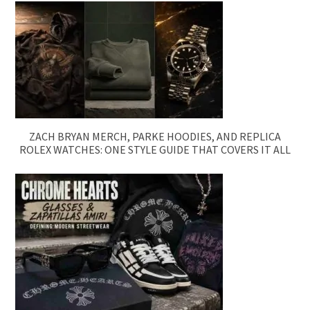
ZACH BRYAN MERCH, PARKE HOODIES, AND REPLICA
ROLEX WATCHES: ONE STYLE GUIDE THAT COVERS IT ALL