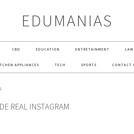
EDUMANIAS
CBD
EDUCATION
ENTRETAINMENT
LAW
ITCHEN APPLIANCES
TECH
SPORTS
CONTACT 
IDE REAL INSTAGRAM