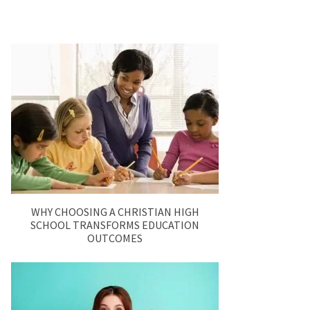
WHY CHOOSING A CHRISTIAN HIGH
SCHOOL TRANSFORMS EDUCATION
OUTCOMES