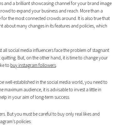
rms and a brilliant showcasing channel for your brand image
 crowd to expand your business and reach. More than a
 for the most connected crowds around. It is also true that
ought about many changes in its features and policies, which
 all social media influencers face the problem of stagnant
t quitting. But, on the other hand, it is time to change your
ike to
buy instagram followers
.
be well-established in the social media world, you need to
 maximum audience, it is advisable to invest a little in
elp in your aim of long-term success.
rs. But you must be careful to buy only real likes and
agram’s policies.