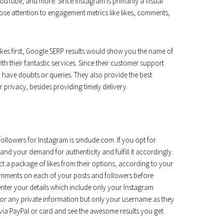
ouTube, and more. Since Instagram is primarily a visual
ose attention to engagement metrics like likes, comments,
ikes first, Google SERP results would show you the name of
ith their fantastic services. Since their customer support
ave doubts or queries. They also provide the best
privacy, besides providing timely delivery.
followers for Instagram is smdude.com. If you opt for
d your demand for authenticity and fulfill it accordingly.
ect a package of likes from their options, according to your
omments on each of your posts and followers before
nter your details which include only your Instagram
 for any private information but only your username as they
via PayPal or card and see the awesome results you get.