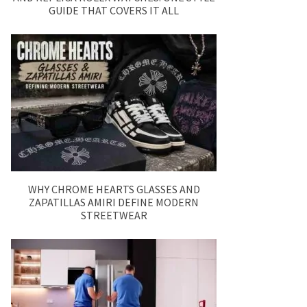
GUIDE THAT COVERS IT ALL
WHY CHROME HEARTS GLASSES AND
ZAPATILLAS AMIRI DEFINE MODERN
STREETWEAR