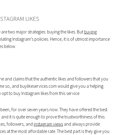
NSTAGRAM LIKES
are two major strategies: buying the likes. But
buying
lating Instagram’s policies. Hence, it is of utmost importance
es below.
che and claims that the authentic likes and followers that you
ome so, and buylikeservices.com would give you a helping
 opt to buy Instagram likes from this service.
ve been, for over seven years now. They have offered the best
 and it is quite enough to prove the trustworthiness of this
ikes, followers, and
instagram views
and always provide
ces at the most affordable rate. The best part is they give you