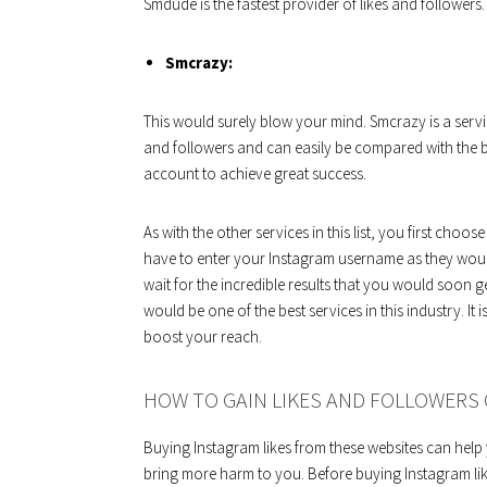
Smdude is the fastest provider of likes and followers.
Smcrazy:
This would surely blow your mind. Smcrazy is a servi
and followers and can easily be compared with the b
account to achieve great success.
As with the other services in this list, you first c
have to enter your Instagram username as they would
wait for the incredible results that you would soon 
would be one of the best services in this industry. It i
boost your reach.
HOW TO GAIN LIKES AND FOLLOWERS 
Buying Instagram likes from these websites can help 
bring more harm to you. Before buying Instagram like