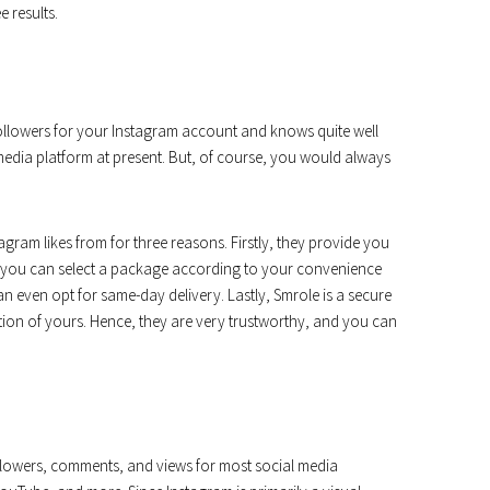
e results.
 followers for your Instagram account and knows quite well
edia platform at present. But, of course, you would always
agram likes from for three reasons. Firstly, they provide you
y, you can select a package according to your convenience
can even opt for same-day delivery. Lastly, Smrole is a secure
on of yours. Hence, they are very trustworthy, and you can
followers, comments, and views for most social media