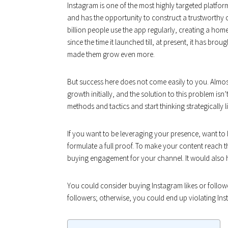
Instagram is one of the most highly targeted platfo
and has the opportunity to construct a trustworthy
billion people use the app regularly, creating a home
since the time it launched till, at present, it has br
made them grow even more.
But success here does not come easily to you. Almost
growth initially, and the solution to this problem isn’
methods and tactics and start thinking strategically l
If you want to be leveraging your presence, want to 
formulate a full proof. To make your content reach the
buying engagement for your channel. It would also h
You could consider buying Instagram likes or followe
followers; otherwise, you could end up violating Inst