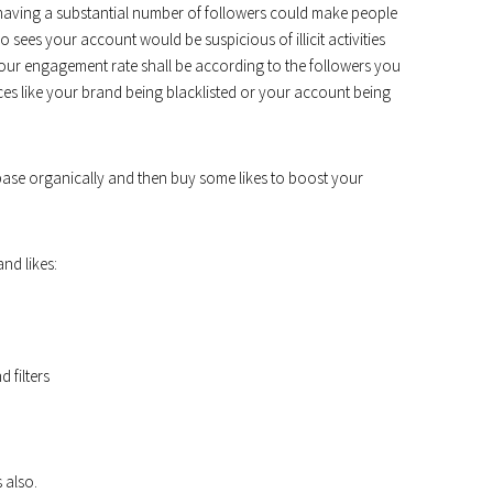
having a substantial number of followers could make people
 sees your account would be suspicious of illicit activities
 Your engagement rate shall be according to the followers you
es like your brand being blacklisted or your account being
 base organically and then buy some likes to boost your
nd likes:
 filters
 also.