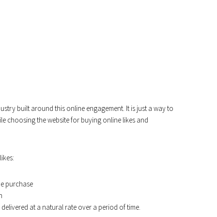
dustry built around this online engagement. It is just a way to
ile choosing the website for buying online likes and
ikes:
me purchase
n
 delivered at a natural rate over a period of time.