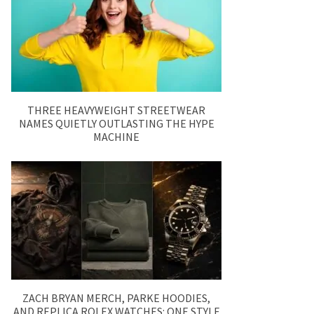
THREE HEAVYWEIGHT STREETWEAR
NAMES QUIETLY OUTLASTING THE HYPE
MACHINE
ZACH BRYAN MERCH, PARKE HOODIES,
AND REPLICA ROLEX WATCHES: ONE STYLE