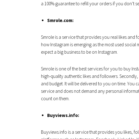
a 100% guarantee to refill your orders if you don’t se
Smrole.com:
Smrole is a service that provides you real likes and
how Instagram is emerging as the most used social m
expect a big business to be on Instagram.
Smrole is one of the best services for you to buy Inst
high-quality authentic likes and followers. Secondl
and budget. It will be delivered to you on time. You 
service and does not demand any personal informati
count on them.
Buyviews.info:
Buyviews.info is a service that provides you likes, 