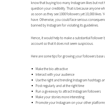
know that buying too many Instagram likes but not 
question your credibility. That is because anyone who
as soon as they see 1000 followers yet 10,000 likes.
have. Otherwise, you could face serious consequenc
banned by Instagram for violating its guidelines.
Hence, it would help to make a substantial follower
account so that it does not seem suspicious.
Here are some tips for growing your followers base a
Make the bio attractive
Interact with your audience
Use the right and trending Instagram hashtags and
Post regularly and at the right time
Run a giveaway to attract Instagram followers
Make your stories more interesting
Promote your Instagram on your other platforms