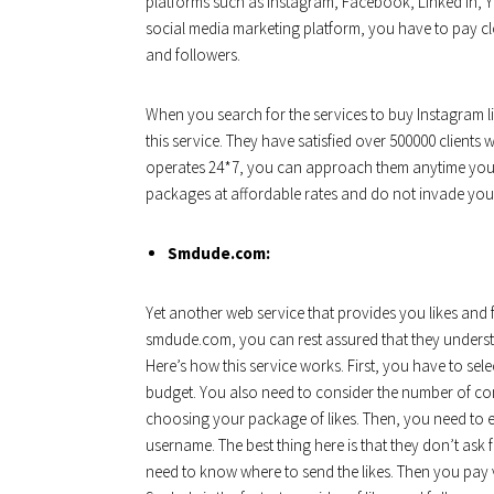
platforms such as Instagram, Facebook, Linked In, Y
social media marketing platform, you have to pay cl
and followers.
When you search for the services to buy Instagram l
this service. They have satisfied over 500000 clients w
operates 24*7, you can approach them anytime you h
packages at affordable rates and do not invade your 
Smdude.com:
Yet another web service that provides you likes and 
smdude.com, you can rest assured that they understan
Here’s how this service works. First, you have to sel
budget. You also need to consider the number of c
choosing your package of likes. Then, you need to e
username. The best thing here is that they don’t ask
need to know where to send the likes. Then you pay 