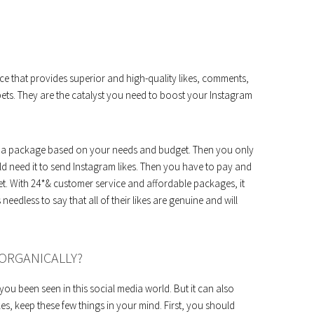
ce that provides superior and high-quality likes, comments,
ets. They are the catalyst you need to boost your Instagram
hoose a package based on your needs and budget. Then you only
 need it to send Instagram likes. Then you have to pay and
get. With 24*& customer service and affordable packages, it
s needless to say that all of their likes are genuine and will
ORGANICALLY?
you been seen in this social media world. But it can also
s, keep these few things in your mind. First, you should