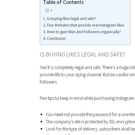
Table of Contents
Is buying likes legal and safe?
Five Websites that provide real Instagram likes
How to gain likes and followers organically?
Conclusion
IS BUYING LIKES LEGAL AND SAFE?
Yes! It is completely legal and safe. There’s a huge in
provide life to your dying channel. But be careful wh
followers.
Few tips to keep in mind while purchasing Instagram l
You need not provide the password for a one-ti
The company’s site is protected by SSL encryptio
Look for the type of delivery; subscribers shall be