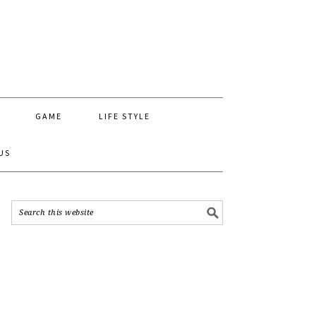
GAME
LIFE STYLE
US