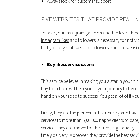
Always look for customer support.
FIVE WEBSITES THAT PROVIDE REAL I
To take your Instagram game on another level, there 
instagram likes
and followers is necessary for not vio
that you buy real likes and followers from the websit
Buylikesservices.com:
This service believes in making you a star in your ni
buy from them will help you in your journey to bec
hand on your road to success. You get a lot of if you
Firstly, they are the pioneer in this industry and ha
services to more than 5,00,000 happy clients to date,
service. They are known for their real, high-quality l
timely delivery. Moreover, they provide the best servi