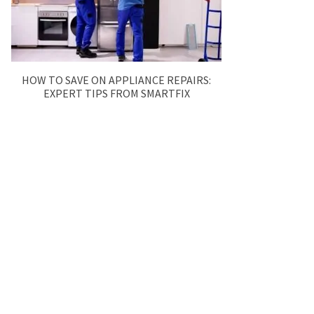
HOW TO SAVE ON APPLIANCE REPAIRS:
EXPERT TIPS FROM SMARTFIX