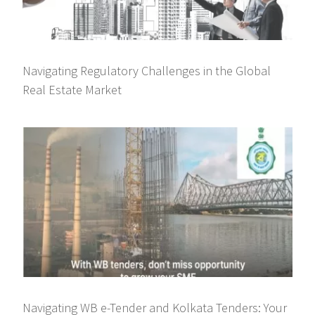
Navigating Regulatory Challenges in the Global
Real Estate Market
Navigating WB e-Tender and Kolkata Tenders: Your