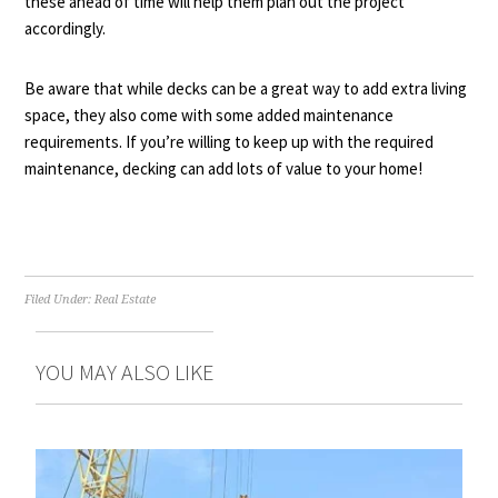
these ahead of time will help them plan out the project
accordingly.
Be aware that while decks can be a great way to add extra living
space, they also come with some added maintenance
requirements. If you’re willing to keep up with the required
maintenance, decking can add lots of value to your home!
Filed Under:
Real Estate
YOU MAY ALSO LIKE