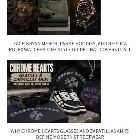
ZACH BRYAN MERCH, PARKE HOODIES, AND REPLICA
ROLEX WATCHES: ONE STYLE GUIDE THAT COVERS IT ALL
WHY CHROME HEARTS GLASSES AND ZAPATILLAS AMIRI
DEFINE MODERN STREETWEAR