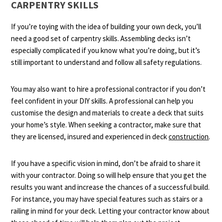
CARPENTRY SKILLS
If you’re toying with the idea of building your own deck, you’ll
need a good set of carpentry skills. Assembling decks isn’t
especially complicated if you know what you’re doing, but it’s
still important to understand and follow all safety regulations.
You may also want to hire a professional contractor if you don’t
feel confident in your DIY skills. A professional can help you
customise the design and materials to create a deck that suits
your home’s style. When seeking a contractor, make sure that
they are licensed, insured and experienced in deck
construction
.
If you have a specific vision in mind, don’t be afraid to share it
with your contractor. Doing so will help ensure that you get the
results you want and increase the chances of a successful build.
For instance, you may have special features such as stairs or a
railing in mind for your deck. Letting your contractor know about