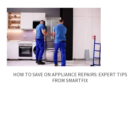
HOW TO SAVE ON APPLIANCE REPAIRS: EXPERT TIPS
FROM SMARTFIX