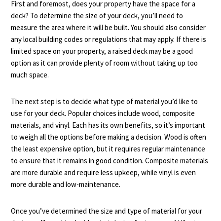
First and foremost, does your property have the space for a
deck? To determine the size of your deck, you’ll need to
measure the area where it will be built. You should also consider
any local building codes or regulations that may apply. If there is
limited space on your property, a raised deck may be a good
option as it can provide plenty of room without taking up too
much space.
The next step is to decide what type of material you’d like to
use for your deck. Popular choices include wood, composite
materials, and vinyl. Each has its own benefits, so it’s important
to weigh all the options before making a decision. Wood is often
the least expensive option, but it requires regular maintenance
to ensure that it remains in good condition. Composite materials
are more durable and require less upkeep, while vinyl is even
more durable and low-maintenance.
Once you’ve determined the size and type of material for your