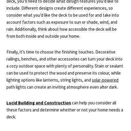
deck, you’ll need to decide what design features you’d like to
include. Different designs create different experiences, so
consider what you’d like the deck to be used for and take into
account factors such as exposure to sun or shade, wind, and
rain. Additionally, think about how accessible the deck will be
from both inside and outside your home.
Finally, it’s time to choose the finishing touches. Decorative
railings, benches, and other accessories can turn your deck into
a cozy outdoor space with plenty of personality. Stain or sealant
can be used to protect the wood and preserve its colour, while
lighting options like lanterns, string lights, and
solar-powered
path lights can create an inviting atmosphere even after dark.
Lucid Building and Construction
can help you consider all
these factors and determine whether or not your home needs a
deck.