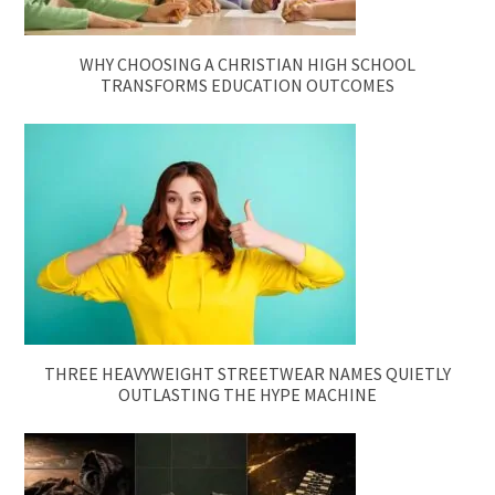
WHY CHOOSING A CHRISTIAN HIGH SCHOOL
TRANSFORMS EDUCATION OUTCOMES
THREE HEAVYWEIGHT STREETWEAR NAMES QUIETLY
OUTLASTING THE HYPE MACHINE