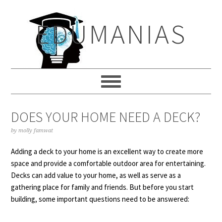
Skip
Skip
Skip
to
to
to
EDUMANIAS
primary
main
primary
navigation
content
sidebar
DOES YOUR HOME NEED A DECK?
by
molly famwat
Adding a deck to your home is an excellent way to create more
space and provide a comfortable outdoor area for entertaining.
Decks can add value to your home, as well as serve as a
gathering place for family and friends. But before you start
building, some important questions need to be answered: