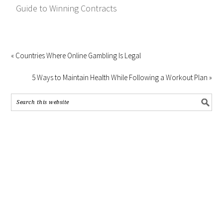
Guide to Winning Contracts
« Countries Where Online Gambling Is Legal
5 Ways to Maintain Health While Following a Workout Plan »