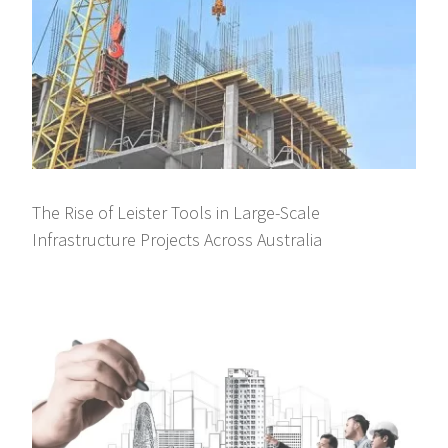
The Rise of Leister Tools in Large-Scale
Infrastructure Projects Across Australia