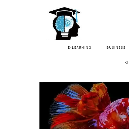
Skip
Skip
Skip
to
to
to
primary
main
primary
navigation
content
sidebar
E-LEARNING
BUSINESS
K