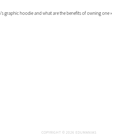
’s graphic hoodie and what are the benefits of owning one »
COPYRIGHT © 2026 EDUMANIAS