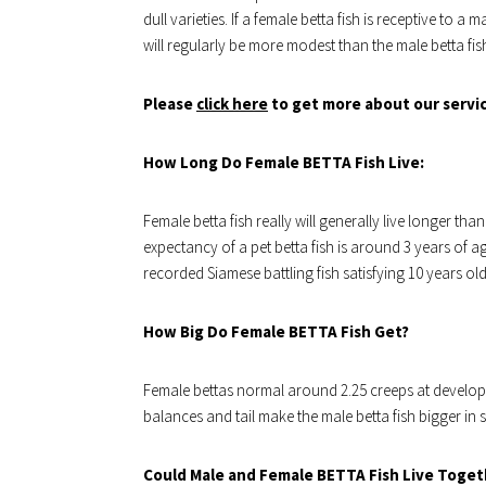
dull varieties. If a female betta fish is receptive to 
will regularly be more modest than the male betta fis
Please
click here
to get more about our servi
How Long Do Female BETTA Fish Live:
Female betta fish really will generally live longer th
expectancy of a pet betta fish is around 3 years of ag
recorded Siamese battling fish satisfying 10 years old
How Big Do Female BETTA Fish Get?
Female bettas normal around 2.25 creeps at developme
balances and tail make the male betta fish bigger in s
Could Male and Female BETTA Fish Live Toget