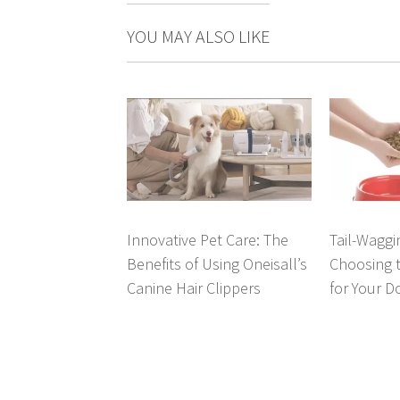
YOU MAY ALSO LIKE
Innovative Pet Care: The
Tail-Waggi
Benefits of Using Oneisall’s
Choosing t
Canine Hair Clippers
for Your D