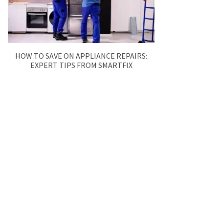
HOW TO SAVE ON APPLIANCE REPAIRS:
EXPERT TIPS FROM SMARTFIX