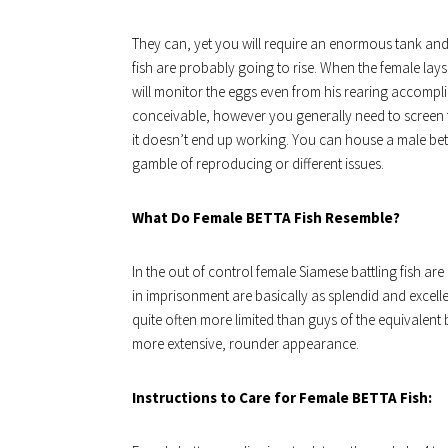
They can, yet you will require an enormous tank and
fish are probably going to rise. When the female lay
will monitor the eggs even from his rearing accompli
conceivable, however you generally need to screen t
it doesn’t end up working. You can house a male bett
gamble of reproducing or different issues.
What Do Female BETTA Fish Resemble?
In the out of control female Siamese battling fish ar
in imprisonment are basically as splendid and excellent
quite often more limited than guys of the equivalent
more extensive, rounder appearance.
Instructions to Care for Female BETTA Fish: