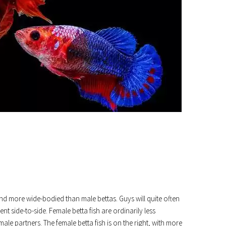
and more wide-bodied than male bettas. Guys will quite often
 side-to-side. Female betta fish are ordinarily less
le partners. The female betta fish is on the right, with more