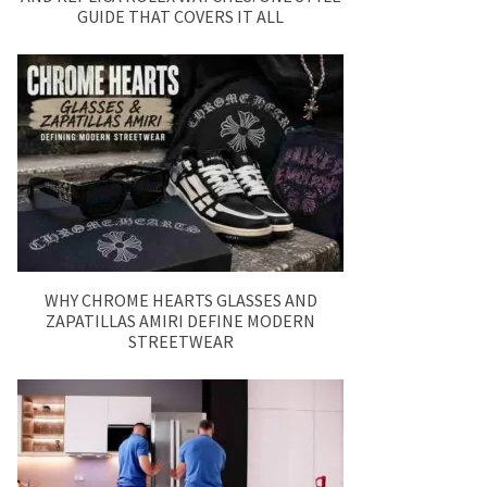
GUIDE THAT COVERS IT ALL
WHY CHROME HEARTS GLASSES AND
ZAPATILLAS AMIRI DEFINE MODERN
STREETWEAR