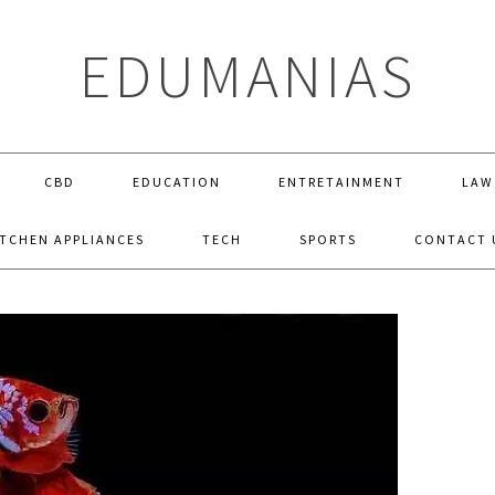
EDUMANIAS
CBD
EDUCATION
ENTRETAINMENT
LAW
ITCHEN APPLIANCES
TECH
SPORTS
CONTACT 