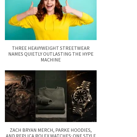
THREE HEAVYWEIGHT STREETWEAR
NAMES QUIETLY OUTLASTING THE HYPE
MACHINE
ZACH BRYAN MERCH, PARKE HOODIES,
AND REPLICA ROLEX WATCHES: ONE STYLE