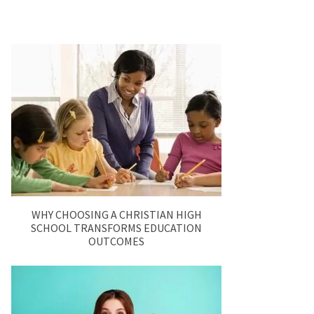
WHY CHOOSING A CHRISTIAN HIGH
SCHOOL TRANSFORMS EDUCATION
OUTCOMES