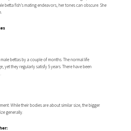
a male betta fish’s mating endeavors, her tones can obscure. She
h.
ces
an male bettas by a couple of months. The normal life
e, yet they regularly satisfy 5 years. There have been
.
nt. While their bodies are about similar size, the bigger
ize generally.
her: