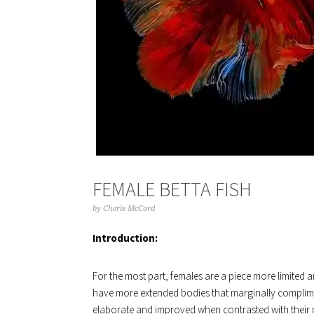
FEMALE BETTA FISH
by
Cherie McCord
Introduction:
For the most part, females are a piece more limited 
have more extended bodies that marginally compliment
elaborate and improved when contrasted with their ma