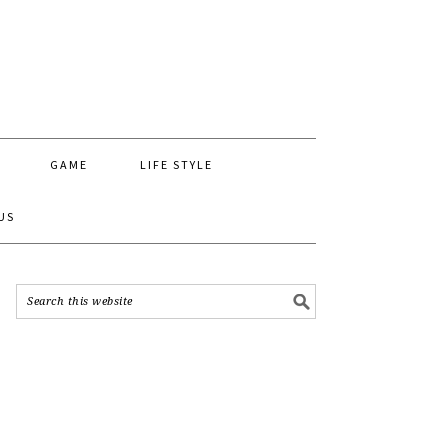
GAME
LIFE STYLE
US