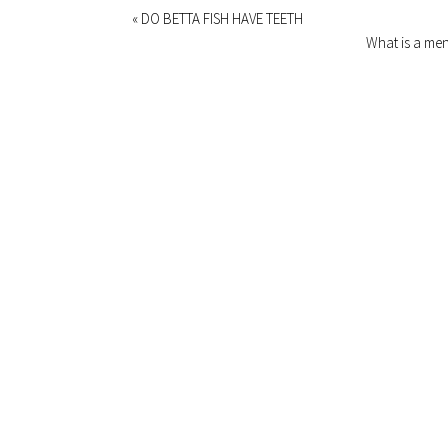
« DO BETTA FISH HAVE TEETH
What is a men