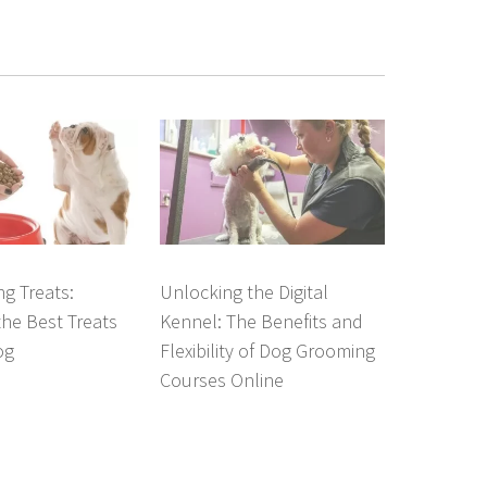
ng Treats:
Unlocking the Digital
he Best Treats
Kennel: The Benefits and
og
Flexibility of Dog Grooming
Courses Online