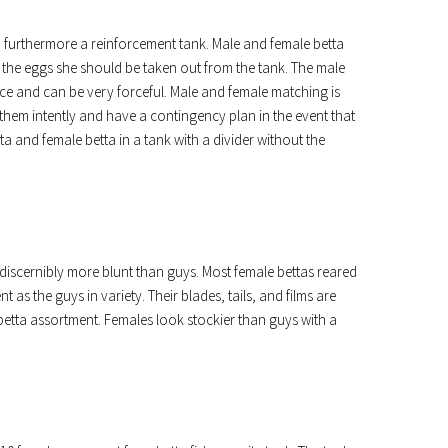
 furthermore a reinforcement tank. Male and female betta
s the eggs she should be taken out from the tank. The male
ce and can be very forceful. Male and female matching is
hem intently and have a contingency plan in the event that
a and female betta in a tank with a divider without the
e discernibly more blunt than guys. Most female bettas reared
 as the guys in variety. Their blades, tails, and films are
 betta assortment. Females look stockier than guys with a