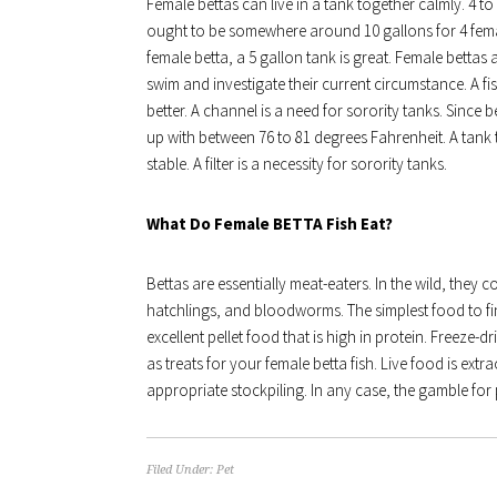
Female bettas can live in a tank together calmly. 4 to 
ought to be somewhere around 10 gallons for 4 female
female betta, a 5 gallon tank is great. Female betta
swim and investigate their current circumstance. A fi
better. A channel is a need for sorority tanks. Since 
up with between 76 to 81 degrees Fahrenheit. A tan
stable. A filter is a necessity for sorority tanks.
What Do Female BETTA Fish Eat?
Bettas are essentially meat-eaters. In the wild, they 
hatchlings, and bloodworms. The simplest food to fin
excellent pellet food that is high in protein. Freez
as treats for your female betta fish. Live food is ex
appropriate stockpiling. In any case, the gamble for p
Filed Under:
Pet