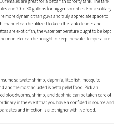
10 females are great for a betta fish sorority tank. The tank
s and 20 to 30 gallons for bigger sororities. For a solitary
s are more dynamic than guys and truly appreciate space to
sh channel can be utilized to keep the tank cleaner and
bettas are exotic fish, the water temperature ought to be kept
k thermometer can be bought to keep the water temperature
consume saltwater shrimp, daphnia, little fish, mosquito
d and the most adjusted is betta pellet food. Pick an
e-dried bloodworms, shrimp, and daphnia can be taken care of
traordinary in the event that you have a confided in source and
arasites and infection is a lot higher with live food.