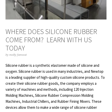
WHERE DOES SILICONE RUBBER
COME FROM? LEARN WITH US
TODAY
by
molly famwat
Silicone rubber is a synthetic elastomer made of silicone and
oxygen. Silicone rubber is used in many industries, and Newtop
is a leading supplier of high-quality
custom silicone products
. To
create their silicone rubber goods, the company employs a
variety of machines and methods, including 120 Injection
Molding Machines, Silicone Rubber Compression Molding
Machines, Industrial Chillers, and Rubber Fining Mixers. These
devices allow them to make a wide range of silicone rubber