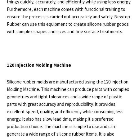
things quickly, accurately, and efficiently while using less energy.
Furthermore, each machine comes with functional training to
ensure the process is carried out accurately and safely. Newtop
Rubber can use this equipment to create silicone rubber goods
with complex shapes and sizes and fine surface treatments.
120 Injection Molding Machine
Silicone rubber mold
s are manufactured using the 120 Injection
Molding Machine. This machine can produce parts with complex
geometries and tight tolerances and a wide range of plastic
parts with great accuracy and reproducibility. It provides
excellent speed, quality, and efficiency while consuming less
energy. It also has a low lead time, making it a preferred
production choice. The machine is simple to use and can
generate a wide range of silicone rubber items. It is also