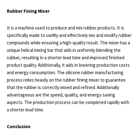
Rubber Fining Mixer
It is a machine used to produce and mix rubber products. It is
specifically made to swiftly and effectively mix and modify rubber
compounds while ensuring a high-quality result. The mixer has a
unique helical mixing bar that aids in uniformly blending the
rubber, resulting in a shorter lead time and improved finished
product quality. Additionally, it aids in lowering production costs
and energy consumption. The silicone rubber manufacturing
process relies heavily on the rubber fining mixer to guarantee
that the rubber is correctly mixed and refined. Additionally
advantageous are the speed, quality, and energy-saving
aspects. The production process can be completed rapidly with
a shorter lead time.
Conclusion