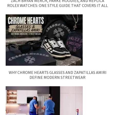
ZACH BRYAN MERCH, PARKE HOODIES, AND REPLICA
ROLEX WATCHES: ONE STYLE GUIDE THAT COVERS IT ALL
WHY CHROME HEARTS GLASSES AND ZAPATILLAS AMIRI
DEFINE MODERN STREETWEAR