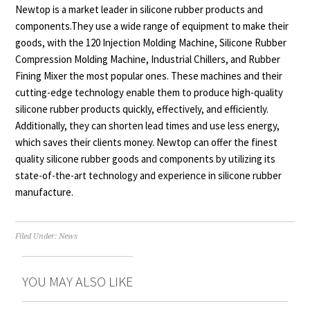
Newtop is a market leader in silicone rubber products and
components.They use a wide range of equipment to make their
goods, with the 120 Injection Molding Machine, Silicone Rubber
Compression Molding Machine, Industrial Chillers, and Rubber
Fining Mixer the most popular ones. These machines and their
cutting-edge technology enable them to produce high-quality
silicone rubber products quickly, effectively, and efficiently.
Additionally, they can shorten lead times and use less energy,
which saves their clients money. Newtop can offer the finest
quality silicone rubber goods and components by utilizing its
state-of-the-art technology and experience in silicone rubber
manufacture.
Filed Under:
News
YOU MAY ALSO LIKE