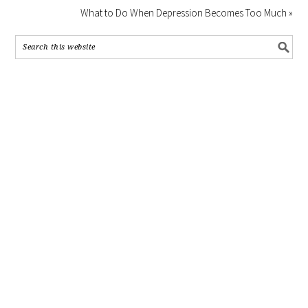
What to Do When Depression Becomes Too Much »