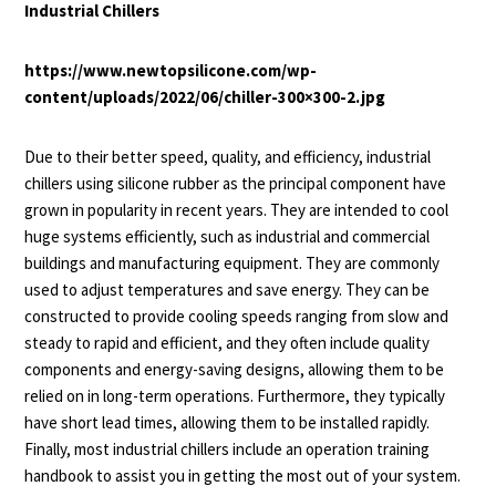
Industrial Chillers
https://www.newtopsilicone.com/wp-
content/uploads/2022/06/chiller-300×300-2.jpg
Due to their better speed, quality, and efficiency, industrial
chillers using silicone rubber as the principal component have
grown in popularity in recent years. They are intended to cool
huge systems efficiently, such as industrial and commercial
buildings and manufacturing equipment. They are commonly
used to adjust temperatures and save energy. They can be
constructed to provide cooling speeds ranging from slow and
steady to rapid and efficient, and they often include quality
components and energy-saving designs, allowing them to be
relied on in long-term operations. Furthermore, they typically
have short lead times, allowing them to be installed rapidly.
Finally, most industrial chillers include an operation training
handbook to assist you in getting the most out of your system.