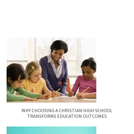
WHY CHOOSING A CHRISTIAN HIGH SCHOOL
TRANSFORMS EDUCATION OUTCOMES