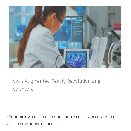
How is Augmented Reality Revolutionizing
Healthcare
« Your Dining room requires unique treatments. Decorate them
with these window treatments.