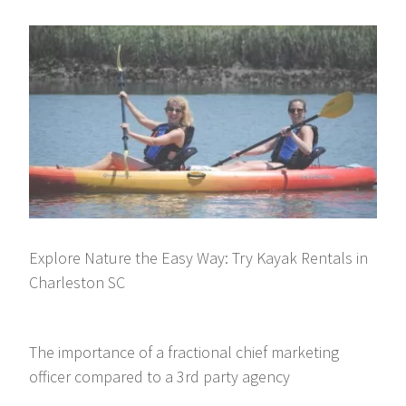
Explore Nature the Easy Way: Try Kayak Rentals in
Charleston SC
The importance of a fractional chief marketing
officer compared to a 3rd party agency