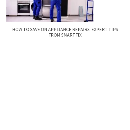
HOW TO SAVE ON APPLIANCE REPAIRS: EXPERT TIPS
FROM SMARTFIX