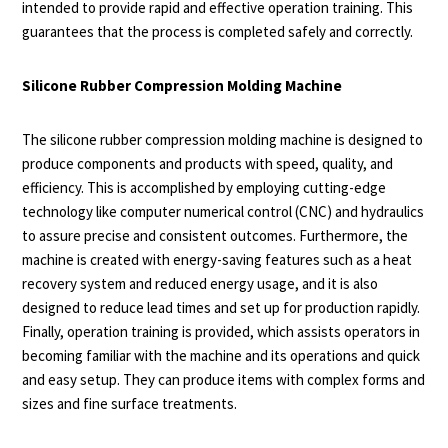
intended to provide rapid and effective operation training. This
guarantees that the process is completed safely and correctly.
Silicone Rubber Compression Molding Machine
The silicone rubber compression molding machine is designed to
produce components and products with speed, quality, and
efficiency. This is accomplished by employing cutting-edge
technology like computer numerical control (CNC) and hydraulics
to assure precise and consistent outcomes. Furthermore, the
machine is created with energy-saving features such as a heat
recovery system and reduced energy usage, and it is also
designed to reduce lead times and set up for production rapidly.
Finally, operation training is provided, which assists operators in
becoming familiar with the machine and its operations and quick
and easy setup. They can produce items with complex forms and
sizes and fine surface treatments.