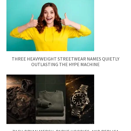
THREE HEAVYWEIGHT STREETWEAR NAMES QUIETLY
OUTLASTING THE HYPE MACHINE