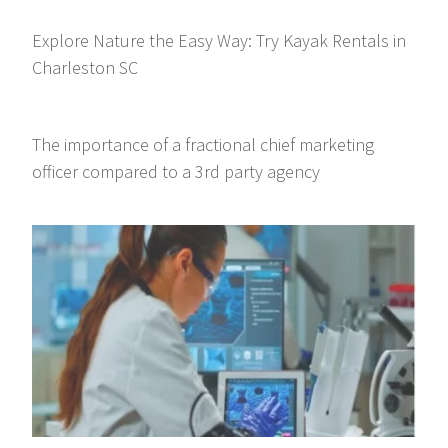
Explore Nature the Easy Way: Try Kayak Rentals in
Charleston SC
The importance of a fractional chief marketing
officer compared to a 3rd party agency