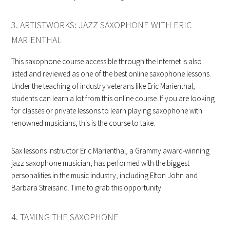
3. ARTISTWORKS: JAZZ SAXOPHONE WITH ERIC
MARIENTHAL
This saxophone course accessible through the Internet is also
listed and reviewed as one of the best online saxophone lessons.
Under the teaching of industry veterans like Eric Marienthal,
students can learn a lot from this online course. If you are looking
for classes or private lessons to learn playing saxophone with
renowned musicians, this is the course to take.
Sax lessons instructor Eric Marienthal, a Grammy award-winning
jazz saxophone musician, has performed with the biggest
personalities in the music industry, including Elton John and
Barbara Streisand. Time to grab this opportunity.
4. TAMING THE SAXOPHONE