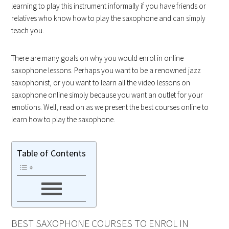
learning to play this instrument informally if you have friends or
relatives who know how to play the saxophone and can simply
teach you.
There are many goals on why you would enrol in online
saxophone lessons. Perhaps you want to be a renowned jazz
saxophonist, or you want to learn all the video lessons on
saxophone online simply because you want an outlet for your
emotions. Well, read on as we present the best courses online to
learn how to play the saxophone.
Table of Contents
BEST SAXOPHONE COURSES TO ENROL IN