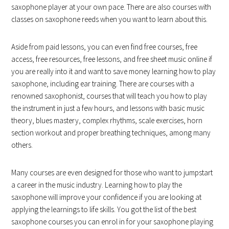
saxophone player at your own pace. There are also courses with
classes on saxophone reeds when you want to learn about this.
Aside from paid lessons, you can even find free courses, free
access, free resources, free lessons, and free sheet music online if
you are really into it and want to save money learning how to play
saxophone, including ear training. There are courses with a
renowned saxophonist, courses that will teach you how to play
the instrument in just a few hours, and lessons with basic music
theory, blues mastery, complex rhythms, scale exercises, horn
section workout and proper breathing techniques, among many
others.
Many courses are even designed for those who want to jumpstart
a career in the music industry. Learning how to play the
saxophone will improve your confidence if you are looking at
applying the learnings to life skills. You got the list of the best
saxophone courses you can enrol in for your saxophone playing