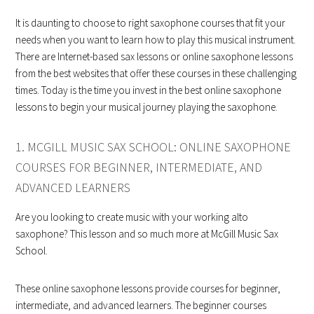
It is daunting to choose to right saxophone courses that fit your
needs when you want to learn how to play this musical instrument.
There are Internet-based sax lessons or online saxophone lessons
from the best websites that offer these courses in these challenging
times. Today is the time you invest in the best online saxophone
lessons to begin your musical journey playing the saxophone.
1. MCGILL MUSIC SAX SCHOOL: ONLINE SAXOPHONE
COURSES FOR BEGINNER, INTERMEDIATE, AND
ADVANCED LEARNERS
Are you looking to create music with your working alto
saxophone? This lesson and so much more at McGill Music Sax
School.
These online saxophone lessons provide courses for beginner,
intermediate, and advanced learners. The beginner courses