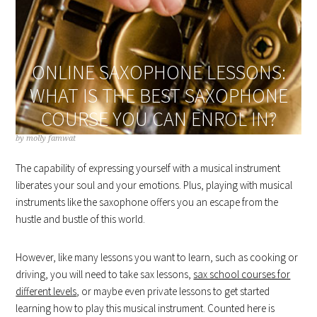
ONLINE SAXOPHONE LESSONS:
WHAT IS THE BEST SAXOPHONE
COURSE YOU CAN ENROL IN?
by
molly famwat
The capability of expressing yourself with a musical instrument
liberates your soul and your emotions. Plus, playing with musical
instruments like the saxophone offers you an escape from the
hustle and bustle of this world.
However, like many lessons you want to learn, such as cooking or
driving, you will need to take sax lessons,
sax school courses for
different levels
, or maybe even private lessons to get started
learning how to play this musical instrument. Counted here is