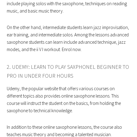
include playing solos with the saxophone, techniques on reading
music, and basic music theory.
On the other hand, intermediate students learn jazz improvisation,
ear training, and intermediate solos. Among the lessons advanced
saxophone students can learn include advanced technique, jazz
modes, and the ii V I workout. Enrol now.
2. UDEMY: LEARN TO PLAY SAXPHONEL BEGINNER TO
PRO IN UNDER FOUR HOURS
Udemy, the popular website that offers various courses on
different topics also provides online saxophone lessons. This
course will instruct the student on the basics, from holding the
saxophone to technical knowledge.
In addition to these online saxophone lessons, the course also
teaches music theory and becoming a talented musician.