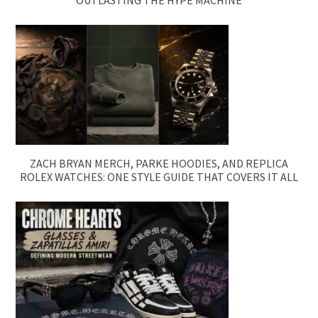
OUTLASTING THE HYPE MACHINE
ZACH BRYAN MERCH, PARKE HOODIES, AND REPLICA
ROLEX WATCHES: ONE STYLE GUIDE THAT COVERS IT ALL