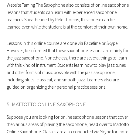
Website Taming The Saxophone also consists of online saxophone
lessons that students can learn with experienced saxophone
teachers. Spearheaded by Pete Thomas, this course can be
learned even while the student is at the comfort of their own home.
Lessons in this online course are done via Facetime or Skype.
However, be informed that these saxophone lessons are mainly for
the jazz saxophone. Nonetheless, there are several things to learn
with this kind of instrument. Students learn how to play jazz tunes
and other forms of music possible with the jazz saxophone,
including blues, classical, and smooth jazz. Learners also are
guided on organizing their personal practice sessions.
5. MATTOTTO ONLINE SAXOPHONE
Suppose you are looking for online saxophone lessons that cover
the various areas of playing the saxophone, head over to Mattotto
Online Saxophone. Classes are also conducted via Skype for more