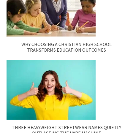
WHY CHOOSING A CHRISTIAN HIGH SCHOOL
TRANSFORMS EDUCATION OUTCOMES
THREE HEAVYWEIGHT STREETWEAR NAMES QUIETLY