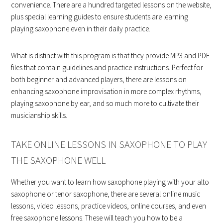
convenience. There are a hundred targeted lessons on the website,
plus special learning guides to ensure students are learning
playing saxophone even in their daily practice.
What is distinct with this program is that they provide MP3 and PDF
files that contain guidelines and practice instructions. Perfect for
both beginner and advanced players, there are lessons on
enhancing saxophone improvisation in more complex rhythms,
playing saxophone by ear, and so much more to cultivate their
musicianship skills.
TAKE ONLINE LESSONS IN SAXOPHONE TO PLAY
THE SAXOPHONE WELL
Whether you want to learn how saxophone playing with your alto
saxophone or tenor saxophone, there are several online music
lessons, video lessons, practice videos, online courses, and even
free saxophone lessons. These will teach you how to be a