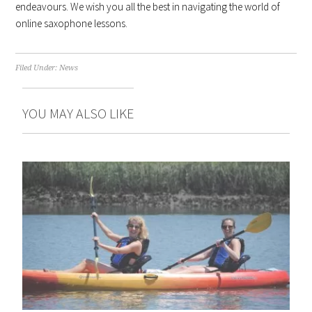
endeavours. We wish you all the best in navigating the world of
online saxophone lessons.
Filed Under:
News
YOU MAY ALSO LIKE