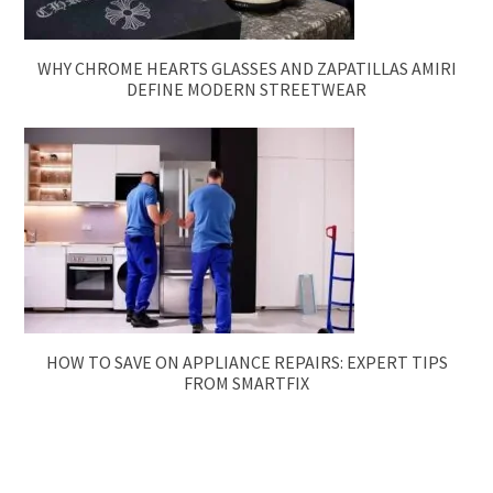
WHY CHROME HEARTS GLASSES AND ZAPATILLAS AMIRI
DEFINE MODERN STREETWEAR
HOW TO SAVE ON APPLIANCE REPAIRS: EXPERT TIPS
FROM SMARTFIX