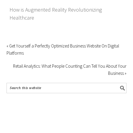
How is Augmented Reality Revolutionizing
Healthcare
« Get Yourself a Perfectly Optimized Business Website On Digital
Platforms
Retail Analytics: What People Counting Can Tell You About Your
Business »