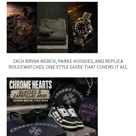
ZACH BRYAN MERCH, PARKE HOODIES, AND REPLICA
ROLEX WATCHES: ONE STYLE GUIDE THAT COVERS IT ALL