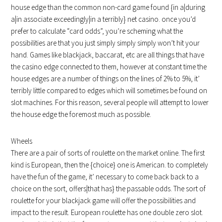
house edge than the common non-card game found {in a|during
a|in associate exceedingly|in a terribly} net casino. once you’d
prefer to calculate “card odds”, you’re scheming what the
possibilities are that you just simply simply simply won’t hit your
hand. Games like blackjack, baccarat, etc are all things that have
the casino edge connected to them, however at constant time the
house edges are a number of things on the lines of 2% to 5%, it’
terribly little compared to edges which will sometimes be found on
slot machines. For this reason, several people will attempt to lower
the house edge the foremost much as possible.
Wheels
There are a pair of sorts of roulette on the market online. The first
kind is European, then the {choice} one is American. to completely
have the fun of the game, it’ necessary to come back back to a
choice on the sort, offers|that has} the passable odds. The sort of
roulette for your blackjack game will offer the possibilities and
impact to the result. European roulette has one double zero slot.