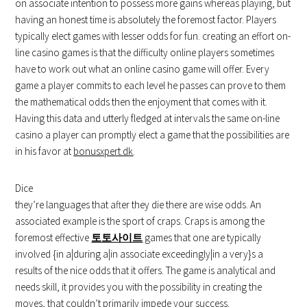
on associate intention to possess more gains whereas playing, but
having an honest time is absolutely the foremost factor. Players
typically elect games with lesser odds for fun. creating an effort on-
line casino games is that the difficulty online players sometimes
have to work out what an online casino game will offer. Every
game a player commits to each level he passes can prove to them
the mathematical odds then the enjoyment that comes with it.
Having this data and utterly fledged at intervals the same on-line
casino a player can promptly elect a game that the possibilities are
in his favor at
bonusxpert.dk
.
Dice
they’re languages that after they die there are wise odds. An
associated example is the sport of craps. Craps is among the
foremost effective
토토사이트
games that one are typically
involved {in a|during a|in associate exceedingly|in a very}s a
results of the nice odds that it offers. The game is analytical and
needs skill, it provides you with the possibility in creating the
moves, that couldn’t primarily impede your success.