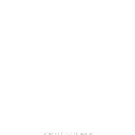
COPYRIGHT © 2026 EDUMANIAS