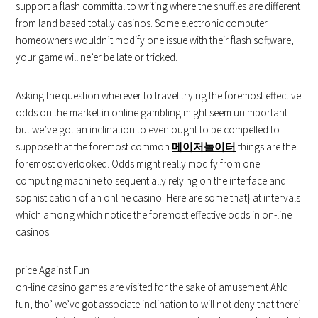
support a flash committal to writing where the shuffles are different
from land based totally casinos. Some electronic computer
homeowners wouldn’t modify one issue with their flash software,
your game will ne’er be late or tricked.
Asking the question wherever to travel trying the foremost effective
odds on the market in online gambling might seem unimportant
but we’ve got an inclination to even ought to be compelled to
suppose that the foremost common
메이저놀이터
things are the
foremost overlooked. Odds might really modify from one
computing machine to sequentially relying on the interface and
sophistication of an online casino. Here are some that} at intervals
which among which notice the foremost effective odds in on-line
casinos.
price Against Fun
on-line casino games are visited for the sake of amusement ANd
fun, tho’ we’ve got associate inclination to will not deny that there’