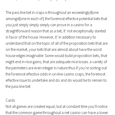
The pass line bet in craps is throughout an exceedinglyll|one
amongst|one in each of} the foremost effective potential bets that
you just simply simply simply can prove in a casino for a
straightforward reason that as a bet, it’ not exceptionally slanted
in favor of the house. However, it’ in addition necessary to
understand that on the topic of all of the proposition bets that are
on the market, your bets that are almost about have the worst
house edges imaginable. Some would build proposition bets, that
might end in nice gains, that are adequate nice losses. a variety of
the perimeters are even integer in nature thus if you’re sorting out
the foremost effective odds in on-line casino craps, the foremost
effective issue to undertake and do and do would be to remain to
the pass line bet.
Cards
Not all games are created equal, but at constant time you’ll notice
that the common game throughout a net casino can have a lower