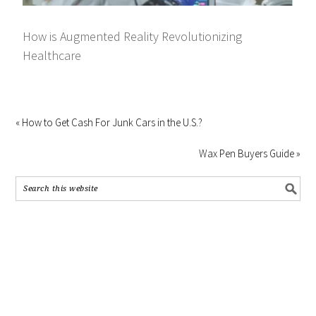
How is Augmented Reality Revolutionizing
Healthcare
« How to Get Cash For Junk Cars in the U.S.?
Wax Pen Buyers Guide »