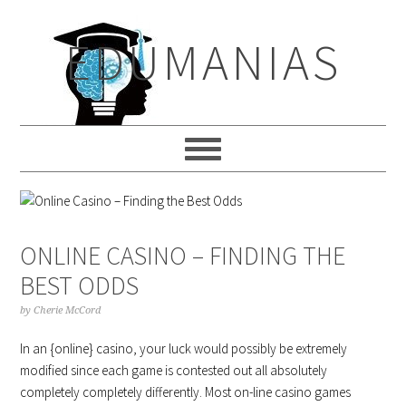
Skip
Skip
Skip
to
to
to
EDUMANIAS
primary
main
primary
navigation
content
sidebar
ONLINE CASINO – FINDING THE
BEST ODDS
by
Cherie McCord
In an {online} casino, your luck would possibly be extremely
modified since each game is contested out all absolutely
completely completely differently. Most on-line casino games