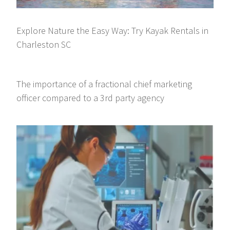
Explore Nature the Easy Way: Try Kayak Rentals in
Charleston SC
The importance of a fractional chief marketing
officer compared to a 3rd party agency