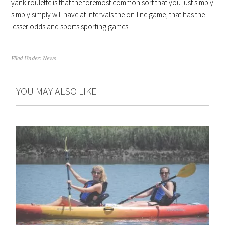
yank roulette is that the foremost common sort that you just simply
simply simply will have at intervals the on-line game, that has the
lesser odds and sports sporting games.
Filed Under:
News
YOU MAY ALSO LIKE