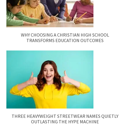
WHY CHOOSING A CHRISTIAN HIGH SCHOOL
TRANSFORMS EDUCATION OUTCOMES
THREE HEAVYWEIGHT STREETWEAR NAMES QUIETLY
OUTLASTING THE HYPE MACHINE