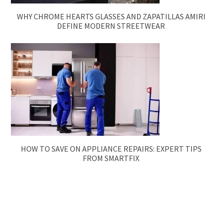
WHY CHROME HEARTS GLASSES AND ZAPATILLAS AMIRI
DEFINE MODERN STREETWEAR
HOW TO SAVE ON APPLIANCE REPAIRS: EXPERT TIPS
FROM SMARTFIX