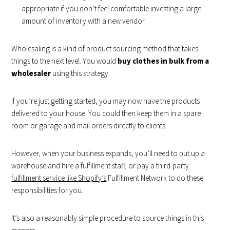
appropriate if you don’t feel comfortable investing a large
amount of inventory with a new vendor.
Wholesaling is a kind of product sourcing method that takes
things to the next level. You would
buy clothes in bulk from a
wholesaler
using this strategy.
If you’re just getting started, you may now have the products
delivered to your house. You could then keep them in a spare
room or garage and mail orders directly to clients.
However, when your business expands, you’ll need to put up a
warehouse and hire a fulfillment staff, or pay a third-party
fulfillment service like Shopify’s
Fulfillment Network to do these
responsibilities for you.
It’s also a reasonably simple procedure to source things in this