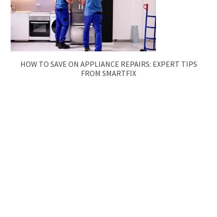
HOW TO SAVE ON APPLIANCE REPAIRS: EXPERT TIPS
FROM SMARTFIX