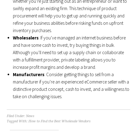
whether you’re just starting out as an entrepreneur or want to
swiftly expand an existing firm. This technique of product
procurement will help you to get up and running quickly and
refine your business abilities before risking funds on upfront
inventory purchases.
Wholesalers
: If you’ve managed an internet business before
and have some cash to invest, try buying things in bulk.
Although you’ll need to set up a supply chain or collaborate
with a fulfillment provider, private labeling allows you to
increase profit margins and develop a brand.
Manufacturers
: Consider getting things to sell from a
manufacturer if you’re an experienced eCommerce seller with a
distinctive product concept, cash to invest, and a willingness to
take on challenging issues.
Filed Under:
News
Tagged With:
How to Find the Best Wholesale Vendors