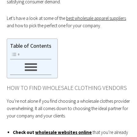
satisfying consumer demand.
Let’s have a look at some of the
best wholesale apparel suppliers
and how to pick the perfect one for your company.
Table of Contents
HOW TO FIND WHOLESALE CLOTHING VENDORS
You’re not alone if you find choosing a wholesale clothes provider
overwhelming. It all comes down to choosing the ideal partner for
your company and your clients.
Check out
wholesale websites online
that you’re already