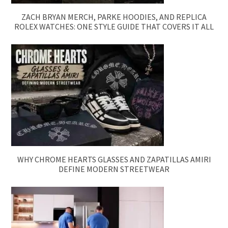
ZACH BRYAN MERCH, PARKE HOODIES, AND REPLICA
ROLEX WATCHES: ONE STYLE GUIDE THAT COVERS IT ALL
WHY CHROME HEARTS GLASSES AND ZAPATILLAS AMIRI
DEFINE MODERN STREETWEAR