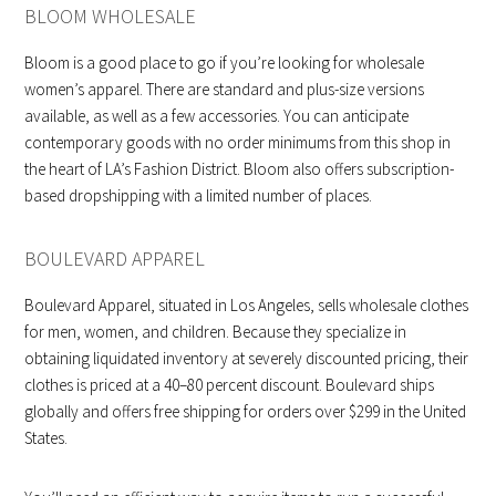
BLOOM WHOLESALE
Bloom is a good place to go if you’re looking for wholesale
women’s apparel. There are standard and plus-size versions
available, as well as a few accessories. You can anticipate
contemporary goods with no order minimums from this shop in
the heart of LA’s Fashion District. Bloom also offers subscription-
based dropshipping with a limited number of places.
BOULEVARD APPAREL
Boulevard Apparel, situated in Los Angeles, sells wholesale clothes
for men, women, and children. Because they specialize in
obtaining liquidated inventory at severely discounted pricing, their
clothes is priced at a 40–80 percent discount. Boulevard ships
globally and offers free shipping for orders over $299 in the United
States.