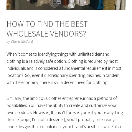
HOW TO FIND THE BEST
WHOLESALE VENDORS?
by
Cherie McCord
When it comes to identifying things with unlimited demand,
clothing is a relatively safe option. Clothing is required by most
individuals and is considered a fundamental requirement in most
locations. So, even if discretionary spending declines in tandem
with the economy, there is still a decent need for clothing.
Similarly, the ambitious clothes entrepreneur has a plethora of
possibilities. You have the ability to create and customize your
own products. However, this isn’t for everyone. If you’re anything
like me (oops, I’m not a designer), you’ll probably seek ready-
made designs that complement your brand’s aesthetic while also