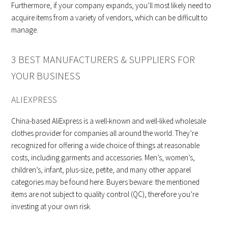
Furthermore, if your company expands, you’ll most likely need to
acquire items from a variety of vendors, which can be difficult to
manage.
3 BEST MANUFACTURERS & SUPPLIERS FOR
YOUR BUSINESS
ALIEXPRESS
China-based AliExpress is a well-known and well-liked wholesale
clothes provider for companies all around the world. They’re
recognized for offering a wide choice of things at reasonable
costs, including garments and accessories. Men’s, women’s,
children’s, infant, plus-size, petite, and many other apparel
categories may be found here. Buyers beware: the mentioned
items are not subject to quality control (QC), therefore you’re
investing at your own risk.