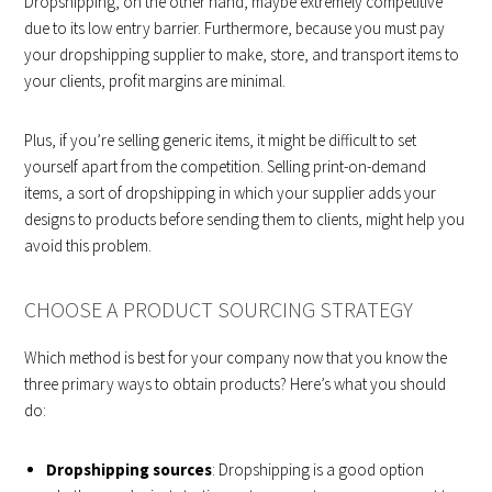
Dropshipping, on the other hand, maybe extremely competitive
due to its low entry barrier. Furthermore, because you must pay
your dropshipping supplier to make, store, and transport items to
your clients, profit margins are minimal.
Plus, if you’re selling generic items, it might be difficult to set
yourself apart from the competition. Selling print-on-demand
items, a sort of dropshipping in which your supplier adds your
designs to products before sending them to clients, might help you
avoid this problem.
CHOOSE A PRODUCT SOURCING STRATEGY
Which method is best for your company now that you know the
three primary ways to obtain products? Here’s what you should
do:
Dropshipping sources
: Dropshipping is a good option