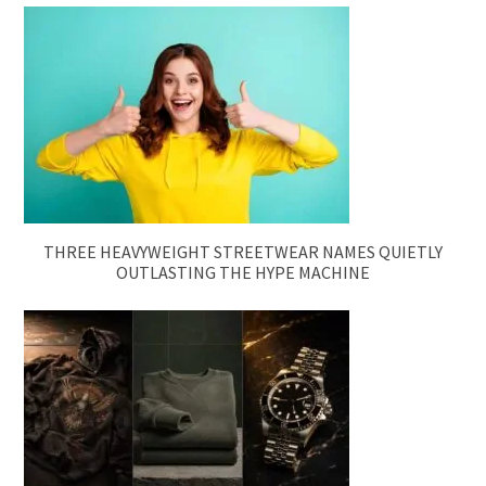
THREE HEAVYWEIGHT STREETWEAR NAMES QUIETLY
OUTLASTING THE HYPE MACHINE