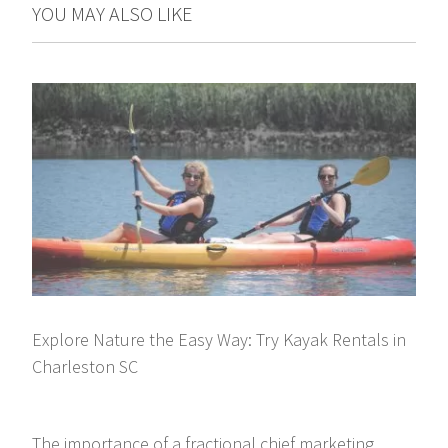
YOU MAY ALSO LIKE
Explore Nature the Easy Way: Try Kayak Rentals in
Charleston SC
The importance of a fractional chief marketing