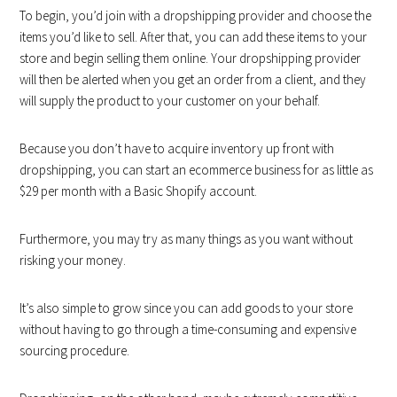
To begin, you’d join with a dropshipping provider and choose the
items you’d like to sell. After that, you can add these items to your
store and begin selling them online. Your dropshipping provider
will then be alerted when you get an order from a client, and they
will supply the product to your customer on your behalf.
Because you don’t have to acquire inventory up front with
dropshipping, you can start an ecommerce business for as little as
$29 per month with a Basic Shopify account.
Furthermore, you may try as many things as you want without
risking your money.
It’s also simple to grow since you can add goods to your store
without having to go through a time-consuming and expensive
sourcing procedure.