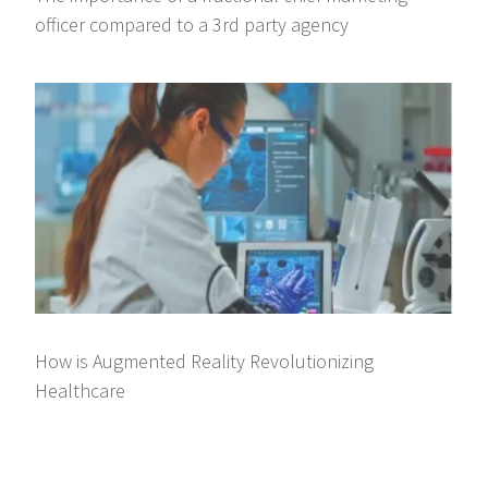
officer compared to a 3rd party agency
How is Augmented Reality Revolutionizing
Healthcare