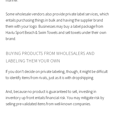
manner.
Some wholesale vendors also provide private label services, which
entails purchasing things in bulk and having the supplier brand
them with your logo. Businesses may buy a label package from
Havlu Sport Beach & Swim Towels and sell towels under their own
brand.
BUYING PRODUCTS FROM WHOLESALERS AND
LABELING THEM YOUR OWN
If you don’t decide on private labeling, though, it might be difficult
to identify items from rivals, just as it is with dropshipping.
And, because no product is guaranteed to sell, investing in
inventory up front entails financial risk. You may mitigate risk by
selling pre-validated items from well-known companies.