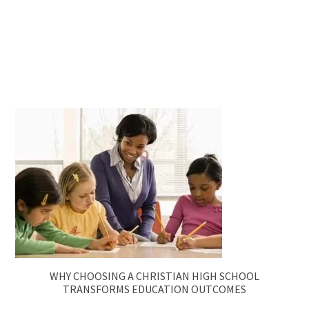
WHY CHOOSING A CHRISTIAN HIGH SCHOOL
TRANSFORMS EDUCATION OUTCOMES