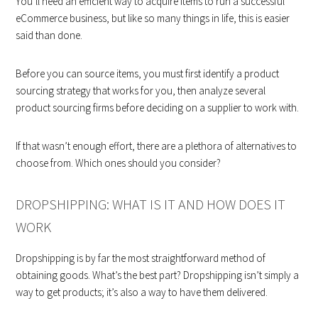
You’ll need an efficient way to acquire items to run a successful
eCommerce business, but like so many things in life, this is easier
said than done.
Before you can source items, you must first identify a product
sourcing strategy that works for you, then analyze several
product sourcing firms before deciding on a supplier to work with.
If that wasn’t enough effort, there are a plethora of alternatives to
choose from. Which ones should you consider?
DROPSHIPPING: WHAT IS IT AND HOW DOES IT
WORK
Dropshipping is by far the most straightforward method of
obtaining goods. What’s the best part? Dropshipping isn’t simply a
way to get products; it’s also a way to have them delivered.