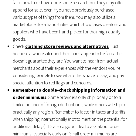
familiar with or have done some research on. They may offer
apparel for sale, even if you have previously purchased
various types of things from them. You may also utilize a
marketplace like a handshake, which showcases creators and
suppliers who have been hand-picked for their high-quality
goods.
Check
clothing store reviews and alternatives
. Just
because a wholesaler and their items appear to be fantastic
doesn’t guarantee they are. You want to hear from actual
merchants about their experiences with the vendors you’re
considering. Google to see what others have to say, and pay
special attention to red flags and concerns.
Remember to double-check shipping information and
order minimums
. Some providers only ship locally or to a
limited number of foreign destinations, while others will ship to
practically any region. Remember to factor in taxes and tariffs
when shipping internationally (not to mention the potential for
additional delays). It’s also a good idea to ask about order
minimums, especially early on. Small order minimums are