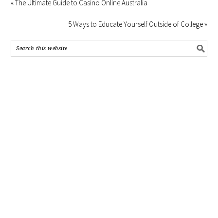
« The Ultimate Guide to Casino Online Australia
5 Ways to Educate Yourself Outside of College »