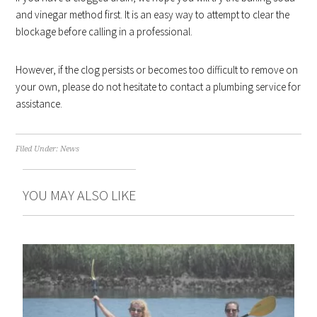
and vinegar method first. It is an easy way to attempt to clear the
blockage before calling in a professional.
However, if the clog persists or becomes too difficult to remove on
your own, please do not hesitate to contact a plumbing service for
assistance.
Filed Under:
News
YOU MAY ALSO LIKE