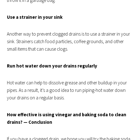
throw it in a garbage bag.
Use a strainer in your sink
Another way to prevent clogged drains is to use a strainer in your
sink. Strainers catch food particles, coffee grounds, and other
small items that can cause clogs.
Run hot water down your drains regularly
Hot water can help to dissolve grease and other buildup in your
pipes. As a result, it’s a good idea to run piping-hot water down
your drains on a regular basis.
How effective is using vinegar and baking soda to clean
drains? — Conclusion
If you have a clogged drain, we hope you will try the baking soda