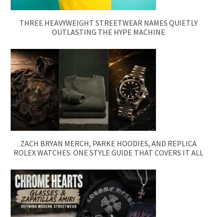
THREE HEAVYWEIGHT STREETWEAR NAMES QUIETLY
OUTLASTING THE HYPE MACHINE
ZACH BRYAN MERCH, PARKE HOODIES, AND REPLICA
ROLEX WATCHES: ONE STYLE GUIDE THAT COVERS IT ALL