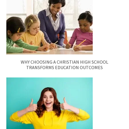
WHY CHOOSING A CHRISTIAN HIGH SCHOOL
TRANSFORMS EDUCATION OUTCOMES