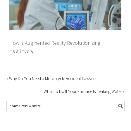
How is Augmented Reality Revolutionizing
Healthcare
« Why Do You Need a Motorcycle Accident Lawyer?
What To Do If Your Furnace Is Leaking Water »