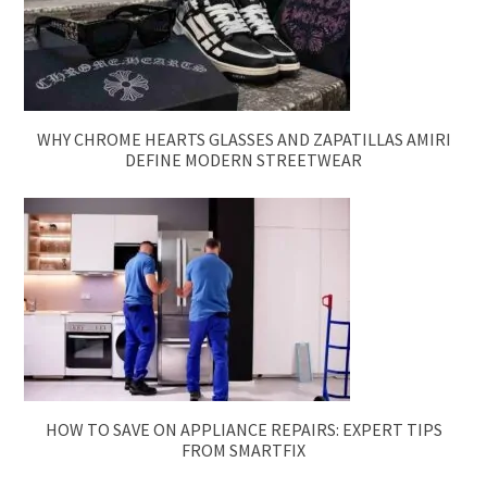
WHY CHROME HEARTS GLASSES AND ZAPATILLAS AMIRI
DEFINE MODERN STREETWEAR
HOW TO SAVE ON APPLIANCE REPAIRS: EXPERT TIPS
FROM SMARTFIX