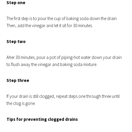
Step one
The first step is to pour the cup of baking soda down the drain.
Then, add the vinegar and let it sit for 30 minutes.
Step two
After 30 minutes, pour a pot of piping-hot water down your drain
to flush away the vinegar and baking soda mixture.
Step three
If your drain is still clogged, repeat steps one through three until
the clog is gone.
Tips for preventing clogged drains