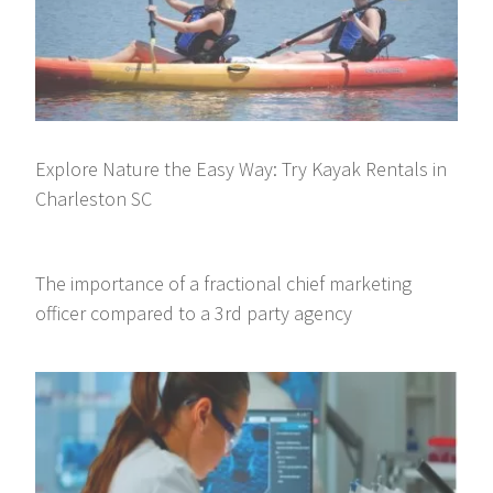
Explore Nature the Easy Way: Try Kayak Rentals in
Charleston SC
The importance of a fractional chief marketing
officer compared to a 3rd party agency