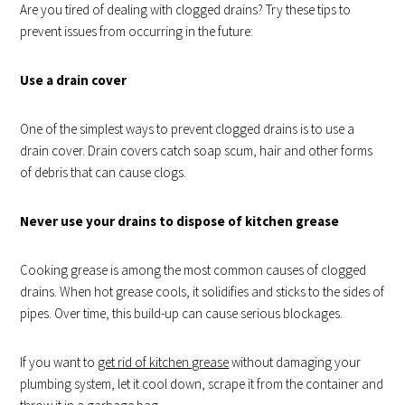
Are you tired of dealing with clogged drains? Try these tips to
prevent issues from occurring in the future:
Use a drain cover
One of the simplest ways to prevent clogged drains is to use a
drain cover. Drain covers catch soap scum, hair and other forms
of debris that can cause clogs.
Never use your drains to dispose of kitchen grease
Cooking grease is among the most common causes of clogged
drains. When hot grease cools, it solidifies and sticks to the sides of
pipes. Over time, this build-up can cause serious blockages.
If you want to
get rid of kitchen grease
without damaging your
plumbing system, let it cool down, scrape it from the container and