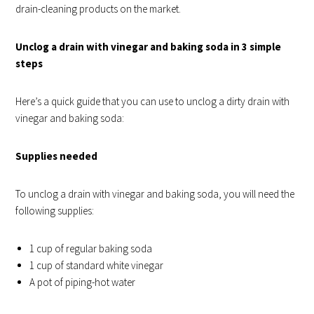
drain-cleaning products on the market.
Unclog a drain with vinegar and baking soda in 3 simple
steps
Here’s a quick guide that you can use to unclog a dirty drain with
vinegar and baking soda:
Supplies needed
To unclog a drain with vinegar and baking soda, you will need the
following supplies:
1 cup of regular baking soda
1 cup of standard white vinegar
A pot of piping-hot water