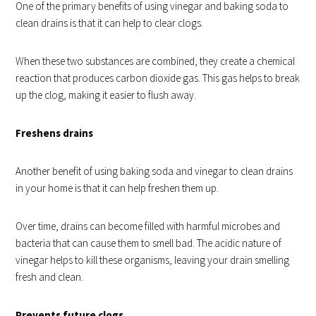
One of the primary benefits of using vinegar and baking soda to
clean drains is that it can help to clear clogs.
When these two substances are combined, they create a chemical
reaction that produces carbon dioxide gas. This gas helps to break
up the clog, making it easier to flush away.
Freshens drains
Another benefit of using baking soda and vinegar to clean drains
in your home is that it can help freshen them up.
Over time, drains can become filled with
harmful microbes and
bacteria
that can cause them to smell bad. The acidic nature of
vinegar helps to kill these organisms, leaving your drain smelling
fresh and clean.
Prevents future clogs