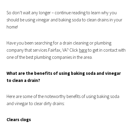
So don’t wait any longer – continue reading to learn why you
should be using vinegar and baking soda to clean drains in your
home!
Have you been searching for a drain cleaning or plumbing
company that services Fairfax, VA? Click
here
to get in contact with
one of the best plumbing companies in the area.
What are the benefits of using baking soda and vinegar
to clean a drain?
Here are some of the noteworthy benefits of using baking soda
and vinegar to clear dirty drains:
Clears clogs