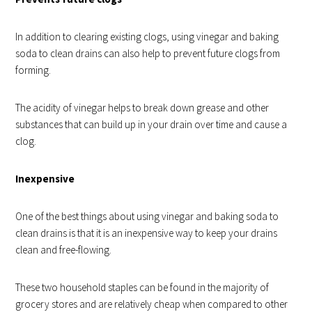
In addition to clearing existing clogs, using vinegar and baking
soda to clean drains can also help to prevent future clogs from
forming.
The acidity of vinegar helps to break down grease and other
substances that can build up in your drain over time and cause a
clog.
Inexpensive
One of the best things about using vinegar and baking soda to
clean drains is that it is an inexpensive way to keep your drains
clean and free-flowing.
These two household staples can be found in the majority of
grocery stores and are relatively cheap when compared to other