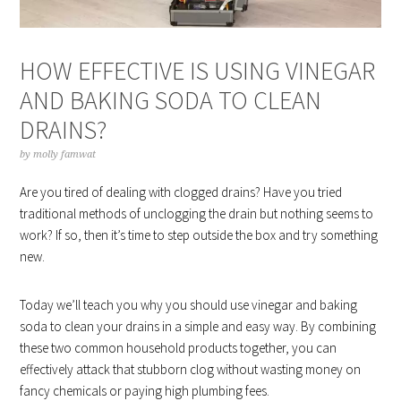
HOW EFFECTIVE IS USING VINEGAR
AND BAKING SODA TO CLEAN
DRAINS?
by
molly famwat
Are you tired of dealing with clogged drains? Have you tried
traditional methods of unclogging the drain but nothing seems to
work? If so, then it’s time to step outside the box and try something
new.
Today we’ll teach you why you should use vinegar and baking
soda to clean your drains in a simple and easy way. By combining
these two common household products together, you can
effectively attack that stubborn clog without wasting money on
fancy chemicals or paying high plumbing fees.