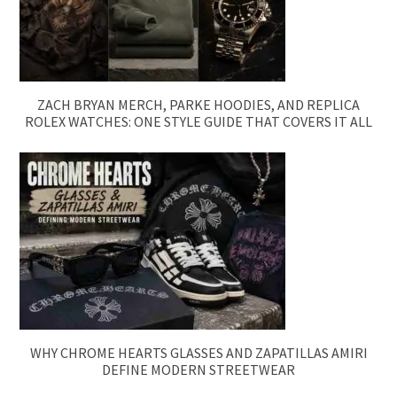
ZACH BRYAN MERCH, PARKE HOODIES, AND REPLICA
ROLEX WATCHES: ONE STYLE GUIDE THAT COVERS IT ALL
WHY CHROME HEARTS GLASSES AND ZAPATILLAS AMIRI
DEFINE MODERN STREETWEAR