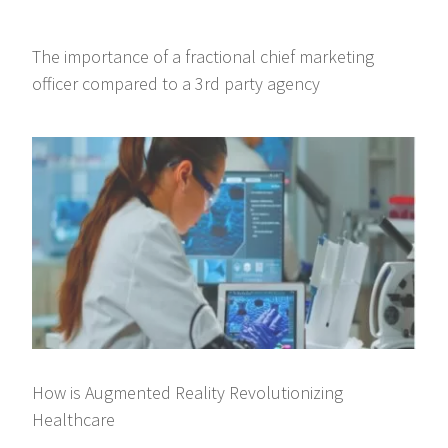
The importance of a fractional chief marketing
officer compared to a 3rd party agency
How is Augmented Reality Revolutionizing
Healthcare