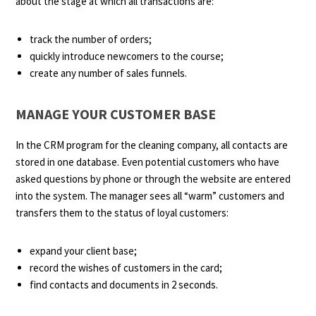
about the stage at which all transactions are:
track the number of orders;
quickly introduce newcomers to the course;
create any number of sales funnels.
MANAGE YOUR CUSTOMER BASE
In the CRM program for the cleaning company, all contacts are
stored in one database. Even potential customers who have
asked questions by phone or through the website are entered
into the system. The manager sees all “warm” customers and
transfers them to the status of loyal customers:
expand your client base;
record the wishes of customers in the card;
find contacts and documents in 2 seconds.