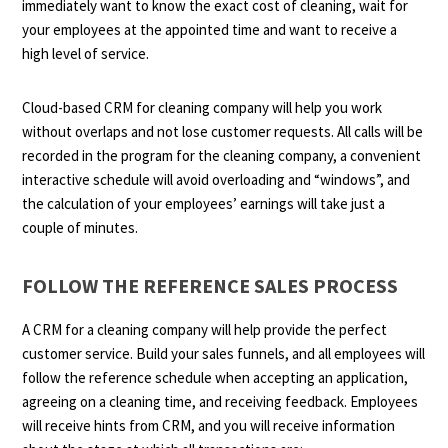
immediately want to know the exact cost of cleaning, wait for
your employees at the appointed time and want to receive a
high level of service.
Cloud-based CRM for cleaning company will help you work
without overlaps and not lose customer requests. All calls will be
recorded in the program for the cleaning company, a convenient
interactive schedule will avoid overloading and “windows”, and
the calculation of your employees’ earnings will take just a
couple of minutes.
FOLLOW THE REFERENCE SALES PROCESS
A CRM for a cleaning company will help provide the perfect
customer service. Build your sales funnels, and all employees will
follow the reference schedule when accepting an application,
agreeing on a cleaning time, and receiving feedback. Employees
will receive hints from CRM, and you will receive information