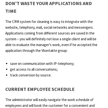
DON’T WASTE YOUR APPLICATIONS AND
TIME
The CRM system for cleaning is easy to integrate with the
website, telephony, mail, social networks and messengers.
Applications coming from different sources are saved in the
system – you will definitely not lose a single client and will be
able to evaluate the manager’s work, even if he accepted the
application through the Vkontakte group:
save on communication with IP-telephony;
get access to all conversations;
track conversion by source.
CURRENT EMPLOYEE SCHEDULE
The administrator will easily navigate the work schedule of
employees and will book the customer for a convenient and