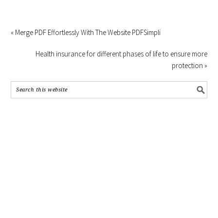
« Merge PDF Effortlessly With The Website PDFSimpli
Health insurance for different phases of life to ensure more
protection »