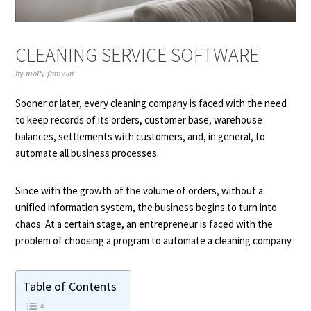
CLEANING SERVICE SOFTWARE
by
molly famwat
Sooner or later, every cleaning company is faced with the need
to keep records of its orders, customer base, warehouse
balances, settlements with customers, and, in general, to
automate all business processes.
Since with the growth of the volume of orders, without a
unified information system, the business begins to turn into
chaos. At a certain stage, an entrepreneur is faced with the
problem of choosing a program to automate a cleaning company.
Table of Contents