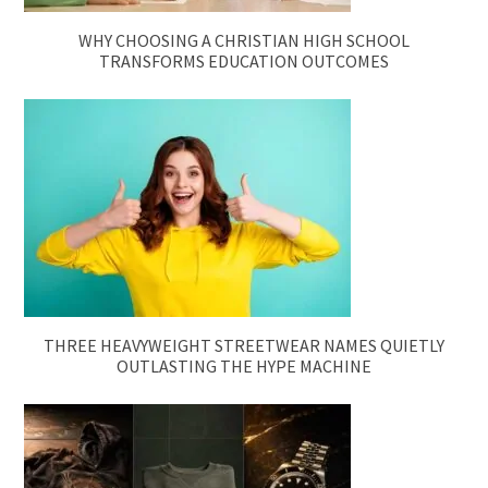
WHY CHOOSING A CHRISTIAN HIGH SCHOOL
TRANSFORMS EDUCATION OUTCOMES
THREE HEAVYWEIGHT STREETWEAR NAMES QUIETLY
OUTLASTING THE HYPE MACHINE