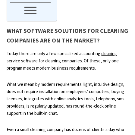
WHAT SOFTWARE SOLUTIONS FOR CLEANING
COMPANIES ARE ON THE MARKET?
Today there are only a few specialized accounting
cleaning
service software
for cleaning companies. Of these, only one
program meets modern business requirements.
What we mean by modern requirements: light, intuitive design,
does not require installation on employees’ computers, buying
licenses, integrates with online analytics tools, telephony, sms
providers, is regularly updated, has round-the-clock online
support in the built-in chat.
Even a small cleaning company has dozens of clients a day who