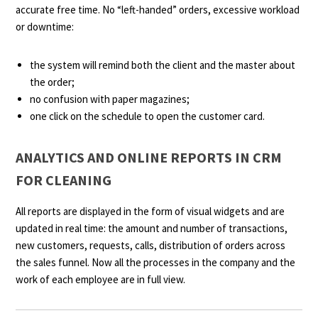
accurate free time. No “left-handed” orders, excessive workload
or downtime:
the system will remind both the client and the master about
the order;
no confusion with paper magazines;
one click on the schedule to open the customer card.
ANALYTICS AND ONLINE REPORTS IN CRM
FOR CLEANING
All reports are displayed in the form of visual widgets and are
updated in real time: the amount and number of transactions,
new customers, requests, calls, distribution of orders across
the sales funnel. Now all the processes in the company and the
work of each employee are in full view.