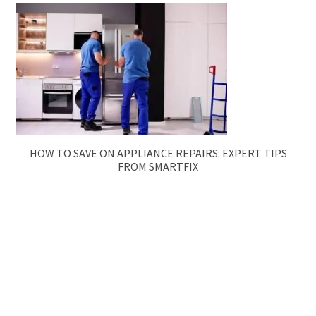
HOW TO SAVE ON APPLIANCE REPAIRS: EXPERT TIPS
FROM SMARTFIX