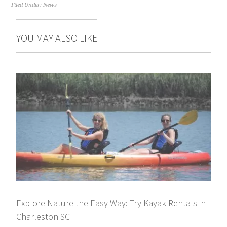
Filed Under:
News
YOU MAY ALSO LIKE
Explore Nature the Easy Way: Try Kayak Rentals in
Charleston SC