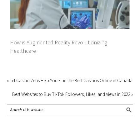
How is Augmented Reality Revolutionizing
Healthcare
« Let Casino Zeus Help You Find the Best Casinos Online in Canada
Best Websites to Buy TikTok Followers, Likes, and Views in 2022 »