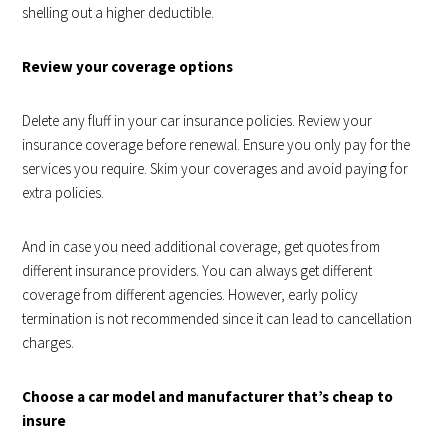
shelling out a higher deductible.
Review your coverage options
Delete any fluff in your car insurance policies. Review your
insurance coverage before renewal. Ensure you only pay for the
services you require. Skim your coverages and avoid paying for
extra policies.
And in case you need additional coverage, get quotes from
different insurance providers. You can always get different
coverage from different agencies. However, early policy
termination is not recommended since it can lead to cancellation
charges.
Choose a car model and manufacturer that’s cheap to
insure