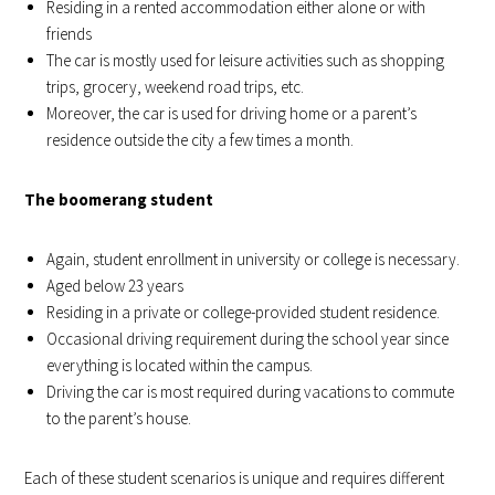
Residing in a rented accommodation either alone or with
friends
The car is mostly used for leisure activities such as shopping
trips, grocery, weekend road trips, etc.
Moreover, the car is used for driving home or a parent’s
residence outside the city a few times a month.
The boomerang student
Again, student enrollment in university or college is necessary.
Aged below 23 years
Residing in a private or college-provided student residence.
Occasional driving requirement during the school year since
everything is located within the campus.
Driving the car is most required during vacations to commute
to the parent’s house.
Each of these student scenarios is unique and requires different