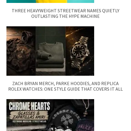
THREE HEAVYWEIGHT STREETWEAR NAMES QUIETLY
OUTLASTING THE HYPE MACHINE
ZACH BRYAN MERCH, PARKE HOODIES, AND REPLICA
ROLEX WATCHES: ONE STYLE GUIDE THAT COVERS IT ALL