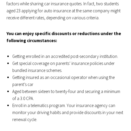
factors while sharing car insurance quotes. In fact, two students
aged 23 applying for auto insurance at the same company might
receive different rates, depending on various criteria.
You can enjoy specific discounts or reductions under the
following circumstances:
Getting enrolled in an accredited post-secondary institution.
Get special coverage on parents’ insurance policies under
bundled insurance schemes.
Getting insured as an occasional operator when using the
parent’s car
Aged between sixteen to twenty-four and securing a minimum
of a 3.0 CPA.
Enroll in a telematics program. Your insurance agency can
monitor your driving habits and provide discounts in your next
renewal cycle.