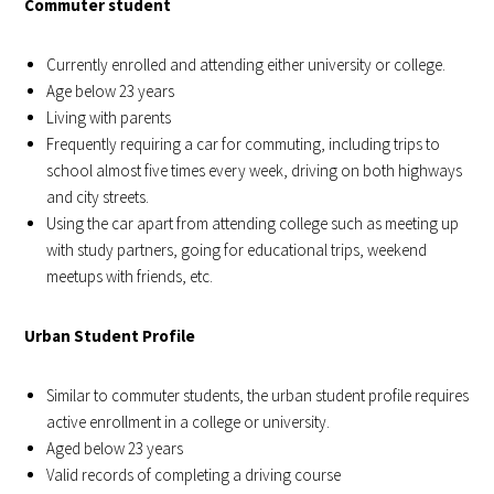
Commuter student
Currently enrolled and attending either university or college.
Age below 23 years
Living with parents
Frequently requiring a car for commuting, including trips to
school almost five times every week, driving on both highways
and city streets.
Using the car apart from attending college such as meeting up
with study partners, going for educational trips, weekend
meetups with friends, etc.
Urban Student Profile
Similar to commuter students, the urban student profile requires
active enrollment in a college or university.
Aged below 23 years
Valid records of completing a driving course