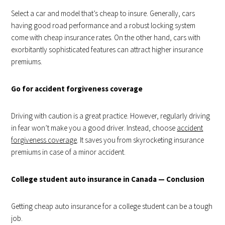
Select a car and model that’s cheap to insure. Generally, cars
having good road performance and a robust locking system
come with cheap insurance rates. On the other hand, cars with
exorbitantly sophisticated features can attract higher insurance
premiums.
Go for accident forgiveness coverage
Driving with caution is a great practice. However, regularly driving
in fear won’t make you a good driver. Instead, choose
accident
forgiveness coverage
. It saves you from skyrocketing insurance
premiums in case of a minor accident.
College student auto insurance in Canada — Conclusion
Getting cheap auto insurance for a college student can be a tough
job.