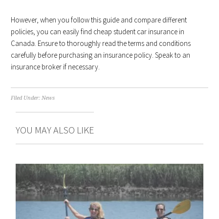
However, when you follow this guide and compare different
policies, you can easily find cheap student car insurance in
Canada. Ensure to thoroughly read the terms and conditions
carefully before purchasing an insurance policy. Speak to an
insurance broker if necessary.
Filed Under:
News
YOU MAY ALSO LIKE