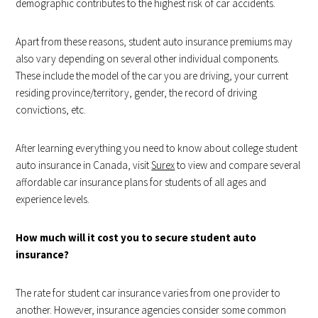
demographic contributes to the highest risk of car accidents.
Apart from these reasons, student auto insurance premiums may
also vary depending on several other individual components.
These include the model of the car you are driving, your current
residing province/territory, gender, the record of driving
convictions, etc.
After learning everything you need to know about college student
auto insurance in Canada, visit
Surex
to view and compare several
affordable car insurance plans for students of all ages and
experience levels.
How much will it cost you to secure student auto
insurance?
The rate for student car insurance varies from one provider to
another. However, insurance agencies consider some common