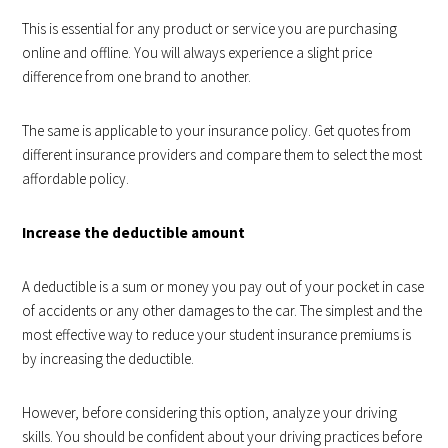
This is essential for any product or service you are purchasing
online and offline. You will always experience a slight price
difference from one brand to another.
The same is applicable to your insurance policy. Get quotes from
different insurance providers and compare them to select the most
affordable policy.
Increase the deductible amount
A deductible is a sum or money you pay out of your pocket in case
of accidents or any other damages to the car. The simplest and the
most effective way to reduce your student insurance premiums is
by
increasing the deductible
.
However, before considering this option, analyze your driving
skills. You should be confident about your driving practices before