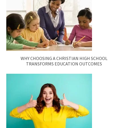
WHY CHOOSING A CHRISTIAN HIGH SCHOOL
TRANSFORMS EDUCATION OUTCOMES