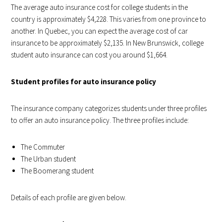
The average auto insurance cost for college students in the
country is approximately $4,228. This varies from one province to
another. In Quebec, you can expect the average cost of car
insurance to be approximately $2,135. In New Brunswick, college
student auto insurance can cost you around $1,664.
Student profiles for auto insurance policy
The insurance company categorizes students under three profiles
to offer an auto insurance policy. The three profiles include:
The Commuter
The Urban student
The Boomerang student
Details of each profile are given below.