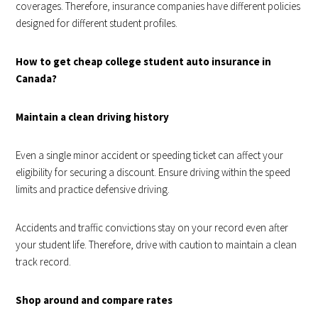
coverages. Therefore, insurance companies have different policies
designed for different student profiles.
How to get cheap college student auto insurance in
Canada?
Maintain a clean driving history
Even a single minor accident or speeding ticket can affect your
eligibility for securing a discount. Ensure driving within the speed
limits and practice defensive driving.
Accidents and traffic convictions stay on your record even after
your student life. Therefore, drive with caution to maintain a clean
track record.
Shop around and compare rates