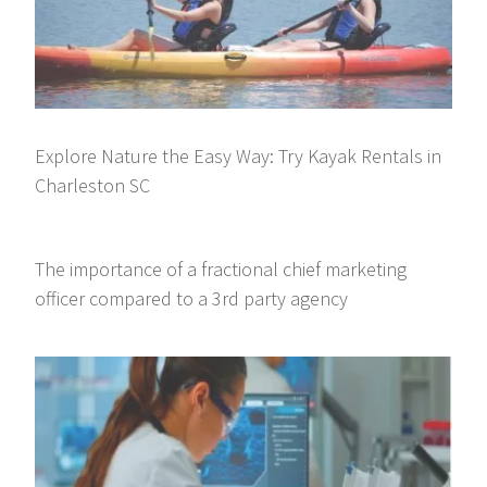
Explore Nature the Easy Way: Try Kayak Rentals in
Charleston SC
The importance of a fractional chief marketing
officer compared to a 3rd party agency