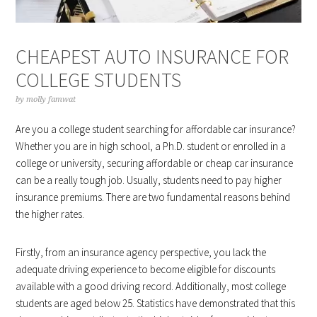
CHEAPEST AUTO INSURANCE FOR
COLLEGE STUDENTS
by
molly famwat
Are you a college student searching for affordable car insurance?
Whether you are in high school, a Ph.D. student or enrolled in a
college or university, securing affordable or cheap car insurance
can be a really tough job. Usually, students need to pay higher
insurance premiums. There are two fundamental reasons behind
the higher rates.
Firstly, from an insurance agency perspective, you lack the
adequate driving experience to become eligible for discounts
available with a good driving record. Additionally, most college
students are aged below 25. Statistics have demonstrated that this