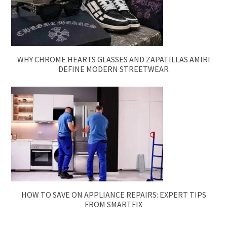
WHY CHROME HEARTS GLASSES AND ZAPATILLAS AMIRI
DEFINE MODERN STREETWEAR
HOW TO SAVE ON APPLIANCE REPAIRS: EXPERT TIPS
FROM SMARTFIX