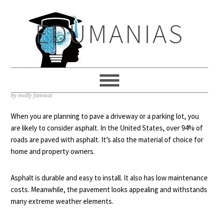
Skip
Skip
Skip
to
to
to
EDUMANIAS
primary
main
primary
navigation
content
sidebar
ASPHALT SEALCOATING: DO YOU
NEED IT?
by
molly famwat
When you are planning to pave a driveway or a parking lot, you
are likely to consider asphalt. In the United States, over
94% of
roads
are paved with asphalt. It’s also the material of choice for
home and property owners.
Asphalt is durable and easy to install. It also has low maintenance
costs. Meanwhile, the pavement looks appealing and withstands
many extreme weather elements.