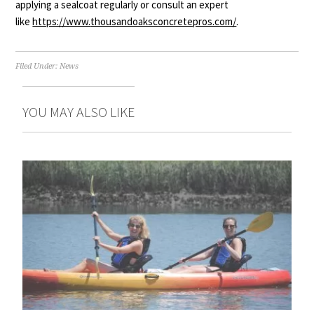
applying a sealcoat regularly or consult an expert
like
https://www.
thousandoaksconcretepros.com/
.
Filed Under:
News
YOU MAY ALSO LIKE