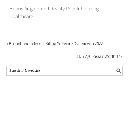
How is Augmented Reality Revolutionizing
Healthcare
« Broadband Telecom Billing Software Overview in 2022
Is DIY A/C Repair Worth It? »