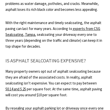
problems as water damage, potholes, and cracks. Meanwhile,
asphalt loses its rich black color and becomes less appealing.
With the right maintenance and timely sealcoating, the asphalt
paving can last for many years. According to
experts from CSG
Sealcoating, Tampa
, sealcoating your driveway every one to
three years (depending on the traffic and climate) can keep it in
top shape for decades.
IS ASPHALT SEALCOATING EXPENSIVE?
Many property owners opt out of asphalt sealcoating because
they are afraid of the associated costs. In reality, asphalt
sealcoating isn’t expensive. You can expect to pay between
$0.14 and $.25
per square foot. At the same time, asphalt paving
will cost you around $10 per square foot.
By resealing your asphalt parking lot or driveway once every one