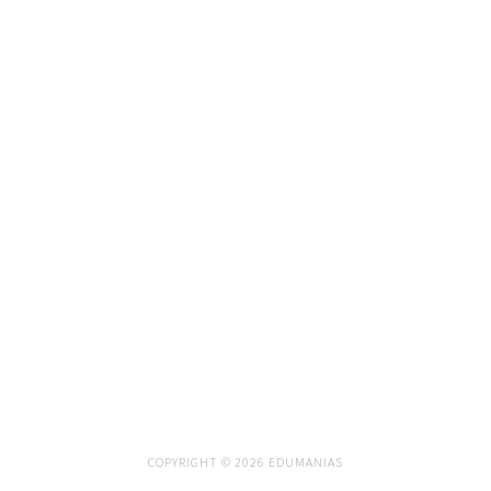
COPYRIGHT © 2026 EDUMANIAS