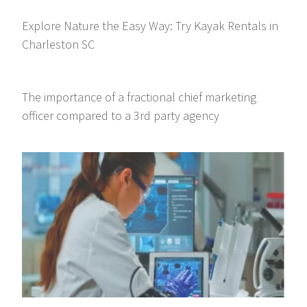
Explore Nature the Easy Way: Try Kayak Rentals in
Charleston SC
The importance of a fractional chief marketing
officer compared to a 3rd party agency