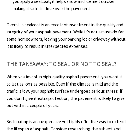
you apply a sealcoat, it helps snow and ice melt quicker,
making it safe to drive over the pavement.
Overall, a sealcoat is an excellent investment in the quality and
integrity of your asphalt pavement. While it’s not a must-do for
some homeowners, leaving your parking lot or driveway without
it is likely to result in unexpected expenses.
THE TAKEAWAY: TO SEAL OR NOT TO SEAL?
When you invest in high-quality asphalt pavement, you want it
to last as long as possible. Even if the climate is mild and the
traffic is low, your asphalt surface undergoes serious stress. If
you don’t give it extra protection, the pavement is likely to give
out within a couple of years.
Sealcoating is an inexpensive yet highly effective way to extend
the lifespan of asphalt. Consider researching the subject and