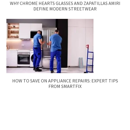
WHY CHROME HEARTS GLASSES AND ZAPATILLAS AMIRI
DEFINE MODERN STREETWEAR
HOW TO SAVE ON APPLIANCE REPAIRS: EXPERT TIPS
FROM SMARTFIX