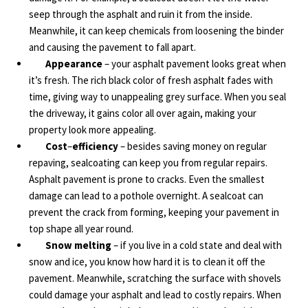
seep through the asphalt and ruin it from the inside.
Meanwhile, it can keep chemicals from loosening the binder
and causing the pavement to fall apart.
Appearance
– your asphalt pavement looks great when
it’s fresh. The rich black color of fresh asphalt fades with
time, giving way to unappealing grey surface. When you seal
the driveway, it gains color all over again, making your
property look more appealing.
Cost
–
efficiency
– besides saving money on regular
repaving, sealcoating can keep you from regular repairs.
Asphalt pavement is prone to cracks. Even the smallest
damage can lead to a pothole overnight. A sealcoat can
prevent the crack from forming, keeping your pavement in
top shape all year round.
Snow melting
– if you live in a cold state and deal with
snow and ice, you know how hard it is to clean it off the
pavement. Meanwhile, scratching the surface with shovels
could damage your asphalt and lead to costly repairs. When