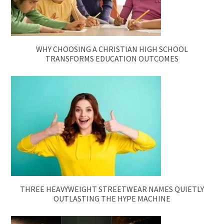
WHY CHOOSING A CHRISTIAN HIGH SCHOOL
TRANSFORMS EDUCATION OUTCOMES
THREE HEAVYWEIGHT STREETWEAR NAMES QUIETLY
OUTLASTING THE HYPE MACHINE