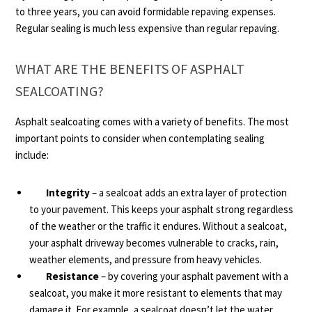
to three years, you can avoid formidable repaving expenses.
Regular sealing is much less expensive than regular repaving.
WHAT ARE THE BENEFITS OF ASPHALT
SEALCOATING?
Asphalt sealcoating comes with a variety of benefits. The most
important points to consider when contemplating sealing
include:
Integrity
– a sealcoat adds an extra layer of protection
to your pavement. This keeps your asphalt strong regardless
of the weather or the traffic it endures. Without a sealcoat,
your asphalt driveway becomes vulnerable to cracks, rain,
weather elements, and pressure from heavy vehicles.
Resistance
– by covering your asphalt pavement with a
sealcoat, you make it more resistant to elements that may
damage it. For example, a sealcoat doesn’t let the water