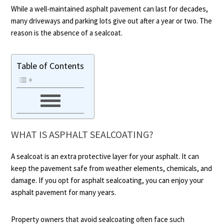
While a well-maintained asphalt pavement can last for decades,
many driveways and parking lots give out after a year or two. The
reason is the absence of a sealcoat.
Table of Contents
WHAT IS ASPHALT SEALCOATING?
A sealcoat is an extra protective layer for your asphalt. It can
keep the pavement safe from weather elements, chemicals, and
damage. If you opt for asphalt sealcoating, you can enjoy your
asphalt pavement for many years.
Property owners that avoid sealcoating often face such