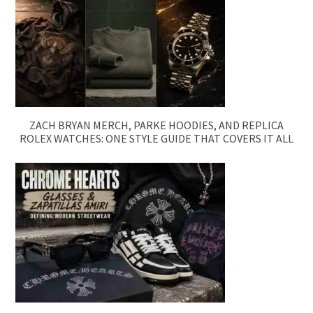
ZACH BRYAN MERCH, PARKE HOODIES, AND REPLICA
ROLEX WATCHES: ONE STYLE GUIDE THAT COVERS IT ALL