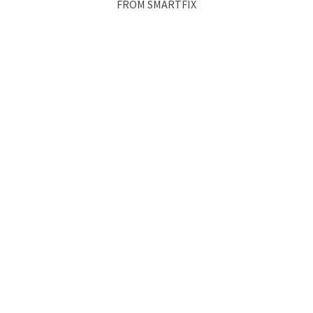
FROM SMARTFIX