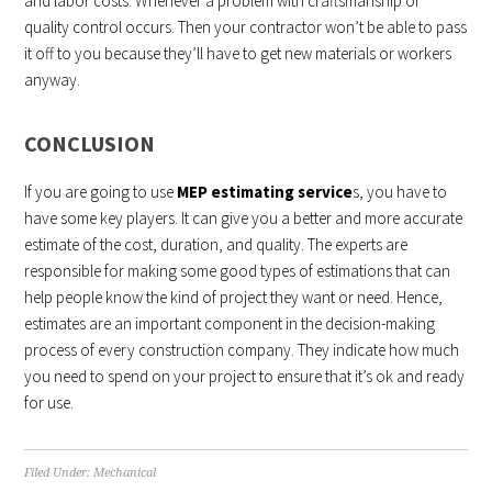
and labor costs. Whenever a problem with craftsmanship or
quality control occurs. Then your contractor won’t be able to pass
it off to you because they’ll have to get new materials or workers
anyway.
CONCLUSION
If you are going to use
MEP estimating service
s, you have to
have some key players. It can give you a better and more accurate
estimate of the cost, duration, and quality. The experts are
responsible for making some good types of estimations that can
help people know the kind of project they want or need. Hence,
estimates are an important component in the decision-making
process of every construction company. They indicate how much
you need to spend on your project to ensure that it’s ok and ready
for use.
Filed Under:
Mechanical