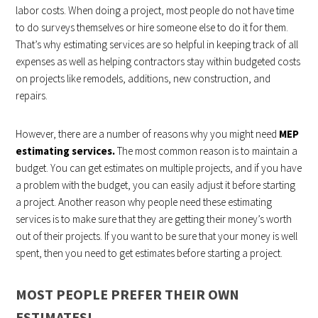
labor costs. When doing a project, most people do not have time
to do surveys themselves or hire someone else to do it for them.
That’s why estimating services are so helpful in keeping track of all
expenses as well as helping contractors stay within budgeted costs
on projects like remodels, additions, new construction, and
repairs.
However, there are a number of reasons why you might need
MEP
estimating services.
The most common reason is to maintain a
budget. You can get estimates on multiple projects, and if you have
a problem with the budget, you can easily adjust it before starting
a project. Another reason why people need these estimating
services is to make sure that they are getting their money’s worth
out of their projects. If you want to be sure that your money is well
spent, then you need to get estimates before starting a project.
MOST PEOPLE PREFER THEIR OWN
ESTIMATES!