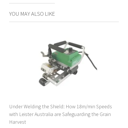
YOU MAY ALSO LIKE
Under Welding the Shield: How 18m/min Speeds
with Leister Australia are Safeguarding the Grain
Harvest