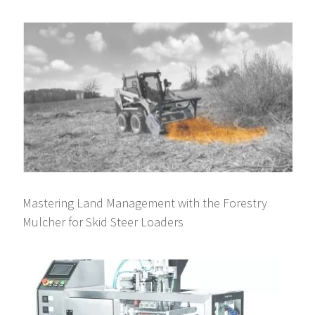
Mastering Land Management with the Forestry
Mulcher for Skid Steer Loaders