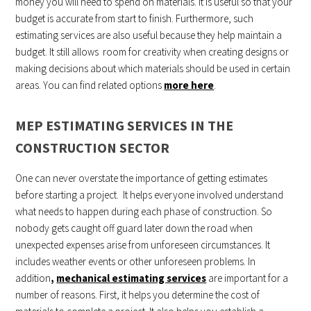
money you will need to spend on materials. It is useful so that your
budget is accurate from start to finish. Furthermore, such
estimating services are also useful because they help maintain a
budget. It still allows room for creativity when creating designs or
making decisions about which materials should be used in certain
areas. You can find related options
more here
.
MEP ESTIMATING SERVICES IN THE
CONSTRUCTION SECTOR
One can never overstate the importance of getting estimates
before starting a project. It helps everyone involved understand
what needs to happen during each phase of construction. So
nobody gets caught off guard later down the road when
unexpected expenses arise from unforeseen circumstances. It
includes weather events or other unforeseen problems. In
addition
,
mechanical estimating services
are important for a
number of reasons. First, it helps you determine the cost of