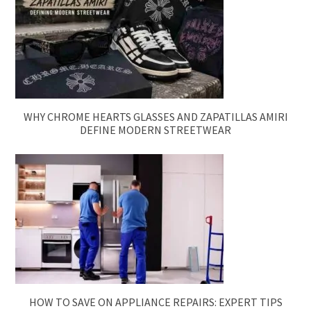
WHY CHROME HEARTS GLASSES AND ZAPATILLAS AMIRI
DEFINE MODERN STREETWEAR
HOW TO SAVE ON APPLIANCE REPAIRS: EXPERT TIPS