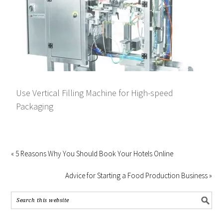
Use Vertical Filling Machine for High-speed
Packaging
« 5 Reasons Why You Should Book Your Hotels Online
Advice for Starting a Food Production Business »