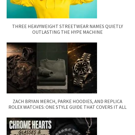
THREE HEAVYWEIGHT STREETWEAR NAMES QUIETLY
OUTLASTING THE HYPE MACHINE
ZACH BRYAN MERCH, PARKE HOODIES, AND REPLICA
ROLEX WATCHES: ONE STYLE GUIDE THAT COVERS IT ALL