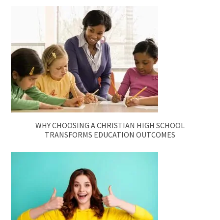
WHY CHOOSING A CHRISTIAN HIGH SCHOOL
TRANSFORMS EDUCATION OUTCOMES