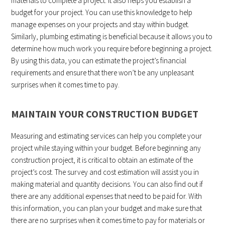
materials to complete a project. It also helps you establish a
budget for your project. You can use this knowledge to help
manage expenses on your projects and stay within budget.
Similarly, plumbing estimating is beneficial because it allows you to
determine how much work you require before beginning a project.
By using this data, you can estimate the project’s financial
requirements and ensure that there won’t be any unpleasant
surprises when it comes time to pay.
MAINTAIN YOUR CONSTRUCTION BUDGET
Measuring and estimating services can help you complete your
project while staying within your budget. Before beginning any
construction project, it is critical to obtain an estimate of the
project’s cost. The survey and cost estimation will assist you in
making material and quantity decisions. You can also find out if
there are any additional expenses that need to be paid for. With
this information, you can plan your budget and make sure that
there are no surprises when it comes time to pay for materials or