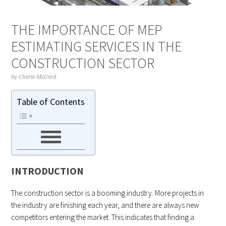
THE IMPORTANCE OF MEP
ESTIMATING SERVICES IN THE
CONSTRUCTION SECTOR
by
Cherie McCord
Table of Contents
INTRODUCTION
The construction sector is a booming industry. More projects in
the industry are finishing each year, and there are always new
competitors entering the market. This indicates that finding a