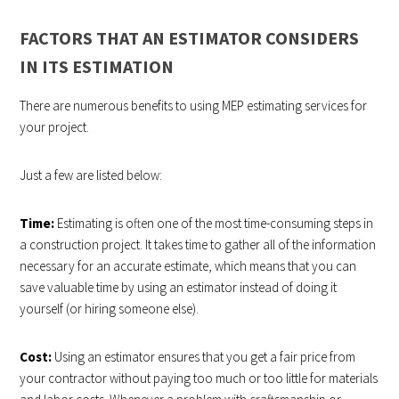
FACTORS THAT AN ESTIMATOR CONSIDERS
IN ITS ESTIMATION
There are numerous benefits to using MEP estimating services for
your project.
Just a few are listed below:
Time:
Estimating is often one of the most time-consuming steps in
a construction project. It takes time to gather all of the information
necessary for an accurate estimate, which means that you can
save valuable time by using an estimator instead of doing it
yourself (or hiring someone else).
Cost:
Using an estimator ensures that you get a fair price from
your contractor without paying too much or too little for materials