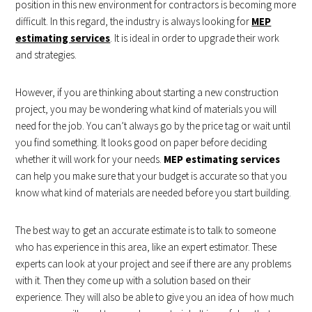
position in this new environment for contractors is becoming more
difficult. In this regard, the industry is always looking for
MEP
estimating services
. It is ideal in order to upgrade their work
and strategies.
However, if you are thinking about starting a new construction
project, you may be wondering what kind of materials you will
need for the job. You can’t always go by the price tag or wait until
you find something. It looks good on paper before deciding
whether it will work for your needs.
MEP estimating services
can help you make sure that your budget is accurate so that you
know what kind of materials are needed before you start building.
The best way to get an accurate estimate is to talk to someone
who has experience in this area, like an expert estimator. These
experts can look at your project and see if there are any problems
with it. Then they come up with a solution based on their
experience. They will also be able to give you an idea of how much