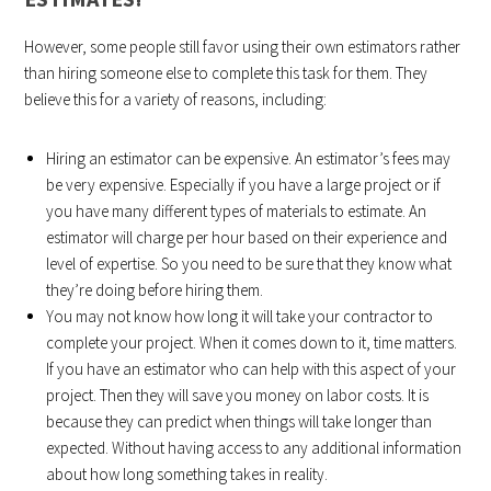
However, some people still favor using their own estimators rather
than hiring someone else to complete this task for them. They
believe this for a variety of reasons, including:
Hiring an estimator can be expensive. An estimator’s fees may
be very expensive. Especially if you have a large project or if
you have many different types of materials to estimate. An
estimator will charge per hour based on their experience and
level of expertise. So you need to be sure that they know what
they’re doing before hiring them.
You may not know how long it will take your contractor to
complete your project. When it comes down to it, time matters.
If you have an estimator who can help with this aspect of your
project. Then they will save you money on labor costs. It is
because they can predict when things will take longer than
expected. Without having access to any additional information
about how long something takes in reality.