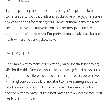
If you’re planning a Karate birthday party, it’s important to plan
some fun party food that kids and adults alike will enjoy. Here are a
few easy options for making your Karate birthday party the most
memorable event of the year. Some of the most popular are
s’mores, fruit dip, and pizza. For party favours, make cute karate
treats with a black and yellow cake.
PARTY GIFTS
One simple way to make your birthday party special is by having
gifts for the kids. One idea would be to have a gift that plays music,
lights up, or has different shapes on it. This can easily be achieved
with a light-up octopus. It is important to have some great party
gifts for your karate kids. It doesn’t have to be a martial arts-
themed birthday party, but the best parties are always themed. You
could get them a gift card.