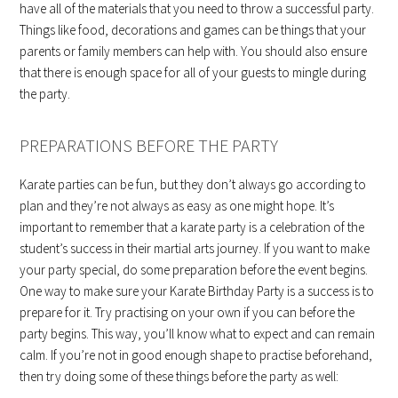
have all of the materials that you need to throw a successful party.
Things like food, decorations and games can be things that your
parents or family members can help with. You should also ensure
that there is enough space for all of your guests to mingle during
the party.
PREPARATIONS BEFORE THE PARTY
Karate parties can be fun, but they don’t always go according to
plan and they’re not always as easy as one might hope. It’s
important to remember that a karate party is a celebration of the
student’s success in their martial arts journey. If you want to make
your party special, do some preparation before the event begins.
One way to make sure your Karate Birthday Party is a success is to
prepare for it. Try practising on your own if you can before the
party begins. This way, you’ll know what to expect and can remain
calm. If you’re not in good enough shape to practise beforehand,
then try doing some of these things before the party as well: