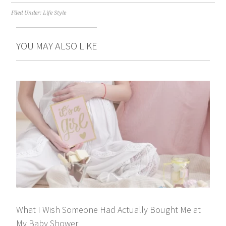
Filed Under:
Life Style
YOU MAY ALSO LIKE
What I Wish Someone Had Actually Bought Me at
My Baby Shower