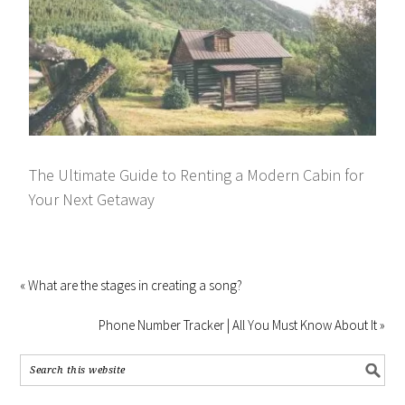
The Ultimate Guide to Renting a Modern Cabin for
Your Next Getaway
« What are the stages in creating a song?
Phone Number Tracker | All You Must Know About It »