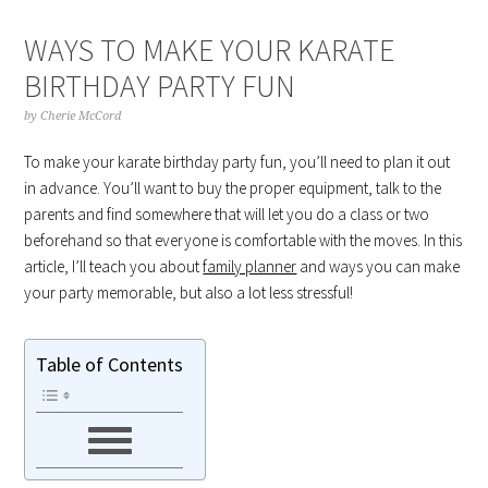
WAYS TO MAKE YOUR KARATE
BIRTHDAY PARTY FUN
by
Cherie McCord
To make your karate birthday party fun, you’ll need to plan it out
in advance. You’ll want to buy the proper equipment, talk to the
parents and find somewhere that will let you do a class or two
beforehand so that everyone is comfortable with the moves. In this
article, I’ll teach you about
family planner
and ways you can make
your party memorable, but also a lot less stressful!
Table of Contents