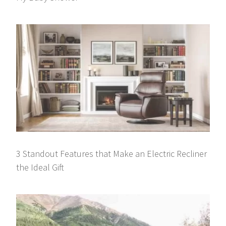
3 Standout Features that Make an Electric Recliner
the Ideal Gift