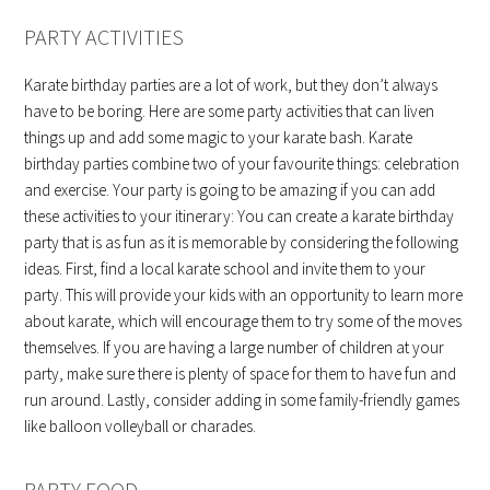
PARTY ACTIVITIES
Karate birthday parties are a lot of work, but they don’t always
have to be boring. Here are some party activities that can liven
things up and add some magic to your karate bash. Karate
birthday parties combine two of your favourite things: celebration
and exercise. Your party is going to be amazing if you can add
these activities to your itinerary: You can create a karate birthday
party that is as fun as it is memorable by considering the following
ideas. First, find a local karate school and invite them to your
party. This will provide your kids with an opportunity to learn more
about karate, which will encourage them to try some of the moves
themselves. If you are having a large number of children at your
party, make sure there is plenty of space for them to have fun and
run around. Lastly, consider adding in some family-friendly games
like balloon volleyball or charades.
PARTY FOOD