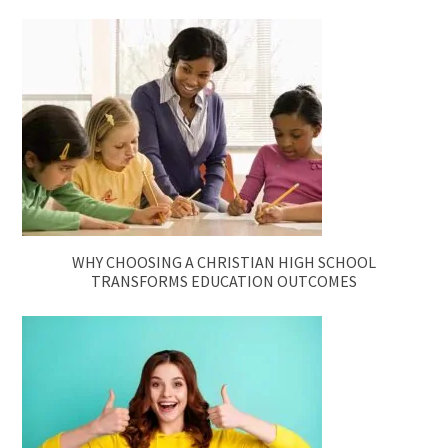
WHY CHOOSING A CHRISTIAN HIGH SCHOOL
TRANSFORMS EDUCATION OUTCOMES