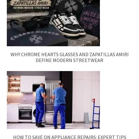
WHY CHROME HEARTS GLASSES AND ZAPATILLAS AMIRI
DEFINE MODERN STREETWEAR
HOW TO SAVE ON APPLIANCE REPAIRS: EXPERT TIPS