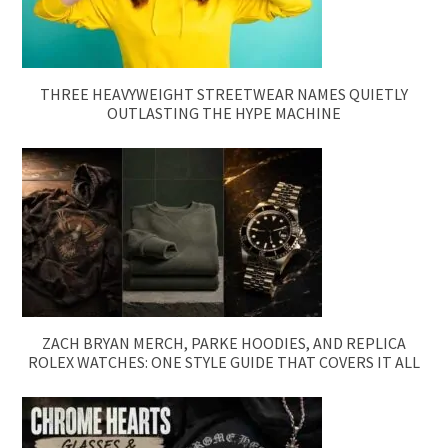
THREE HEAVYWEIGHT STREETWEAR NAMES QUIETLY
OUTLASTING THE HYPE MACHINE
ZACH BRYAN MERCH, PARKE HOODIES, AND REPLICA
ROLEX WATCHES: ONE STYLE GUIDE THAT COVERS IT ALL