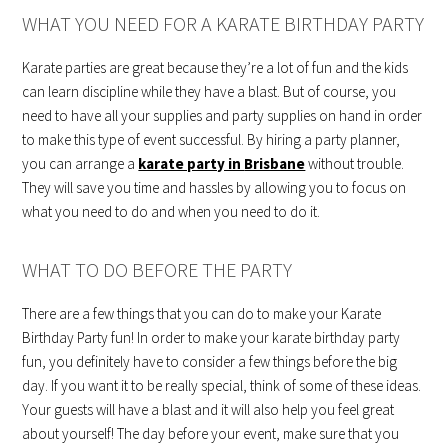
WHAT YOU NEED FOR A KARATE BIRTHDAY PARTY
Karate parties are great because they’re a lot of fun and the kids
can learn discipline while they have a blast. But of course, you
need to have all your supplies and party supplies on hand in order
to make this type of event successful. By hiring a party planner,
you can arrange a
karate party in
Brisbane
without trouble.
They will save you time and hassles by allowing you to focus on
what you need to do and when you need to do it.
WHAT TO DO BEFORE THE PARTY
There are a few things that you can do to make your Karate
Birthday Party fun! In order to make your karate birthday party
fun, you definitely have to consider a few things before the big
day. If you want it to be really special, think of some of these ideas.
Your guests will have a blast and it will also help you feel great
about yourself! The day before your event, make sure that you