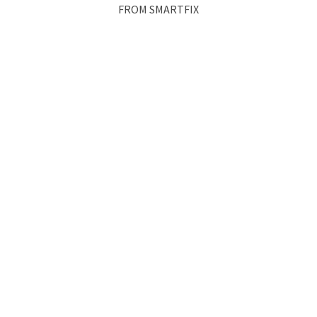
FROM SMARTFIX