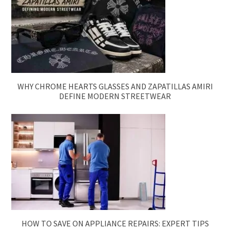
WHY CHROME HEARTS GLASSES AND ZAPATILLAS AMIRI
DEFINE MODERN STREETWEAR
HOW TO SAVE ON APPLIANCE REPAIRS: EXPERT TIPS