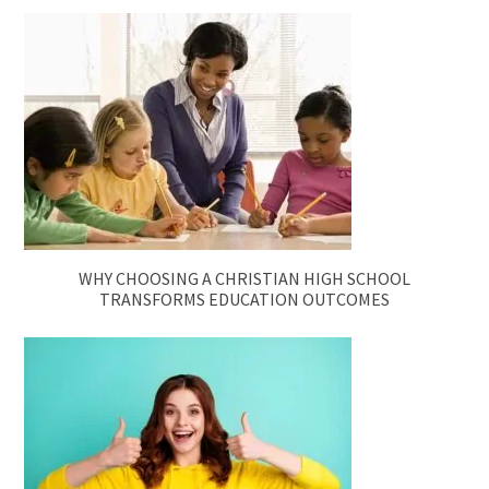
WHY CHOOSING A CHRISTIAN HIGH SCHOOL
TRANSFORMS EDUCATION OUTCOMES