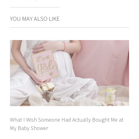
YOU MAY ALSO LIKE
What I Wish Someone Had Actually Bought Me at
My Baby Shower