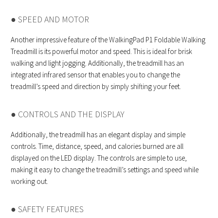
● SPEED AND MOTOR
Another impressive feature of the WalkingPad P1 Foldable Walking
Treadmill is its powerful motor and speed. This is ideal for brisk
walking and light jogging. Additionally, the treadmill has an
integrated infrared sensor that enables you to change the
treadmill’s speed and direction by simply shifting your feet.
● CONTROLS AND THE DISPLAY
Additionally, the treadmill has an elegant display and simple
controls. Time, distance, speed, and calories burned are all
displayed on the LED display. The controls are simple to use,
making it easy to change the treadmill’s settings and speed while
working out.
● SAFETY FEATURES