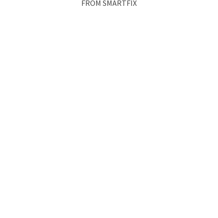
FROM SMARTFIX