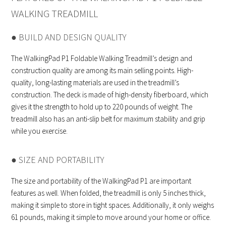
WALKING TREADMILL
● BUILD AND DESIGN QUALITY
The WalkingPad P1 Foldable Walking Treadmill’s design and
construction quality are among its main selling points. High-
quality, long-lasting materials are used in the treadmill’s
construction. The deck is made of high-density fiberboard, which
gives it the strength to hold up to 220 pounds of weight. The
treadmill also has an anti-slip belt for maximum stability and grip
while you exercise.
● SIZE AND PORTABILITY
The size and portability of the WalkingPad P1 are important
features as well. When folded, the treadmill is only 5 inches thick,
making it simple to store in tight spaces. Additionally, it only weighs
61 pounds, making it simple to move around your home or office.