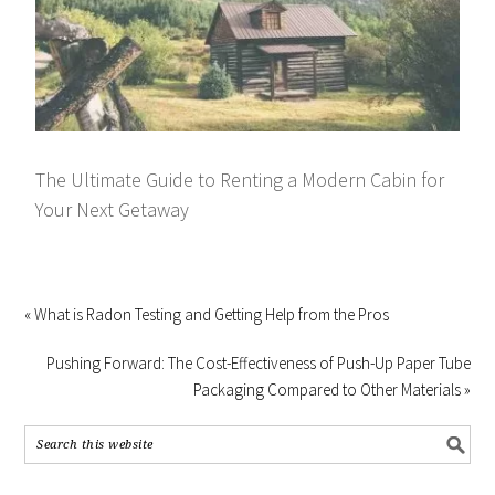
The Ultimate Guide to Renting a Modern Cabin for
Your Next Getaway
« What is Radon Testing and Getting Help from the Pros
Pushing Forward: The Cost-Effectiveness of Push-Up Paper Tube
Packaging Compared to Other Materials »