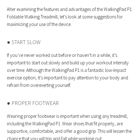
After examining the features and advantages of the WalkingPad P1
Foldable Walking Treadmill, let’s look at some suggestions for
maximizing your use of the device.
● START SLOW
If you’ve never worked out before or haven’t in a while, it’s
important to start out slowly and build up your workout intensity
over time. Although the WalkingPad P1 is a fantastic low-impact
exercise option, it’s important to pay attention to your body and
refrain from overexerting yourself.
● PROPER FOOTWEAR
Wearing proper footwear is important when using any treadmill,
including the WalkingPad P1. Wear shoes that fit properly, are
supportive, comfortable, and offer a good grip. This will lessen the
chance that you will trip and fall while working out.