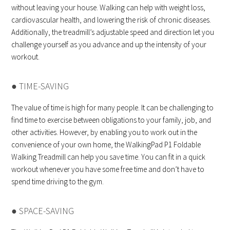
without leaving your house. Walking can help with weight loss,
cardiovascular health, and lowering the risk of chronic diseases.
Additionally, the treadmill’s adjustable speed and direction let you
challenge yourself as you advance and up the intensity of your
workout.
● TIME-SAVING
The value of time is high for many people. It can be challenging to
find time to exercise between obligations to your family, job, and
other activities. However, by enabling you to work out in the
convenience of your own home, the WalkingPad P1 Foldable
Walking Treadmill can help you save time. You can fit in a quick
workout whenever you have some free time and don’t have to
spend time driving to the gym.
● SPACE-SAVING