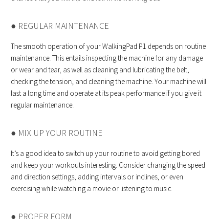
● REGULAR MAINTENANCE
The smooth operation of your WalkingPad P1 depends on routine
maintenance. This entails inspecting the machine for any damage
or wear and tear, as well as cleaning and lubricating the belt,
checking the tension, and cleaning the machine. Your machine will
last a long time and operate at its peak performance if you give it
regular maintenance.
● MIX UP YOUR ROUTINE
It’s a good idea to switch up your routine to avoid getting bored
and keep your workouts interesting. Consider changing the speed
and direction settings, adding intervals or inclines, or even
exercising while watching a movie or listening to music.
● PROPER FORM