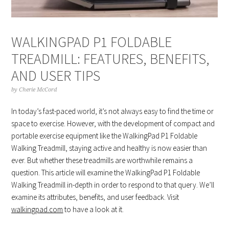
WALKINGPAD P1 FOLDABLE
TREADMILL: FEATURES, BENEFITS,
AND USER TIPS
by
Cherie McCord
In today’s fast-paced world, it’s not always easy to find the time or
space to exercise. However, with the development of compact and
portable exercise equipment like the WalkingPad P1 Foldable
Walking Treadmill, staying active and healthy is now easier than
ever. But whether these treadmills are worthwhile remains a
question. This article will examine the WalkingPad P1 Foldable
Walking Treadmill in-depth in order to respond to that query. We’ll
examine its attributes, benefits, and user feedback. Visit
walkingpad.com
to have a look at it.