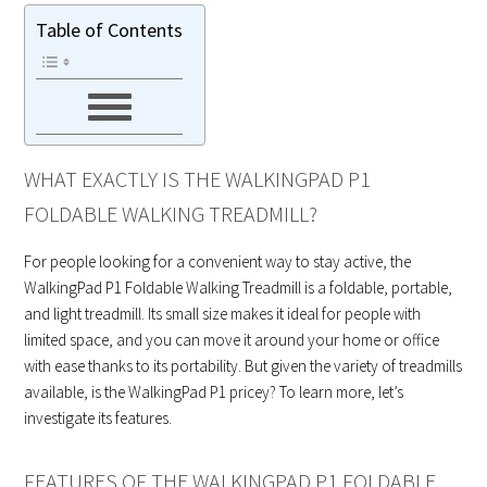
Table of Contents
WHAT EXACTLY IS THE WALKINGPAD P1
FOLDABLE WALKING TREADMILL?
For people looking for a convenient way to stay active, the
WalkingPad P1 Foldable Walking Treadmill is a foldable, portable,
and light treadmill. Its small size makes it ideal for people with
limited space, and you can move it around your home or office
with ease thanks to its portability. But given the variety of treadmills
available, is the WalkingPad P1 pricey? To learn more, let’s
investigate its features.
FEATURES OF THE WALKINGPAD P1 FOLDABLE