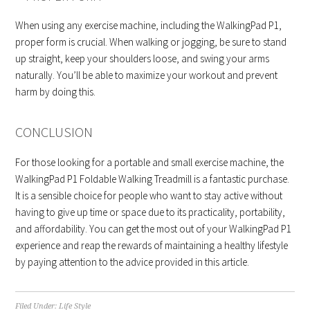
When using any exercise machine, including the WalkingPad P1,
proper form is crucial. When walking or jogging, be sure to stand
up straight, keep your shoulders loose, and swing your arms
naturally. You’ll be able to maximize your workout and prevent
harm by doing this.
CONCLUSION
For those looking for a portable and small exercise machine, the
WalkingPad P1 Foldable Walking Treadmill is a fantastic purchase.
It is a sensible choice for people who want to stay active without
having to give up time or space due to its practicality, portability,
and affordability. You can get the most out of your WalkingPad P1
experience and reap the rewards of maintaining a healthy lifestyle
by paying attention to the advice provided in this article.
Filed Under:
Life Style