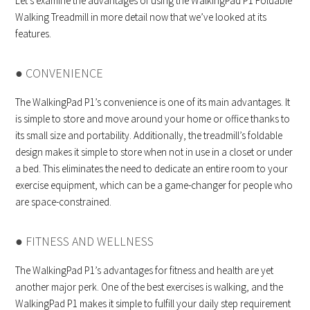
Let’s examine the advantages of using the WalkingPad P1 Foldable
Walking Treadmill in more detail now that we’ve looked at its
features.
● CONVENIENCE
The WalkingPad P1’s convenience is one of its main advantages. It
is simple to store and move around your home or office thanks to
its small size and portability. Additionally, the treadmill’s foldable
design makes it simple to store when not in use in a closet or under
a bed. This eliminates the need to dedicate an entire room to your
exercise equipment, which can be a game-changer for people who
are space-constrained.
● FITNESS AND WELLNESS
The WalkingPad P1’s advantages for fitness and health are yet
another major perk. One of the best exercises is walking, and the
WalkingPad P1 makes it simple to fulfill your daily step requirement