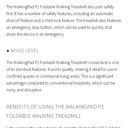
The WalkingPad P1 Foldable Walking Treadmill also puts safety
first. It has a number of safety features, including an automatic
shut-off feature and a child lock feature. The treadmill also features
an emergency stop button, which can be used to quickly shut
down the device in an emergency.
● NOISE LEVEL
The WalkingPad P1 Foldable Walking Treadmill’s noise level is one
of its standout features. It works quietly, making it ideal for use in
confined spaces or communal living areas. This is a significant
advantage compared to conventional treadmills, which can be
noisy and disruptive.
BENEFITS OF USING THE WALKINGPAD P1
FOLDABLE WALKING TREADMILL