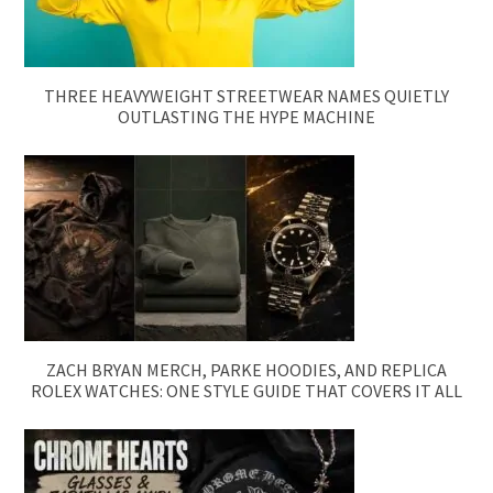
THREE HEAVYWEIGHT STREETWEAR NAMES QUIETLY
OUTLASTING THE HYPE MACHINE
ZACH BRYAN MERCH, PARKE HOODIES, AND REPLICA
ROLEX WATCHES: ONE STYLE GUIDE THAT COVERS IT ALL