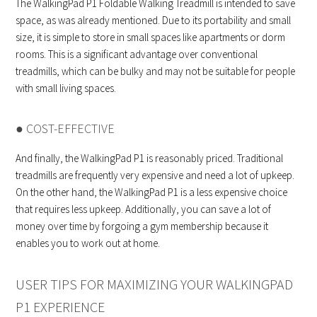
The WalkingPad P1 Foldable Walking Treadmill is intended to save
space, as was already mentioned. Due to its portability and small
size, it is simple to store in small spaces like apartments or dorm
rooms. This is a significant advantage over conventional
treadmills, which can be bulky and may not be suitable for people
with small living spaces.
● COST-EFFECTIVE
And finally, the WalkingPad P1 is reasonably priced. Traditional
treadmills are frequently very expensive and need a lot of upkeep.
On the other hand, the WalkingPad P1 is a less expensive choice
that requires less upkeep. Additionally, you can save a lot of
money over time by forgoing a gym membership because it
enables you to work out at home.
USER TIPS FOR MAXIMIZING YOUR WALKINGPAD
P1 EXPERIENCE