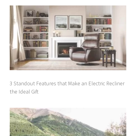
3 Standout Features that Make an Electric Recliner
the Ideal Gift