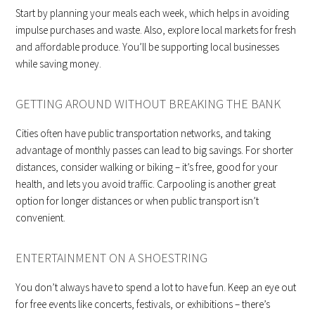
Start by planning your meals each week, which helps in avoiding
impulse purchases and waste. Also, explore local markets for fresh
and affordable produce. You’ll be supporting local businesses
while saving money.
GETTING AROUND WITHOUT BREAKING THE BANK
Cities often have public transportation networks, and taking
advantage of monthly passes can lead to big savings. For shorter
distances, consider walking or biking – it’s free, good for your
health, and lets you avoid traffic. Carpooling is another great
option for longer distances or when public transport isn’t
convenient.
ENTERTAINMENT ON A SHOESTRING
You don’t always have to spend a lot to have fun. Keep an eye out
for free events like concerts, festivals, or exhibitions – there’s