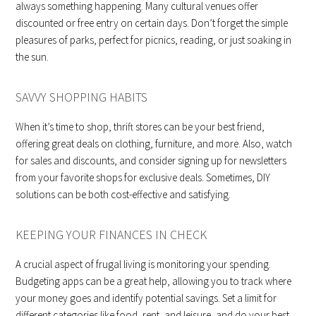
always something happening. Many cultural venues offer
discounted or free entry on certain days. Don’t forget the simple
pleasures of parks, perfect for picnics, reading, or just soaking in
the sun.
SAVVY SHOPPING HABITS
When it’s time to shop, thrift stores can be your best friend,
offering great deals on clothing, furniture, and more. Also, watch
for sales and discounts, and consider signing up for newsletters
from your favorite shops for exclusive deals. Sometimes, DIY
solutions can be both cost-effective and satisfying.
KEEPING YOUR FINANCES IN CHECK
A crucial aspect of frugal living is monitoring your spending.
Budgeting apps can be a great help, allowing you to track where
your money goes and identify potential savings. Set a limit for
different categories like food, rent, and leisure, and do your best