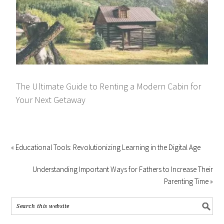
The Ultimate Guide to Renting a Modern Cabin for
Your Next Getaway
« Educational Tools: Revolutionizing Learning in the Digital Age
Understanding Important Ways for Fathers to Increase Their
Parenting Time »