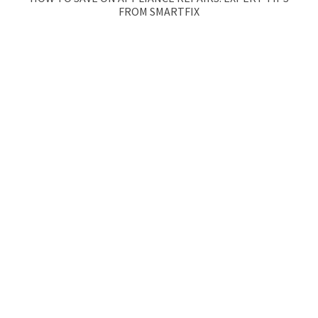
FROM SMARTFIX