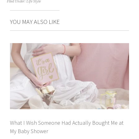
Filed Under:
Life Style
YOU MAY ALSO LIKE
What I Wish Someone Had Actually Bought Me at
My Baby Shower