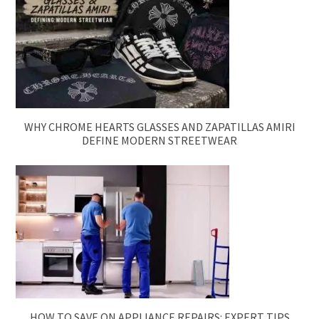
WHY CHROME HEARTS GLASSES AND ZAPATILLAS AMIRI
DEFINE MODERN STREETWEAR
HOW TO SAVE ON APPLIANCE REPAIRS: EXPERT TIPS