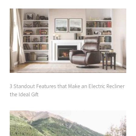
3 Standout Features that Make an Electric Recliner
the Ideal Gift