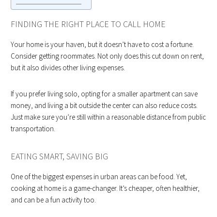
FINDING THE RIGHT PLACE TO CALL HOME
Your home is your haven, but it doesn’t have to cost a fortune.
Consider getting roommates. Not only does this cut down on rent,
but it also divides other living expenses.
If you prefer living solo, opting for a smaller apartment can save
money, and living a bit outside the center can also reduce costs.
Just make sure you’re still within a reasonable distance from public
transportation.
EATING SMART, SAVING BIG
One of the biggest expenses in urban areas can be food. Yet,
cooking at home is a game-changer. It’s cheaper, often healthier,
and can be a fun activity too.