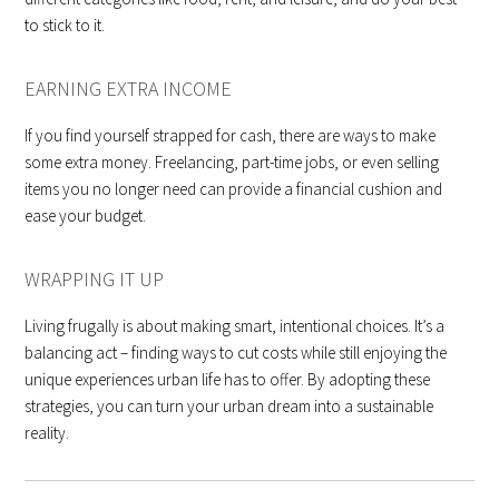
to stick to it.
EARNING EXTRA INCOME
If you find yourself strapped for cash, there are ways to make
some extra money. Freelancing, part-time jobs, or even selling
items you no longer need can provide a financial cushion and
ease your budget.
WRAPPING IT UP
Living frugally is about making smart, intentional choices. It’s a
balancing act – finding ways to cut costs while still enjoying the
unique experiences urban life has to offer. By adopting these
strategies, you can turn your urban dream into a sustainable
reality.