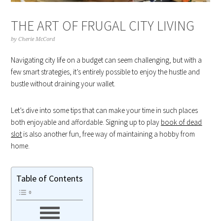
THE ART OF FRUGAL CITY LIVING
by
Cherie McCord
Navigating city life on a budget can seem challenging, but with a
few smart strategies, it’s entirely possible to enjoy the hustle and
bustle without draining your wallet.
Let’s dive into some tips that can make your time in such places
both enjoyable and affordable. Signing up to play
book of dead
slot
is also another fun, free way of maintaining a hobby from
home.
Table of Contents