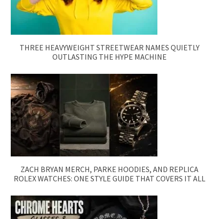
THREE HEAVYWEIGHT STREETWEAR NAMES QUIETLY
OUTLASTING THE HYPE MACHINE
ZACH BRYAN MERCH, PARKE HOODIES, AND REPLICA
ROLEX WATCHES: ONE STYLE GUIDE THAT COVERS IT ALL