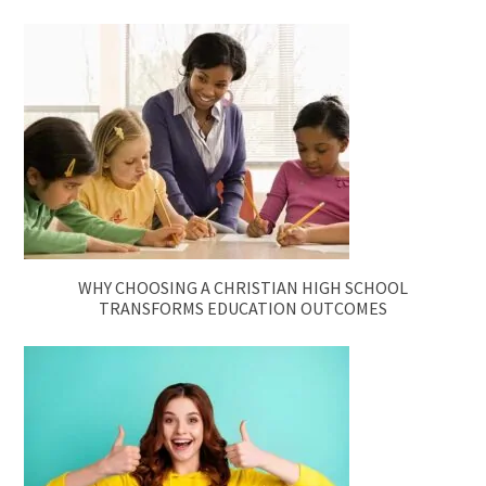
WHY CHOOSING A CHRISTIAN HIGH SCHOOL
TRANSFORMS EDUCATION OUTCOMES