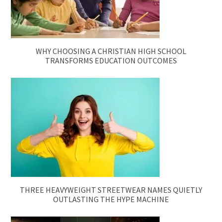
WHY CHOOSING A CHRISTIAN HIGH SCHOOL
TRANSFORMS EDUCATION OUTCOMES
THREE HEAVYWEIGHT STREETWEAR NAMES QUIETLY
OUTLASTING THE HYPE MACHINE