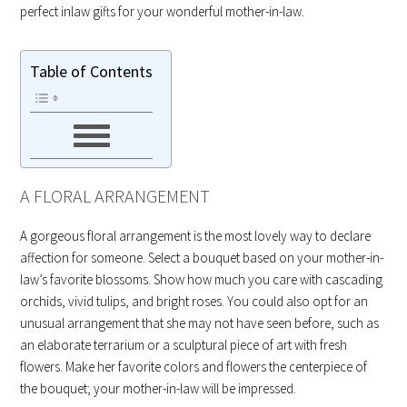
perfect inlaw gifts for your wonderful mother-in-law.
Table of Contents
A FLORAL ARRANGEMENT
A gorgeous floral arrangement is the most lovely way to declare
affection for someone. Select a bouquet based on your mother-in-
law’s favorite blossoms. Show how much you care with cascading
orchids, vivid tulips, and bright roses. You could also opt for an
unusual arrangement that she may not have seen before, such as
an elaborate terrarium or a sculptural piece of art with fresh
flowers. Make her favorite colors and flowers the centerpiece of
the bouquet; your mother-in-law will be impressed.