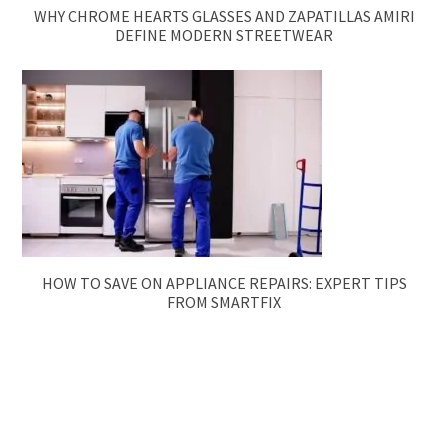
WHY CHROME HEARTS GLASSES AND ZAPATILLAS AMIRI
DEFINE MODERN STREETWEAR
HOW TO SAVE ON APPLIANCE REPAIRS: EXPERT TIPS
FROM SMARTFIX