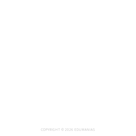
COPYRIGHT © 2026 EDUMANIAS