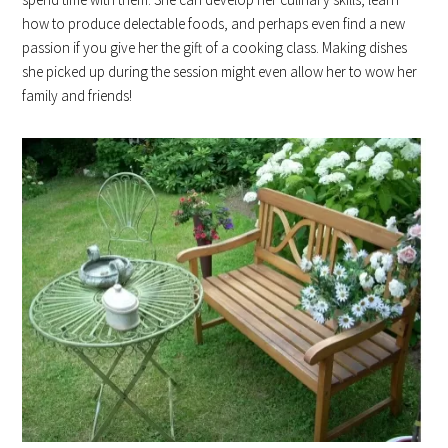
how to produce delectable foods, and perhaps even find a new
passion if you give her the gift of a cooking class. Making dishes
she picked up during the session might even allow her to wow her
family and friends!