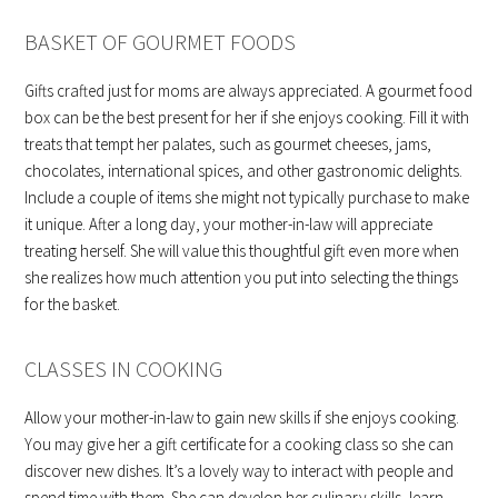
BASKET OF GOURMET FOODS
Gifts crafted just for moms are always appreciated. A gourmet food
box can be the best present for her if she enjoys cooking. Fill it with
treats that tempt her palates, such as gourmet cheeses, jams,
chocolates, international spices, and other gastronomic delights.
Include a couple of items she might not typically purchase to make
it unique. After a long day, your mother-in-law will appreciate
treating herself. She will value this thoughtful gift even more when
she realizes how much attention you put into selecting the things
for the basket.
CLASSES IN COOKING
Allow your mother-in-law to gain new skills if she enjoys cooking.
You may give her a gift certificate for a cooking class so she can
discover new dishes. It’s a lovely way to interact with people and
spend time with them. She can develop her culinary skills, learn