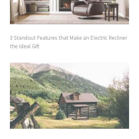
3 Standout Features that Make an Electric Recliner
the Ideal Gift