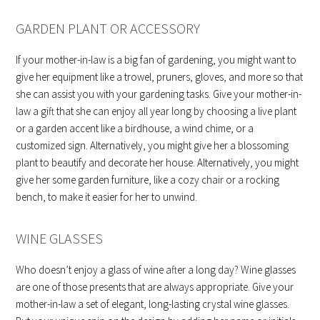
GARDEN PLANT OR ACCESSORY
If your mother-in-law is a big fan of gardening, you might want to
give her equipment like a trowel, pruners, gloves, and more so that
she can assist you with your gardening tasks. Give your mother-in-
law a gift that she can enjoy all year long by choosing a live plant
or a garden accent like a birdhouse, a wind chime, or a
customized sign. Alternatively, you might give her a blossoming
plant to beautify and decorate her house. Alternatively, you might
give her some garden furniture, like a cozy chair or a rocking
bench, to make it easier for her to unwind.
WINE GLASSES
Who doesn’t enjoy a glass of wine after a long day? Wine glasses
are one of those presents that are always appropriate. Give your
mother-in-law a set of elegant, long-lasting crystal wine glasses.