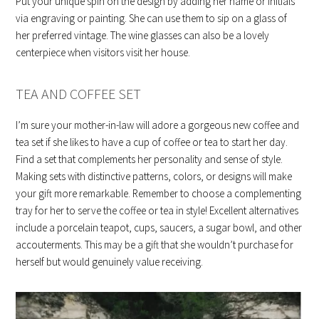
Put your unique spin on the design by adding her name or initials
via engraving or painting. She can use them to sip on a glass of
her preferred vintage. The wine glasses can also be a lovely
centerpiece when visitors visit her house.
TEA AND COFFEE SET
I’m sure your mother-in-law will adore a gorgeous new coffee and
tea set if she likes to have a cup of coffee or tea to start her day.
Find a set that complements her personality and sense of style.
Making sets with distinctive patterns, colors, or designs will make
your gift more remarkable. Remember to choose a complementing
tray for her to serve the coffee or tea in style! Excellent alternatives
include a porcelain teapot, cups, saucers, a sugar bowl, and other
accouterments. This may be a gift that she wouldn’t purchase for
herself but would genuinely value receiving.