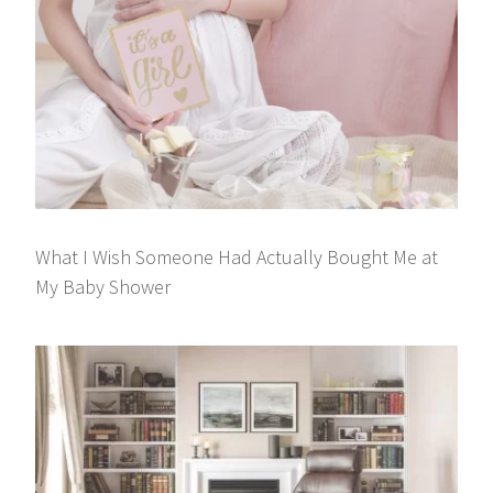
What I Wish Someone Had Actually Bought Me at
My Baby Shower