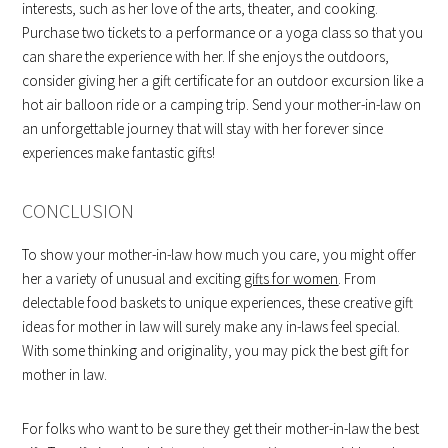
interests, such as her love of the arts, theater, and cooking.
Purchase two tickets to a performance or a yoga class so that you
can share the experience with her. If she enjoys the outdoors,
consider giving her a gift certificate for an outdoor excursion like a
hot air balloon ride or a camping trip. Send your mother-in-law on
an unforgettable journey that will stay with her forever since
experiences make fantastic gifts!
CONCLUSION
To show your mother-in-law how much you care, you might offer
her a variety of unusual and exciting
gifts for women
. From
delectable food baskets to unique experiences, these creative gift
ideas for mother in law will surely make any in-laws feel special.
With some thinking and originality, you may pick the best gift for
mother in law.
For folks who want to be sure they get their mother-in-law the best