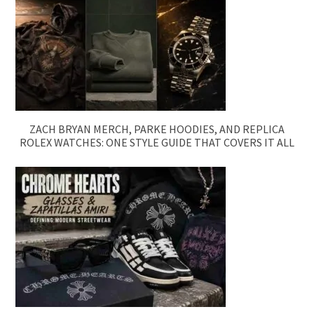
ZACH BRYAN MERCH, PARKE HOODIES, AND REPLICA
ROLEX WATCHES: ONE STYLE GUIDE THAT COVERS IT ALL