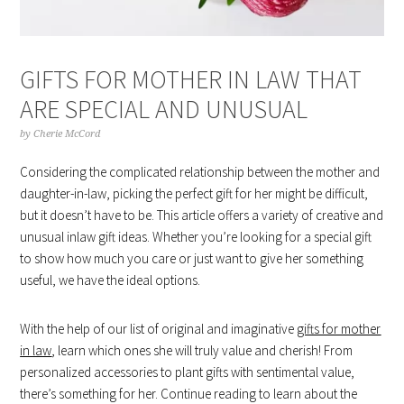
GIFTS FOR MOTHER IN LAW THAT
ARE SPECIAL AND UNUSUAL
by
Cherie McCord
Considering the complicated relationship between the mother and
daughter-in-law, picking the perfect gift for her might be difficult,
but it doesn’t have to be. This article offers a variety of creative and
unusual inlaw gift ideas. Whether you’re looking for a special gift
to show how much you care or just want to give her something
useful, we have the ideal options.
With the help of our list of original and imaginative
gifts for mother
in law
, learn which ones she will truly value and cherish! From
personalized accessories to plant gifts with sentimental value,
there’s something for her. Continue reading to learn about the