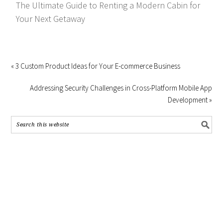
The Ultimate Guide to Renting a Modern Cabin for
Your Next Getaway
« 3 Custom Product Ideas for Your E-commerce Business
Addressing Security Challenges in Cross-Platform Mobile App
Development »