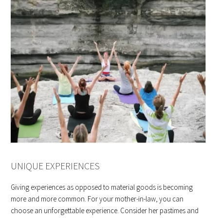
UNIQUE EXPERIENCES
Giving experiences as opposed to material goods is becoming
more and more common. For your mother-in-law, you can
choose an unforgettable experience. Consider her pastimes and