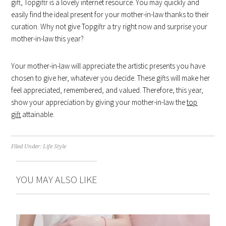
gift, Topgiftr is a lovely internet resource. You may quickly and
easily find the ideal present for your mother-in-law thanks to their
curation. Why not give Topgiftr a try right now and surprise your
mother-in-law this year?
Your mother-in-law will appreciate the artistic presents you have
chosen to give her, whatever you decide. These gifts will make her
feel appreciated, remembered, and valued. Therefore, this year,
show your appreciation by giving your mother-in-law the
top
gift
attainable.
Filed Under:
Life Style
YOU MAY ALSO LIKE