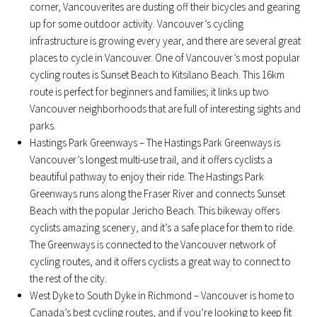
corner, Vancouverites are dusting off their bicycles and gearing
up for some outdoor activity. Vancouver’s cycling
infrastructure is growing every year, and there are several great
places to cycle in Vancouver. One of Vancouver’s most popular
cycling routes is Sunset Beach to Kitsilano Beach. This 16km
route is perfect for beginners and families; it links up two
Vancouver neighborhoods that are full of interesting sights and
parks.
Hastings Park Greenways – The Hastings Park Greenways is
Vancouver’s longest multi-use trail, and it offers cyclists a
beautiful pathway to enjoy their ride. The Hastings Park
Greenways runs along the Fraser River and connects Sunset
Beach with the popular Jericho Beach. This bikeway offers
cyclists amazing scenery, and it’s a safe place for them to ride.
The Greenways is connected to the Vancouver network of
cycling routes, and it offers cyclists a great way to connect to
the rest of the city.
West Dyke to South Dyke in Richmond – Vancouver is home to
Canada’s best cycling routes, and if you’re looking to keep fit