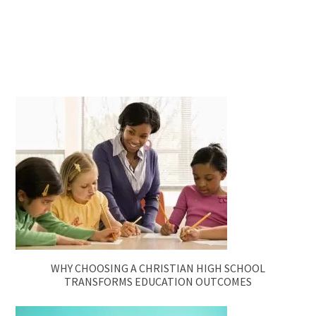
WHY CHOOSING A CHRISTIAN HIGH SCHOOL
TRANSFORMS EDUCATION OUTCOMES