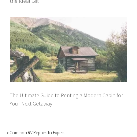
the Ideal Gift
The Ultimate Guide to Renting a Modern Cabin for
Your Next Getaway
« Common RV Repairs to Expect