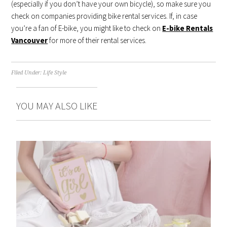
(especially if you don’t have your own bicycle), so make sure you
check on companies providing bike rental services. If, in case
you’re a fan of E-bike, you might like to check on
E-bike Rentals
Vancouver
for more of their rental services.
Filed Under:
Life Style
YOU MAY ALSO LIKE