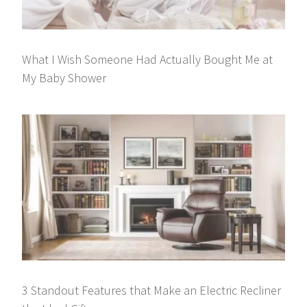
What I Wish Someone Had Actually Bought Me at
My Baby Shower
3 Standout Features that Make an Electric Recliner