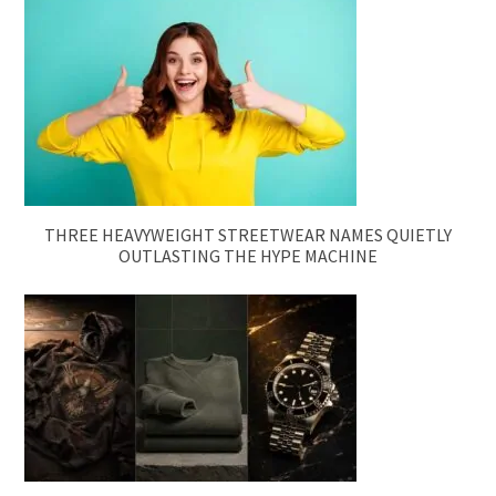
THREE HEAVYWEIGHT STREETWEAR NAMES QUIETLY
OUTLASTING THE HYPE MACHINE