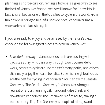
planning a short excursion, renting a bicycle is a great way to see
the best of Vancouver. Vancouver is well known for its cyclists. In
fact, it is ranked as one of the top cities to cycle in the world. From
fun downhill riding to beautiful seaside rides, Vancouver has a
wide variety of places to cycle.
If you are ready to enjoy and be amazed by the nature’s view,
check on the following best places to cycle in Vancouver:
Seaside Greenway – Vancouver’s streets are bustling with
cyclists as they wind their way through town. Some ride to
work, others to cycle around the city’s many parks, and others
still simply enjoy the health benefits. But which neighborhoods
are the best for cycling in Vancouver? You can try the Seaside
Greenway. The Seaside Greenway is Vancouver’s longest
recreational trail, running 23km around False Creek and
downtown Vancouver. The Greenway is a flat route, making it
perfect for cycling. The Greenway is people of all ages and