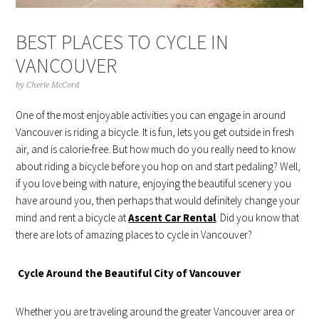
BEST PLACES TO CYCLE IN
VANCOUVER
by
Cherie McCord
One of the most enjoyable activities you can engage in around
Vancouver is riding a bicycle. It is fun, lets you get outside in fresh
air, and is calorie-free. But how much do you really need to know
about riding a bicycle before you hop on and start pedaling? Well,
if you love being with nature, enjoying the beautiful scenery you
have around you, then perhaps that would definitely change your
mind and rent a bicycle at
Ascent Car Rental
. Did you know that
there are lots of amazing places to cycle in Vancouver?
Cycle Around the Beautiful City of Vancouver
Whether you are traveling around the greater Vancouver area or