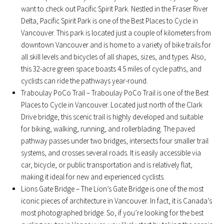
want to check out Pacific Spirit Park. Nestled in the Fraser River
Delta, Pacific Spirit Park is one of the Best Places to Cycle in
Vancouver. This park is located just a couple of kilometers from
downtown Vancouver and is home to a variety of bike trails for
all skill levels and bicycles of all shapes, sizes, and types. Also,
this 32-acre green space boasts 4.5 miles of cycle paths, and
cyclists can ride the pathways year-round.
Traboulay PoCo Trail – Traboulay PoCo Trail is one of the Best
Places to Cycle in Vancouver. Located just north of the Clark
Drive bridge, this scenic trail is highly developed and suitable
for biking, walking, running, and rollerblading. The paved
pathway passes under two bridges, intersects four smaller trail
systems, and crosses several roads. It is easily accessible via
car, bicycle, or public transportation and is relatively flat,
making it ideal for new and experienced cyclists.
Lions Gate Bridge – The Lion’s Gate Bridge is one of the most
iconic pieces of architecture in Vancouver. In fact, it is Canada’s
most photographed bridge. So, if you’re looking for the best