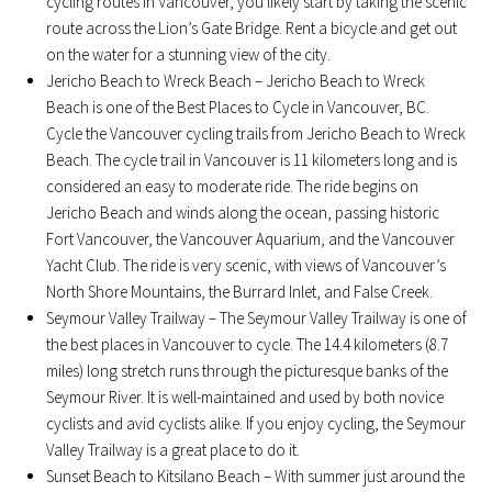
cycling routes in Vancouver, you likely start by taking the scenic
route across the Lion’s Gate Bridge. Rent a bicycle and get out
on the water for a stunning view of the city.
Jericho Beach to Wreck Beach – Jericho Beach to Wreck
Beach is one of the Best Places to Cycle in Vancouver, BC.
Cycle the Vancouver cycling trails from Jericho Beach to Wreck
Beach. The cycle trail in Vancouver is 11 kilometers long and is
considered an easy to moderate ride. The ride begins on
Jericho Beach and winds along the ocean, passing historic
Fort Vancouver, the Vancouver Aquarium, and the Vancouver
Yacht Club. The ride is very scenic, with views of Vancouver’s
North Shore Mountains, the Burrard Inlet, and False Creek.
Seymour Valley Trailway – The Seymour Valley Trailway is one of
the best places in Vancouver to cycle. The 14.4 kilometers (8.7
miles) long stretch runs through the picturesque banks of the
Seymour River. It is well-maintained and used by both novice
cyclists and avid cyclists alike. If you enjoy cycling, the Seymour
Valley Trailway is a great place to do it.
Sunset Beach to Kitsilano Beach – With summer just around the