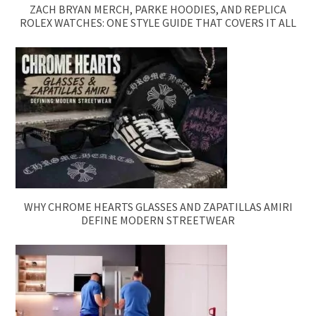
ZACH BRYAN MERCH, PARKE HOODIES, AND REPLICA
ROLEX WATCHES: ONE STYLE GUIDE THAT COVERS IT ALL
WHY CHROME HEARTS GLASSES AND ZAPATILLAS AMIRI
DEFINE MODERN STREETWEAR