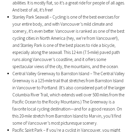
abilities. It is mostly flat, so it’s a great ride for people of all ages.
And best of all, it’s free!
Stanley Park Seawall – Cycling is one of the best exercises for
your entire body, and with Vancouver’s mild climate and
scenery, it’s even better. Vancouver is ranked as one of the best
cycling cities in North America (hey, we’re from Vancouver!),
and Stanley Park is one of the best places to ride a bicycle,
especially along the seawall. This 12-km (7.5-mile) paved path
runs along Vancouver’s coastline, and it offers some
spectacular views of the city, the mountains, and the ocean.
Central Valley Greenway to Barnston Island – The Central Valley
Greenway is a 125-mile trail that stretches from Barnston Island
in Vancouver to Portland. (It’s also considered part of the larger
Columbia River Trail, which extends well over 500 miles from the
Pacific Ocean to the Rocky Mountains.) The Greenway is a
favorite local cycling destination—and for a good reason. On
this 20-mile stretch from Barnston Island to Marvin, you’ll find
some of Vancouver’s most picturesque scenery.
Pacific Spirit Park – If you’re a cyclist in Vancouver, you might