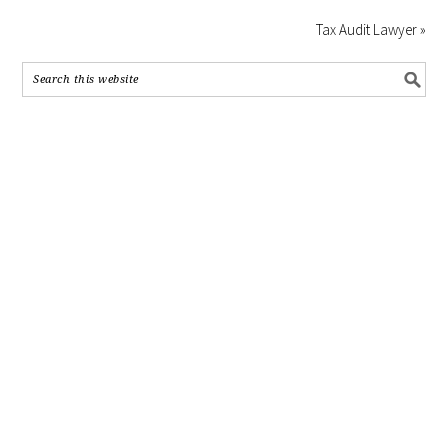
Tax Audit Lawyer »