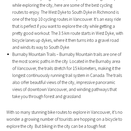
while exploring the city, here are some of the best cycling
routes to enjoy. The West Dyke to South Dyke in Richmond is
one of the top 10 cycling routes in Vancouver. It’s an easy ride
that is perfect if you want to explore the city while getting a
pretty good workout. The 3.5 km route starts in West Dyke, with
bicycle lanes up dykes, where it then turns into a gravel road
and winds its way to South Dyke.
Burnaby Mountain Trails – Burnaby Mountain trails are one of
the most scenic paths in the city. Located in the Burnaby area
of Vancouver, the trails stretch for 15 kilometers, making it the
longest continuously running trail system in Canada. The trails
also offer beautiful views of the city, impressive panoramic
views of downtown Vancouver, and winding pathways that
take you through forest and grassland.
With so many stunning bike routes to explore in Vancouver, it’s no
wonder a growing number of tourists are hopping on a bicycle to
explore the city. But biking in the city can be a tough feat