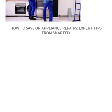
HOW TO SAVE ON APPLIANCE REPAIRS: EXPERT TIPS
FROM SMARTFIX