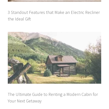
3 Standout Features that Make an Electric Recliner
the Ideal Gift
The Ultimate Guide to Renting a Modern Cabin for
Your Next Getaway