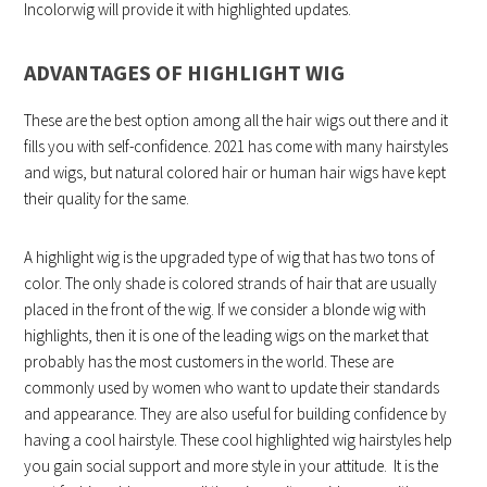
Incolorwig will provide it with highlighted updates.
ADVANTAGES OF HIGHLIGHT WIG
These are the best option among all the hair wigs out there and it
fills you with self-confidence. 2021 has come with many hairstyles
and wigs, but natural colored hair or human hair wigs have kept
their quality for the same.
A highlight wig is the upgraded type of wig that has two tons of
color. The only shade is colored strands of hair that are usually
placed in the front of the wig. If we consider a blonde wig with
highlights, then it is one of the leading wigs on the market that
probably has the most customers in the world. These are
commonly used by women who want to update their standards
and appearance. They are also useful for building confidence by
having a cool hairstyle. These cool highlighted wig hairstyles help
you gain social support and more style in your attitude. It is the