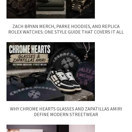
ZACH BRYAN MERCH, PARKE HOODIES, AND REPLICA
ROLEX WATCHES: ONE STYLE GUIDE THAT COVERS IT ALL
WHY CHROME HEARTS GLASSES AND ZAPATILLAS AMIRI
DEFINE MODERN STREETWEAR