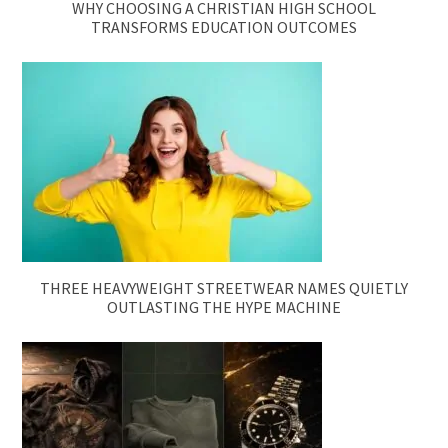
WHY CHOOSING A CHRISTIAN HIGH SCHOOL
TRANSFORMS EDUCATION OUTCOMES
THREE HEAVYWEIGHT STREETWEAR NAMES QUIETLY
OUTLASTING THE HYPE MACHINE