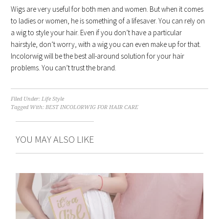
Wigs are very useful for both men and women. But when it comes
to ladies or women, he is something of a lifesaver. You can rely on
a wig to style your hair. Even if you don’t have a particular
hairstyle, don’t worry, with a wig you can even make up for that.
Incolorwig will be the best all-around solution for your hair
problems. You can’t trust the brand.
Filed Under:
Life Style
Tagged With:
BEST INCOLORWIG FOR HAIR CARE
YOU MAY ALSO LIKE