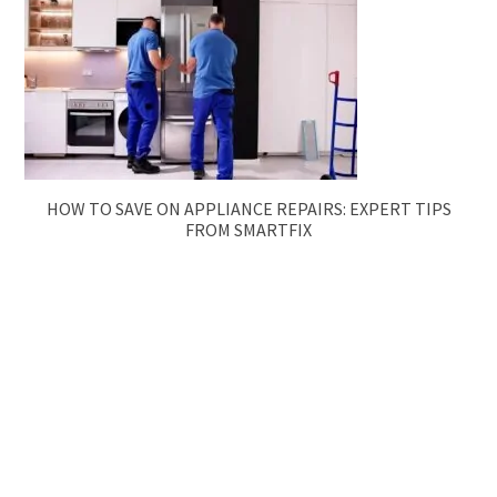
HOW TO SAVE ON APPLIANCE REPAIRS: EXPERT TIPS
FROM SMARTFIX