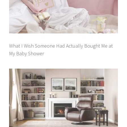
What I Wish Someone Had Actually Bought Me at
My Baby Shower