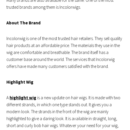
Many brands are also available for the same. One of the most
trusted brands among them is Incolorwigs.
About The Brand
Incolorwig is one of the most trusted hair retailers. They sell quality
hair products at an affordable price. The materials they use in the
wig are comfortable and breathable. The brand itself has a
customer base around the world. The services that Incolorwig
offers have made many customers satisfied with the brand.
Highlight Wig
A
highlight wig
is a new update on hair wigs. It is made with two
different strands, in which one type stands out. It gives you a
modern look. The strands in the front of the wig are mainly
highlighted to give a daring look. It is available in straight, long,
short and curly bob hair wigs. Whatever your need for your wig,