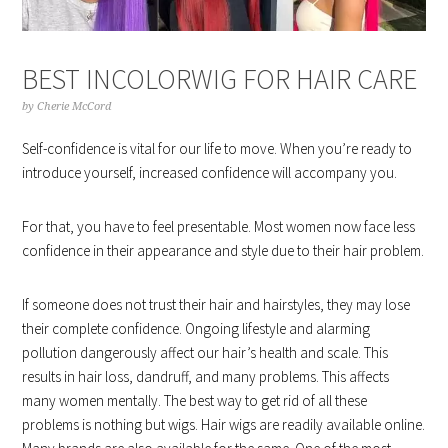
BEST INCOLORWIG FOR HAIR CARE
by
Cherie McCord
Self-confidence is vital for our life to move. When you’re ready to
introduce yourself, increased confidence will accompany you.
For that, you have to feel presentable. Most women now face less
confidence in their appearance and style due to their hair problem.
If someone does not trust their hair and hairstyles, they may lose
their complete confidence. Ongoing lifestyle and alarming
pollution dangerously affect our hair’s health and scale. This
results in hair loss, dandruff, and many problems. This affects
many women mentally. The best way to get rid of all these
problems is nothing but wigs. Hair wigs are readily available online.