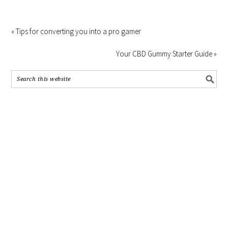
« Tips for converting you into a pro gamer
Your CBD Gummy Starter Guide »