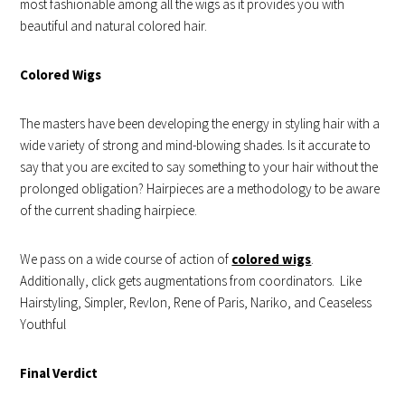
most fashionable among all the wigs as it provides you with
beautiful and natural colored hair.
Colored Wigs
The masters have been developing the energy in styling hair with a
wide variety of strong and mind-blowing shades. Is it accurate to
say that you are excited to say something to your hair without the
prolonged obligation? Hairpieces are a methodology to be aware
of the current shading hairpiece.
We pass on a wide course of action of
colored wigs
.
Additionally, click gets augmentations from coordinators. Like
Hairstyling, Simpler, Revlon, Rene of Paris, Nariko, and Ceaseless
Youthful
Final Verdict