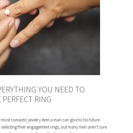
EVERYTHING YOU NEED TO
 PERFECT RING
e most romantic jewelry item a man can give to his future
n selecting their engagement rings, but many men aren’t sure