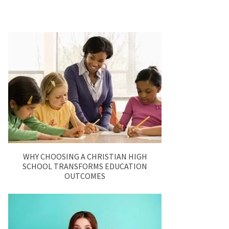
WHY CHOOSING A CHRISTIAN HIGH
SCHOOL TRANSFORMS EDUCATION
OUTCOMES