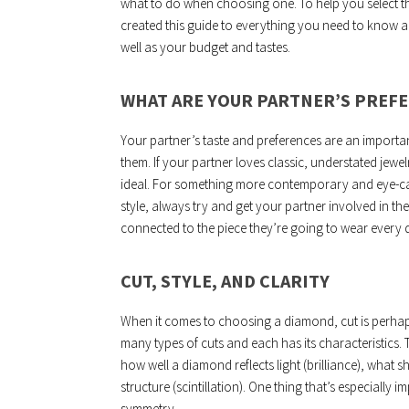
what to do when choosing one. To help you select th
created this guide to everything you need to know ab
well as your budget and tastes.
WHAT ARE YOUR PARTNER’S PREF
Your partner’s taste and preferences are an importa
them. If your partner loves classic, understated jewe
ideal. For something more contemporary and eye-catc
style, always try and get your partner involved in th
connected to the piece they’re going to wear every 
CUT, STYLE, AND CLARITY
When it comes to choosing a diamond, cut is perhap
many types of cuts and each has its characteristics.
how well a diamond reflects light (brilliance), what sha
structure (scintillation). One thing that’s especially 
symmetry.