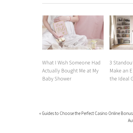
What I Wish Someone Had
3 Standout
Actually Bought Me at My
Make an El
Baby Shower
the Ideal G
« Guides to Choose the Perfect Casino Online Bonus
Au