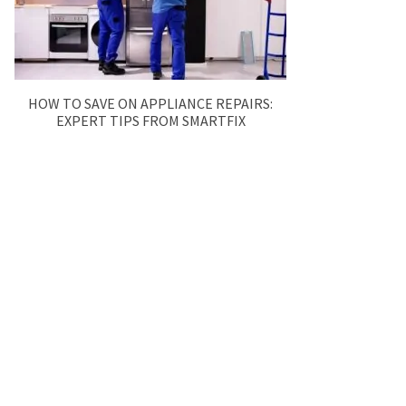
HOW TO SAVE ON APPLIANCE REPAIRS:
EXPERT TIPS FROM SMARTFIX