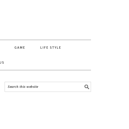
GAME
LIFE STYLE
US