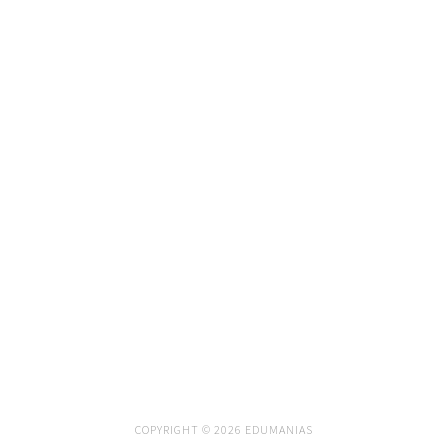
COPYRIGHT © 2026 EDUMANIAS