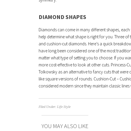
DIAMOND SHAPES
Diamonds can come in many different shapes, each wit
help determine what shape is right for you. Three o
and cushion-cut diamonds. Here’s a quick breakd
have long been considered one of the most traditio
matter what type of setting you to choose. If you wa
more cost-effective to look at other cuts. Princess-
Tolkowsky as an alternative to fancy cuts that were
like square versions of rounds. Cushion-Cut – Cushio
considered modern since they maintain classic lines w
Filed Under:
Life Style
YOU MAY ALSO LIKE