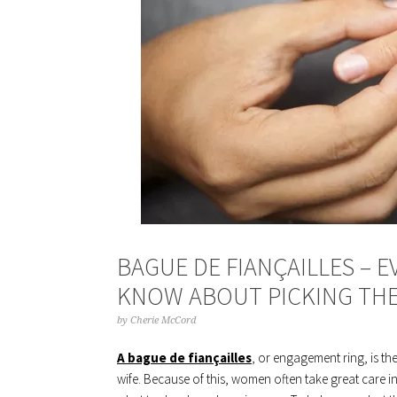
BAGUE DE FIANÇAILLES – 
KNOW ABOUT PICKING THE
by
Cherie McCord
A bague de fiançailles
, or engagement ring, is th
wife. Because of this, women often take great care i