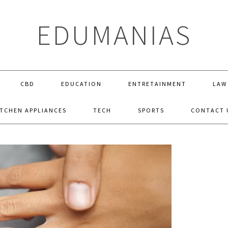
EDUMANIAS
CBD
EDUCATION
ENTRETAINMENT
LAW
ITCHEN APPLIANCES
TECH
SPORTS
CONTACT 