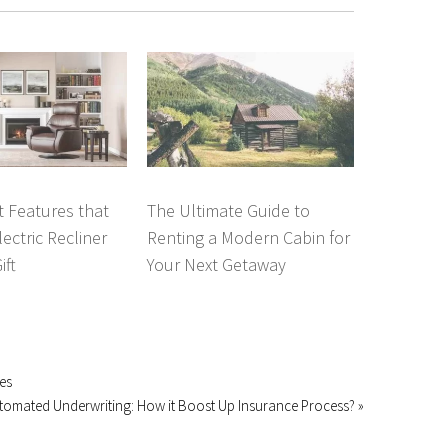
 Features that
The Ultimate Guide to
ectric Recliner
Renting a Modern Cabin for
ift
Your Next Getaway
es
tomated Underwriting: How it Boost Up Insurance Process? »