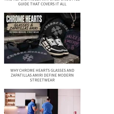
GUIDE THAT COVERS IT ALL
WHY CHROME HEARTS GLASSES AND
ZAPATILLAS AMIRI DEFINE MODERN
STREETWEAR