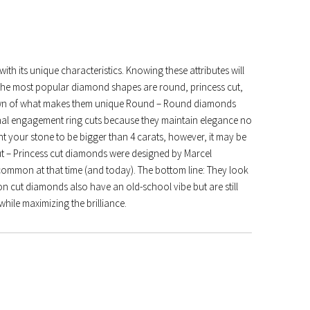
h its unique characteristics. Knowing these attributes will
f the most popular diamond shapes are round, princess cut,
own of what makes them unique Round – Round diamonds
nal engagement ring cuts because they maintain elegance no
nt your stone to be bigger than 4 carats, however, it may be
Cut – Princess cut diamonds were designed by Marcel
 common at that time (and today). The bottom line: They look
n cut diamonds also have an old-school vibe but are still
hile maximizing the brilliance.