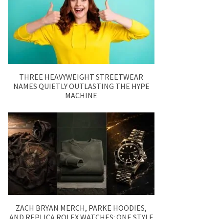
THREE HEAVYWEIGHT STREETWEAR
NAMES QUIETLY OUTLASTING THE HYPE
MACHINE
ZACH BRYAN MERCH, PARKE HOODIES,
AND REPLICA ROLEX WATCHES: ONE STYLE