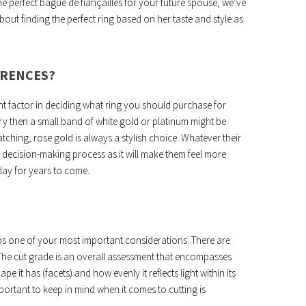
e perfect bague de fiançailles for your future spouse, we’ve
out finding the perfect ring based on her taste and style as
ERENCES?
nt factor in deciding what ring you should purchase for
lry then a small band of white gold or platinum might be
hing, rose gold is always a stylish choice. Whatever their
e decision-making process as it will make them feel more
day for years to come.
s one of your most important considerations. There are
 The cut grade is an overall assessment that encompasses
pe it has (facets) and how evenly it reflects light within its
important to keep in mind when it comes to cutting is