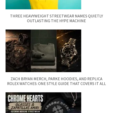
THREE HEAVYWEIGHT STREETWEAR NAMES QUIETLY
OUTLASTING THE HYPE MACHINE
ZACH BRYAN MERCH, PARKE HOODIES, AND REPLICA
ROLEX WATCHES: ONE STYLE GUIDE THAT COVERS IT ALL