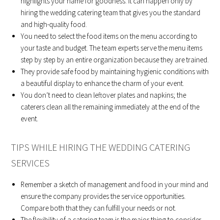
highlights your name for goodness. It can happen only by
hiring the wedding catering team that gives you the standard
and high-quality food.
You need to select the food items on the menu according to
your taste and budget. The team experts serve the menu items
step by step by an entire organization because they are trained.
They provide safe food by maintaining hygienic conditions with
a beautiful display to enhance the charm of your event.
You don’t need to clean leftover plates and napkins; the
caterers clean all the remaining immediately at the end of the
event.
TIPS WHILE HIRING THE WEDDING CATERING
SERVICES
Remember a sketch of management and food in your mind and
ensure the company provides the service opportunities.
Compare both that they can fulfill your needs or not.
The flexibility of a catering team is the major thing to consider