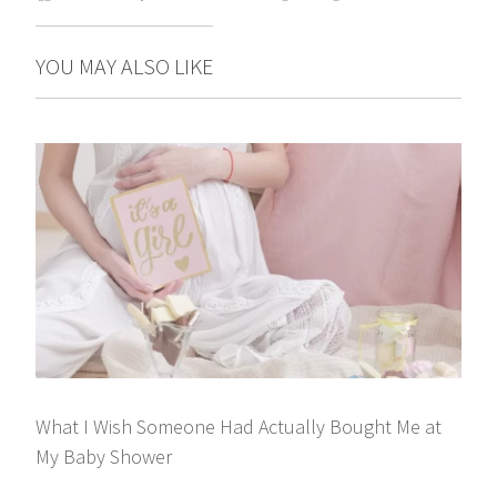
YOU MAY ALSO LIKE
What I Wish Someone Had Actually Bought Me at
My Baby Shower