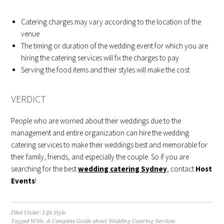
Catering charges may vary according to the location of the
venue
The timing or duration of the wedding event for which you are
hiring the catering services will fix the charges to pay
Serving the food items and their styles will make the cost
VERDICT
People who are worried about their weddings due to the
management and entire organization can hire the wedding
catering services to make their weddings best and memorable for
their family, friends, and especially the couple. So if you are
searching for the best
wedding catering Sydney
, contact
Host
Events
!
Filed Under:
Life Style
Tagged With:
A Complete Guide about Wedding Catering Services