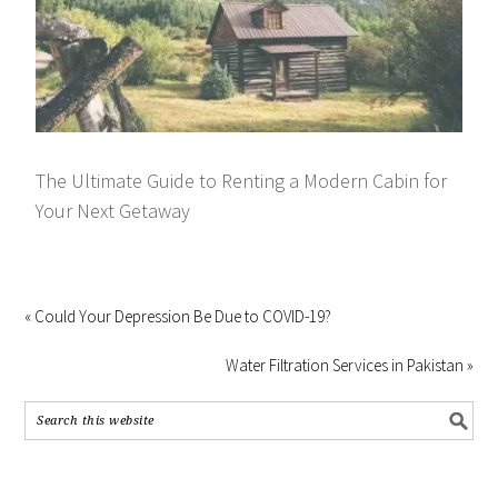
The Ultimate Guide to Renting a Modern Cabin for
Your Next Getaway
« Could Your Depression Be Due to COVID-19?
Water Filtration Services in Pakistan »