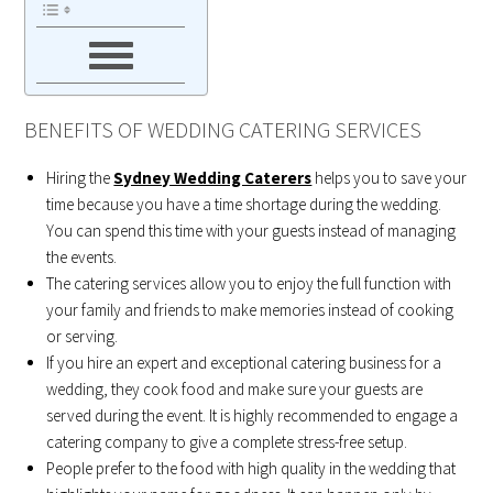
BENEFITS OF WEDDING CATERING SERVICES
Hiring the
Sydney Wedding Caterers
helps you to save your
time because you have a time shortage during the wedding.
You can spend this time with your guests instead of managing
the events.
The catering services allow you to enjoy the full function with
your family and friends to make memories instead of cooking
or serving.
If you hire an expert and exceptional catering business for a
wedding, they cook food and make sure your guests are
served during the event. It is highly recommended to engage a
catering company to give a complete stress-free setup.
People prefer to the food with high quality in the wedding that