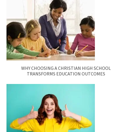
WHY CHOOSING A CHRISTIAN HIGH SCHOOL
TRANSFORMS EDUCATION OUTCOMES