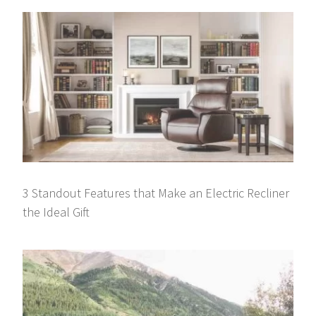
3 Standout Features that Make an Electric Recliner
the Ideal Gift