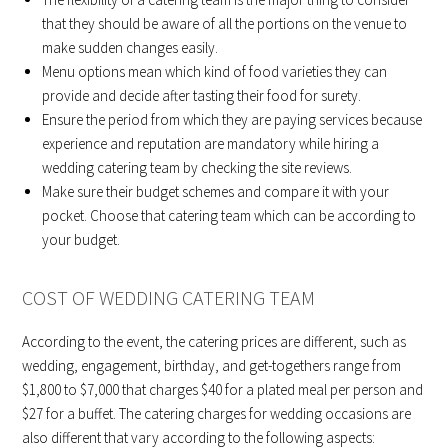
that they should be aware of all the portions on the venue to
make sudden changes easily.
Menu options mean which kind of food varieties they can
provide and decide after tasting their food for surety.
Ensure the period from which they are paying services because
experience and reputation are mandatory while hiring a
wedding catering team by checking the site reviews.
Make sure their budget schemes and compare it with your
pocket. Choose that catering team which can be according to
your budget.
COST OF WEDDING CATERING TEAM
According to the event, the catering prices are different, such as
wedding, engagement, birthday, and get-togethers range from
$1,800 to $7,000 that charges $40 for a plated meal per person and
$27 for a buffet. The catering charges for wedding occasions are
also different that vary according to the following aspects: