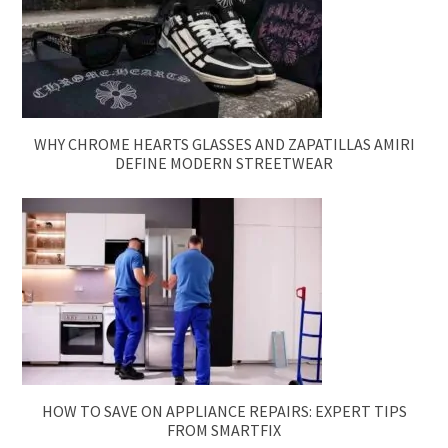
WHY CHROME HEARTS GLASSES AND ZAPATILLAS AMIRI
DEFINE MODERN STREETWEAR
HOW TO SAVE ON APPLIANCE REPAIRS: EXPERT TIPS
FROM SMARTFIX