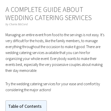
A COMPLETE GUIDE ABOUT
WEDDING CATERING SERVICES
by
Cherie McCord
Managing an entire event from food to the servings is not easy. It’s
very difficult for the hosts, like the family members, to manage
everything throughout the occasion to make it good. There are
wedding catering services available that you can hire for
organizing your whole event. Everybody wants to make their
events best, especially the very possessive couples about making
their day memorable.
Try the wedding catering services for your ease and comfort by
considering the major actions!
Table of Contents