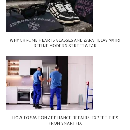
WHY CHROME HEARTS GLASSES AND ZAPATILLAS AMIRI
DEFINE MODERN STREETWEAR
HOW TO SAVE ON APPLIANCE REPAIRS: EXPERT TIPS
FROM SMARTFIX