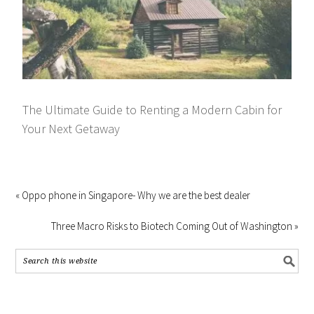
The Ultimate Guide to Renting a Modern Cabin for
Your Next Getaway
« Oppo phone in Singapore- Why we are the best dealer
Three Macro Risks to Biotech Coming Out of Washington »