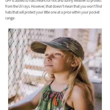
UPF is added to hats meant for hot and sunny weather to protect
from the UV rays. However, that doesn’t mean that you won’t find
hats that will protect your little one at a price within your pocket
range.