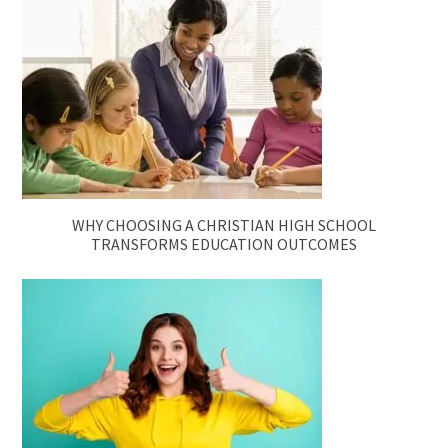
WHY CHOOSING A CHRISTIAN HIGH SCHOOL
TRANSFORMS EDUCATION OUTCOMES