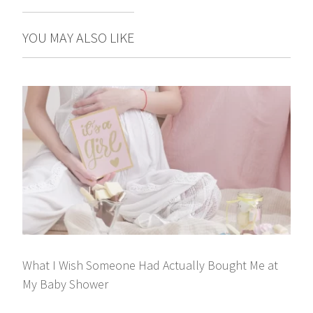
YOU MAY ALSO LIKE
What I Wish Someone Had Actually Bought Me at
My Baby Shower