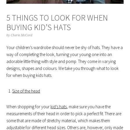
5 THINGS TO LOOK FOR WHEN
BUYING KID’S HATS
by
Cherie McCord
Your children’s wardrobe should never be shy of hats. They have a
way of completing the look, turning your young one into an
adorable little thing with style and pomp. They come in varying
designs, shapes and colours. We take you through what to look
for when buying kids hats.
Size of the head
When shopping for your
kid’s hats
, make sure you have the
measurements of their head in order to pick a perfect fit. There are
some that are made of stretchy material, which makes them
adjustable for different head sizes. Others are, however, only made