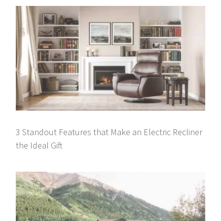
3 Standout Features that Make an Electric Recliner
the Ideal Gift