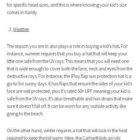
for specific head sizes, and this is where knowing your kid’s size
comes in handy.
Weather
The season you are in also plays a role in buying a kid’s hat
.
For
instance, summer requires that you buy a hat that will keep your
little one safe from the UV rays. This means that you will need one
that is wide enough to cover both the face, neck and eyes from the
destructive rays. For instance, the IPlay flap sun protection hat is a
go-to for sunny days. It has flaps that ensure the sides of your kid’s
face are well protected, plus it’s rated 50+ UPF meaning your kid is
safe from the UV rays. It’s also breathable and has straps that make
sure it doesn’t fall off. It can be worn for any outside activity like
going to the beach.
On the other hand, winter requires a hat that will lock in the heat
required to keep the kid warm. Here, the Carhartt kids acrylic