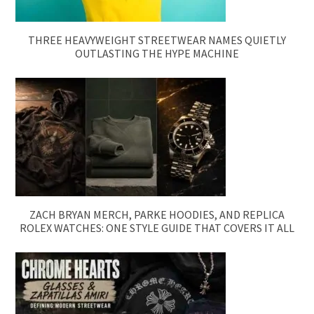
THREE HEAVYWEIGHT STREETWEAR NAMES QUIETLY
OUTLASTING THE HYPE MACHINE
ZACH BRYAN MERCH, PARKE HOODIES, AND REPLICA
ROLEX WATCHES: ONE STYLE GUIDE THAT COVERS IT ALL