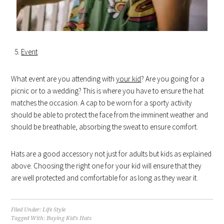
Event
What event are you attending with
your kid
? Are you going for a
picnic or to a wedding? This is where you have to ensure the hat
matches the occasion. A cap to be worn for a sporty activity
should be able to protect the face from the imminent weather and
should be breathable, absorbing the sweat to ensure comfort.
Hats are a good accessory not just for adults but kids as explained
above. Choosing the right one for your kid will ensure that they
are well protected and comfortable for as long as they wear it.
Filed Under:
Life Style
Tagged With:
Buying Kid’s Hats