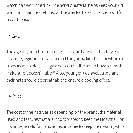
watch can work the trick. The acrylic material helps keep your kid
warm and can be stretched all the way to the ears hence good for
a cold season.
Age
The age of your child also determines the type of hat to buy. For
instance, legionnaires are perfect for young kids from newborn to
a few months old. This age also requires the hat to have straps that
make sure it doesn’t fall off. Also, younger kids sweat a lot, and
their hats should be breathable to ensure a cooling effect.
Price
The cost of the hats varies depending on the brand, the material
used and features that are incorporated to keep the kids safe. For
instance, acrylic fabric is added in some to keep them warm, while