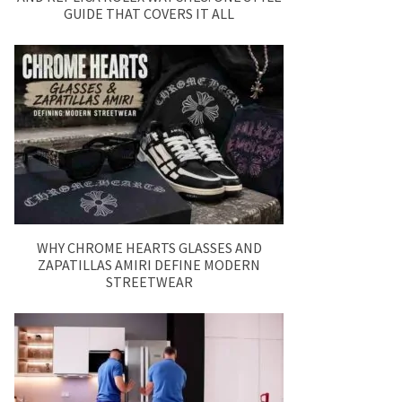
GUIDE THAT COVERS IT ALL
WHY CHROME HEARTS GLASSES AND
ZAPATILLAS AMIRI DEFINE MODERN
STREETWEAR