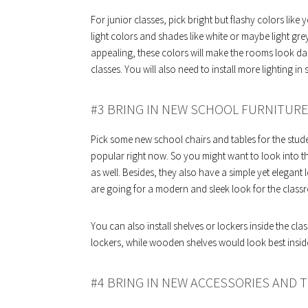
For junior classes, pick bright but flashy colors like
light colors and shades like white or maybe light grey
appealing, these colors will make the rooms look dark
classes. You will also need to install more lighting i
#3 BRING IN NEW SCHOOL FURNITURE
Pick some new school chairs and tables for the stud
popular right now. So you might want to look into t
as well. Besides, they also have a simple yet elegant
are going for a modern and sleek look for the class
You can also install shelves or lockers inside the cla
lockers, while wooden shelves would look best insid
#4 BRING IN NEW ACCESSORIES AND