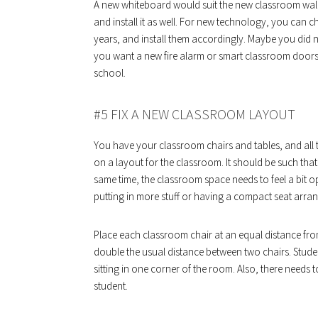
A new whiteboard would suit the new classroom wall
and install it as well. For new technology, you can c
years, and install them accordingly. Maybe you did 
you want a new fire alarm or smart classroom doors. 
school.
#5 FIX A NEW CLASSROOM LAYOUT
You have your classroom chairs and tables, and all 
on a layout for the classroom. It should be such that
same time, the classroom space needs to feel a bit o
putting in more stuff or having a compact seat arra
Place each classroom chair at an equal distance fro
double the usual distance between two chairs. Studen
sitting in one corner of the room. Also, there needs
student.