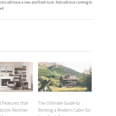
oms will have a new and fresh look. Kids will love coming to
nt.
 Features that
The Ultimate Guide to
ectric Recliner
Renting a Modern Cabin for