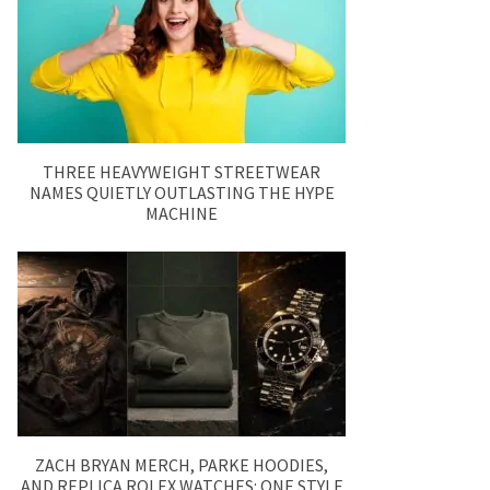
THREE HEAVYWEIGHT STREETWEAR
NAMES QUIETLY OUTLASTING THE HYPE
MACHINE
ZACH BRYAN MERCH, PARKE HOODIES,
AND REPLICA ROLEX WATCHES: ONE STYLE