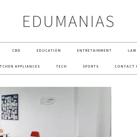
EDUMANIAS
CBD
EDUCATION
ENTRETAINMENT
LAW
ITCHEN APPLIANCES
TECH
SPORTS
CONTACT 