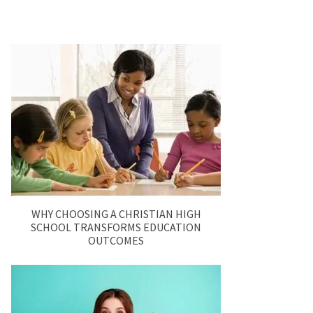
WHY CHOOSING A CHRISTIAN HIGH
SCHOOL TRANSFORMS EDUCATION
OUTCOMES