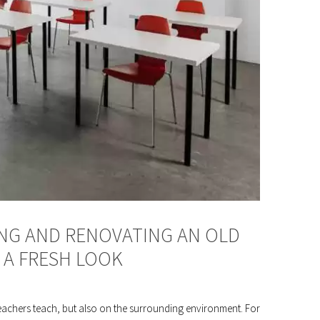
ING AND RENOVATING AN OLD
 A FRESH LOOK
teachers teach, but also on the surrounding environment. For