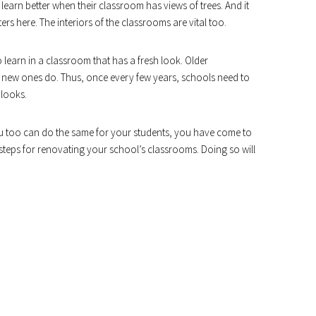
earn better when their classroom has views of trees. And it
ers here. The interiors of the classrooms are vital too.
o learn in a classroom that has a fresh look. Older
e new ones do. Thus, once every few years, schools need to
 looks.
u too can do the same for your students, you have come to
ple steps for renovating your school’s classrooms. Doing so will