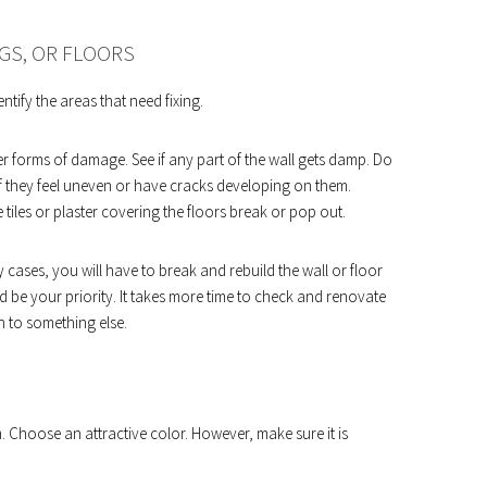
GS, OR FLOORS
ntify the areas that need fixing.
er forms of damage. See if any part of the wall gets damp. Do
 if they feel uneven or have cracks developing on them.
e tiles or plaster covering the floors break or pop out.
y cases, you will have to break and rebuild the wall or floor
uld be your priority. It takes more time to check and renovate
n to something else.
. Choose an attractive color. However, make sure it is