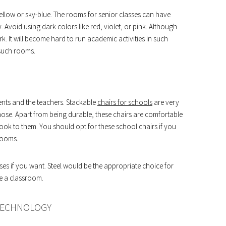
 yellow or sky-blue. The rooms for senior classes can have
. Avoid using dark colors like red, violet, or pink. Although
. It will become hard to run academic activities in such
n such rooms.
ents and the teachers. Stackable
chairs for schools
are very
hose. Apart from being durable, these chairs are comfortable
 look to them. You should opt for these school chairs if you
rooms.
sses if you want. Steel would be the appropriate choice for
e a classroom.
 TECHNOLOGY