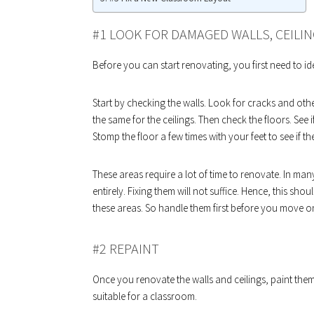
#1 LOOK FOR DAMAGED WALLS, CEILIN
Before you can start renovating, you first need to ide
Start by checking the walls. Look for cracks and oth
the same for the ceilings. Then check the floors. See
Stomp the floor a few times with your feet to see if th
These areas require a lot of time to renovate. In man
entirely. Fixing them will not suffice. Hence, this sho
these areas. So handle them first before you move o
#2 REPAINT
Once you renovate the walls and ceilings, paint them
suitable for a classroom.