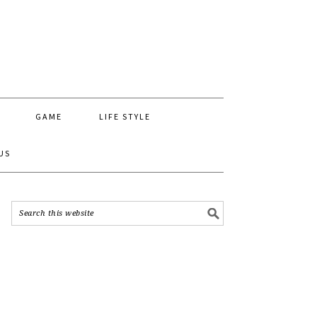
GAME
LIFE STYLE
US