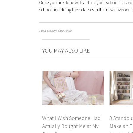
Once you are done with all this, your school classro
school and doing their classes in this new environme
Filed Under:
Life Style
YOU MAY ALSO LIKE
What I Wish Someone Had
3 Standout
Actually Bought Me at My
Make an El