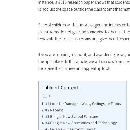
instance,
a 2016 research
paper shows that students l
is not just the space outside the classrooms that matt
School children will feel more eager and interested t
classrooms do not give the same vibe to them as th
renovate their old classrooms and give them fresher
If you are running a school, and wondering how yo
the right place. In this article, we will discuss 5 sim
help give them a new and appealing look.
Table of Contents
#1 Look for Damaged Walls, Ceilings, or Floors
#2 Repaint
#3 Bring in New School Furniture
#4 Bring in New Accessories and Technology
#5 Fix a New Classroom Layout