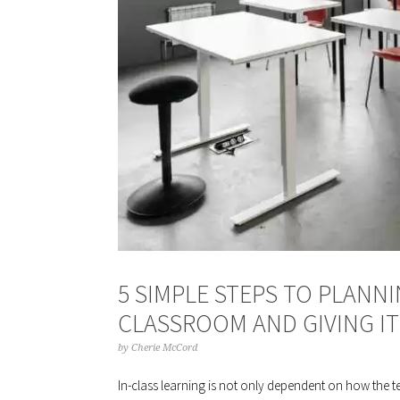
5 SIMPLE STEPS TO PLANN
CLASSROOM AND GIVING IT
by
Cherie McCord
In-class learning is not only dependent on how the 