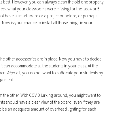
s best. However, you can always clean the old one properly
heck what your classrooms were missing for the last 4 or 5
not have a smartboard or a projector before, or perhaps
Now is your chance to install all those things in your
the other accessories are in place. Now you have to decide
 it can accommodate all the students in your class. At the
pen. After all, you do not want to suffocate your students by
ngement.
m the other. With
COVID lurking around
, you might want to
ts should have a clear view of the board, even if they are
 to be an adequate amount of overhead lighting for each