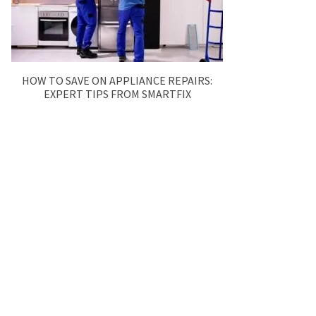
HOW TO SAVE ON APPLIANCE REPAIRS:
EXPERT TIPS FROM SMARTFIX