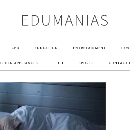
EDUMANIAS
CBD
EDUCATION
ENTRETAINMENT
LAW
ITCHEN APPLIANCES
TECH
SPORTS
CONTACT 