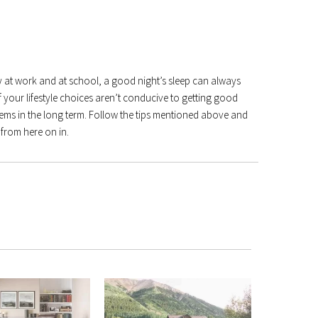
at work and at school, a good night’s sleep can always
if your lifestyle choices aren’t conducive to getting good
oblems in the long term. Follow the tips mentioned above and
 from here on in.