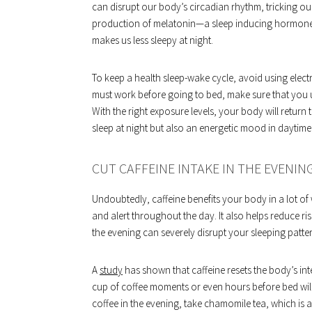
can disrupt our body’s circadian rhythm, tricking our 
production of melatonin—a sleep inducing hormone r
makes us less sleepy at night.
To keep a health sleep-wake cycle, avoid using electro
must work before going to bed, make sure that you use 
With the right exposure levels, your body will return 
sleep at night but also an energetic mood in daytime
CUT CAFFEINE INTAKE IN THE EVENIN
Undoubtedly, caffeine benefits your body in a lot of 
and alert throughout the day. It also helps reduce r
the evening can severely disrupt your sleeping patte
A
study
has shown that caffeine resets the body’s inte
cup of coffee moments or even hours before bed wil
coffee in the evening, take chamomile tea, which is a