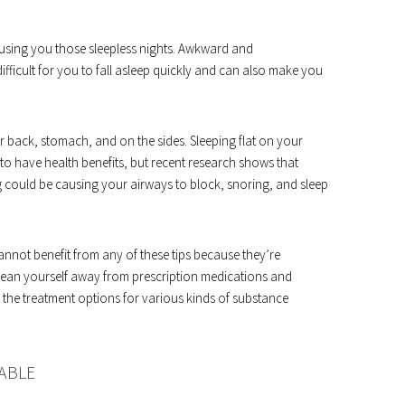
causing you those sleepless nights. Awkward and
fficult for you to fall asleep quickly and can also make you
r back, stomach, and on the sides. Sleeping flat on your
 to have health benefits, but recent research shows that
ng could be causing your airways to block, snoring, and sleep
annot benefit from any of these tips because they’re
o wean yourself away from prescription medications and
 the treatment options for various kinds of substance
ABLE