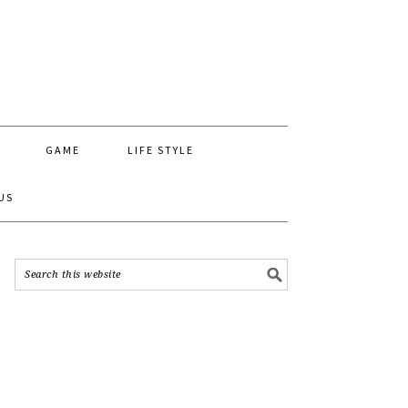
GAME
LIFE STYLE
US