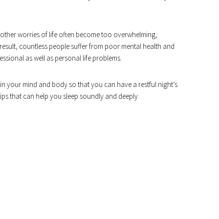
d other worries of life often become too overwhelming,
 a result, countless people suffer from poor mental health and
sional as well as personal life problems.
n in your mind and body so that you can have a restful night’s
 tips that can help you sleep soundly and deeply.