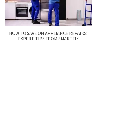
HOW TO SAVE ON APPLIANCE REPAIRS:
EXPERT TIPS FROM SMARTFIX