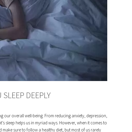
U SLEEP DEEPLY
ing our overall well-being. From reducing anxiety, depression,
t’s sleep helps us in myriad ways. However, when it comes to
nd make sure to follow a healthy diet, but most of us rarely