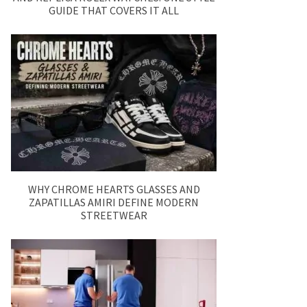
GUIDE THAT COVERS IT ALL
WHY CHROME HEARTS GLASSES AND
ZAPATILLAS AMIRI DEFINE MODERN
STREETWEAR