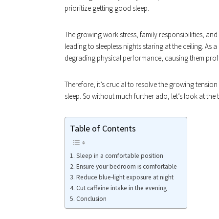
prioritize getting good sleep.
The growing work stress, family responsibilities, an
leading to sleepless nights staring at the ceiling. As
degrading physical performance, causing them profes
Therefore, it’s crucial to resolve the growing tensio
sleep. So without much further ado, let’s look at the
Table of Contents
Sleep in a comfortable position
Ensure your bedroom is comfortable
Reduce blue-light exposure at night
Cut caffeine intake in the evening
Conclusion