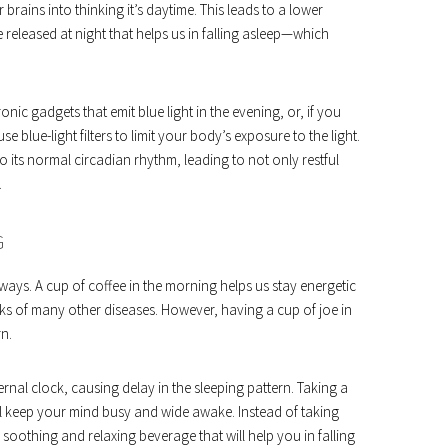
brains into thinking it’s daytime. This leads to a lower
eleased at night that helps us in falling asleep—which
nic gadgets that emit blue light in the evening, or, if you
blue-light filters to limit your body’s exposure to the light.
to its normal circadian rhythm, leading to not only restful
.
G
ways. A cup of coffee in the morning helps us stay energetic
isks of many other diseases. However, having a cup of joe in
rn.
rnal clock, causing delay in the sleeping pattern. Taking a
l keep your mind busy and wide awake. Instead of taking
 soothing and relaxing beverage that will help you in falling