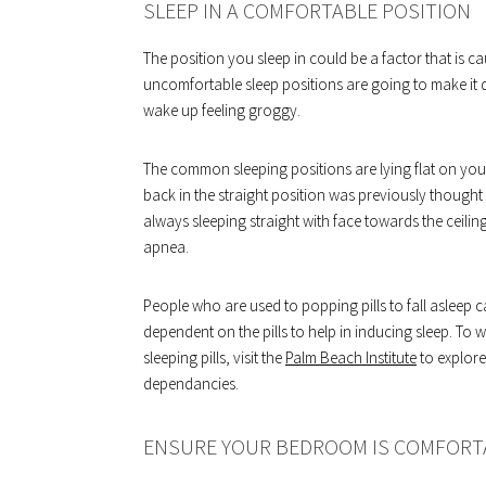
SLEEP IN A COMFORTABLE POSITION
The position you sleep in could be a factor that is 
uncomfortable sleep positions are going to make it di
wake up feeling groggy.
The common sleeping positions are lying flat on you
back in the straight position was previously thought
always sleeping straight with face towards the ceili
apnea.
People who are used to popping pills to fall asleep c
dependent on the pills to help in inducing sleep. T
sleeping pills, visit the
Palm Beach Institute
to explore
dependancies.
ENSURE YOUR BEDROOM IS COMFORT