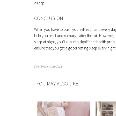
asleep.
CONCLUSION
When you have to push yourself each and every day 
help you reset and recharge after the toil. However, 
sleep at night, you’ll run into significant health pr
ensure that you get a good resting sleep every night
Filed Under:
Life Style
YOU MAY ALSO LIKE