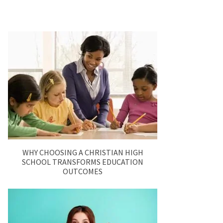
WHY CHOOSING A CHRISTIAN HIGH
SCHOOL TRANSFORMS EDUCATION
OUTCOMES