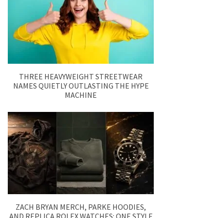
THREE HEAVYWEIGHT STREETWEAR
NAMES QUIETLY OUTLASTING THE HYPE
MACHINE
ZACH BRYAN MERCH, PARKE HOODIES,
AND REPLICA ROLEX WATCHES: ONE STYLE