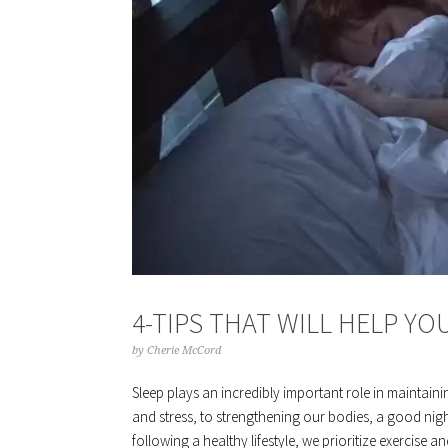
4-TIPS THAT WILL HELP YO
by
Cherie McCord
Sleep plays an incredibly important role in maintain
and stress, to strengthening our bodies, a good nigh
following a healthy lifestyle, we prioritize exercise a