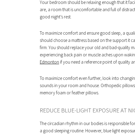
Your bedroom should be relaxing enough that it faci
are, a room that is uncomfortable and full of distract
good night’s rest.
To maximize comfort and ensure good sleep, a qualit
should choose a mattress based on the support it ca
firm. You should replace your old and bad-quality ma
experiencing back pain or muscle aches upon waking
Edmonton
if you need a reference point of quality
To maximize comfort even further, look into changing
sounds in your room and house. Orthopedic pillows c
memory foam or feather pillows.
REDUCE BLUE-LIGHT EXPOSURE AT N
The circadian rhythm in our bodies is responsible for
a good sleeping routine. However, blue light exposur