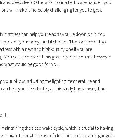
litates deep sleep. Otherwise, no matter how exhausted you
ions will make it incredibly challenging for you to get a
y mattress can help you relax as you lie down on it. You
n provide your body, and it shouldn’t be too soft or too
ttress with a new and high-quality one if you are
. You could check out this great resource on
mattresses in
 and what would be good for you.
 your pillow, adjusting the lighting, temperature and
an help you sleep better, as this
study
has shown, than
IGHT
 maintaining the sleep-wake cycle, which is crucial to having
e at night through the use of electronic devices and gadgets