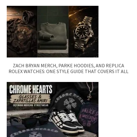
ZACH BRYAN MERCH, PARKE HOODIES, AND REPLICA
ROLEX WATCHES: ONE STYLE GUIDE THAT COVERS IT ALL