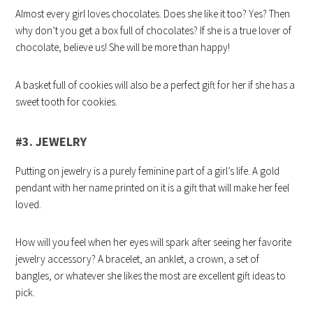
Almost every girl loves chocolates. Does she like it too? Yes? Then
why don’t you get a box full of chocolates? If she is a true lover of
chocolate, believe us! She will be more than happy!
A basket full of cookies will also be a perfect gift for her if she has a
sweet tooth for cookies.
#3. JEWELRY
Putting on jewelry is a purely feminine part of a girl’s life. A gold
pendant with her name printed on it is a gift that will make her feel
loved.
How will you feel when her eyes will spark after seeing her favorite
jewelry accessory? A bracelet, an anklet, a crown, a set of
bangles, or whatever she likes the most are excellent gift ideas to
pick.