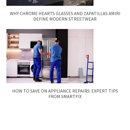
WHY CHROME HEARTS GLASSES AND ZAPATILLAS AMIRI
DEFINE MODERN STREETWEAR
HOW TO SAVE ON APPLIANCE REPAIRS: EXPERT TIPS
FROM SMARTFIX