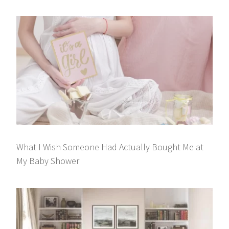
What I Wish Someone Had Actually Bought Me at
My Baby Shower