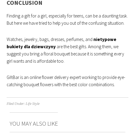
CONCLUSION
Finding a gift for a girl, especially for teens, can be a daunting task.
But here we have tried to help you out of the confusing situation.
Watches, jewelry, bags, dresses, perfumes, and
nietypowe
bukiety dla dziewczyny
are the best gifts. Among them, we
suggest you bring a floral bouquet because it is something every
girl wants and is affordable too.
GiftBar is an online flower delivery expert working to provide eye-
catching bouquet flowers with the best color combinations.
Filed Under:
Life Style
YOU MAY ALSO LIKE