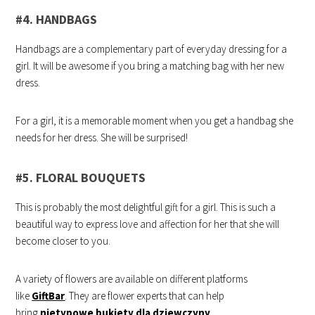
#4. HANDBAGS
Handbags are a complementary part of everyday dressing for a
girl. It will be awesome if you bring a matching bag with her new
dress.
For a girl, it is a memorable moment when you get a handbag she
needs for her dress. She will be surprised!
#5. FLORAL BOUQUETS
This is probably the most delightful gift for a girl. This is such a
beautiful way to express love and affection for her that she will
become closer to you.
A variety of flowers are available on different platforms
like
GiftBar
. They are flower experts that can help
bring
nietypowe bukiety dla dziewczyny
.