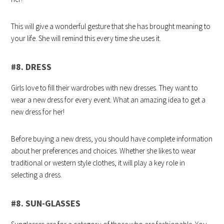
This will give a wonderful gesture that she has brought meaning to
your life. She will remind this every time she uses it.
#8. DRESS
Girls love to fill their wardrobes with new dresses. They want to
wear a new dress for every event. What an amazing idea to get a
new dress for her!
Before buying a new dress, you should have complete information
about her preferences and choices. Whether she likes to wear
traditional or western style clothes, it will play a key role in
selecting a dress.
#8. SUN-GLASSES