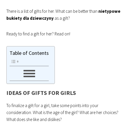
There is a list of gifts for her. What can be better than
nietypowe
bukiety dla dziewczyny
as a gift?
Ready to find a gift for her? Read on!
Table of Contents
IDEAS OF GIFTS FOR GIRLS
To finalize a gift for a girl, take some points into your
consideration. What is the age of the girl? What are her choices?
What does she like and dislikes?