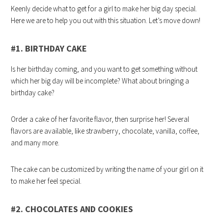
Keenly decide what to get for a girl to make her big day special.
Here we are to help you out with this situation. Let’s move down!
#1. BIRTHDAY CAKE
Is her birthday coming, and you want to get something without
which her big day will be incomplete? What about bringing a
birthday cake?
Order a cake of her favorite flavor, then surprise her! Several
flavors are available, like strawberry, chocolate, vanilla, coffee,
and many more.
The cake can be customized by writing the name of your girl on it
to make her feel special.
#2. CHOCOLATES AND COOKIES