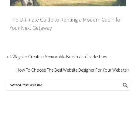
The Ultimate Guide to Renting a Modern Cabin for
Your Next Getaway
« 4 Ways to Create a Memorable Booth at a Tradeshow
How To Choose The Best Website Designer For Your Website »