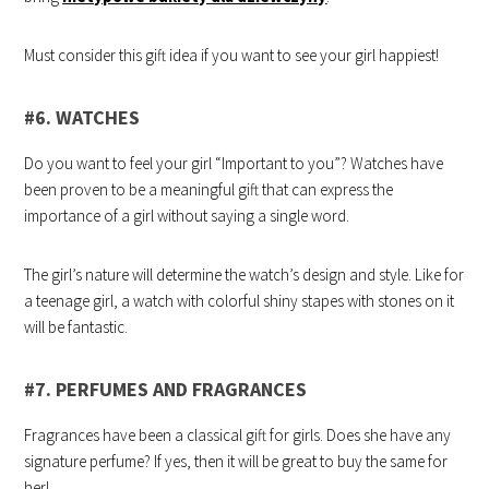
Must consider this gift idea if you want to see your girl happiest!
#6. WATCHES
Do you want to feel your girl “Important to you”? Watches have
been proven to be a meaningful gift that can express the
importance of a girl without saying a single word.
The girl’s nature will determine the watch’s design and style. Like for
a teenage girl, a watch with colorful shiny stapes with stones on it
will be fantastic.
#7. PERFUMES AND FRAGRANCES
Fragrances have been a classical gift for girls. Does she have any
signature perfume? If yes, then it will be great to buy the same for
her!