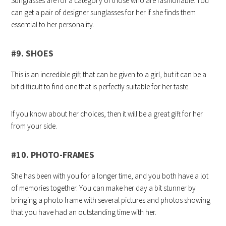
Sunglasses are for a category of those who are fashionable. You
can get a pair of designer sunglasses for her if she finds them
essential to her personality.
#9. SHOES
This is an incredible gift that can be given to a girl, but it can be a
bit difficult to find one that is perfectly suitable for her taste.
If you know about her choices, then it will be a great gift for her
from your side.
#10. PHOTO-FRAMES
She has been with you for a longer time, and you both have a lot
of memories together. You can make her day a bit stunner by
bringing a photo frame with several pictures and photos showing
that you have had an outstanding time with her.