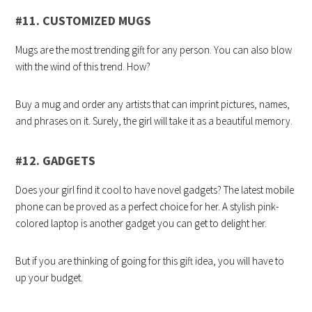
#11. CUSTOMIZED MUGS
Mugs are the most trending gift for any person. You can also blow
with the wind of this trend. How?
Buy a mug and order any artists that can imprint pictures, names,
and phrases on it. Surely, the girl will take it as a beautiful memory.
#12. GADGETS
Does your girl find it cool to have novel gadgets? The latest mobile
phone can be proved as a perfect choice for her. A stylish pink-
colored laptop is another gadget you can get to delight her.
But if you are thinking of going for this gift idea, you will have to
up your budget.