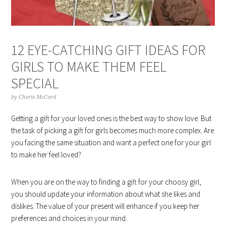
12 EYE-CATCHING GIFT IDEAS FOR
GIRLS TO MAKE THEM FEEL
SPECIAL
by
Cherie McCord
Getting a gift for your loved ones is the best way to show love. But
the task of picking a gift for girls becomes much more complex. Are
you facing the same situation and want a perfect one for your girl
to make her feel loved?
When you are on the way to finding a gift for your choosy girl,
you should update your information about what she likes and
dislikes. The value of your present will enhance if you keep her
preferences and choices in your mind.