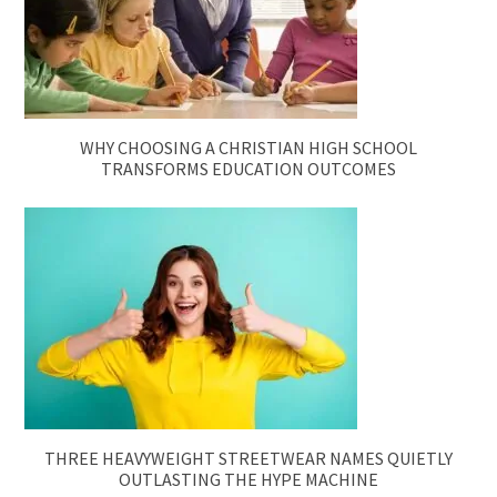
WHY CHOOSING A CHRISTIAN HIGH SCHOOL
TRANSFORMS EDUCATION OUTCOMES
THREE HEAVYWEIGHT STREETWEAR NAMES QUIETLY
OUTLASTING THE HYPE MACHINE