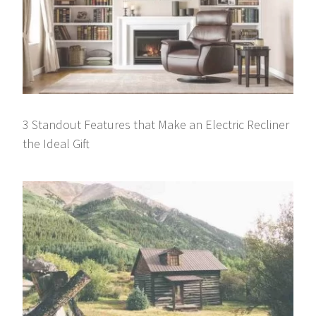
3 Standout Features that Make an Electric Recliner
the Ideal Gift