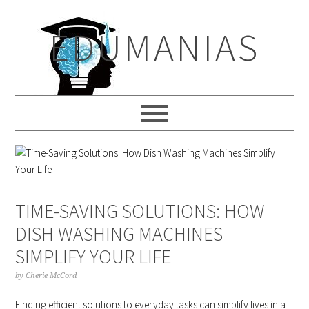
Skip
Skip
Skip
to
to
to
EDUMANIAS
primary
main
primary
navigation
content
sidebar
TIME-SAVING SOLUTIONS: HOW
DISH WASHING MACHINES
SIMPLIFY YOUR LIFE
by
Cherie McCord
Finding efficient solutions to everyday tasks can simplify lives in a