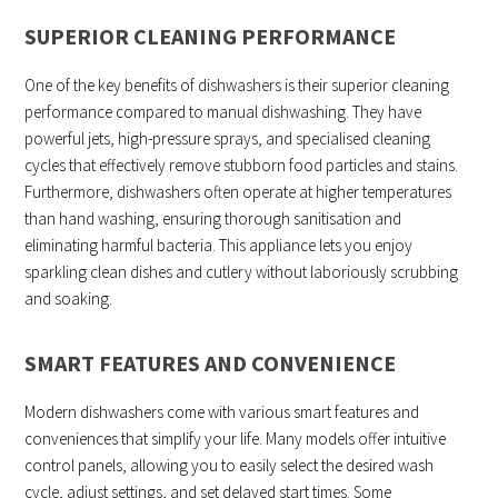
SUPERIOR CLEANING PERFORMANCE
One of the key benefits of dishwashers is their superior cleaning
performance compared to manual dishwashing. They have
powerful jets, high-pressure sprays, and specialised cleaning
cycles that effectively remove stubborn food particles and stains.
Furthermore, dishwashers often operate at higher temperatures
than hand washing, ensuring thorough sanitisation and
eliminating harmful bacteria. This appliance lets you enjoy
sparkling clean dishes and cutlery without laboriously scrubbing
and soaking.
SMART FEATURES AND CONVENIENCE
Modern dishwashers come with various smart features and
conveniences that simplify your life. Many models offer intuitive
control panels, allowing you to easily select the desired wash
cycle, adjust settings, and set delayed start times. Some