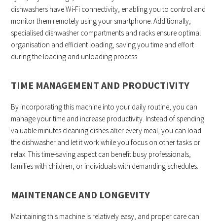
dishwashers have Wi-Fi connectivity, enabling you to control and
monitor them remotely using your smartphone. Additionally,
specialised dishwasher compartments and racks ensure optimal
organisation and efficient loading, saving you time and effort
during the loading and unloading process.
TIME MANAGEMENT AND PRODUCTIVITY
By incorporating this machine into your daily routine, you can
manage your time and increase productivity. Instead of spending
valuable minutes cleaning dishes after every meal, you can load
the dishwasher and let it work while you focus on other tasks or
relax. This time-saving aspect can benefit busy professionals,
families with children, or individuals with demanding schedules.
MAINTENANCE AND LONGEVITY
Maintaining this machine is relatively easy, and proper care can