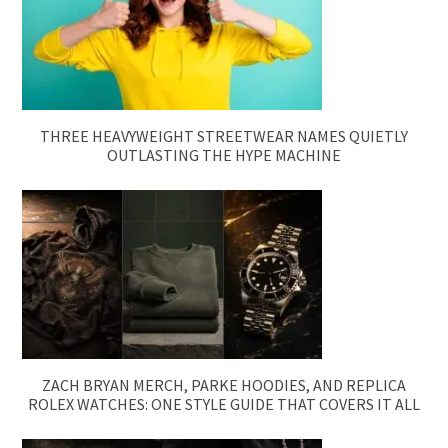
THREE HEAVYWEIGHT STREETWEAR NAMES QUIETLY
OUTLASTING THE HYPE MACHINE
ZACH BRYAN MERCH, PARKE HOODIES, AND REPLICA
ROLEX WATCHES: ONE STYLE GUIDE THAT COVERS IT ALL