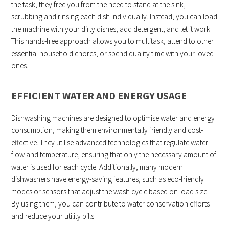
the task, they free you from the need to stand at the sink,
scrubbing and rinsing each dish individually. Instead, you can load
the machine with your dirty dishes, add detergent, and let it work.
This hands-free approach allows you to multitask, attend to other
essential household chores, or spend quality time with your loved
ones.
EFFICIENT WATER AND ENERGY USAGE
Dishwashing machines are designed to optimise water and energy
consumption, making them environmentally friendly and cost-
effective. They utilise advanced technologies that regulate water
flow and temperature, ensuring that only the necessary amount of
water is used for each cycle. Additionally, many modern
dishwashers have energy-saving features, such as eco-friendly
modes or
sensors
that adjust the wash cycle based on load size.
By using them, you can contribute to water conservation efforts
and reduce your utility bills.