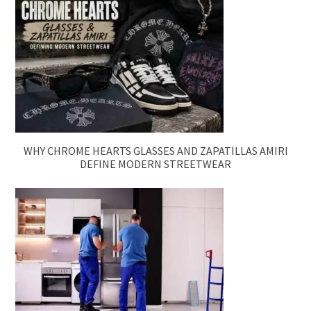
WHY CHROME HEARTS GLASSES AND ZAPATILLAS AMIRI
DEFINE MODERN STREETWEAR