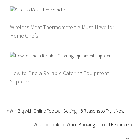
Wireless Meat Thermometer: A Must-Have for
Home Chefs
How to Find a Reliable Catering Equipment
Supplier
« Win Big with Online Football Betting – 8 Reasons to Try It Now!
What to Look for When Booking a Court Reporter? »