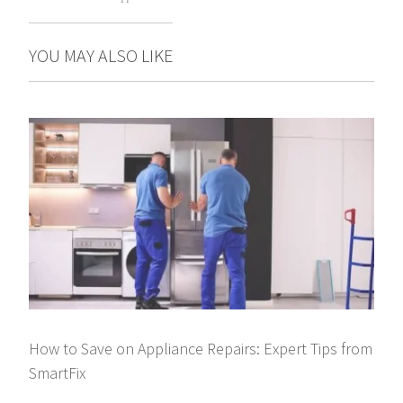
YOU MAY ALSO LIKE
How to Save on Appliance Repairs: Expert Tips from
SmartFix