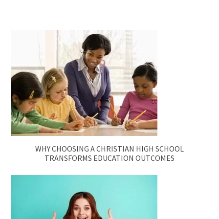
WHY CHOOSING A CHRISTIAN HIGH SCHOOL
TRANSFORMS EDUCATION OUTCOMES