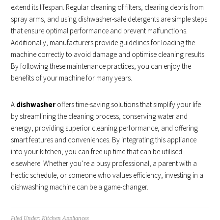
extend its lifespan. Regular cleaning of filters, clearing debris from
spray arms, and using dishwasher-safe detergents are simple steps
that ensure optimal performance and prevent malfunctions.
Additionally, manufacturers provide guidelines for loading the
machine correctly to avoid damage and optimise cleaning results.
By following these maintenance practices, you can enjoy the
benefits of your machine for many years.
A
dishwasher
offers time-saving solutions that simplify your life
by streamlining the cleaning process, conserving water and
energy, providing superior cleaning performance, and offering
smart features and conveniences. By integrating this appliance
into your kitchen, you can free up time that can be utilised
elsewhere. Whether you’re a busy professional, a parent with a
hectic schedule, or someone who values efficiency, investing in a
dishwashing machine can be a game-changer.
Filed Under:
Kitchen Appliances