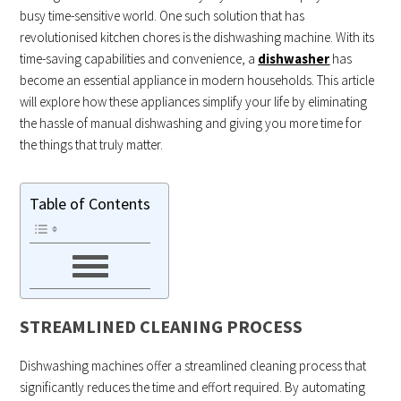
busy time-sensitive world. One such solution that has
revolutionised kitchen chores is the dishwashing machine. With its
time-saving capabilities and convenience, a
dishwasher
has
become an essential appliance in modern households. This article
will explore how these appliances simplify your life by eliminating
the hassle of manual dishwashing and giving you more time for
the things that truly matter.
Table of Contents
STREAMLINED CLEANING PROCESS
Dishwashing machines offer a streamlined cleaning process that
significantly reduces the time and effort required. By automating