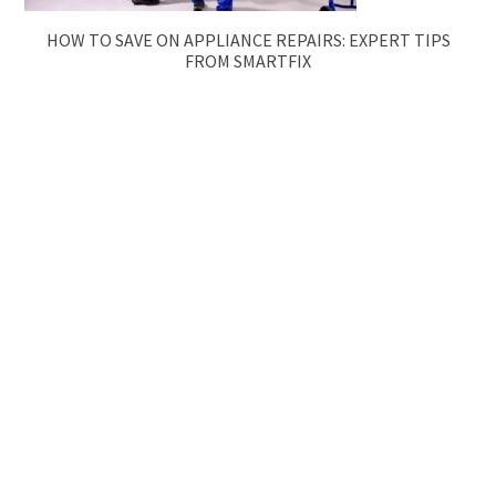
HOW TO SAVE ON APPLIANCE REPAIRS: EXPERT TIPS
FROM SMARTFIX