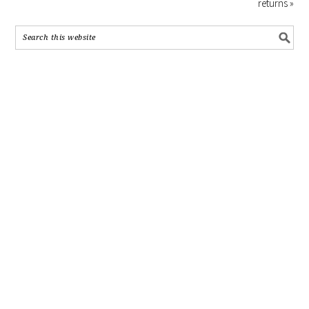
returns »