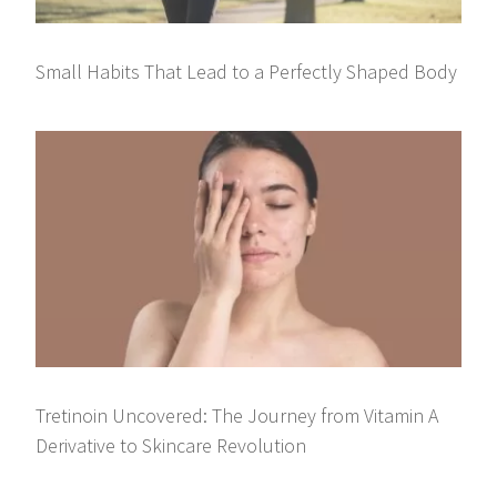
Small Habits That Lead to a Perfectly Shaped Body
Tretinoin Uncovered: The Journey from Vitamin A
Derivative to Skincare Revolution