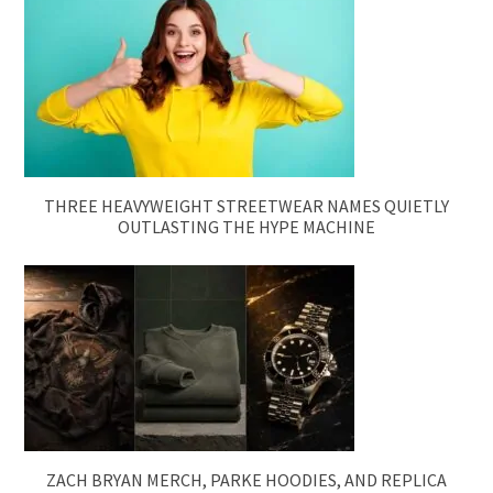
THREE HEAVYWEIGHT STREETWEAR NAMES QUIETLY
OUTLASTING THE HYPE MACHINE
ZACH BRYAN MERCH, PARKE HOODIES, AND REPLICA