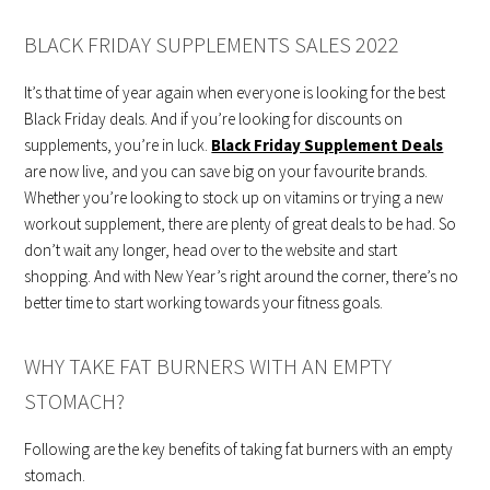
BLACK FRIDAY SUPPLEMENTS SALES 2022
It’s that time of year again when everyone is looking for the best
Black Friday deals. And if you’re looking for discounts on
supplements, you’re in luck.
Black Friday Supplement Deals
are now live, and you can save big on your favourite brands.
Whether you’re looking to stock up on vitamins or trying a new
workout supplement, there are plenty of great deals to be had. So
don’t wait any longer, head over to the website and start
shopping. And with New Year’s right around the corner, there’s no
better time to start working towards your fitness goals.
WHY TAKE FAT BURNERS WITH AN EMPTY
STOMACH?
Following are the key benefits of taking fat burners with an empty
stomach.