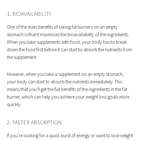
1. BIOAVAILABILITY
One of the main benefits of taking fat burners on an empty
stomach is that it maximizes the bioavailability of the ingredients.
When you take supplements with food, your body has to break
down the food first before it can start to absorb the nutrients from
the supplement.
However, when you take a supplement on an empty stomach,
your body can start to absorb the nutrients immediately. This
means that you’ll get the full benefits of the ingredients in the fat
burner, which can help you achieve your weight loss goals more
quickly.
2. FASTER ABSORPTION
If you’re looking for a quick burst of energy or want to lose weight