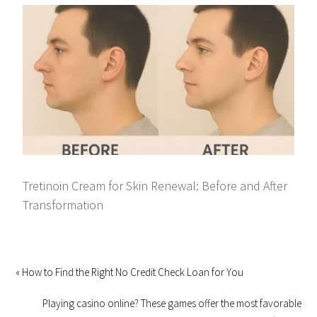
Tretinoin Cream for Skin Renewal: Before and After
Transformation
« How to Find the Right No Credit Check Loan for You
Playing casino online? These games offer the most favorable