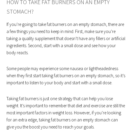
HOW TO TAKE FAT BURNERS ON AN EMPTY
STOMACH?
If you’re going to take fat burners on an empty stomach, there are
a few things you need to keep in mind. First, make sure you’re
taking a quality supplement that doesn’t have any fillers or artificial
ingredients. Second, start with a small dose and see how your
body reacts.
Some people may experience some nausea or lightheadedness
when they first start taking fat burners on an empty stomach, so it’s
important to listen to your body and start with a small dose.
Taking fat burners is just one strategy that can help you lose
weight. It’s important to remember that diet and exercise are still the
most important factors in weight loss. However, if you’re looking
for an extra edge, taking fat burners on an empty stomach can
give you the boost you need to reach your goals.