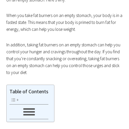
When you take fat burners on an empty stomach, your body is in a
fasted state. This means that your body is primed to burn fat for
energy, which can help you lose weight.
In addition, taking fat burners on an empty stomach can help you
control your hunger and cravings throughout the day. If you find
that you’re constantly snacking or overeating, taking fat burners
on an empty stomach can help you control those urges and stick
to your diet.
Table of Contents