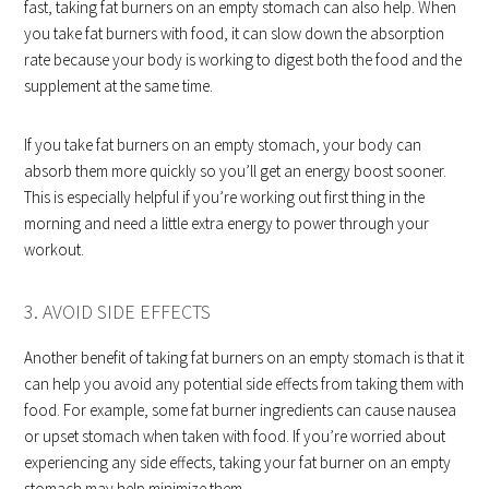
fast, taking fat burners on an empty stomach can also help. When
you take fat burners with food, it can slow down the absorption
rate because your body is working to digest both the food and the
supplement at the same time.
If you take fat burners on an empty stomach, your body can
absorb them more quickly so you’ll get an energy boost sooner.
This is especially helpful if you’re working out first thing in the
morning and need a little extra energy to power through your
workout.
3. AVOID SIDE EFFECTS
Another benefit of taking fat burners on an empty stomach is that it
can help you avoid any potential side effects from taking them with
food. For example, some fat burner ingredients can cause nausea
or upset stomach when taken with food. If you’re worried about
experiencing any side effects, taking your fat burner on an empty
stomach may help minimize them.