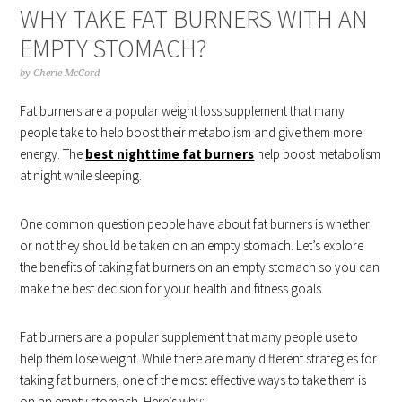
WHY TAKE FAT BURNERS WITH AN
EMPTY STOMACH?
by
Cherie McCord
Fat burners are a popular weight loss supplement that many
people take to help boost their metabolism and give them more
energy. The
best nighttime fat burners
help boost metabolism
at night while sleeping.
One common question people have about fat burners is whether
or not they should be taken on an empty stomach. Let’s explore
the benefits of taking fat burners on an empty stomach so you can
make the best decision for your health and fitness goals.
Fat burners are a popular supplement that many people use to
help them lose weight. While there are many different strategies for
taking fat burners, one of the most effective ways to take them is
on an empty stomach. Here’s why: