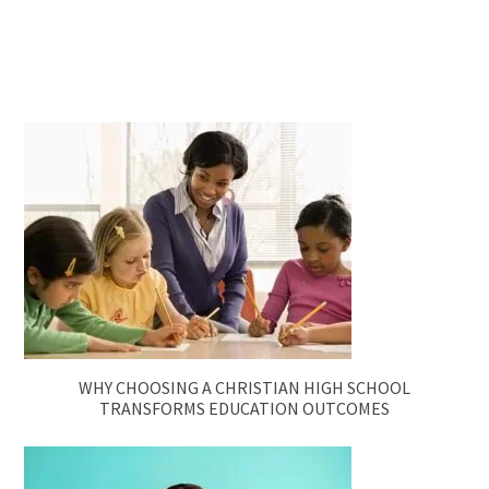
WHY CHOOSING A CHRISTIAN HIGH SCHOOL
TRANSFORMS EDUCATION OUTCOMES