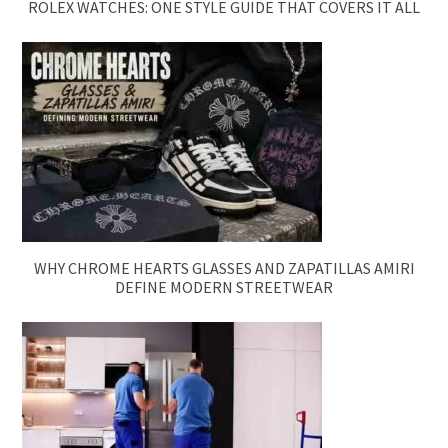
ROLEX WATCHES: ONE STYLE GUIDE THAT COVERS IT ALL
WHY CHROME HEARTS GLASSES AND ZAPATILLAS AMIRI
DEFINE MODERN STREETWEAR