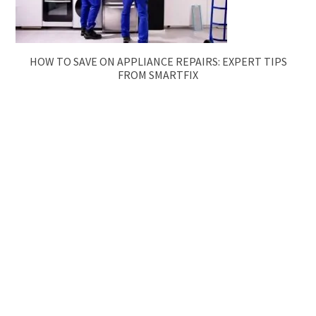
HOW TO SAVE ON APPLIANCE REPAIRS: EXPERT TIPS
FROM SMARTFIX