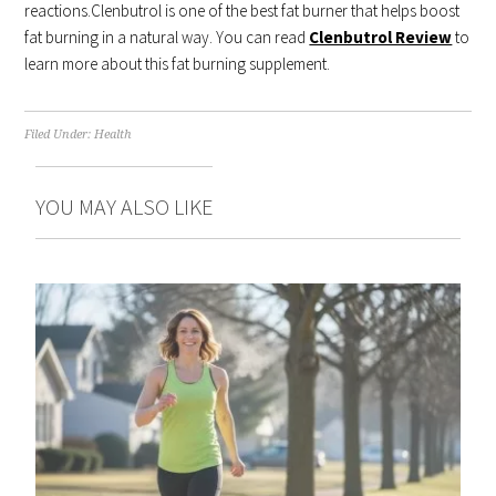
reactions.Clenbutrol is one of the best fat burner that helps boost
fat burning in a natural way. You can read
Clenbutrol Review
to
learn more about this fat burning supplement.
Filed Under:
Health
YOU MAY ALSO LIKE