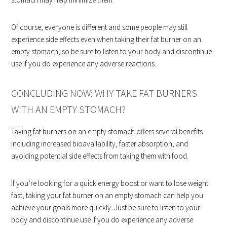
Of course, everyone is different and some people may still
experience side effects even when taking their fat burner on an
empty stomach, so be sure to listen to your body and discontinue
use if you do experience any adverse reactions.
CONCLUDING NOW: WHY TAKE FAT BURNERS
WITH AN EMPTY STOMACH?
Taking fat burners on an empty stomach offers several benefits
including increased bioavailability, faster absorption, and
avoiding potential side effects from taking them with food.
If you’re looking for a quick energy boost or want to lose weight
fast, taking your fat burner on an empty stomach can help you
achieve your goals more quickly. Just be sure to listen to your
body and discontinue use if you do experience any adverse