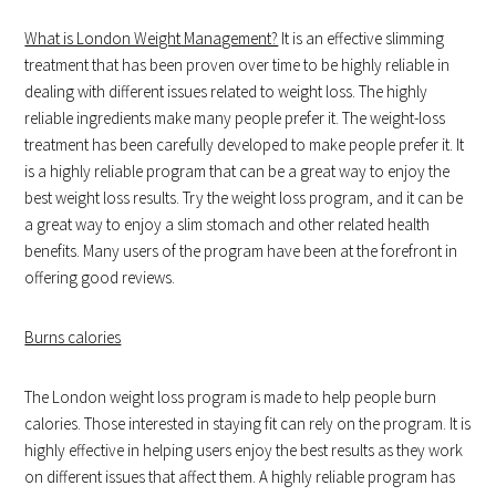
What is London Weight Management?
It is an effective slimming
treatment that has been proven over time to be highly reliable in
dealing with different issues related to weight loss. The highly
reliable ingredients make many people prefer it. The weight-loss
treatment has been carefully developed to make people prefer it. It
is a highly reliable program that can be a great way to enjoy the
best weight loss results. Try the weight loss program, and it can be
a great way to enjoy a slim stomach and other related health
benefits. Many users of the program have been at the forefront in
offering good reviews.
Burns calories
The London weight loss program is made to help people burn
calories. Those interested in staying fit can rely on the program. It is
highly effective in helping users enjoy the best results as they work
on different issues that affect them. A highly reliable program has