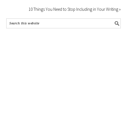
10 Things You Need to Stop Including in Your Writing »