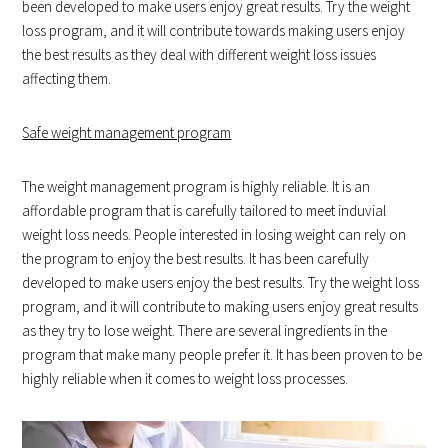
been developed to make users enjoy great results. Try the weight
loss program, and it will contribute towards making users enjoy
the best results as they deal with different weight loss issues
affecting them.
Safe weight management program
The weight management program is highly reliable. It is an
affordable program that is carefully tailored to meet induvial
weight loss needs. People interested in losing weight can rely on
the program to enjoy the best results. It has been carefully
developed to make users enjoy the best results. Try the weight loss
program, and it will contribute to making users enjoy great results
as they try to lose weight. There are several ingredients in the
program that make many people prefer it. It has been proven to be
highly reliable when it comes to weight loss processes.