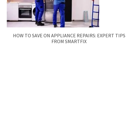
HOW TO SAVE ON APPLIANCE REPAIRS: EXPERT TIPS
FROM SMARTFIX