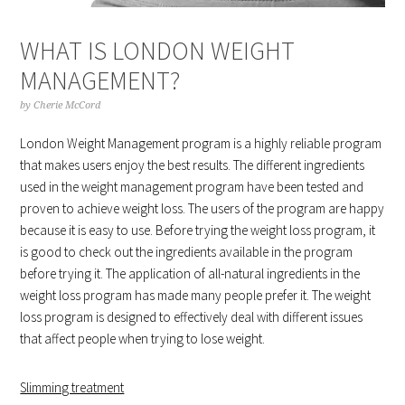
WHAT IS LONDON WEIGHT
MANAGEMENT?
by
Cherie McCord
London Weight Management program is a highly reliable program
that makes users enjoy the best results. The different ingredients
used in the weight management program have been tested and
proven to achieve weight loss. The users of the program are happy
because it is easy to use. Before trying the weight loss program, it
is good to check out the ingredients available in the program
before trying it. The application of all-natural ingredients in the
weight loss program has made many people prefer it. The weight
loss program is designed to effectively deal with different issues
that affect people when trying to lose weight.
Slimming treatment