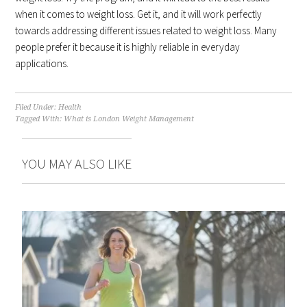
when it comes to weight loss. Get it, and it will work perfectly
towards addressing different issues related to weight loss. Many
people prefer it because it is highly reliable in everyday
applications.
Filed Under:
Health
Tagged With:
What is London Weight Management
YOU MAY ALSO LIKE