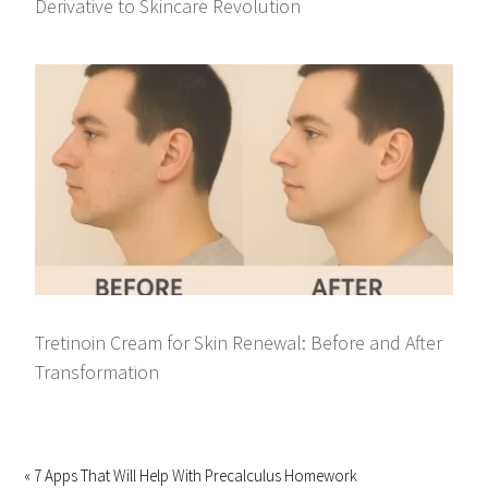
Derivative to Skincare Revolution
Tretinoin Cream for Skin Renewal: Before and After
Transformation
« 7 Apps That Will Help With Precalculus Homework