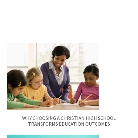
WHY CHOOSING A CHRISTIAN HIGH SCHOOL
TRANSFORMS EDUCATION OUTCOMES