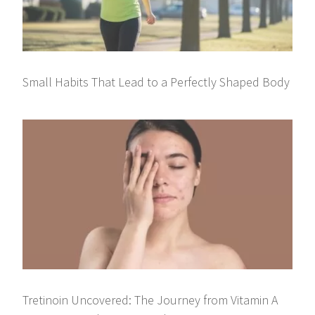
Small Habits That Lead to a Perfectly Shaped Body
Tretinoin Uncovered: The Journey from Vitamin A