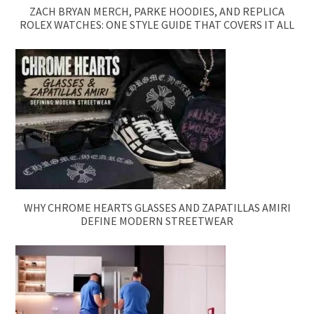
ZACH BRYAN MERCH, PARKE HOODIES, AND REPLICA
ROLEX WATCHES: ONE STYLE GUIDE THAT COVERS IT ALL
WHY CHROME HEARTS GLASSES AND ZAPATILLAS AMIRI
DEFINE MODERN STREETWEAR