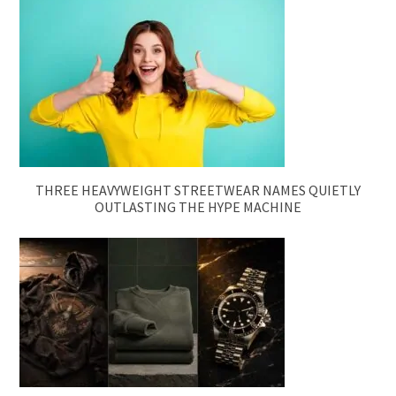
THREE HEAVYWEIGHT STREETWEAR NAMES QUIETLY
OUTLASTING THE HYPE MACHINE