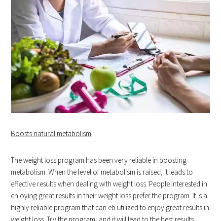
Boosts natural metabolism
The weight loss program has been very reliable in boosting
metabolism. When the level of metabolism is raised, it leads to
effective results when dealing with weight loss. People interested in
enjoying great results in their weight loss prefer the program. It is a
highly reliable program that can eb utilized to enjoy great results in
weight loss. Try the program, and it will lead to the best results