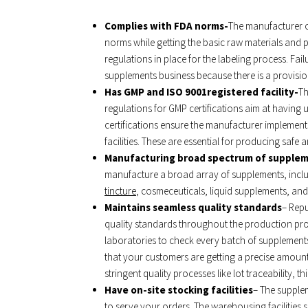
Complies with FDA norms-
The manufacturer o
norms while getting the basic raw materials and 
regulations in place for the labeling process. Fai
supplements business because there is a provisio
Has GMP and ISO 9001registered facility-
Th
regulations for GMP certifications aim at havin
certifications ensure the manufacturer implement
facilities. These are essential for producing safe
Manufacturing broad spectrum of supple
manufacture a broad array of supplements, inclu
tincture
, cosmeceuticals, liquid supplements, and
Maintains seamless quality standards
– Repu
quality standards throughout the production proc
laboratories to check every batch of supplements 
that your customers are getting a precise amount 
stringent quality processes like lot traceability, t
Have on-site stocking facilities
– The supple
to serve your orders. The warehousing facilities