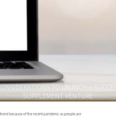
CONSIDERATIONS TO LAUNCH A SUCCES
SUPPLEMENT VENTURE
h trend because of the recent pandemic as people are