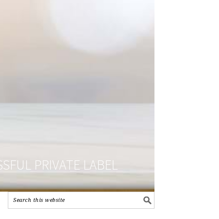
SFUL PRIVATE LABEL