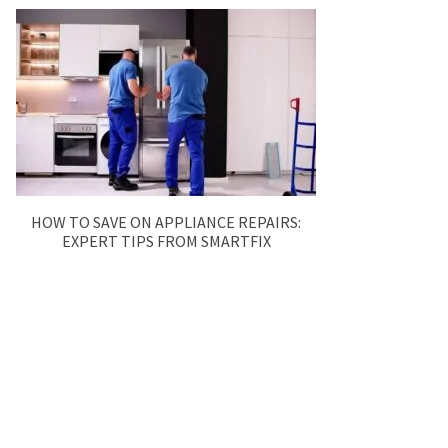
HOW TO SAVE ON APPLIANCE REPAIRS:
EXPERT TIPS FROM SMARTFIX