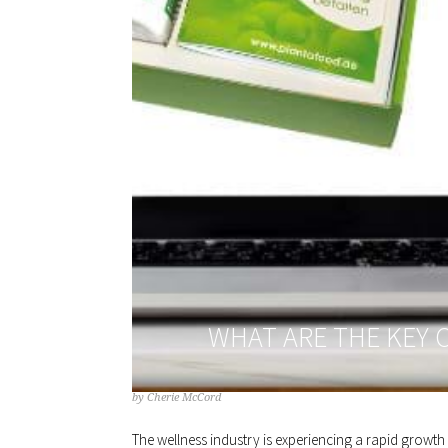
WHAT ARE THE KEY 
by
Cherie McCord
The wellness industry is experiencing a rapid growt