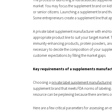
market. You may focus the supplement brand on kids
or senior citizens. Launching a supplement brand th
Some entrepreneurs create a supplement line that app
A private label supplement manufacturer with end-to
appropriate product line to suit your target market.
immunity-enhancing products, protein powders, and 
necessary to decide the composition of your suppl
customer expectations by filling the market gaps.
Key requirements of a supplements manufac
Choosing a
private label supplement manufacturing
supplement brand that meets FDA norms of labeling 
resource can be perplexing because there are tens o
Here are a few critical parameters for assessing a