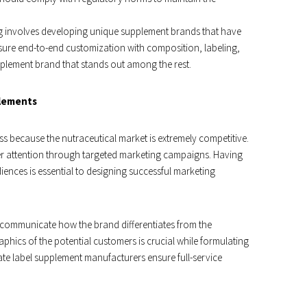
ng involves developing unique supplement brands that have
sure end-to-end customization with composition, labeling,
pplement brand that stands out among the rest.
plements
s because the nutraceutical market is extremely competitive.
r attention through targeted marketing campaigns. Having
iences is essential to designing successful marketing
 communicate how the brand differentiates from the
hics of the potential customers is crucial while formulating
ate label supplement manufacturers ensure full-service