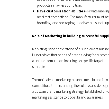
products in flawless condition.
Have customization abilities
– Private labeli
no direct competition. The manufacturer must as
branding, and packaging to deliver a distinct su
Role of Marketing in building successful sup
Marketing is the cornerstone of a supplement busines
Hundreds of thousands of brands vying for custome
a unique formulation focusing on specific target aud
strategies.
The main aim of marketing a supplement brand is to
competitors. Understanding the culture and demograp
a custom brand marketing strategy. Established priv
marketing assistance to boost brand awareness.