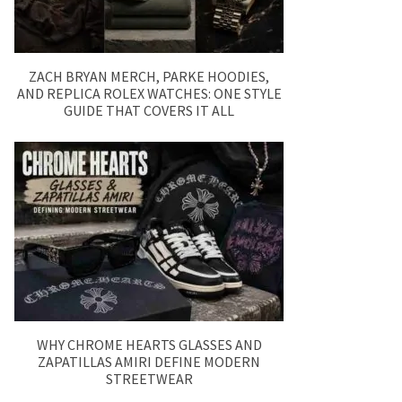
ZACH BRYAN MERCH, PARKE HOODIES,
AND REPLICA ROLEX WATCHES: ONE STYLE
GUIDE THAT COVERS IT ALL
WHY CHROME HEARTS GLASSES AND
ZAPATILLAS AMIRI DEFINE MODERN
STREETWEAR