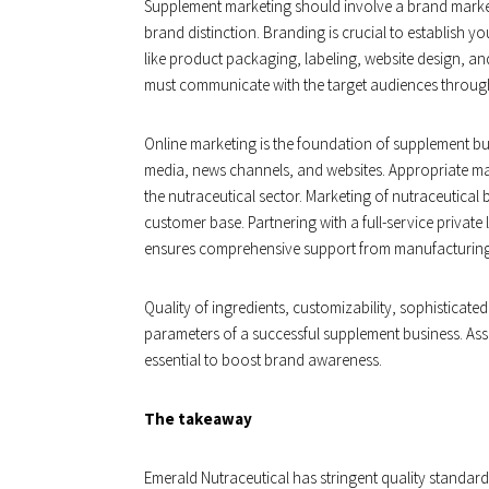
Supplement marketing should involve a brand marke
brand distinction. Branding is crucial to establish you
like product packaging, labeling, website design, a
must communicate with the target audiences through
Online marketing is the foundation of supplement bu
media, news channels, and websites. Appropriate mar
the nutraceutical sector. Marketing of nutraceutica
customer base. Partnering with a full-service privat
ensures comprehensive support from manufacturing
Quality of ingredients, customizability, sophisticate
parameters of a successful supplement business. Asso
essential to boost brand awareness.
The takeaway
Emerald Nutraceutical has stringent quality standard