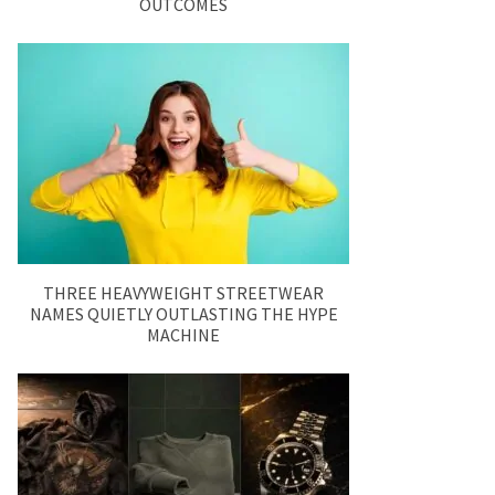
OUTCOMES
THREE HEAVYWEIGHT STREETWEAR
NAMES QUIETLY OUTLASTING THE HYPE
MACHINE