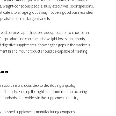
, weight-conscious people, busy executives, sportspersons,
at caters to all age groups may not be a good business idea.
eals to different target markets.
-end service capabilities provides guidance to choose an
 The product line can comprise weight loss supplements,
digestive supplements. Knowing the gaps in the market is
ement brand. Your product should be capable of meeting
turer
resource is a crucial step to developing a quality
and quality. Finding the right supplement manufacturing
f hundreds of providers in the supplement industry.
n established supplements manufacturing company.