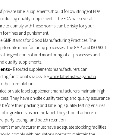
f private label supplements should follow stringent FDA
producing quality supplements. The FDA has several
lure to comply with these norms can be risky for your
n for fines and punishment.
e GMP stands for Good Manufacturing Practices. The
g up-to-date manufacturing processes. The GMP and ISO 9001
s stringent control and monitoring of all processes and
 and quality supplements.
ments
– Reputed supplements manufacturers can
ding functional snacks like
white label
ashwagandha
 other formulations.
ted private label supplement manufacturers maintain high-
ess. They have on-site quality testing and quality assurance
before their packing and labeling. Quality testing ensures
of ingredients as per the label. They should adhere to
hird-party testing, and batch retention.
ment’s manufacturer must have adequate stocking facilities
 should comply with regulatory norms to maintain the