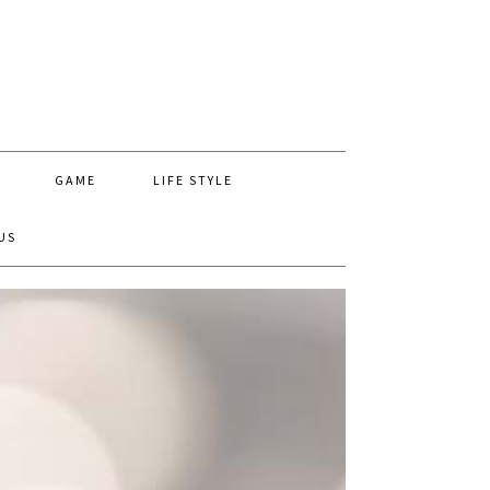
GAME
LIFE STYLE
US