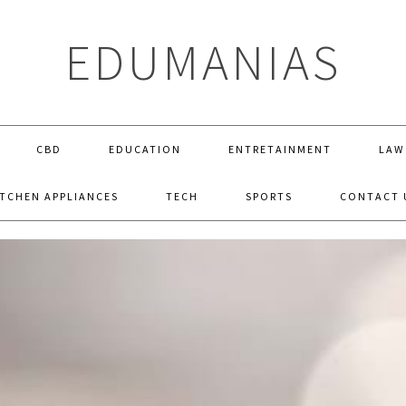
EDUMANIAS
CBD
EDUCATION
ENTRETAINMENT
LAW
ITCHEN APPLIANCES
TECH
SPORTS
CONTACT 