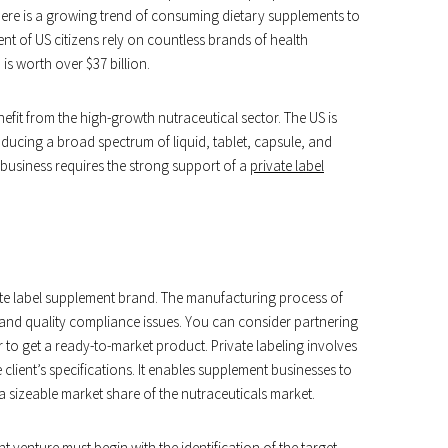
There is a growing trend of consuming dietary supplements to
nt of US citizens rely on countless brands of health
s worth over $37 billion.
fit from the high-growth nutraceutical sector. The US is
ucing a broad spectrum of liquid, tablet, capsule, and
business requires the strong support of a
private label
te label supplement brand. The manufacturing process of
and quality compliance issues. You can consider partnering
 to get a ready-to-market product. Private labeling involves
ient’s specifications. It enables supplement businesses to
 sizeable market share of the nutraceuticals market.
 venture must begin with the identification of the target