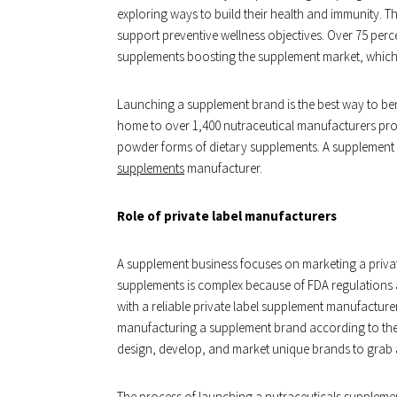
exploring ways to build their health and immunity. 
support preventive wellness objectives. Over 75 perce
supplements boosting the supplement market, which i
Launching a supplement brand is the best way to bene
home to over 1,400 nutraceutical manufacturers prod
powder forms of dietary supplements. A supplement 
supplements
manufacturer.
Role of private label manufacturers
A supplement business focuses on marketing a priva
supplements is complex because of FDA regulations 
with a reliable private label supplement manufacturer
manufacturing a supplement brand according to the cl
design, develop, and market unique brands to grab a
The process of launching a nutraceuticals supplement