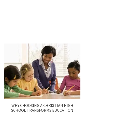
WHY CHOOSING A CHRISTIAN HIGH
SCHOOL TRANSFORMS EDUCATION