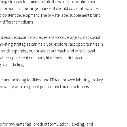
ting strategy to communicate the value proposition and
r product in the target market. It should cover all activities
nd content development. The private label supplement brand
 different mediums.
siness because it ensures extensive coverage across social
keting strategies can help you explore vast opportunities in
l brands expands your product outreach and wins a loyal
e label supplement company like Emerald Nutraceutical
 to marketing.
d manufacturing facilities, and FDA-approved labeling are key
ciating with a reputed private label manufacturer is
s for raw materials, product formulation, labeling, and