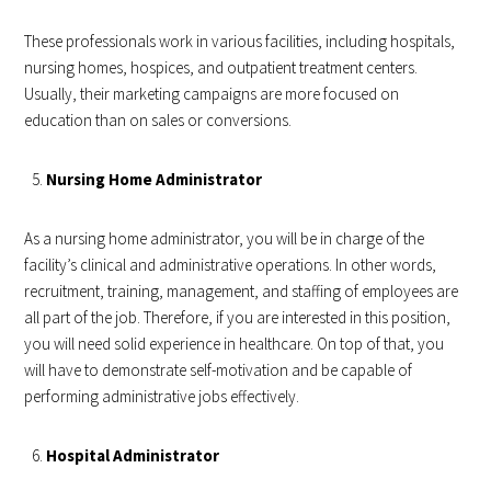
These professionals work in various facilities, including hospitals,
nursing homes, hospices, and outpatient treatment centers.
Usually, their marketing campaigns are more focused on
education than on sales or conversions.
Nursing Home Administrator
As a nursing home administrator, you will be in charge of the
facility’s clinical and administrative operations. In other words,
recruitment, training, management, and staffing of employees are
all part of the job. Therefore, if you are interested in this position,
you will need solid experience in healthcare. On top of that, you
will have to demonstrate self-motivation and be capable of
performing administrative jobs effectively.
Hospital Administrator