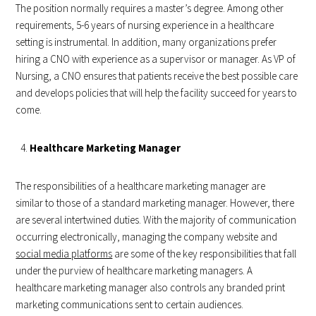
The position normally requires a master’s degree. Among other
requirements, 5-6 years of nursing experience in a healthcare
setting is instrumental. In addition, many organizations prefer
hiring a CNO with experience as a supervisor or manager. As VP of
Nursing, a CNO ensures that patients receive the best possible care
and develops policies that will help the facility succeed for years to
come.
Healthcare Marketing Manager
The responsibilities of a healthcare marketing manager are
similar to those of a standard marketing manager. However, there
are several intertwined duties. With the majority of communication
occurring electronically, managing the company website and
social media platforms
are some of the key responsibilities that fall
under the purview of healthcare marketing managers. A
healthcare marketing manager also controls any branded print
marketing communications sent to certain audiences.