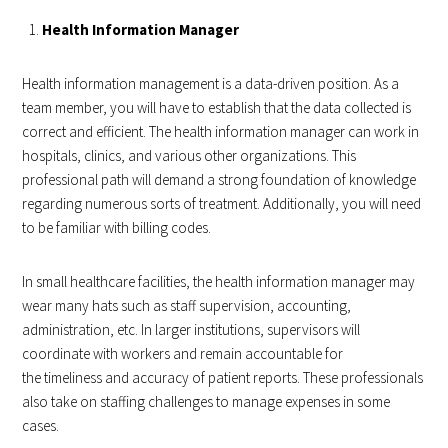
Health Information Manager
Health information management is a data-driven position. As a
team member, you will have to establish that the data collected is
correct and efficient. The health information manager can work in
hospitals, clinics, and various other organizations. This
professional path will demand a strong foundation of knowledge
regarding numerous sorts of treatment. Additionally, you will need
to be familiar with billing codes.
In small healthcare facilities, the health information manager may
wear many hats such as staff supervision, accounting,
administration, etc. In larger institutions, supervisors will
coordinate with workers and remain accountable for
the timeliness and accuracy of patient reports. These professionals
also take on staffing challenges to manage expenses in some
cases.