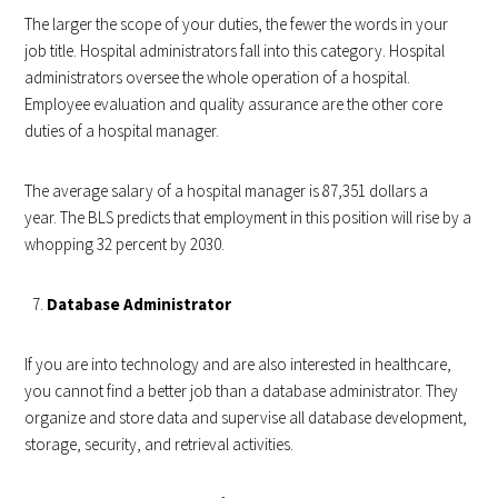
The larger the scope of your duties, the fewer the words in your
job title. Hospital administrators fall into this category. Hospital
administrators oversee the whole operation of a hospital.
Employee evaluation and quality assurance are the other core
duties of a hospital manager.
The average salary of a hospital manager is 87,351 dollars a
year. The BLS predicts that employment in this position will rise by a
whopping 32 percent by 2030.
Database Administrator
If you are into technology and are also interested in healthcare,
you cannot find a better job than a database administrator. They
organize and store data and supervise all database development,
storage, security, and retrieval activities.