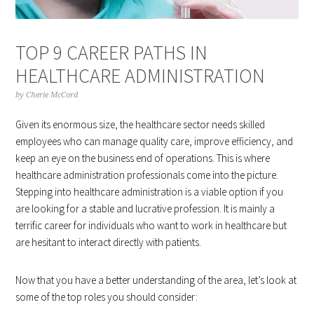
TOP 9 CAREER PATHS IN
HEALTHCARE ADMINISTRATION
by
Cherie McCord
Given its enormous size, the healthcare sector needs skilled
employees who can manage quality care, improve efficiency, and
keep an eye on the business end of operations. This is where
healthcare administration professionals come into the picture.
Stepping into healthcare administration is a viable option if you
are looking for a stable and lucrative profession. It is mainly a
terrific career for individuals who want to work in healthcare but
are hesitant to interact directly with patients.
Now that you have a better understanding of the area, let’s look at
some of the top roles you should consider: