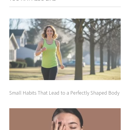
Small Habits That Lead to a Perfectly Shaped Body