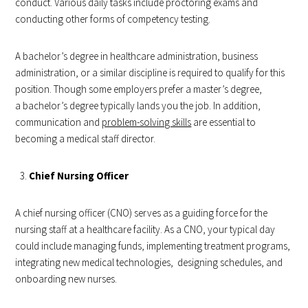
conduct. Various daily tasks include proctoring exams and
conducting other forms of competency testing.
A bachelor’s degree in healthcare administration, business
administration, or a similar discipline is required to qualify for this
position. Though some employers prefer a master’s degree,
a bachelor’s degree typically lands you the job. In addition,
communication and
problem-solving skills
are essential to
becoming a medical staff director.
Chief Nursing Officer
A chief nursing officer (CNO) serves as a guiding force for the
nursing staff at a healthcare facility. As a CNO, your typical day
could include managing funds, implementing treatment programs,
integrating new medical technologies, designing schedules, and
onboarding new nurses.