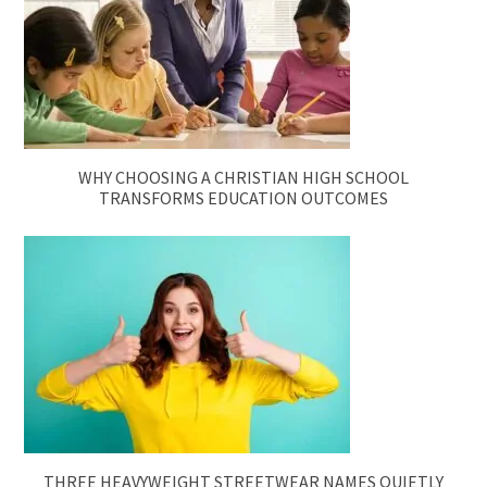
WHY CHOOSING A CHRISTIAN HIGH SCHOOL
TRANSFORMS EDUCATION OUTCOMES
THREE HEAVYWEIGHT STREETWEAR NAMES QUIETLY