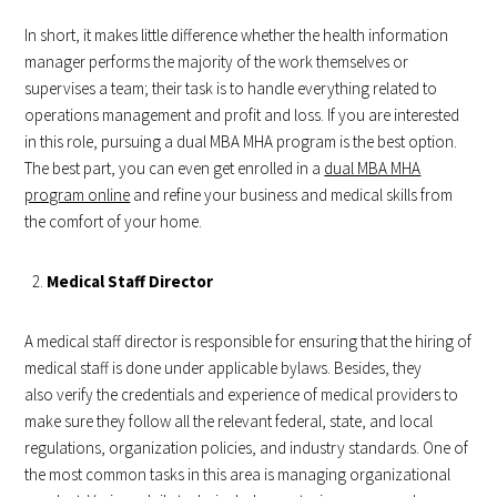
In short, it makes little difference whether the health information
manager performs the majority of the work themselves or
supervises a team; their task is to handle everything related to
operations management and profit and loss. If you are interested
in this role, pursuing a dual MBA MHA program is the best option.
The best part, you can even get enrolled in a
dual MBA MHA
program online
and refine your business and medical skills from
the comfort of your home.
Medical Staff Director
A medical staff director is responsible for ensuring that the hiring of
medical staff is done under applicable bylaws. Besides, they
also verify the credentials and experience of medical providers to
make sure they follow all the relevant federal, state, and local
regulations, organization policies, and industry standards. One of
the most common tasks in this area is managing organizational