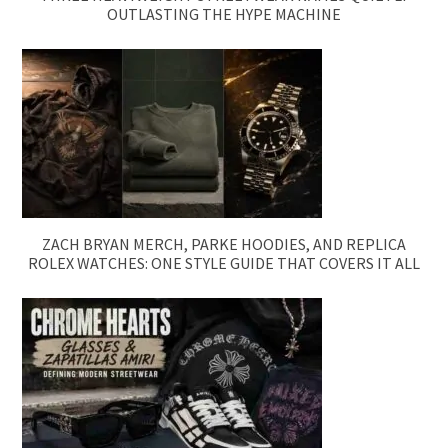
OUTLASTING THE HYPE MACHINE
ZACH BRYAN MERCH, PARKE HOODIES, AND REPLICA
ROLEX WATCHES: ONE STYLE GUIDE THAT COVERS IT ALL