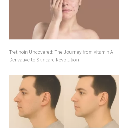
Tretinoin Uncovered: The Journey from Vitamin A
Derivative to Skincare Revolution