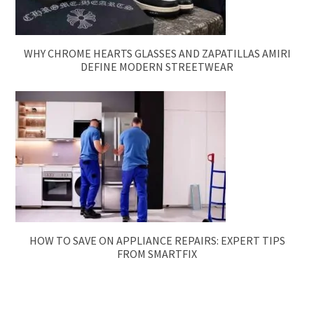
WHY CHROME HEARTS GLASSES AND ZAPATILLAS AMIRI
DEFINE MODERN STREETWEAR
HOW TO SAVE ON APPLIANCE REPAIRS: EXPERT TIPS
FROM SMARTFIX