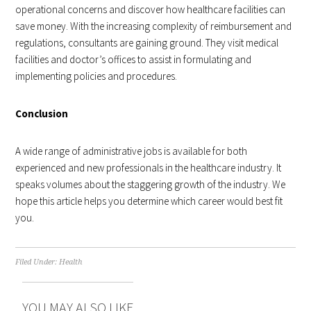
operational concerns and discover how healthcare facilities can
save money. With the increasing complexity of reimbursement and
regulations, consultants are gaining ground. They visit medical
facilities and doctor’s offices to assist in formulating and
implementing policies and procedures.
Conclusion
A wide range of administrative jobs is available for both
experienced and new professionals in the healthcare industry. It
speaks volumes about the staggering growth of the industry. We
hope this article helps you determine which career would best fit
you.
Filed Under:
Health
YOU MAY ALSO LIKE