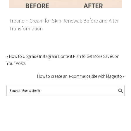
Tretinoin Cream for Skin Renewal: Before and After
Transformation
« How to Upgrade Instagram Content Plan to Get More Saves on
Your Posts
How to create an e-commerce site with Magento »