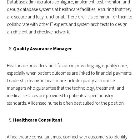
Database administrators configure, implement, test, monitor, and
debug database systems at healthcare facilities, ensuring that they
are secure and fully functional. Therefore, it is common for them to
collaborate with other IT experts and system architects to design
an efficient and effective network.
Quality Assurance Manager
Healthcare providers must focus on providing high-quality care,
especially when patient outcomes are linked to financial payments.
Leadership teams in healthcare include quality assurance
managers who guarantee that the technology, treatment, and
medical services are provided to patients as per industry
standards. A licensed nurse is often best suited for the position.
Healthcare Consultant
A healthcare consultant must connect with customers to identify