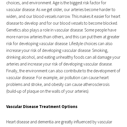
choices, and environment. Age is the biggest risk factor for
vascular disease. As we get older, our arteries become harder to
widen, and our blood vessels narrow. This makes it easier for heart
disease to develop and for our blood vessels to become blocked.
Genetics also plays a role in vascular disease. Some people have
more narrow arteries than others, and this can put them at greater
risk for developing vascular disease. Lifestyle choices can also
increase your risk of developing vascular disease. Smoking,
drinking alcohol, and eating unhealthy foods can all damage your
arteries and increase your risk of developing vascular disease.
Finally, the environment can also contribute to the development of
vascular disease. For example, air pollution can cause heart
problems and stroke, and obesity can cause atherosclerosis
(build-up of plaque on the walls of your arteries).
Vascular Disease Treatment Options
Heart disease and dementia are greatly influenced by vascular