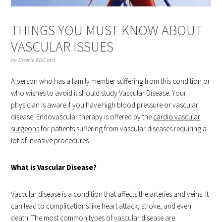
THINGS YOU MUST KNOW ABOUT
VASCULAR ISSUES
by
Cherie McCord
A person who has a family member suffering from this condition or
who wishes to avoid it should study Vascular Disease. Your
physician is aware if you have high blood pressure or vascular
disease. Endovascular therapy is offered by the
cardio vascular
surgeons
for patients suffering from vascular diseases requiring a
lot of invasive procedures.
What is Vascular Disease?
Vascular disease is a condition that affects the arteries and veins. It
can lead to complications like heart attack, stroke, and even
death. The most common types of vascular disease are