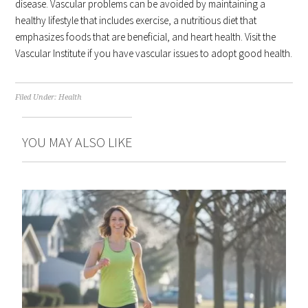
disease. Vascular problems can be avoided by maintaining a
healthy lifestyle that includes exercise, a nutritious diet that
emphasizes foods that are beneficial, and heart health. Visit the
Vascular Institute if you have vascular issues to adopt good health.
Filed Under:
Health
YOU MAY ALSO LIKE