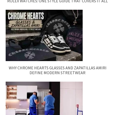
ROLEX WATCHES: ONE STYLE GUIDE THAT COVERS IT ALL
WHY CHROME HEARTS GLASSES AND ZAPATILLAS AMIRI
DEFINE MODERN STREETWEAR