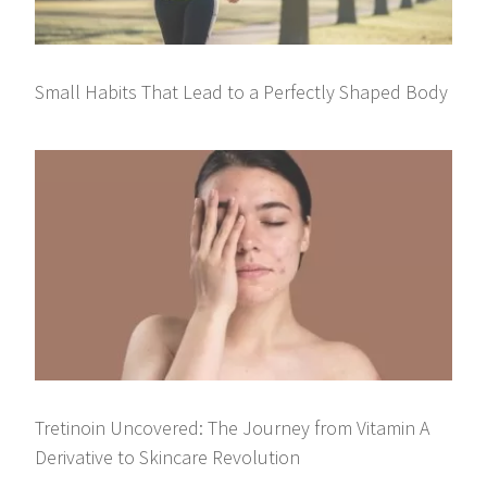
Small Habits That Lead to a Perfectly Shaped Body
Tretinoin Uncovered: The Journey from Vitamin A
Derivative to Skincare Revolution