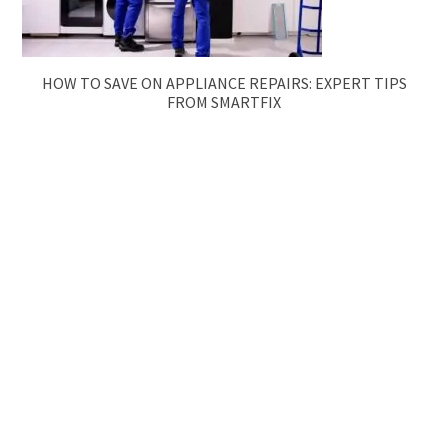
HOW TO SAVE ON APPLIANCE REPAIRS: EXPERT TIPS
FROM SMARTFIX