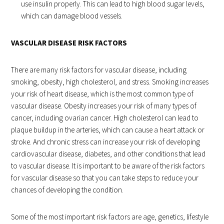
use insulin properly. This can lead to high blood sugar levels,
which can damage blood vessels.
VASCULAR DISEASE RISK FACTORS
There are many risk factors for vascular disease, including
smoking, obesity, high cholesterol, and stress. Smoking increases
your risk of heart disease, which is the most common type of
vascular disease. Obesity increases your risk of many types of
cancer, including ovarian cancer. High cholesterol can lead to
plaque buildup in the arteries, which can cause a heart attack or
stroke. And chronic stress can increase your risk of developing
cardiovascular disease, diabetes, and other conditions that lead
to vascular disease. It is important to be aware of the risk factors
for vascular disease so that you can take steps to reduce your
chances of developing the condition.
Some of the most important risk factors are age, genetics, lifestyle