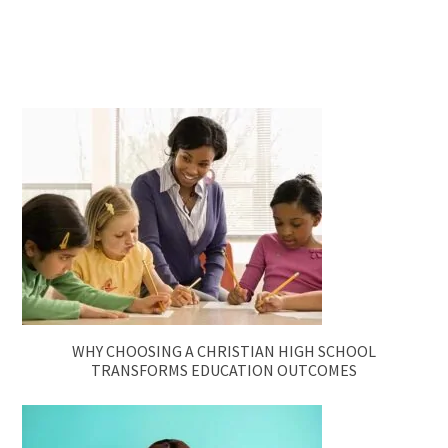
WHY CHOOSING A CHRISTIAN HIGH SCHOOL
TRANSFORMS EDUCATION OUTCOMES