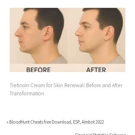
Tretinoin Cream for Skin Renewal: Before and After
Transformation
« BloodHunt Cheats free Download, ESP, Aimbot 2022