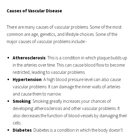
Causes of Vascular Disease
There are many causes of vascular problems. Some of the most
common are age, genetics, and lifestyle choices. Some of the
major causes of vascular problems include:-
Atherosclerosis
: This is a condition in which plaque builds up
in the arteries over time. This can cause blood flow to become
restricted, leading to vascular problems.
Hypertension
: A high blood pressure level can also cause
vascular problems. It can damage the inner walls of arteries
and cause them to narrow.
Smoking
: Smoking greatly increases your chances of
developing atherosclerosis and other vascular problems. It
also decreases the function of blood vessels by damaging their
cells.
Diabetes
: Diabetes is a condition in which the body doesn’t