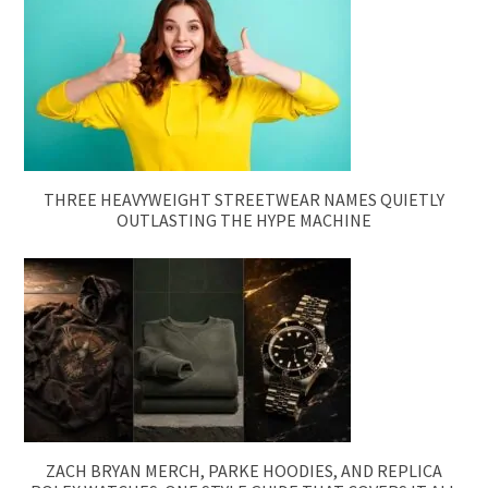
THREE HEAVYWEIGHT STREETWEAR NAMES QUIETLY
OUTLASTING THE HYPE MACHINE
ZACH BRYAN MERCH, PARKE HOODIES, AND REPLICA