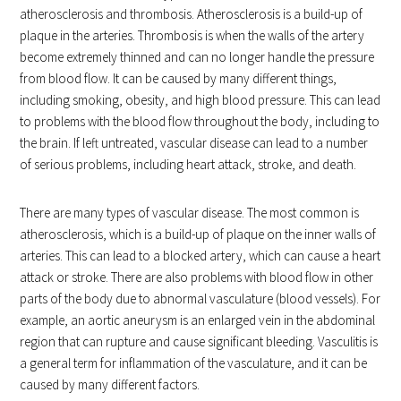
atherosclerosis and thrombosis. Atherosclerosis is a build-up of
plaque in the arteries. Thrombosis is when the walls of the artery
become extremely thinned and can no longer handle the pressure
from blood flow. It can be caused by many different things,
including smoking, obesity, and high blood pressure. This can lead
to problems with the blood flow throughout the body, including to
the brain. If left untreated, vascular disease can lead to a number
of serious problems, including heart attack, stroke, and death.
There are many types of vascular disease. The most common is
atherosclerosis, which is a build-up of plaque on the inner walls of
arteries. This can lead to a blocked artery, which can cause a heart
attack or stroke. There are also problems with blood flow in other
parts of the body due to abnormal vasculature (blood vessels). For
example, an aortic aneurysm is an enlarged vein in the abdominal
region that can rupture and cause significant bleeding. Vasculitis is
a general term for inflammation of the vasculature, and it can be
caused by many different factors.