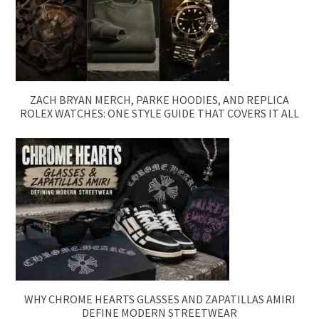
ZACH BRYAN MERCH, PARKE HOODIES, AND REPLICA
ROLEX WATCHES: ONE STYLE GUIDE THAT COVERS IT ALL
WHY CHROME HEARTS GLASSES AND ZAPATILLAS AMIRI
DEFINE MODERN STREETWEAR