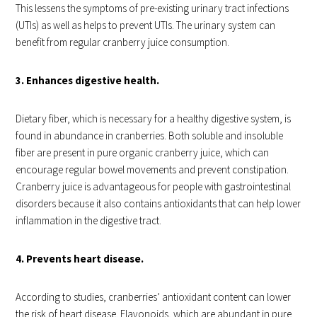
This lessens the symptoms of pre-existing urinary tract infections
(UTIs) as well as helps to prevent UTIs. The urinary system can
benefit from regular cranberry juice consumption.
3. Enhances digestive health.
Dietary fiber, which is necessary for a healthy digestive system, is
found in abundance in cranberries. Both soluble and insoluble
fiber are present in pure organic cranberry juice, which can
encourage regular bowel movements and prevent constipation.
Cranberry juice is advantageous for people with gastrointestinal
disorders because it also contains antioxidants that can help lower
inflammation in the digestive tract.
4. Prevents heart disease.
According to studies, cranberries’ antioxidant content can lower
the risk of heart disease. Flavonoids, which are abundant in pure