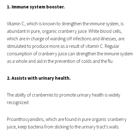
1. Immune system booster.
Vitamin C, which is known to strengthen the immune system, is
abundant in pure, organic cranberry juice. White blood cells,
which are in charge of warding off infections and illnesses, are
stimulated to produce more as a result of vitamin C. Regular
consumption of cranberry juice can strengthen the immune system
as a whole and aid in the prevention of colds and the flu.
2. Assists with urinary health.
The ability of cranberries to promote urinary health is widely
recognized.
Proanthocyanidins, which are found in pure organic cranberry
juice, keep bacteria from sticking to the urinary tract’s walls.