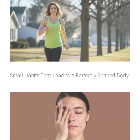
Small Habits That Lead to a Perfectly Shaped Body