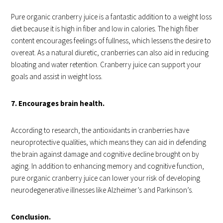
Pure organic cranberry juice is a fantastic addition to a weight loss
diet because it is high in fiber and low in calories. The high fiber
content encourages feelings of fullness, which lessens the desire to
overeat. As a natural diuretic, cranberries can also aid in reducing
bloating and water retention. Cranberry juice can support your
goals and assist in weight loss.
7. Encourages brain health.
According to research, the antioxidants in cranberries have
neuroprotective qualities, which means they can aid in defending
the brain against damage and cognitive decline brought on by
aging. In addition to enhancing memory and cognitive function,
pure organic cranberry juice can lower your risk of developing
neurodegenerative illnesses like Alzheimer’s and Parkinson’s.
Conclusion.