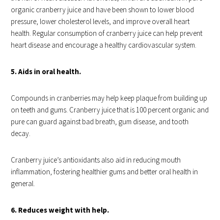
organic cranberry juice and have been shown to lower blood
pressure, lower cholesterol levels, and improve overall heart
health. Regular consumption of cranberry juice can help prevent
heart disease and encourage a healthy cardiovascular system.
5. Aids in oral health.
Compounds in cranberries may help keep plaque from building up
on teeth and gums. Cranberry juice that is 100 percent organic and
pure can guard against bad breath, gum disease, and tooth
decay.
Cranberry juice’s antioxidants also aid in reducing mouth
inflammation, fostering healthier gums and better oral health in
general.
6. Reduces weight with help.