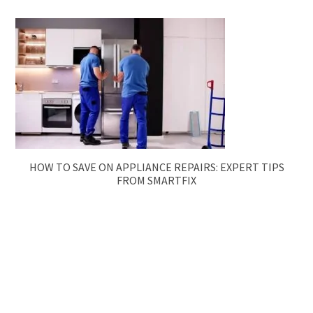
HOW TO SAVE ON APPLIANCE REPAIRS: EXPERT TIPS
FROM SMARTFIX