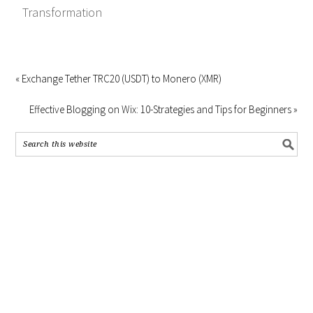
Transformation
« Exchange Tether TRC20 (USDT) to Monero (XMR)
Effective Blogging on Wix: 10-Strategies and Tips for Beginners »