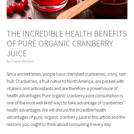
THE INCREDIBLE HEALTH BENEFITS
OF PURE ORGANIC CRANBERRY
JUICE
by
Cherie McCord
Since ancient times, people have cherished cranberries, a tiny, tart
fruit. Cranberries, a fruit native to North America, are packed with
vitamins and antioxidants and are therefore a powerhouse of
health advantages. Pure organic cranberry juice consumption is
one of the most well-liked ways to take advantage of cranberries’
health advantages. We will discuss the incredible health
advantages of pure, organic cranberry juice in this article and the
reasons you ought to think about consuming it every day.