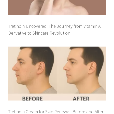
Tretinoin Uncovered: The Journey from Vitamin A
Derivative to Skincare Revolution
Tretinoin Cream for Skin Renewal: Before and After