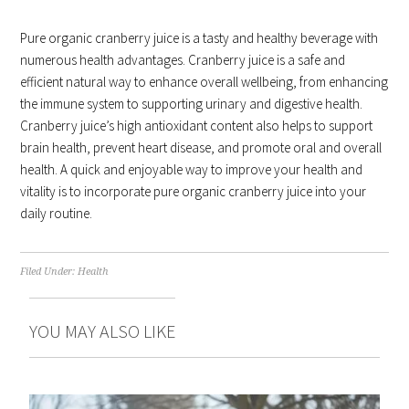
Pure organic cranberry juice is a tasty and healthy beverage with
numerous health advantages. Cranberry juice is a safe and
efficient natural way to enhance overall wellbeing, from enhancing
the immune system to supporting urinary and digestive health.
Cranberry juice’s high antioxidant content also helps to support
brain health, prevent heart disease, and promote oral and overall
health. A quick and enjoyable way to improve your health and
vitality is to incorporate pure organic cranberry juice into your
daily routine.
Filed Under:
Health
YOU MAY ALSO LIKE