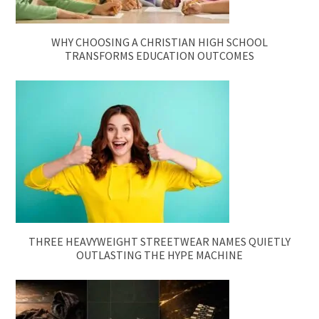
WHY CHOOSING A CHRISTIAN HIGH SCHOOL
TRANSFORMS EDUCATION OUTCOMES
THREE HEAVYWEIGHT STREETWEAR NAMES QUIETLY
OUTLASTING THE HYPE MACHINE