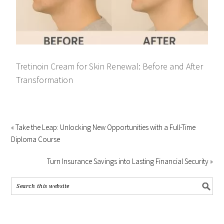
Tretinoin Cream for Skin Renewal: Before and After
Transformation
« Take the Leap: Unlocking New Opportunities with a Full-Time
Diploma Course
Turn Insurance Savings into Lasting Financial Security »