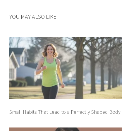
YOU MAY ALSO LIKE
Small Habits That Lead to a Perfectly Shaped Body