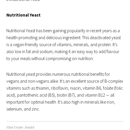
Nutritional Yeast
Nutritional Yeast has been gaining popularity in recent years as a
health-promoting and delicious ingredient. This deactivated yeast
is a vegan-friendly source of vitamins, minerals, and protein. It’s
also low in fat and sodium, making it an easy way to add flavour
to your meals without compromising on nutrition.
Nutritional yeast provides numerous nutritional benefits for
vegans and non-vegans alike. It’s an excellent source of B-complex
vitamins such as thiamin, riboflavin, niacin, vitamin B6, folate (folic
acid), pantothenic acid (B5), biotin (B7), and vitamin B12 — all
important for optimal health. It’s also high in minerals like iron,
selenium, and zinc.
Filed Under:
Health