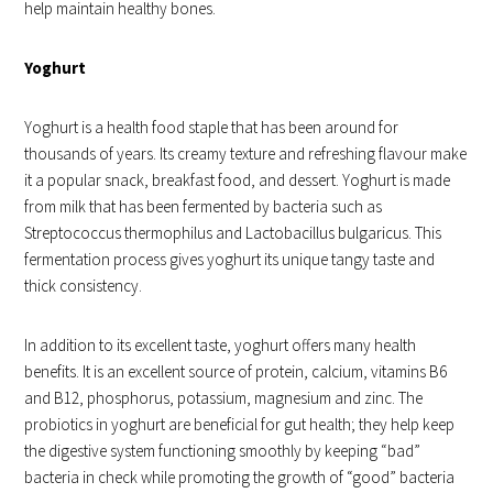
help maintain healthy bones.
Yoghurt
Yoghurt is a health food staple that has been around for
thousands of years. Its creamy texture and refreshing flavour make
it a popular snack, breakfast food, and dessert. Yoghurt is made
from milk that has been fermented by bacteria such as
Streptococcus thermophilus and Lactobacillus bulgaricus. This
fermentation process gives yoghurt its unique tangy taste and
thick consistency.
In addition to its excellent taste, yoghurt offers many health
benefits. It is an excellent source of protein, calcium, vitamins B6
and B12, phosphorus, potassium, magnesium and zinc. The
probiotics in yoghurt are beneficial for gut health; they help keep
the digestive system functioning smoothly by keeping “bad”
bacteria in check while promoting the growth of “good” bacteria