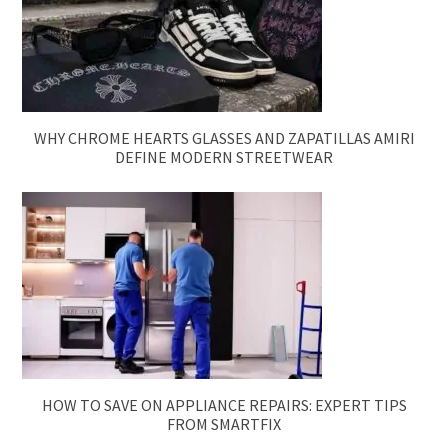
WHY CHROME HEARTS GLASSES AND ZAPATILLAS AMIRI
DEFINE MODERN STREETWEAR
HOW TO SAVE ON APPLIANCE REPAIRS: EXPERT TIPS
FROM SMARTFIX