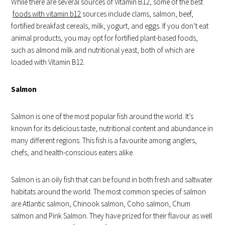
While there are several sources of Vitamin B12, some of the best
foods with vitamin b12
sources include clams, salmon, beef,
fortified breakfast cereals, milk, yogurt, and eggs. If you don’t eat
animal products, you may opt for fortified plant-based foods,
such as almond milk and nutritional yeast, both of which are
loaded with Vitamin B12.
Salmon
Salmon is one of the most popular fish around the world. It’s
known for its delicious taste, nutritional content and abundance in
many different regions. This fish is a favourite among anglers,
chefs, and health-conscious eaters alike.
Salmon is an oily fish that can be found in both fresh and saltwater
habitats around the world. The most common species of salmon
are Atlantic salmon, Chinook salmon, Coho salmon, Chum
salmon and Pink Salmon. They have prized for their flavour as well