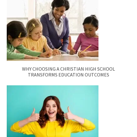
WHY CHOOSING A CHRISTIAN HIGH SCHOOL
TRANSFORMS EDUCATION OUTCOMES