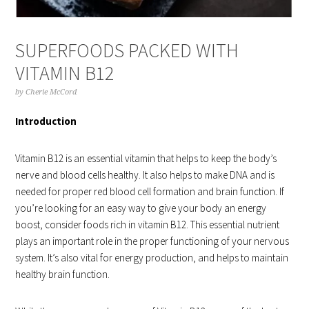
SUPERFOODS PACKED WITH
VITAMIN B12
by
Cherie McCord
Introduction
Vitamin B12 is an essential vitamin that helps to keep the body’s
nerve and blood cells healthy. It also helps to make DNA and is
needed for proper red blood cell formation and brain function. If
you’re looking for an easy way to give your body an energy
boost, consider foods rich in vitamin B12. This essential nutrient
plays an important role in the proper functioning of your nervous
system. It’s also vital for energy production, and helps to maintain
healthy brain function.