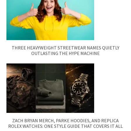
THREE HEAVYWEIGHT STREETWEAR NAMES QUIETLY
OUTLASTING THE HYPE MACHINE
ZACH BRYAN MERCH, PARKE HOODIES, AND REPLICA
ROLEX WATCHES: ONE STYLE GUIDE THAT COVERS IT ALL