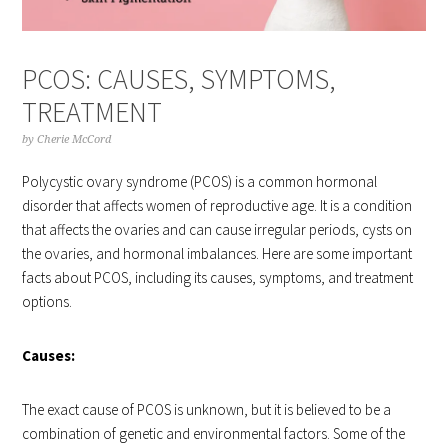
PCOS: CAUSES, SYMPTOMS,
TREATMENT
by
Cherie McCord
Polycystic ovary syndrome (PCOS) is a common hormonal
disorder that affects women of reproductive age. It is a condition
that affects the ovaries and can cause irregular periods, cysts on
the ovaries, and hormonal imbalances. Here are some important
facts about PCOS, including its causes, symptoms, and treatment
options.
Causes:
The exact cause of PCOS is unknown, but it is believed to be a
combination of genetic and environmental factors. Some of the