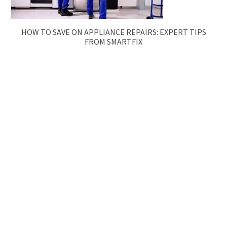
HOW TO SAVE ON APPLIANCE REPAIRS: EXPERT TIPS
FROM SMARTFIX