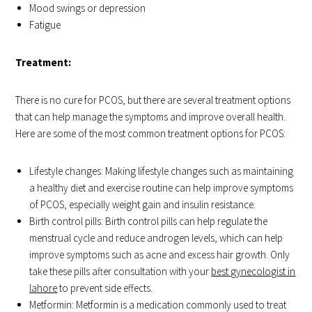
Mood swings or depression
Fatigue
Treatment:
There is no cure for PCOS, but there are several treatment options
that can help manage the symptoms and improve overall health.
Here are some of the most common treatment options for PCOS:
Lifestyle changes: Making lifestyle changes such as maintaining
a healthy diet and exercise routine can help improve symptoms
of PCOS, especially weight gain and insulin resistance.
Birth control pills: Birth control pills can help regulate the
menstrual cycle and reduce androgen levels, which can help
improve symptoms such as acne and excess hair growth. Only
take these pills after consultation with your
best gynecologist in
lahore
to prevent side effects.
Metformin: Metformin is a medication commonly used to treat