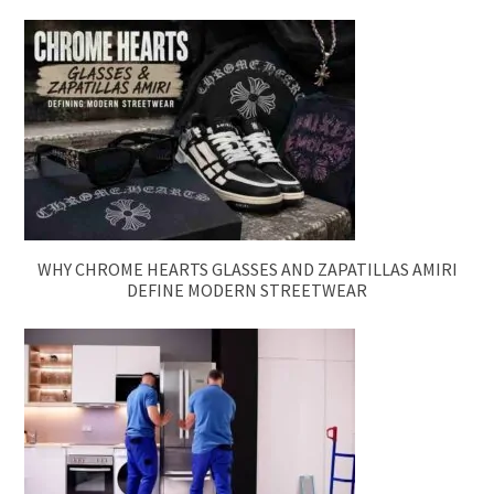
WHY CHROME HEARTS GLASSES AND ZAPATILLAS AMIRI
DEFINE MODERN STREETWEAR