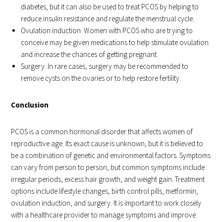
diabetes, but it can also be used to treat PCOS by helping to
reduce insulin resistance and regulate the menstrual cycle.
Ovulation induction: Women with PCOS who are trying to
conceive may be given medications to help stimulate ovulation
and increase the chances of getting pregnant.
Surgery: In rare cases, surgery may be recommended to
remove cysts on the ovaries or to help restore fertility.
Conclusion
PCOS is a common hormonal disorder that affects women of
reproductive age. Its exact cause is unknown, but it is believed to
be a combination of genetic and environmental factors. Symptoms
can vary from person to person, but common symptoms include
irregular periods, excess hair growth, and weight gain. Treatment
options include lifestyle changes, birth control pills, metformin,
ovulation induction, and surgery. It is important to work closely
with a healthcare provider to manage symptoms and improve