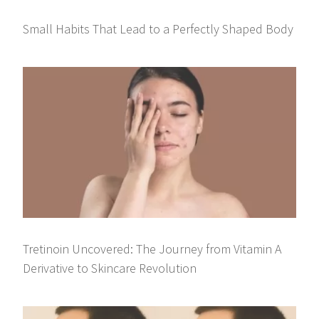
Small Habits That Lead to a Perfectly Shaped Body
Tretinoin Uncovered: The Journey from Vitamin A
Derivative to Skincare Revolution