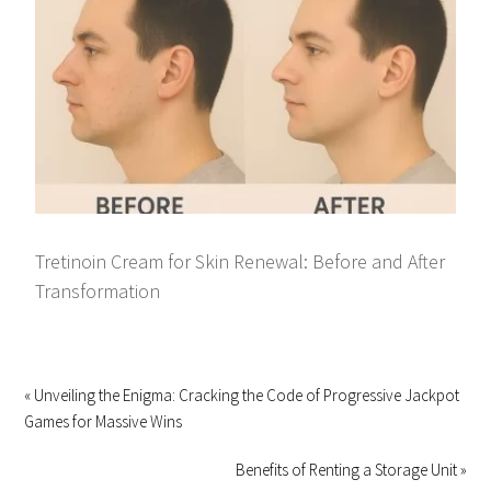
Tretinoin Cream for Skin Renewal: Before and After
Transformation
« Unveiling the Enigma: Cracking the Code of Progressive Jackpot
Games for Massive Wins
Benefits of Renting a Storage Unit »