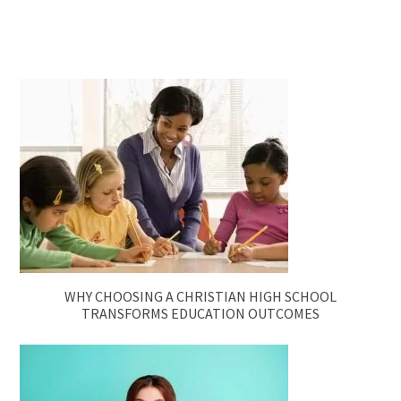
WHY CHOOSING A CHRISTIAN HIGH SCHOOL
TRANSFORMS EDUCATION OUTCOMES