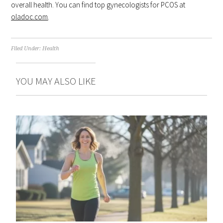
overall health. You can find top gynecologists for PCOS at
oladoc.com
.
Filed Under:
Health
YOU MAY ALSO LIKE