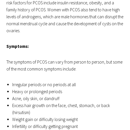
risk factors for PCOS include insulin resistance, obesity, and a
family history of PCOS. Women with PCOS also tend to have high
levels of androgens, which are male hormones that can disrupt the
normal menstrual cycle and cause the development of cysts on the
ovaries.
Symptoms:
The symptoms of PCOS can vary from person to person, but some
of the most common symptoms include:
Irregular periods or no periods at all
Heavy or prolonged periods
Acne, oily skin, or dandruff
Excess hair growth on the face, chest, stomach, or back
(hirsutism)
Weight gain or difficulty losing weight
Infertility or difficulty getting pregnant