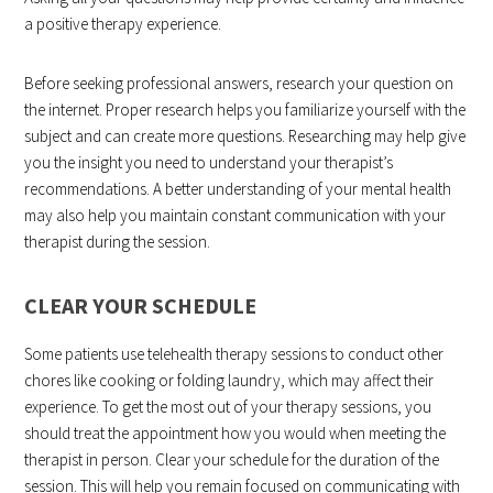
a positive therapy experience.
Before seeking professional answers, research your question on
the internet. Proper research helps you familiarize yourself with the
subject and can create more questions. Researching may help give
you the insight you need to understand your therapist’s
recommendations. A better understanding of your mental health
may also help you maintain constant communication with your
therapist during the session.
CLEAR YOUR SCHEDULE
Some patients use telehealth therapy sessions to conduct other
chores like cooking or folding laundry, which may affect their
experience. To get the most out of your therapy sessions, you
should treat the appointment how you would when meeting the
therapist in person. Clear your schedule for the duration of the
session. This will help you remain focused on communicating with