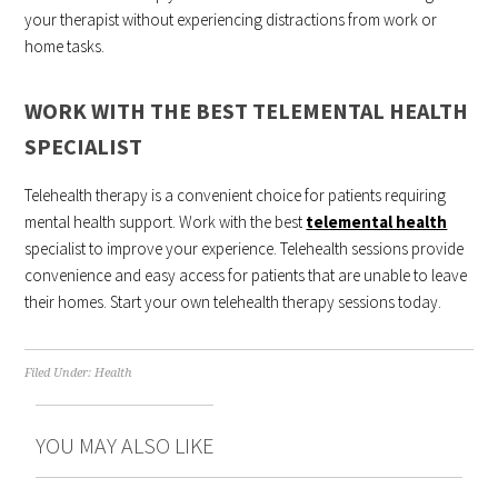
your therapist without experiencing distractions from work or
home tasks.
WORK WITH THE BEST TELEMENTAL HEALTH
SPECIALIST
Telehealth therapy is a convenient choice for patients requiring
mental health support. Work with the best
telemental health
specialist to improve your experience. Telehealth sessions provide
convenience and easy access for patients that are unable to leave
their homes. Start your own telehealth therapy sessions today.
Filed Under:
Health
YOU MAY ALSO LIKE