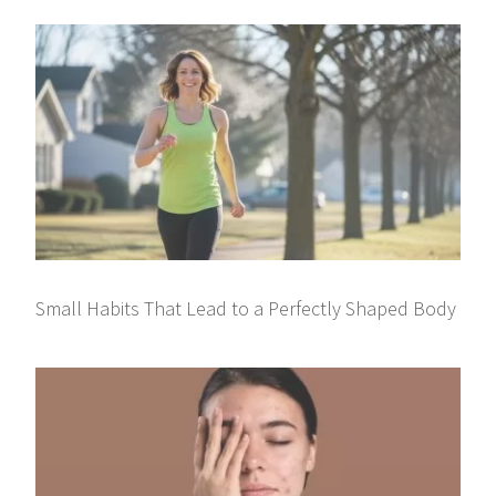
Small Habits That Lead to a Perfectly Shaped Body