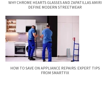
WHY CHROME HEARTS GLASSES AND ZAPATILLAS AMIRI
DEFINE MODERN STREETWEAR
HOW TO SAVE ON APPLIANCE REPAIRS: EXPERT TIPS
FROM SMARTFIX