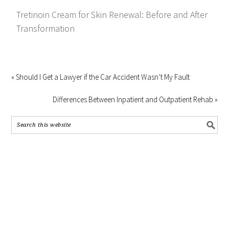
Tretinoin Cream for Skin Renewal: Before and After
Transformation
« Should I Get a Lawyer if the Car Accident Wasn’t My Fault
Differences Between Inpatient and Outpatient Rehab »