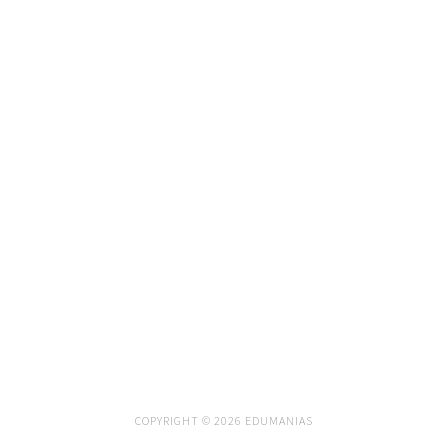
COPYRIGHT © 2026 EDUMANIAS