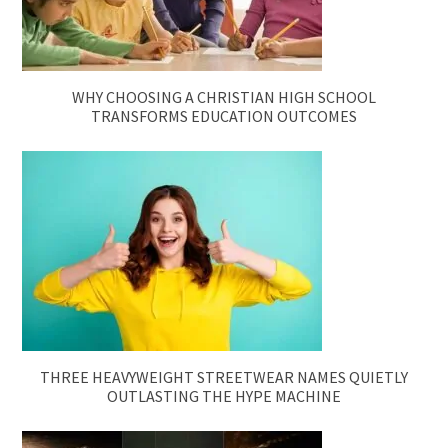
WHY CHOOSING A CHRISTIAN HIGH SCHOOL
TRANSFORMS EDUCATION OUTCOMES
THREE HEAVYWEIGHT STREETWEAR NAMES QUIETLY
OUTLASTING THE HYPE MACHINE