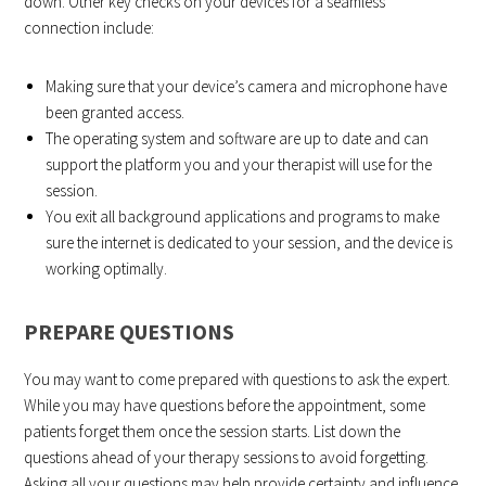
down. Other key checks on your devices for a seamless
connection include:
Making sure that your device’s camera and microphone have
been granted access.
The operating system and software are up to date and can
support the platform you and your therapist will use for the
session.
You exit all background applications and programs to make
sure the internet is dedicated to your session, and the device is
working optimally.
PREPARE QUESTIONS
You may want to come prepared with questions to ask the expert.
While you may have questions before the appointment, some
patients forget them once the session starts. List down the
questions ahead of your therapy sessions to avoid forgetting.
Asking all your questions may help provide certainty and influence