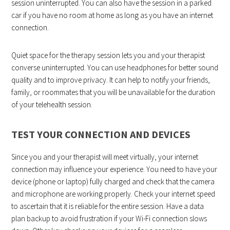
session uninterrupted. You can also have the session in a parked
car if you have no room at home as long as you have an internet
connection.
Quiet space for the therapy session lets you and your therapist
converse uninterrupted. You can use headphones for better sound
quality and to improve privacy. It can help to notify your friends,
family, or roommates that you will be unavailable for the duration
of your telehealth session.
TEST YOUR CONNECTION AND DEVICES
Since you and your therapist will meet virtually, your internet
connection may influence your experience. You need to have your
device (phone or laptop) fully charged and check that the camera
and microphone are working properly. Check your internet speed
to ascertain that it is reliable for the entire session. Have a data
plan backup to avoid frustration if your Wi-Fi connection slows