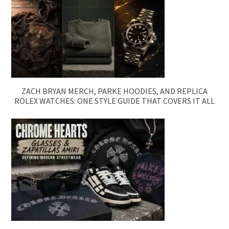
ZACH BRYAN MERCH, PARKE HOODIES, AND REPLICA
ROLEX WATCHES: ONE STYLE GUIDE THAT COVERS IT ALL