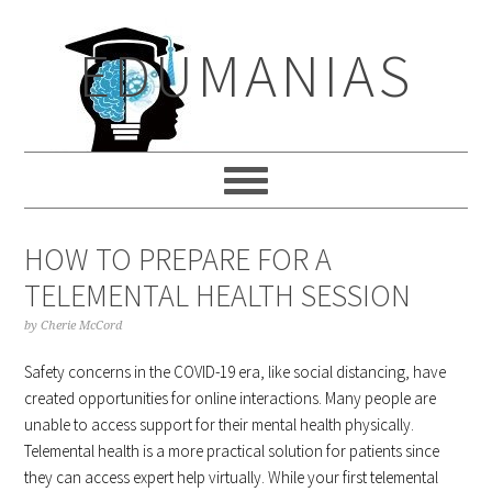
Skip
Skip
Skip
to
to
to
EDUMANIAS
primary
main
primary
navigation
content
sidebar
HOW TO PREPARE FOR A
TELEMENTAL HEALTH SESSION
by
Cherie McCord
Safety concerns in the COVID-19 era, like social distancing, have
created opportunities for online interactions. Many people are
unable to access support for their mental health physically.
Telemental health is a more practical solution for patients since
they can access expert help virtually. While your first telemental