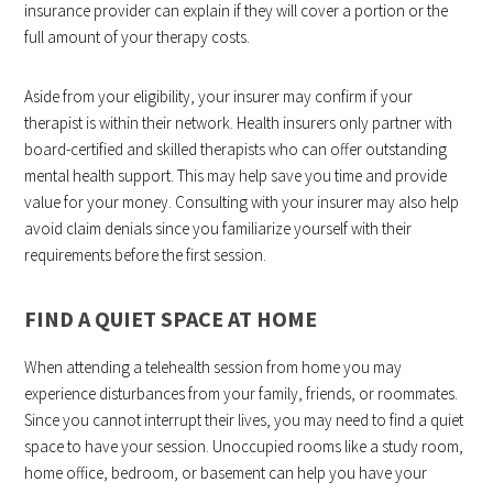
insurance provider can explain if they will cover a portion or the
full amount of your therapy costs.
Aside from your eligibility, your insurer may confirm if your
therapist is within their network. Health insurers only partner with
board-certified and skilled therapists who can offer outstanding
mental health support. This may help save you time and provide
value for your money. Consulting with your insurer may also help
avoid claim denials since you familiarize yourself with their
requirements before the first session.
FIND A QUIET SPACE AT HOME
When attending a telehealth session from home you may
experience disturbances from your family, friends, or roommates.
Since you cannot interrupt their lives, you may need to find a quiet
space to have your session. Unoccupied rooms like a study room,
home office, bedroom, or basement can help you have your