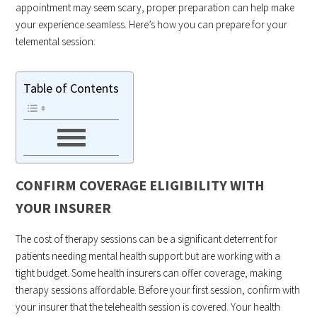
appointment may seem scary, proper preparation can help make
your experience seamless. Here’s how you can prepare for your
telemental session:
Table of Contents
CONFIRM COVERAGE ELIGIBILITY WITH
YOUR INSURER
The cost of therapy sessions can be a significant deterrent for
patients needing mental health support but are working with a
tight budget. Some health insurers can offer coverage, making
therapy sessions affordable. Before your first session, confirm with
your insurer that the telehealth session is covered. Your health