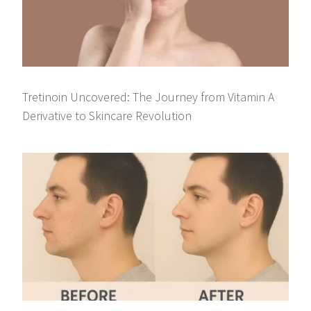
Tretinoin Uncovered: The Journey from Vitamin A
Derivative to Skincare Revolution