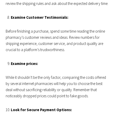
review the shipping rules and ask about the expected delivery time.
Examine Customer Testimonials:
Before finishing a purchase, spend some time reading the online
pharmacy’s customer reviews and ideas. Review numbers for
shipping experience, customer service, and product quality are
crucial to a platform’s trustworthiness.
Examine prices:
While it shouldn’t be the only factor, comparing the costs offered
by several internet pharmacies will help you to choose the best
deal without sacrificing reliability or quality. Remember that
noticeably dropped prices could point to fake goods.
Look for Secure Payment Options: