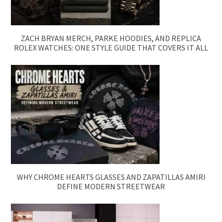
ZACH BRYAN MERCH, PARKE HOODIES, AND REPLICA
ROLEX WATCHES: ONE STYLE GUIDE THAT COVERS IT ALL
WHY CHROME HEARTS GLASSES AND ZAPATILLAS AMIRI
DEFINE MODERN STREETWEAR