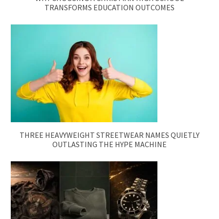
TRANSFORMS EDUCATION OUTCOMES
THREE HEAVYWEIGHT STREETWEAR NAMES QUIETLY
OUTLASTING THE HYPE MACHINE