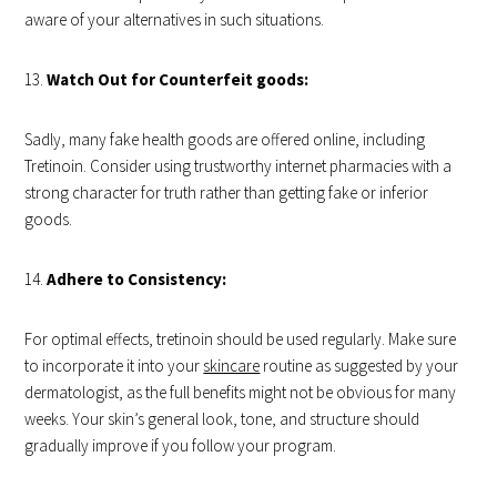
aware of your alternatives in such situations.
Watch Out for Counterfeit goods:
Sadly, many fake health goods are offered online, including
Tretinoin. Consider using trustworthy internet pharmacies with a
strong character for truth rather than getting fake or inferior
goods.
Adhere to Consistency:
For optimal effects, tretinoin should be used regularly. Make sure
to incorporate it into your
skincare
routine as suggested by your
dermatologist, as the full benefits might not be obvious for many
weeks. Your skin’s general look, tone, and structure should
gradually improve if you follow your program.