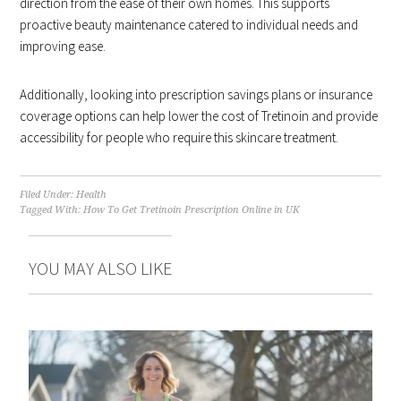
direction from the ease of their own homes. This supports
proactive beauty maintenance catered to individual needs and
improving ease.
Additionally, looking into prescription savings plans or insurance
coverage options can help lower the cost of Tretinoin and provide
accessibility for people who require this skincare treatment.
Filed Under:
Health
Tagged With:
How To Get Tretinoin Prescription Online in UK
YOU MAY ALSO LIKE