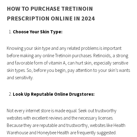
HOW TO PURCHASE TRETINOIN
PRESCRIPTION ONLINE IN 2024
Choose Your Skin Type:
Knowing your skin type and any related problems is important
before making any online Tretinoin purchases. Retinoids, a strong
and favorable form of vitamin A, can hurt skin, especially sensitive
skin types. So, before you begin, pay attention to your skin’s wants
and sensitivity.
Look Up Reputable Online Drugstores:
Not every internet store is made equal. Seek out trustworthy
websites with excellent reviews and the necessary licenses.
Because they are reputable and trustworthy, websites like Health
Warehouse and Honeybee Health are frequently suggested.