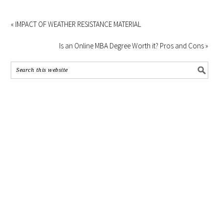
« IMPACT OF WEATHER RESISTANCE MATERIAL
Is an Online MBA Degree Worth it? Pros and Cons »