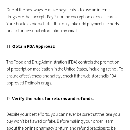
One of the best ways to make payments is to use an internet
drugstore that accepts PayPal or the encryption of credit cards.
You should avoid websites that only take odd payment methods
or ask for personal information by email.
Obtain FDA Approval:
The Food and Drug Administration (FDA) controls the promotion
of prescription medication in the United States, including retinol. To
ensure effectiveness and safety, check if the web store sells FDA-
approved Tretinoin drugs.
Verify the rules for returns and refunds.
Despite your best efforts, you can never be sure that the item you
buy won’t be flawed or fake. Before making your order, learn
about the online pharmacy’s return and refund practices to be