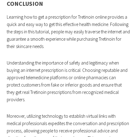
CONCLUSION
Learning how to get a prescription for Tretinoin online provides a
quick and easy way to get this effective health medicine. Following
the steps in this tutorial, people may easily traverse the internet and
guarantee a smooth experience while purchasing Tretinoin for
their skincare needs.
Understanding the importance of safety and legitimacy when
buying an internet prescription is critical. Choosing reputable and
approved telemedicine platforms or online pharmacies can
protect customers from fake or inferior goods and ensure that
they get real Tretinoin prescriptions from recognized medical
providers.
Moreover, utilizing technology to establish virtual links with
medical professionals expedites the conversation and prescription
process, allowing people to receive professional advice and