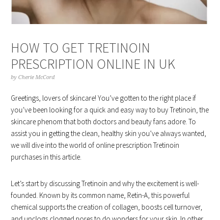
HOW TO GET TRETINOIN
PRESCRIPTION ONLINE IN UK
by
Cherie McCord
Greetings, lovers of skincare! You’ve gotten to the right place if
you’ve been looking for a quick and easy way to buy Tretinoin, the
skincare phenom that both doctors and beauty fans adore. To
assist you in getting the clean, healthy skin you’ve always wanted,
we will dive into the world of online prescription Tretinoin
purchases in this article.
Let’s start by discussing Tretinoin and why the excitement is well-
founded. Known by its common name, Retin-A, this powerful
chemical supports the creation of collagen, boosts cell turnover,
and unclogs clogged pores to do wonders for your skin. In other