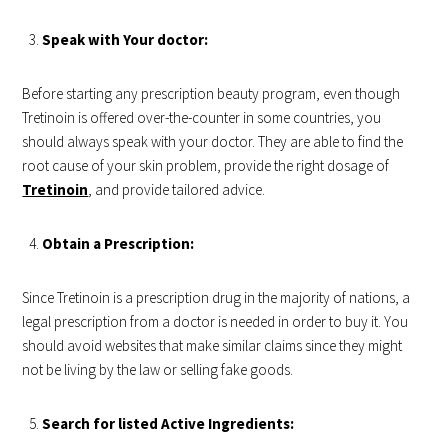
Speak with Your doctor:
Before starting any prescription beauty program, even though
Tretinoin is offered over-the-counter in some countries, you
should always speak with your doctor. They are able to find the
root cause of your skin problem, provide the right dosage of
Tretinoin
, and provide tailored advice.
Obtain a Prescription:
Since Tretinoin is a prescription drug in the majority of nations, a
legal prescription from a doctor is needed in order to buy it. You
should avoid websites that make similar claims since they might
not be living by the law or selling fake goods.
Search for listed Active Ingredients: