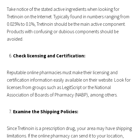
Take notice of the stated active ingredients when looking for
Tretinoin on the Internet. Typically found in numbers ranging from
0.025% to 0.1%, Tretinoin should be the main active component.
Products with confusing or dubious components should be
avoided.
Check licensing and Certification:
Reputable online pharmacies must make their licensing and
certification information easily available on their website. Look for
licenses from groups such as LegitScript or the National
Association of Boards of Pharmacy (NABP), among others.
Examine the Shipping Policies:
Since Tretinoin is a prescription drug, your area may have shipping
limitations. If the online pharmacy can send it to your location,