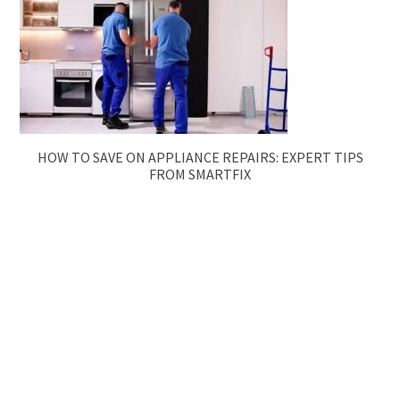
HOW TO SAVE ON APPLIANCE REPAIRS: EXPERT TIPS
FROM SMARTFIX