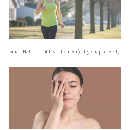
Small Habits That Lead to a Perfectly Shaped Body