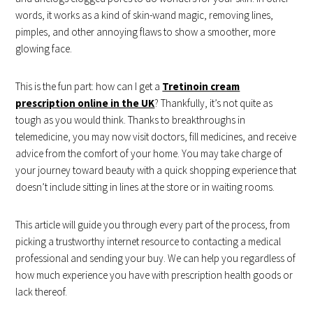
words, it works as a kind of skin-wand magic, removing lines,
pimples, and other annoying flaws to show a smoother, more
glowing face.
This is the fun part: how can I get a
Tretinoin cream
prescription online in the UK
? Thankfully, it’s not quite as
tough as you would think. Thanks to breakthroughs in
telemedicine, you may now visit doctors, fill medicines, and receive
advice from the comfort of your home. You may take charge of
your journey toward beauty with a quick shopping experience that
doesn’t include sitting in lines at the store or in waiting rooms.
This article will guide you through every part of the process, from
picking a trustworthy internet resource to contacting a medical
professional and sending your buy. We can help you regardless of
how much experience you have with prescription health goods or
lack thereof.