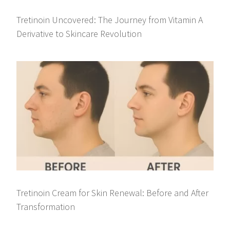
Tretinoin Uncovered: The Journey from Vitamin A
Derivative to Skincare Revolution
Tretinoin Cream for Skin Renewal: Before and After
Transformation