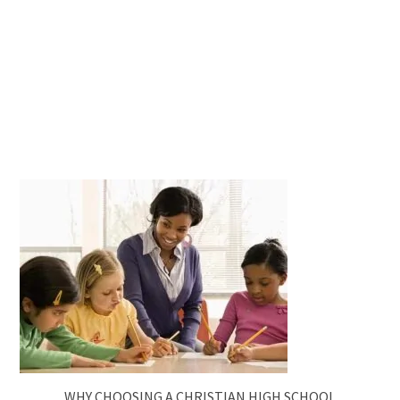
WHY CHOOSING A CHRISTIAN HIGH SCHOOL