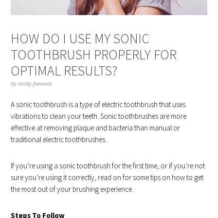
HOW DO I USE MY SONIC
TOOTHBRUSH PROPERLY FOR
OPTIMAL RESULTS?
by
molly famwat
A sonic toothbrush is a type of electric toothbrush that uses
vibrations to clean your teeth. Sonic toothbrushes are more
effective at removing plaque and bacteria than manual or
traditional electric toothbrushes.
If you’re using a sonic toothbrush for the first time, or if you’re not
sure you’re using it correctly, read on for some tips on how to get
the most out of your brushing experience.
Steps To Follow