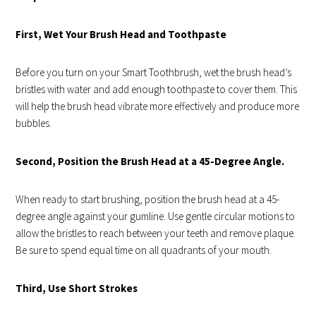
First, Wet Your Brush Head and Toothpaste
Before you turn on your
Smart Toothbrush
, wet the brush head’s
bristles with water and add enough toothpaste to cover them. This
will help the brush head vibrate more effectively and produce more
bubbles.
Second, Position the Brush Head at a 45-Degree Angle.
When ready to start brushing, position the brush head at a 45-
degree angle against your gumline. Use gentle circular motions to
allow the bristles to reach between your teeth and remove plaque.
Be sure to spend equal time on all quadrants of your mouth.
Third, Use Short Strokes