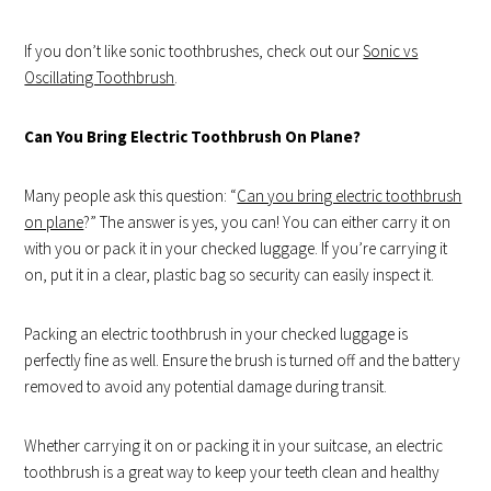
If you don’t like sonic toothbrushes, check out our
Sonic vs
Oscillating Toothbrush
.
Can You Bring Electric Toothbrush On Plane?
Many people ask this question: “
Can you bring electric toothbrush
on plane
?” The answer is yes, you can! You can either carry it on
with you or pack it in your checked luggage. If you’re carrying it
on, put it in a clear, plastic bag so security can easily inspect it.
Packing an electric toothbrush in your checked luggage is
perfectly fine as well. Ensure the brush is turned off and the battery
removed to avoid any potential damage during transit.
Whether carrying it on or packing it in your suitcase, an electric
toothbrush is a great way to keep your teeth clean and healthy