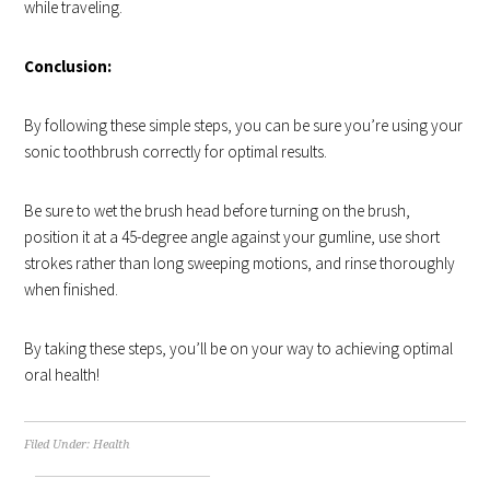
while traveling.
Conclusion:
By following these simple steps, you can be sure you’re using your
sonic toothbrush correctly for optimal results.
Be sure to wet the brush head before turning on the brush,
position it at a 45-degree angle against your gumline, use short
strokes rather than long sweeping motions, and rinse thoroughly
when finished.
By taking these steps, you’ll be on your way to achieving optimal
oral health!
Filed Under:
Health