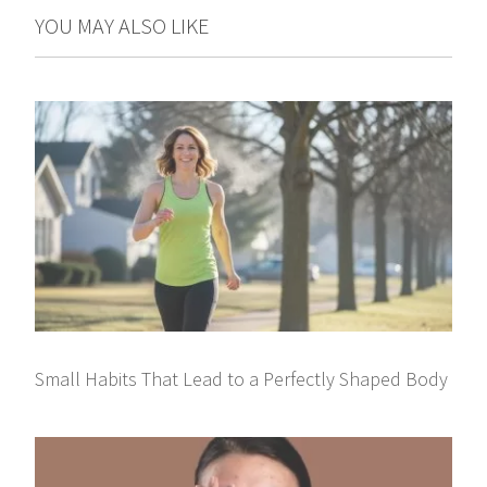
YOU MAY ALSO LIKE
Small Habits That Lead to a Perfectly Shaped Body