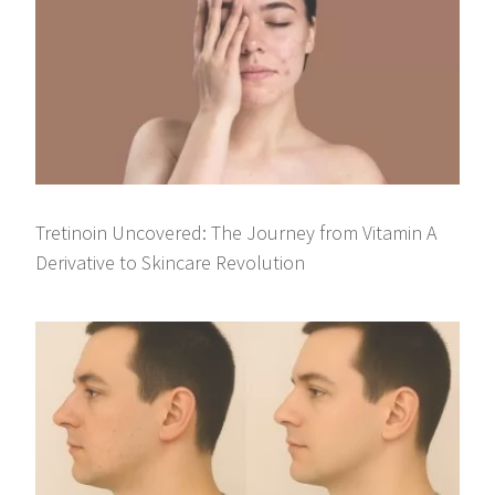
Tretinoin Uncovered: The Journey from Vitamin A
Derivative to Skincare Revolution