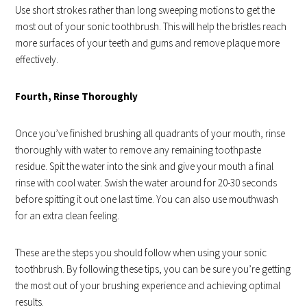
Use short strokes rather than long sweeping motions to get the
most out of your sonic toothbrush. This will help the bristles reach
more surfaces of your teeth and gums and remove plaque more
effectively.
Fourth, Rinse Thoroughly
Once you’ve finished brushing all quadrants of your mouth, rinse
thoroughly with water to remove any remaining toothpaste
residue. Spit the water into the sink and give your mouth a final
rinse with cool water. Swish the water around for 20-30 seconds
before spitting it out one last time. You can also use mouthwash
for an extra clean feeling.
These are the steps you should follow when using your sonic
toothbrush. By following these tips, you can be sure you’re getting
the most out of your brushing experience and achieving optimal
results.