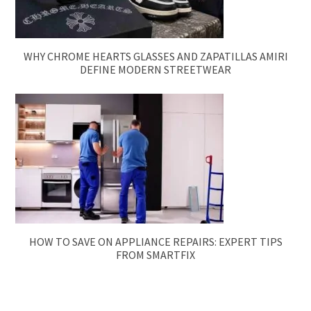
WHY CHROME HEARTS GLASSES AND ZAPATILLAS AMIRI
DEFINE MODERN STREETWEAR
HOW TO SAVE ON APPLIANCE REPAIRS: EXPERT TIPS
FROM SMARTFIX