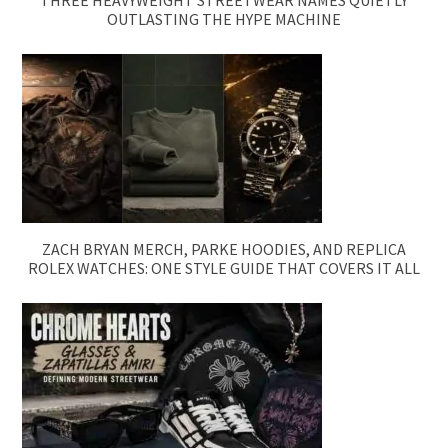
OUTLASTING THE HYPE MACHINE
ZACH BRYAN MERCH, PARKE HOODIES, AND REPLICA
ROLEX WATCHES: ONE STYLE GUIDE THAT COVERS IT ALL