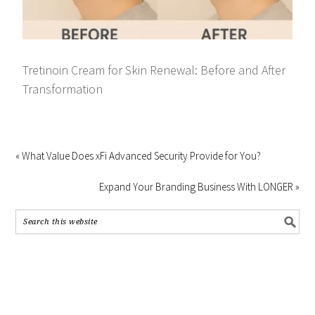
Tretinoin Cream for Skin Renewal: Before and After
Transformation
« What Value Does xFi Advanced Security Provide for You?
Expand Your Branding Business With LONGER »