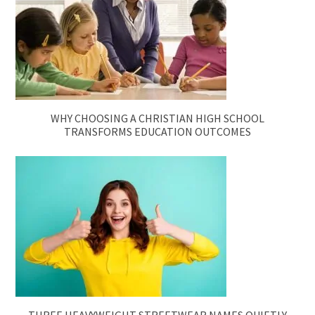
WHY CHOOSING A CHRISTIAN HIGH SCHOOL
TRANSFORMS EDUCATION OUTCOMES
THREE HEAVYWEIGHT STREETWEAR NAMES QUIETLY