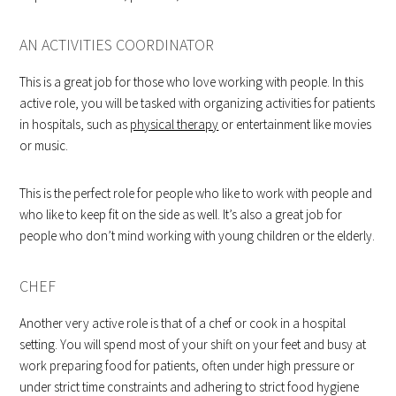
AN ACTIVITIES COORDINATOR
This is a great job for those who love working with people. In this
active role, you will be tasked with organizing activities for patients
in hospitals, such as
physical therapy
or entertainment like movies
or music.
This is the perfect role for people who like to work with people and
who like to keep fit on the side as well. It’s also a great job for
people who don’t mind working with young children or the elderly.
CHEF
Another very active role is that of a chef or cook in a hospital
setting. You will spend most of your shift on your feet and busy at
work preparing food for patients, often under high pressure or
under strict time constraints and adhering to strict food hygiene