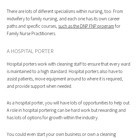
There are lots of different specialisms within nursing, too. From
midwifery to family nursing, and each one has its own career
paths and specific courses,
such as the DNP FNP program
for
Family Nurse Practitioners.
A HOSPITAL PORTER
Hospital porters work with cleaning staff to ensure that every ward
is maintained to a high standard. Hospital porters also have to
assist patients, move equipment around to where it is required,
and provide support when needed.
As a hospital porter, you will have lots of opportunities to help out.
A role in hospital portering can be hard work but rewarding and
has lots of options for growth within the industry.
You could even start your own business or own a cleaning