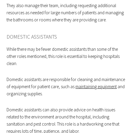
They also manage their team, including requesting additional
resources as needed for large numbers of patients and managing
the bathrooms or rooms where they are providing care.
DOMESTIC ASSISTANTS
While there may be fewer domestic assistants than some of the
other roles mentioned, this role is essential to keeping hospitals
clean.
Domestic assistants are responsible for cleaning and maintenance
of equipment for patient care, such as
maintaining equipment
and
organizing supplies.
Domestic assistants can also provide advice on health issues
related to the environment around the hospital, including
sanitation and pest control. This role is a hardworking one that
requires lots of time, patience, and labor.