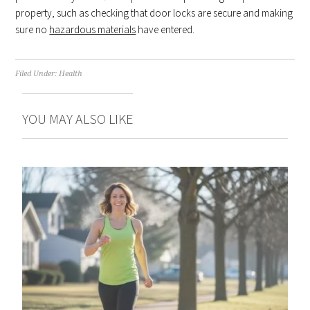
property, such as checking that door locks are secure and making
sure no
hazardous materials
have entered.
Filed Under:
Health
YOU MAY ALSO LIKE