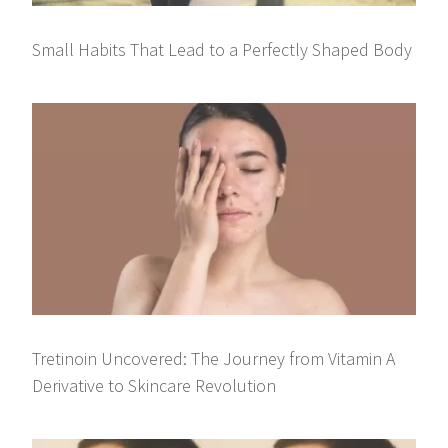
Small Habits That Lead to a Perfectly Shaped Body
Tretinoin Uncovered: The Journey from Vitamin A
Derivative to Skincare Revolution