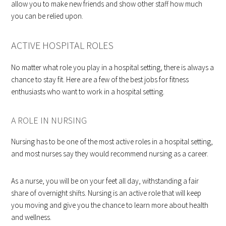
allow you to make new friends and show other staff how much
you can be relied upon.
ACTIVE HOSPITAL ROLES
No matter what role you play in a hospital setting, there is always a
chance to stay fit. Here are a few of the best jobs for fitness
enthusiasts who want to work in a hospital setting.
A ROLE IN NURSING
Nursing has to be one of the most active roles in a hospital setting,
and most nurses say they would recommend nursing as a career.
As a nurse, you will be on your feet all day, withstanding a fair
share of overnight shifts. Nursing is an active role that will keep
you moving and give you the chance to learn more about health
and wellness.