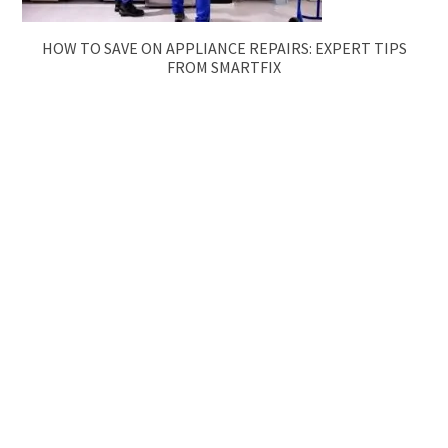
HOW TO SAVE ON APPLIANCE REPAIRS: EXPERT TIPS
FROM SMARTFIX