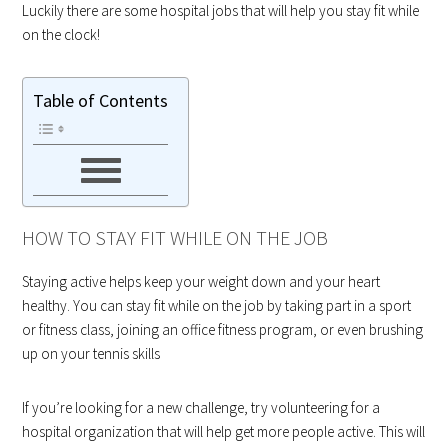
Luckily there are some hospital jobs that will help you stay fit while
on the clock!
Table of Contents
HOW TO STAY FIT WHILE ON THE JOB
Staying active helps keep your weight down and your heart
healthy. You can stay fit while on the job by taking part in a sport
or fitness class, joining an office fitness program, or even brushing
up on your tennis skills
If you’re looking for a new challenge, try volunteering for a
hospital organization that will help get more people active. This will