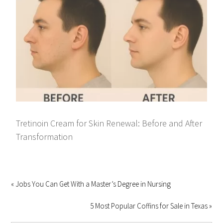
Tretinoin Cream for Skin Renewal: Before and After
Transformation
« Jobs You Can Get With a Master’s Degree in Nursing
5 Most Popular Coffins for Sale in Texas »