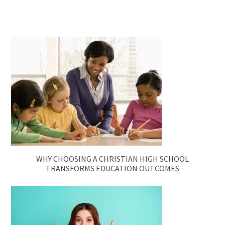
WHY CHOOSING A CHRISTIAN HIGH SCHOOL
TRANSFORMS EDUCATION OUTCOMES