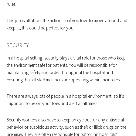
rules.
This job is all about the action, so if you love to move around and
keep fit, this could be perfect for you.
SECURITY
In a hospital setting, security plays a vital role for those who keep
the environment safe for patients. You will be responsible for
maintaining safety and order throughout the hospital and
ensuring that all staff members are operating within their roles.
There are always lots of people in a hospital environment, so it’s
important to be on your toes and alert at all times.
Security workers also have to keep an eye out for any antisocial
behavior or suspicious activity, such as theft or illicit drugs on the
premises. They are often responsible for patrolling hospitals’