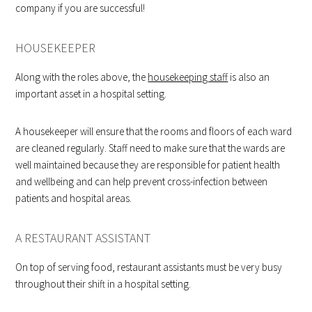
company if you are successful!
HOUSEKEEPER
Along with the roles above, the
housekeeping staff
is also an
important asset in a hospital setting.
A housekeeper will ensure that the rooms and floors of each ward
are cleaned regularly. Staff need to make sure that the wards are
well maintained because they are responsible for patient health
and wellbeing and can help prevent cross-infection between
patients and hospital areas.
A RESTAURANT ASSISTANT
On top of serving food, restaurant assistants must be very busy
throughout their shift in a hospital setting.