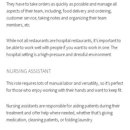
They have to take orders as quickly as possible and manage all
aspects of their team, including; food delivery and ordering,
customer service, taking notes and organizing their team
members, etc.
While not all restaurants are hospital restaurants, it’s important to
be able to work well with people if you want to work in one. The
hospital setting is a high-pressure and stressful environment.
NURSING ASSISTANT
This role requires lots of manual labor and versatility, so it’s perfect
for those who enjoy working with their hands and want to keep fit.
Nursing assistants are responsible for aiding patients during their
treatment and offer help where needed, whether that’s giving
medication, cleaning patients, or folding laundry.