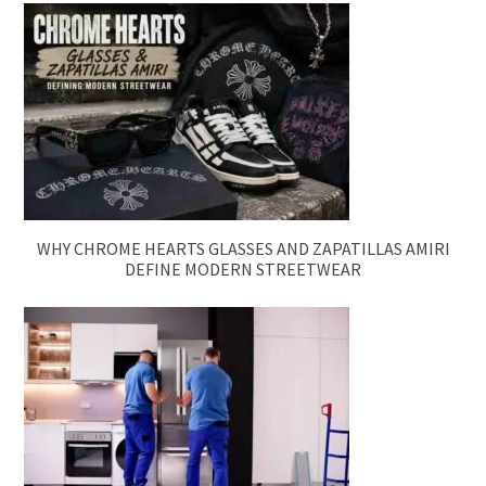
WHY CHROME HEARTS GLASSES AND ZAPATILLAS AMIRI
DEFINE MODERN STREETWEAR