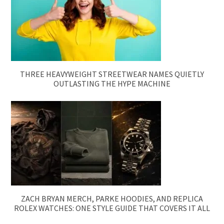
THREE HEAVYWEIGHT STREETWEAR NAMES QUIETLY
OUTLASTING THE HYPE MACHINE
ZACH BRYAN MERCH, PARKE HOODIES, AND REPLICA
ROLEX WATCHES: ONE STYLE GUIDE THAT COVERS IT ALL