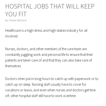
HOSPITAL JOBS THAT WILL KEEP
YOU FIT
by
Cherie McCord
Healthcare is a high-stress and high-stakes industry for all
involved.
Nurses, doctors, and other members of the care team are
constantly juggling work and personal life to ensure that their
patients are taken care of and that they can also take care of
themselves
Doctors often put in long hours to catch up with paperwork or to
catch up on sleep. Nursing staff usually have to cover for
vacations or leave, and even when nurses and doctors get time
off, other hospital staff still have to work overtime