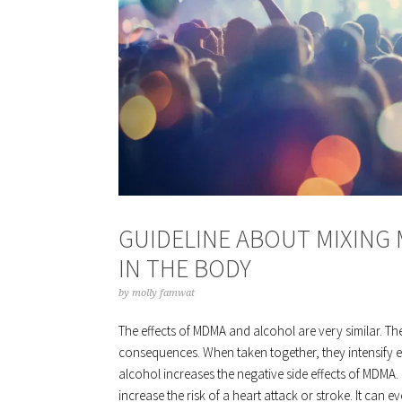
GUIDELINE ABOUT MIXING
IN THE BODY
by
molly famwat
The effects of MDMA and alcohol are very similar. Th
consequences. When taken together, they intensify eac
alcohol increases the negative side effects of MDMA. 
increase the risk of a heart attack or stroke. It c