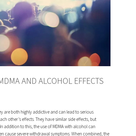
 MDMA AND ALCOHOL EFFECTS
ey are both highly addictive and can lead to serious
h other’s effects. They have similar side effects, but
In addition to this, the use of MDMA with alcohol can
an even cause severe withdrawal symptoms. When combined, the