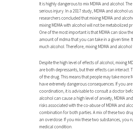
It is highly dangerous to mix MDMA and alcohol. The
serious injury. In a 2017 study, MDMA and alcohol us
researchers concluded that mixing MDMA and alcohol w
mixing MDMA with alcohol will not be metabolized pro
One of the most important is that MDMA can slow the
amount of mdma that you can take in a given time. It 
much alcohol. Therefore, mixing MDMA and alcohol w
Despite the high level of effects of alcohol, mixing 
are both depressants, but their effects can interact.
of the drug. This means that people may take more 
have extremely dangerous consequences. If you are th
coordination, it is advisable to consult a doctor b
alcohol can cause a high level of anxiety, MDMA and
risks associated with the co-abuse of MDMA and alc
combination for both parties. A mix of these two d
an overdose. If you mix these two substances, you run
medical condition.