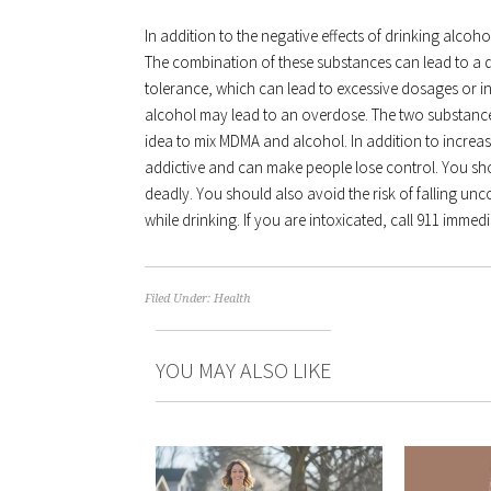
In addition to the negative effects of drinking alco
The combination of these substances can lead to a 
tolerance, which can lead to excessive dosages or 
alcohol may lead to an overdose. The two substance
idea to mix MDMA and alcohol. In addition to increa
addictive and can make people lose control. You s
deadly. You should also avoid the risk of falling un
while drinking. If you are intoxicated, call 911 immedi
Filed Under:
Health
YOU MAY ALSO LIKE