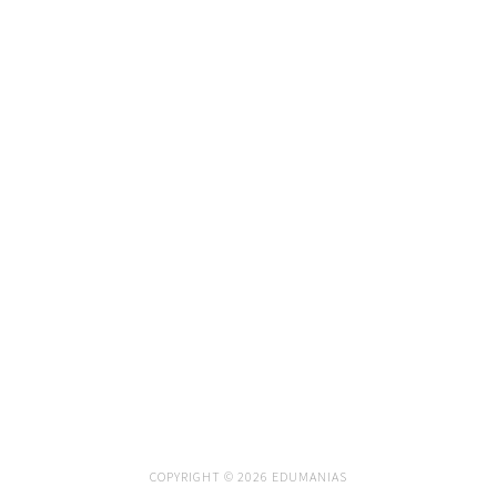
COPYRIGHT © 2026 EDUMANIAS