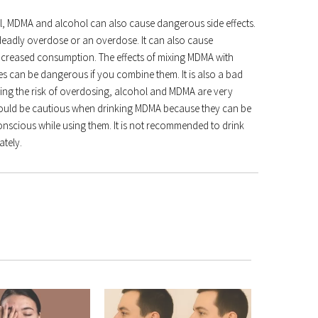
hol, MDMA and alcohol can also cause dangerous side effects.
deadly overdose or an overdose. It can also cause
increased consumption. The effects of mixing MDMA with
s can be dangerous if you combine them. It is also a bad
sing the risk of overdosing, alcohol and MDMA are very
hould be cautious when drinking MDMA because they can be
conscious while using them. It is not recommended to drink
ately.