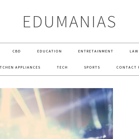
EDUMANIAS
CBD
EDUCATION
ENTRETAINMENT
LAW
ITCHEN APPLIANCES
TECH
SPORTS
CONTACT 