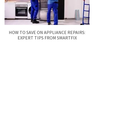
HOW TO SAVE ON APPLIANCE REPAIRS:
EXPERT TIPS FROM SMARTFIX