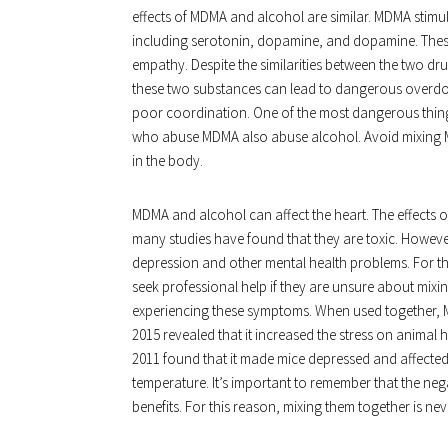
effects of MDMA and alcohol are similar. MDMA stimula
including serotonin, dopamine, and dopamine. These
empathy. Despite the similarities between the two d
these two substances can lead to dangerous overdos
poor coordination. One of the most dangerous things
who abuse MDMA also abuse alcohol. Avoid mixing M
in the body.
MDMA and alcohol can affect the heart. The effects 
many studies have found that they are toxic. Howev
depression and other mental health problems. For 
seek professional help if they are unsure about mixi
experiencing these symptoms. When used together, M
2015 revealed that it increased the stress on animal 
2011 found that it made mice depressed and affected
temperature. It’s important to remember that the ne
benefits. For this reason, mixing them together is nev