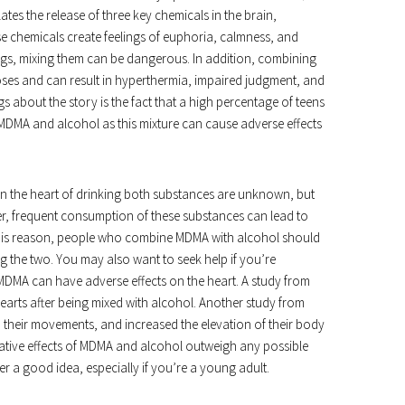
tes the release of three key chemicals in the brain,
 chemicals create feelings of euphoria, calmness, and
rugs, mixing them can be dangerous. In addition, combining
es and can result in hyperthermia, impaired judgment, and
 about the story is the fact that a high percentage of teens
DMA and alcohol as this mixture can cause adverse effects
on the heart of drinking both substances are unknown, but
er, frequent consumption of these substances can lead to
this reason, people who combine MDMA with alcohol should
ng the two. You may also want to seek help if you’re
DMA can have adverse effects on the heart. A study from
hearts after being mixed with alcohol. Another study from
 their movements, and increased the elevation of their body
gative effects of MDMA and alcohol outweigh any possible
er a good idea, especially if you’re a young adult.