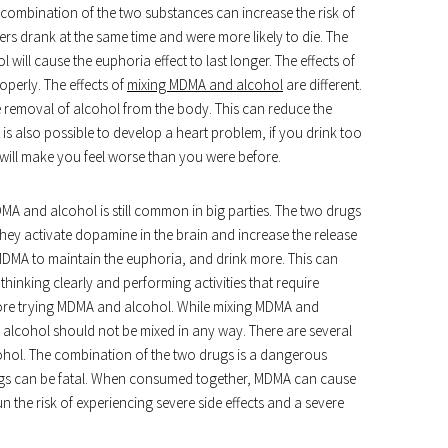
 combination of the two substances can increase the risk of
ers drank at the same time and were more likely to die. The
ill cause the euphoria effect to last longer. The effects of
perly. The effects of
mixing MDMA and alcohol
are different.
 removal of alcohol from the body. This can reduce the
is also possible to develop a heart problem, if you drink too
ill make you feel worse than you were before.
MDMA and alcohol is still common in big parties. The two drugs
 They activate dopamine in the brain and increase the release
MDMA to maintain the euphoria, and drink more. This can
inking clearly and performing activities that require
efore trying MDMA and alcohol. While mixing MDMA and
 alcohol should not be mixed in any way. There are several
ohol. The combination of the two drugs is a dangerous
rugs can be fatal. When consumed together, MDMA can cause
 the risk of experiencing severe side effects and a severe