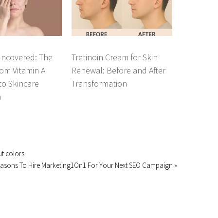
Uncovered: The
Tretinoin Cream for Skin
om Vitamin A
Renewal: Before and After
 to Skincare
Transformation
n
ut colors
easons To Hire Marketing1On1 For Your Next SEO Campaign »