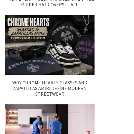
GUIDE THAT COVERS IT ALL
WHY CHROME HEARTS GLASSES AND
ZAPATILLAS AMIRI DEFINE MODERN
STREETWEAR