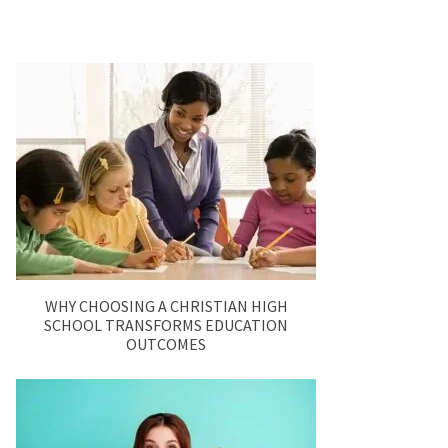
WHY CHOOSING A CHRISTIAN HIGH
SCHOOL TRANSFORMS EDUCATION
OUTCOMES