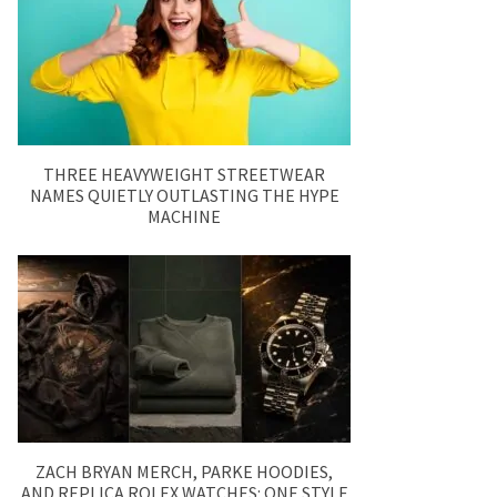
THREE HEAVYWEIGHT STREETWEAR
NAMES QUIETLY OUTLASTING THE HYPE
MACHINE
ZACH BRYAN MERCH, PARKE HOODIES,
AND REPLICA ROLEX WATCHES: ONE STYLE