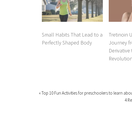
Small Habits That Lead to a
Tretinoin 
Perfectly Shaped Body
Journey fr
Derivative
Revolutio
« Top 10 Fun Activities for preschoolers to learn abo
4 R