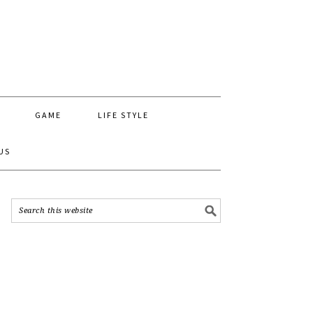
GAME
LIFE STYLE
US