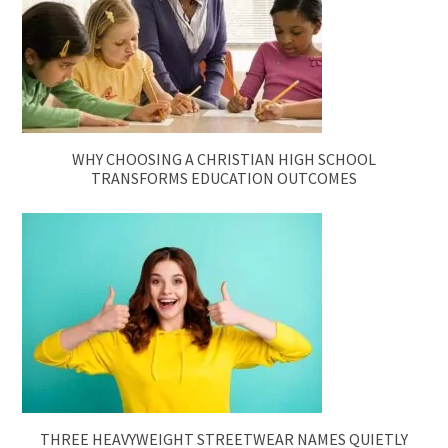
WHY CHOOSING A CHRISTIAN HIGH SCHOOL
TRANSFORMS EDUCATION OUTCOMES
THREE HEAVYWEIGHT STREETWEAR NAMES QUIETLY