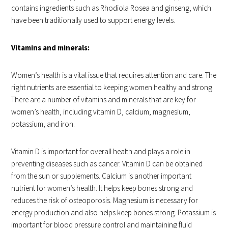
contains ingredients such as Rhodiola Rosea and ginseng, which
have been traditionally used to support energy levels.
Vitamins and minerals:
Women’s health is a vital issue that requires attention and care. The
right nutrients are essential to keeping women healthy and strong.
There are a number of vitamins and minerals that are key for
women’s health, including vitamin D, calcium, magnesium,
potassium, and iron.
Vitamin D is important for overall health and plays a role in
preventing diseases such as cancer. Vitamin D can be obtained
from the sun or supplements. Calcium is another important
nutrient for women’s health. It helps keep bones strong and
reduces the risk of osteoporosis. Magnesium is necessary for
energy production and also helps keep bones strong. Potassium is
important for blood pressure control and maintaining fluid