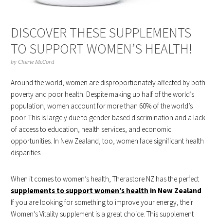
DISCOVER THESE SUPPLEMENTS
TO SUPPORT WOMEN’S HEALTH!
by
Cherie McCord
Around the world, women are disproportionately affected by both
poverty and poor health. Despite making up half of the world’s
population, women account for more than 60% of the world’s
poor. This is largely due to gender-based discrimination and a lack
of access to education, health services, and economic
opportunities. In New Zealand, too, women face significant health
disparities.
When it comes to women’s health, Therastore NZ has the perfect
supplements to support women’s health
in New Zealand
.
If you are looking for something to improve your energy, their
Women’s Vitality supplement is a great choice. This supplement