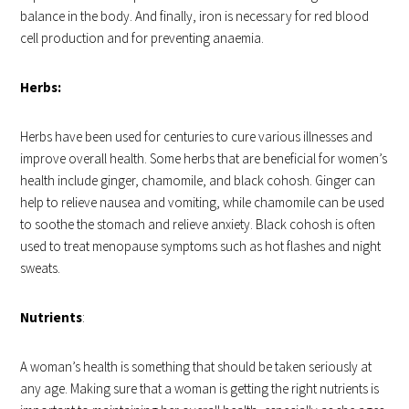
balance in the body. And finally, iron is necessary for red blood
cell production and for preventing anaemia.
Herbs:
Herbs have been used for centuries to cure various illnesses and
improve overall health. Some herbs that are beneficial for women’s
health include ginger, chamomile, and black cohosh. Ginger can
help to relieve nausea and vomiting, while chamomile can be used
to soothe the stomach and relieve anxiety. Black cohosh is often
used to treat menopause symptoms such as hot flashes and night
sweats.
Nutrients
:
A woman’s health is something that should be taken seriously at
any age. Making sure that a woman is getting the right nutrients is