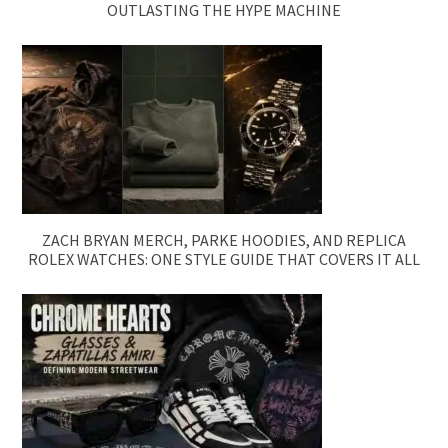
OUTLASTING THE HYPE MACHINE
ZACH BRYAN MERCH, PARKE HOODIES, AND REPLICA
ROLEX WATCHES: ONE STYLE GUIDE THAT COVERS IT ALL