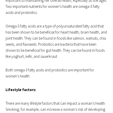
important to maintaining her overall health, especially as she ages.
Two important nutrients for women’s health are omega-3 fatty
acids and probiotics.
Omega-3 fatty acids are a type of polyunsaturated fatty acid that
has been shown to be beneficial for heart health, brain health, and
joint health. They can be found in foods like salmon, walnuts, chia
seeds, and flaxseeds. Probiotics are bacteria that have been
shown to be beneficial for gut health. They can be found in foods
like yoghurt, kefir, and sauerkraut.
Both omega-3 fatty acids and probiotics are important for
women’s health.
Lifestyle factors:
There are many lifestyle factors that can impact a woman’s health.
Smoking, for example, can increase a woman’s risk of developing