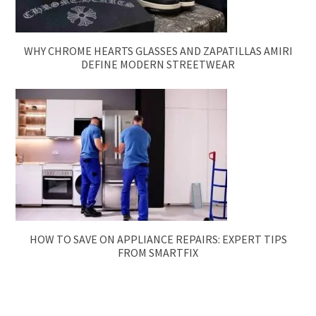
WHY CHROME HEARTS GLASSES AND ZAPATILLAS AMIRI
DEFINE MODERN STREETWEAR
HOW TO SAVE ON APPLIANCE REPAIRS: EXPERT TIPS
FROM SMARTFIX