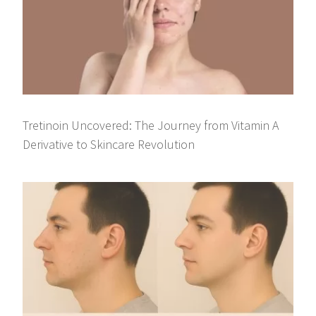
Tretinoin Uncovered: The Journey from Vitamin A
Derivative to Skincare Revolution