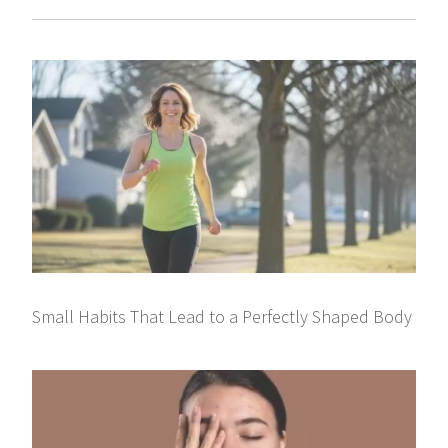
Small Habits That Lead to a Perfectly Shaped Body