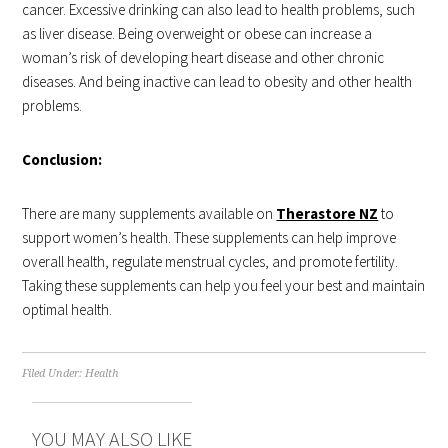
cancer. Excessive drinking can also lead to health problems, such
as liver disease. Being overweight or obese can increase a
woman’s risk of developing heart disease and other chronic
diseases. And being inactive can lead to obesity and other health
problems.
Conclusion:
There are many supplements available on
Therastore NZ
to
support women’s health. These supplements can help improve
overall health, regulate menstrual cycles, and promote fertility.
Taking these supplements can help you feel your best and maintain
optimal health.
Filed Under:
Health
YOU MAY ALSO LIKE