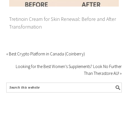
Tretinoin Cream for Skin Renewal: Before and After
Transformation
« Best Crypto Platform in Canada (Coinberry)
Looking for the Best Women’s Supplements? Look No Further
Than Therastore AU! »