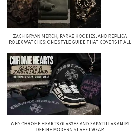
ZACH BRYAN MERCH, PARKE HOODIES, AND REPLICA
ROLEX WATCHES: ONE STYLE GUIDE THAT COVERS IT ALL
WHY CHROME HEARTS GLASSES AND ZAPATILLAS AMIRI
DEFINE MODERN STREETWEAR