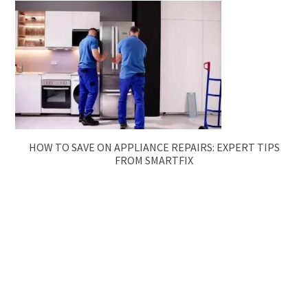
HOW TO SAVE ON APPLIANCE REPAIRS: EXPERT TIPS
FROM SMARTFIX