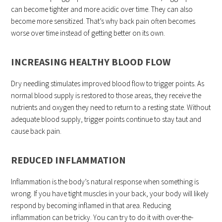
can become tighter and more acidic over time. They can also
become more sensitized. That’s why back pain often becomes
worse over time instead of getting better on its own.
INCREASING HEALTHY BLOOD FLOW
Dry needling stimulates improved blood flow to trigger points. As
normal blood supply is restored to those areas, they receive the
nutrients and oxygen they need to return to a resting state. Without
adequate blood supply, trigger points continue to stay taut and
cause back pain.
REDUCED INFLAMMATION
Inflammation is the body’s natural response when something is
wrong. If you have tight muscles in your back, your body will likely
respond by becoming inflamed in that area. Reducing
inflammation can be tricky. You can try to do it with over-the-