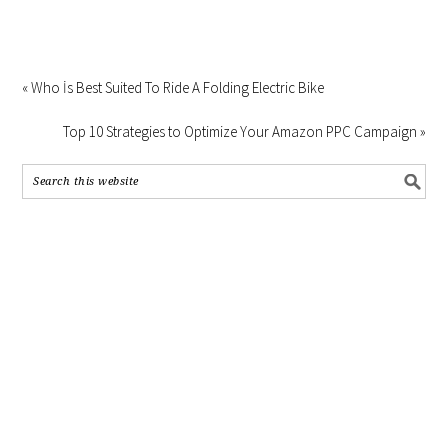
« Who İs Best Suited To Ride A Folding Electric Bike
Top 10 Strategies to Optimize Your Amazon PPC Campaign »