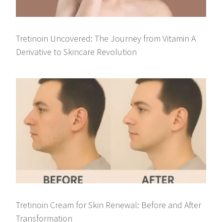
Tretinoin Uncovered: The Journey from Vitamin A
Derivative to Skincare Revolution
Tretinoin Cream for Skin Renewal: Before and After
Transformation