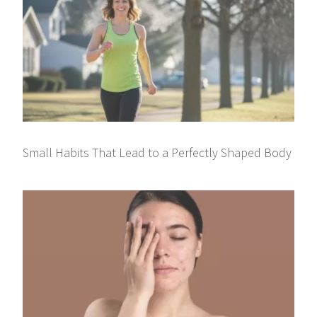
Small Habits That Lead to a Perfectly Shaped Body