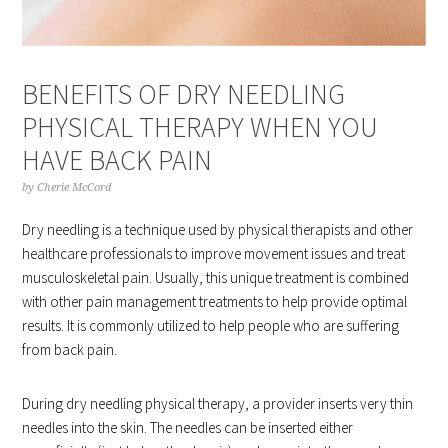
BENEFITS OF DRY NEEDLING
PHYSICAL THERAPY WHEN YOU
HAVE BACK PAIN
by
Cherie McCord
Dry needling is a technique used by physical therapists and other
healthcare professionals to improve movement issues and treat
musculoskeletal pain. Usually, this unique treatment is combined
with other pain management treatments to help provide optimal
results. It is commonly utilized to help people who are suffering
from back pain.
During dry needling physical therapy, a provider inserts very thin
needles into the skin. The needles can be inserted either