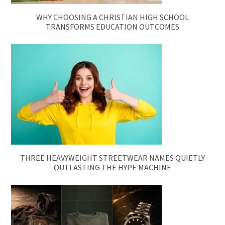
WHY CHOOSING A CHRISTIAN HIGH SCHOOL
TRANSFORMS EDUCATION OUTCOMES
THREE HEAVYWEIGHT STREETWEAR NAMES QUIETLY
OUTLASTING THE HYPE MACHINE