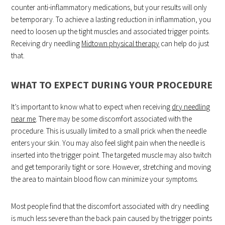
counter anti-inflammatory medications, but your results will only
be temporary. To achieve a lasting reduction in inflammation, you
need to loosen up the tight muscles and associated trigger points.
Receiving dry needling
Midtown physical therapy
can help do just
that.
WHAT TO EXPECT DURING YOUR PROCEDURE
It’s important to know what to expect when receiving
dry needling
near me
. There may be some discomfort associated with the
procedure. This is usually limited to a small prick when the needle
enters your skin. You may also feel slight pain when the needle is
inserted into the trigger point. The targeted muscle may also twitch
and get temporarily tight or sore. However, stretching and moving
the area to maintain blood flow can minimize your symptoms.
Most people find that the discomfort associated with dry needling
is much less severe than the back pain caused by the trigger points