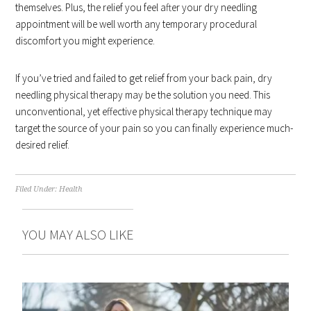
themselves. Plus, the relief you feel after your dry needling
appointment will be well worth any temporary procedural
discomfort you might experience.
If you’ve tried and failed to get relief from your back pain, dry
needling physical therapy may be the solution you need. This
unconventional, yet effective physical therapy technique may
target the source of your pain so you can finally experience much-
desired relief.
Filed Under:
Health
YOU MAY ALSO LIKE