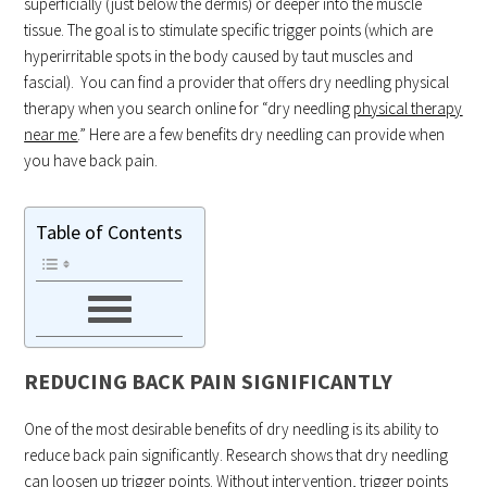
superficially (just below the dermis) or deeper into the muscle
tissue. The goal is to stimulate specific trigger points (which are
hyperirritable spots in the body caused by taut muscles and
fascial). You can find a provider that offers dry needling physical
therapy when you search online for “dry needling
physical therapy
near me
.” Here are a few benefits dry needling can provide when
you have back pain.
Table of Contents
REDUCING BACK PAIN SIGNIFICANTLY
One of the most desirable benefits of dry needling is its ability to
reduce back pain significantly. Research shows that dry needling
can loosen up trigger points. Without intervention, trigger points